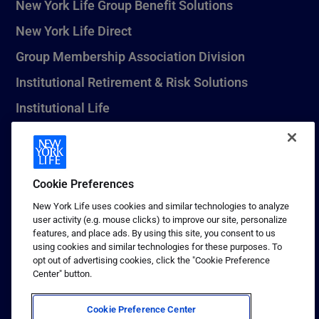
New York Life Group Benefit Solutions
New York Life Direct
Group Membership Association Division
Institutional Retirement & Risk Solutions
Institutional Life
New York Life Seguros Monterrey
Cookie Preferences
1 (800) CALL-NYL
New York Life uses cookies and similar technologies to analyze
user activity (e.g. mouse clicks) to improve our site, personalize
© 2026 New York Life Insurance Company, New York, NY. All
features, and place ads. By using this site, you consent to us
Rights Reserved. NEW YORK LIFE, and the NEW YORK LIFE Box
using cookies and similar technologies for these purposes. To
Logo are trademarks of New York Life Insurance Company.
opt out of advertising cookies, click the "Cookie Preference
Center" button.
Terms of use
Privacy & other policies
Cookie Preference Center