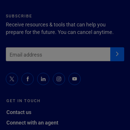
SUBSCRIBE
Receive resources & tools that can help you
prepare for the future. You can cancel anytime.
GET IN TOUCH
Contact us
Connect with an agent