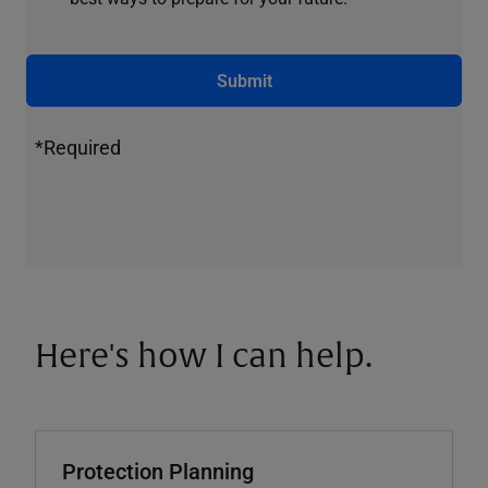
Submit
*Required
Here's how I can help.
Protection Planning