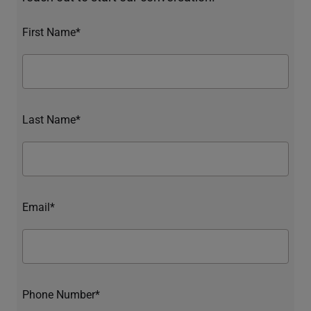
First Name*
Last Name*
Email*
Phone Number*