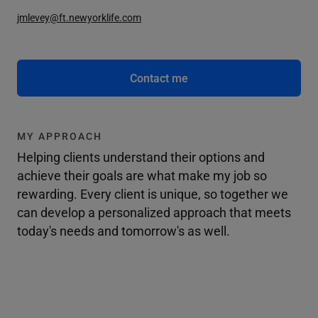
jmlevey@ft.newyorklife.com
Contact me
MY APPROACH
Helping clients understand their options and
achieve their goals are what make my job so
rewarding. Every client is unique, so together we
can develop a personalized approach that meets
today's needs and tomorrow's as well.