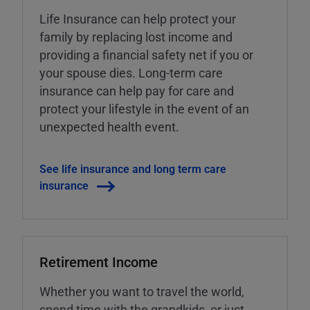
Life Insurance can help protect your
family by replacing lost income and
providing a financial safety net if you or
your spouse dies. Long-term care
insurance can help pay for care and
protect your lifestyle in the event of an
unexpected health event.
See life insurance and long term care
insurance
Retirement Income
Whether you want to travel the world,
spend time with the grandkids, or just