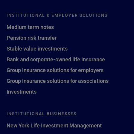
INSTITUTIONAL & EMPLOYER SOLUTIONS
Medium term notes
Pension risk transfer
Stable value investments
Bank and corporate-owned life insurance
Group insurance solutions for employers
Group insurance solutions for associations
Investments
INSTITUTIONAL BUSINESSES
New York Life Investment Management