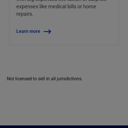
expenses like medical bills or home
repairs.
Learn more
Not licensed to sell in all jurisdictions.