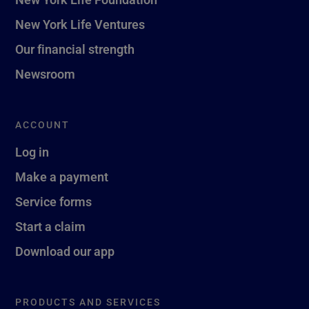
New York Life Ventures
Our financial strength
Newsroom
ACCOUNT
Log in
Make a payment
Service forms
Start a claim
Download our app
PRODUCTS AND SERVICES