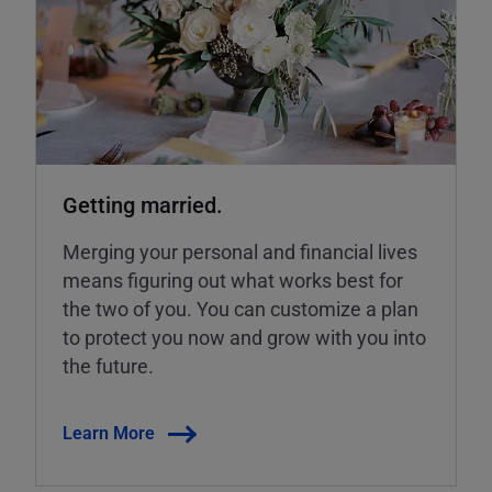
Getting married.
Merging your personal and financial lives
means figuring out what works best for
the two of you. You can customize a plan
to protect you now and grow with you into
the future.
Learn More