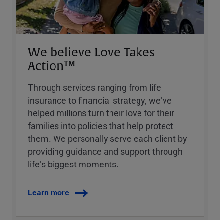
We believe Love Takes
Action™
Through services ranging from life
insurance to financial strategy, weʼve
helped millions turn their love for their
families into policies that help protect
them. We personally serve each client by
providing guidance and support through
lifeʼs biggest moments.
Learn more