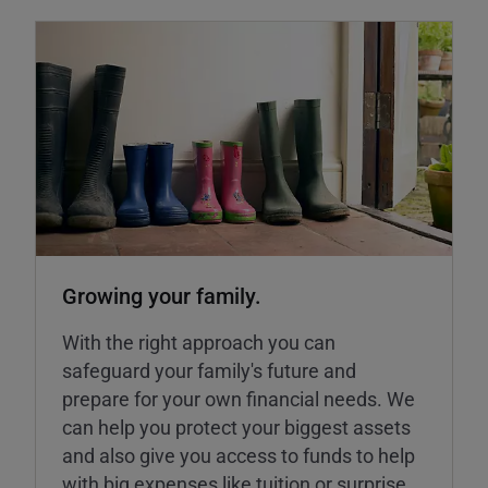
Growing your family.
With the right approach you can
safeguard your family's future and
prepare for your own financial needs. We
can help you protect your biggest assets
and also give you access to funds to help
with big expenses like tuition or surprise