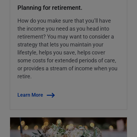
Planning for retirement.
How do you make sure that you’ll have
the income you need as you head into
retirement? You may want to consider a
strategy that lets you maintain your
lifestyle, helps you save, helps cover
some costs for extended periods of care,
or provides a stream of income when you
retire.
Learn More