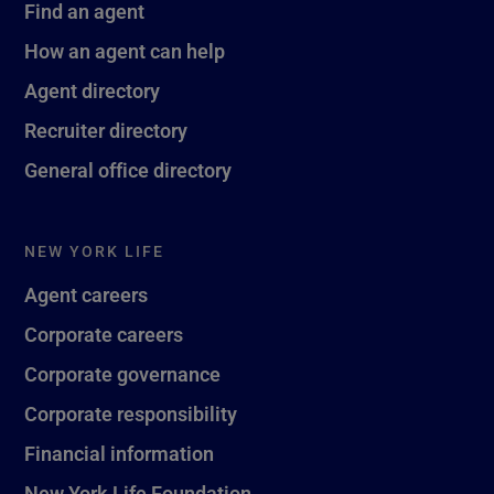
Find an agent
How an agent can help
Agent directory
Recruiter directory
General office directory
NEW YORK LIFE
Agent careers
Corporate careers
Corporate governance
Corporate responsibility
Financial information
New York Life Foundation