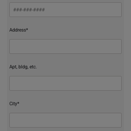
Address*
Apt, bldg, etc.
City*