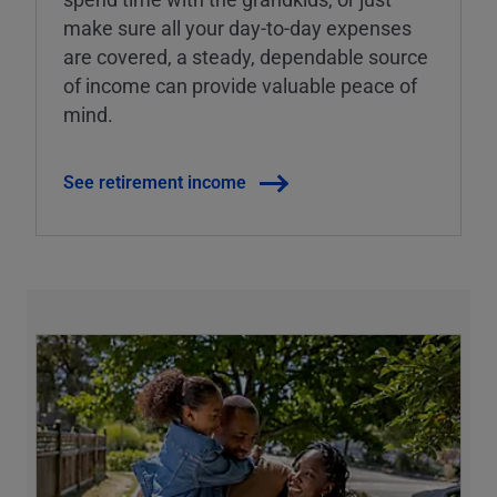
make sure all your day-to-day expenses
are covered, a steady, dependable source
of income can provide valuable peace of
mind.
See retirement income