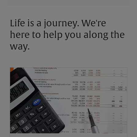
Life is a journey. We're
here to help you along the
way.