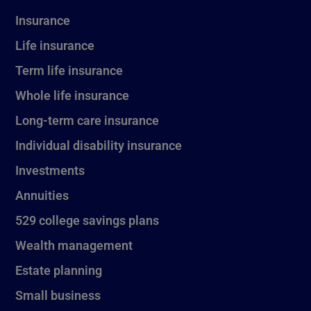
Insurance
Life insurance
Term life insurance
Whole life insurance
Long-term care insurance
Individual disability insurance
Investments
Annuities
529 college savings plans
Wealth management
Estate planning
Small business