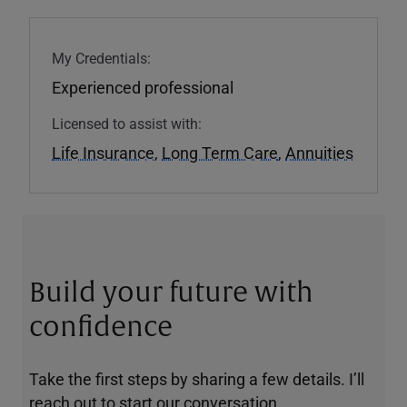
My Credentials:
Experienced professional
Licensed to assist with:
Life Insurance
,
Long Term Care
,
Annuities
Build your future with
confidence
Take the first steps by sharing a few details. I’ll
reach out to start our conversation.