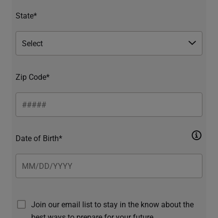
State*
Zip Code*
Date of Birth*
Join our email list to stay in the know about the
best ways to prepare for your future.