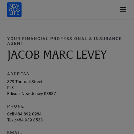
YOUR FINANCIAL PROFESSIONAL & INSURANCE
AGENT
JACOB MARC LEVEY
ADDRESS
379 Thornall Street
Fl 8
Edison, New Jersey 08837
PHONE
Cell:
484-892-0984
Text:
484-939-8538
EMAIL