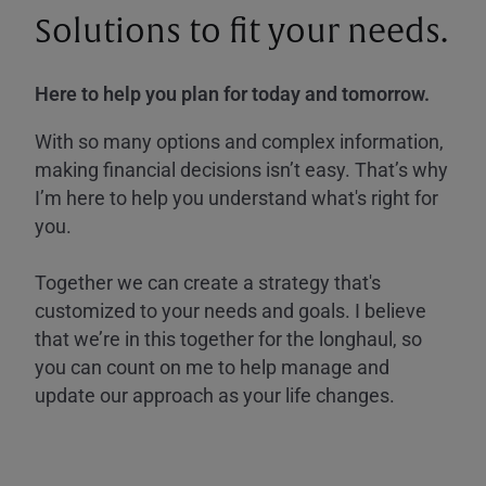
Solutions to fit your needs.
Here to help you plan for today and tomorrow.
With so many options and complex information,
making financial decisions isn’t easy. That’s why
I’m here to help you understand what's right for
you.
Together we can create a strategy that's
customized to your needs and goals. I believe
that we’re in this together for the longhaul, so
you can count on me to help manage and
update our approach as your life changes.