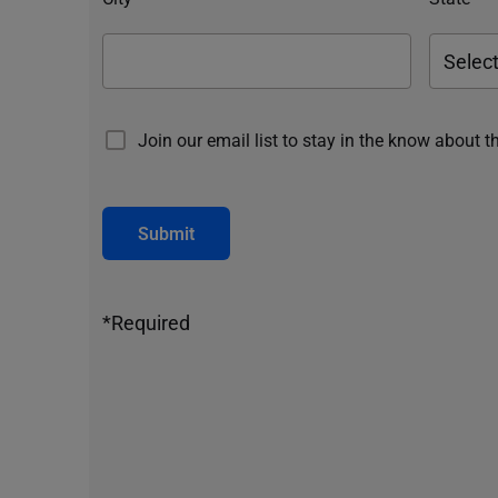
Join our email list to stay in the know about t
Submit
*Required