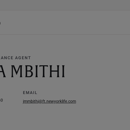
h
RANCE AGENT
A MBITHI
EMAIL
40
jmmbithi@ft.newyorklife.com