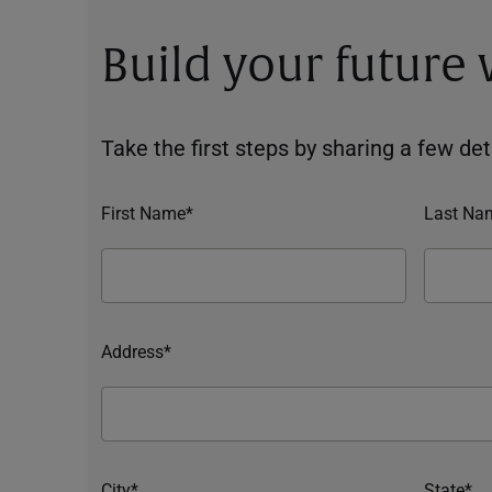
Build your future
Take the first steps by sharing a few deta
First Name*
Last Na
Address*
City*
State*