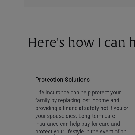
Here's how I can h
Protection Solutions
Life Insurance can help protect your
family by replacing lost income and
providing a financial safety net if you or
your spouse dies. Long-term care
insurance can help pay for care and
protect your lifestyle in the event of an