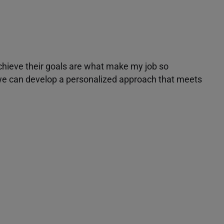
achieve their goals are what make my job so
r we can develop a personalized approach that meets