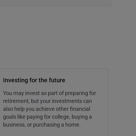
Investing for the future
You may invest as part of preparing for
retirement, but your investments can
also help you achieve other financial
goals like paying for college, buying a
business, or purchasing a home.