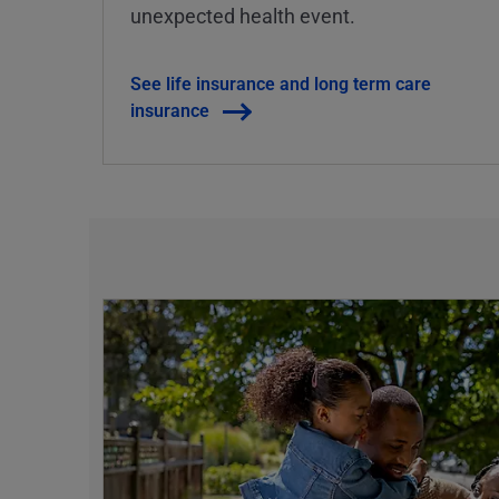
unexpected health event.
See life insurance and long term care
insurance