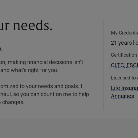
our needs.
My Credentia
21 years l
.
Certificatio
, making financial decisions isn’t
CLTC
,
FSC
and what's right for you.
Licensed to 
tomized to your needs and goals. I
Life Insur
nghaul, so you can count on me to help
Annuities
e changes.