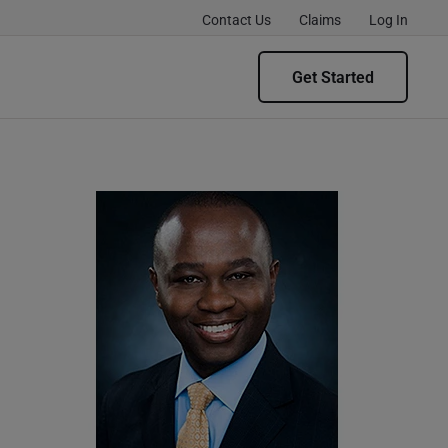
Contact Us
Claims
Log In
Get Started