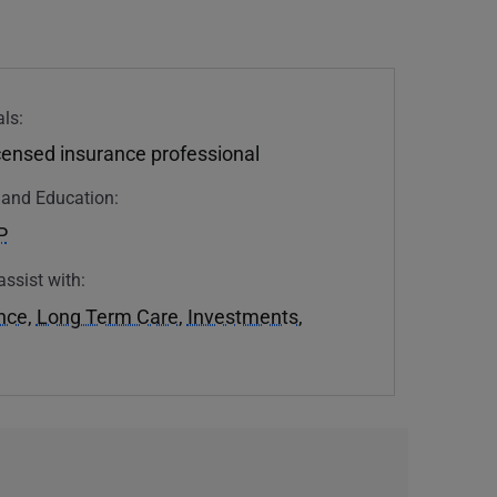
ls:
icensed insurance professional
n and Education:
P
assist with:
ance
,
Long Term Care
,
Investments
,