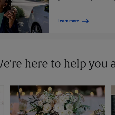
Learn more
 We're here to help you