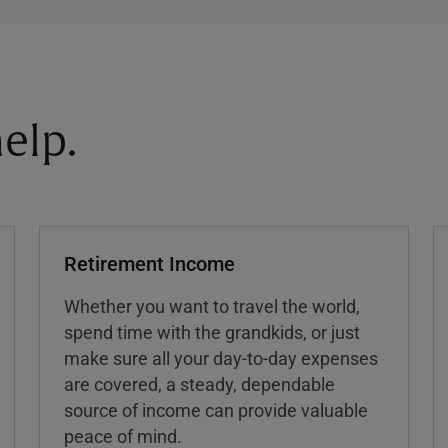
elp.
Retirement Income
Whether you want to travel the world,
spend time with the grandkids, or just
make sure all your day-to-day expenses
are covered, a steady, dependable
source of income can provide valuable
peace of mind.