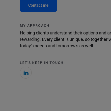
Contact me
MY APPROACH
Helping clients understand their options and 
rewarding. Every client is unique, so togethe
today's needs and tomorrow's as well.
LET'S KEEP IN TOUCH