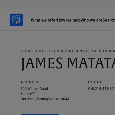
What we offer
How we help
Who we are
Searc
YOUR REGISTERED REPRESENTATIVE & INSU
JAMES MATAT
ADDRESS
PHONE
100 Witmer Road
Cell:
215-441-32
Suite 100
Horsham, Pennsylvania 19044