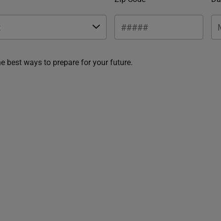
he best ways to prepare for your future.