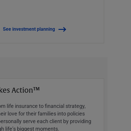
See investment planning
kes Action™
 life insurance to financial strategy,
ir love for their families into policies
ersonally serve each client by providing
h lifeʼs biggest moments.