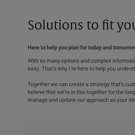
Solutions to fit y
Here to help you plan for today and tomorrow
With so many options and complex information
easy. That’s why I’m here to help you underst
Together we can create a strategy that's cus
believe that we’re in this together for the lo
manage and update our approach as your lif