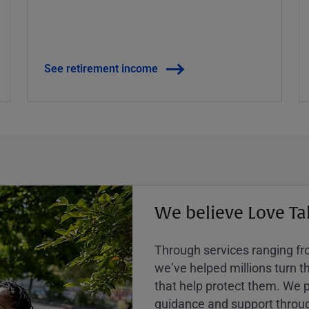
See retirement income
We believe Love Ta
Through services ranging from
weʼve helped millions turn the
that help protect them. We p
guidance and support throug