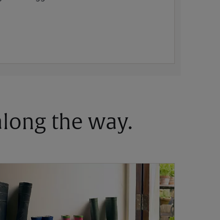
 along the way.