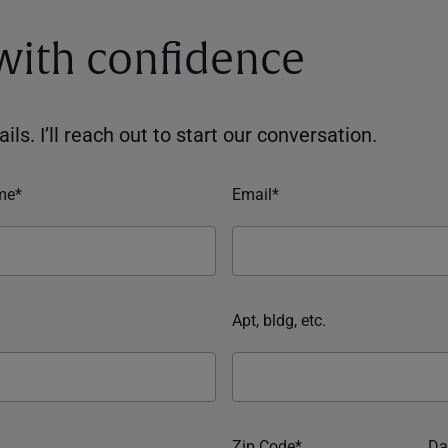
 with confidence
ils. I’ll reach out to start our conversation.
me*
Email*
Apt, bldg, etc.
Zip Code*
Da