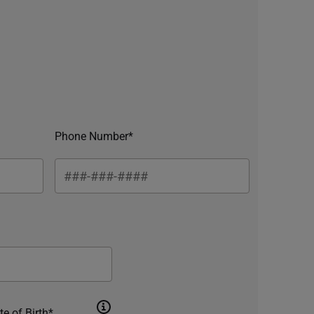
Phone Number*
te of Birth*