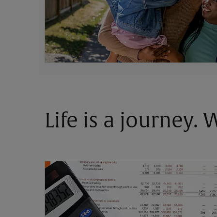
Life is a journey.