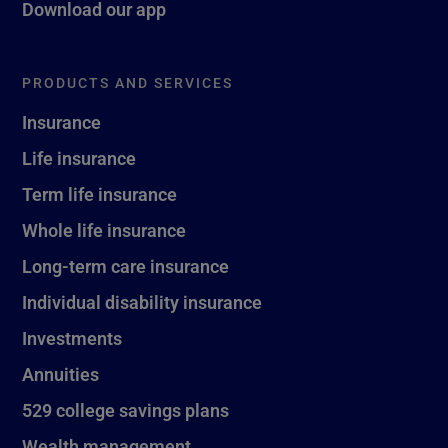
Download our app
PRODUCTS AND SERVICES
Insurance
Life insurance
Term life insurance
Whole life insurance
Long-term care insurance
Individual disability insurance
Investments
Annuities
529 college savings plans
Wealth management