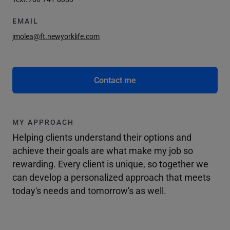
EMAIL
jmolea@ft.newyorklife.com
Contact me
MY APPROACH
Helping clients understand their options and
achieve their goals are what make my job so
rewarding. Every client is unique, so together we
can develop a personalized approach that meets
today's needs and tomorrow's as well.