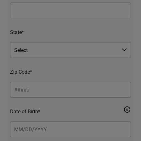
State*
Zip Code*
Date of Birth*