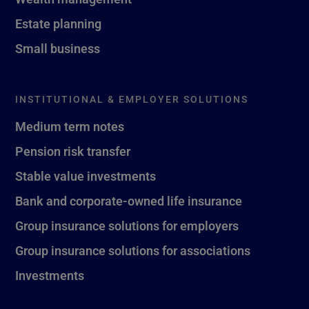
Estate planning
Small business
INSTITUTIONAL & EMPLOYER SOLUTIONS
Medium term notes
Pension risk transfer
Stable value investments
Bank and corporate-owned life insurance
Group insurance solutions for employers
Group insurance solutions for associations
Investments