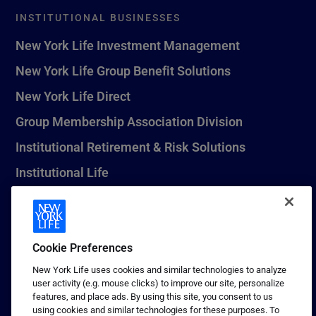
INSTITUTIONAL BUSINESSES
New York Life Investment Management
New York Life Group Benefit Solutions
New York Life Direct
Group Membership Association Division
Institutional Retirement & Risk Solutions
Institutional Life
New York Life Seguros Monterrey
Cookie Preferences
1 (800) CALL-NYL
New York Life uses cookies and similar technologies to analyze
user activity (e.g. mouse clicks) to improve our site, personalize
© 2026 New York Life Insurance Company, New York, NY. All
features, and place ads. By using this site, you consent to us
Rights Reserved. NEW YORK LIFE, and the NEW YORK LIFE Box
using cookies and similar technologies for these purposes. To
Logo are trademarks of New York Life Insurance Company.