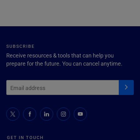
SUBSCRIBE
Receive resources & tools that can help you
prepare for the future. You can cancel anytime.
GET IN TOUCH