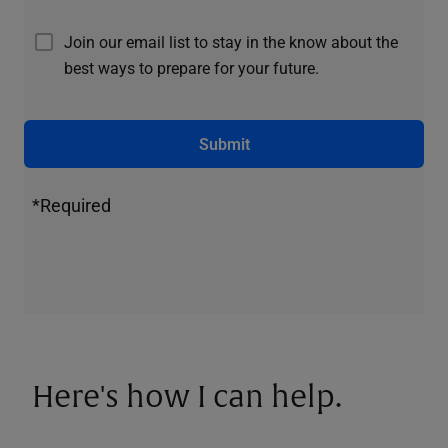
Join our email list to stay in the know about the
best ways to prepare for your future.
Submit
*Required
Here's how I can help.