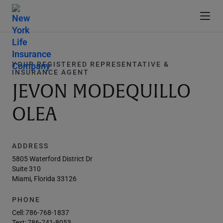
YOUR REGISTERED REPRESENTATIVE &
INSURANCE AGENT
JEVON MODEQUILLO
OLEA
ADDRESS
5805 Waterford District Dr
Suite 310
Miami, Florida 33126
PHONE
Cell:
786-768-1837
Text:
786-741-8053