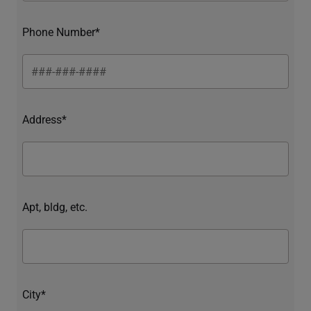
Phone Number*
Address*
Apt, bldg, etc.
City*