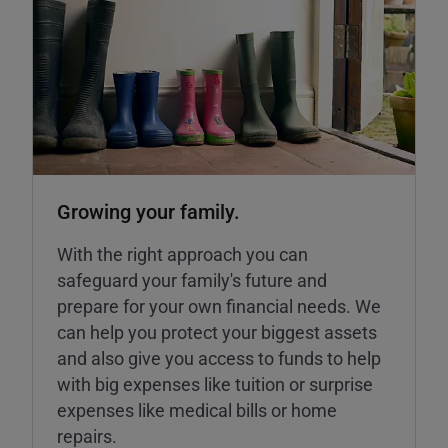
Growing your family.
With the right approach you can
safeguard your family's future and
prepare for your own financial needs. We
can help you protect your biggest assets
and also give you access to funds to help
with big expenses like tuition or surprise
expenses like medical bills or home
repairs.