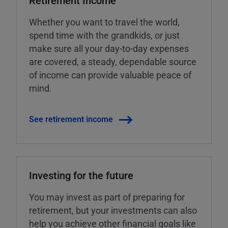
Retirement Income
Whether you want to travel the world,
spend time with the grandkids, or just
make sure all your day-to-day expenses
are covered, a steady, dependable source
of income can provide valuable peace of
mind.
See retirement income
Investing for the future
You may invest as part of preparing for
retirement, but your investments can also
help you achieve other financial goals like