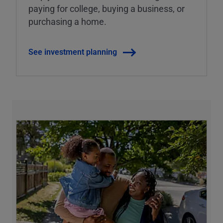
paying for college, buying a business, or
purchasing a home.
See investment planning