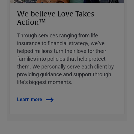
We believe Love Takes
Action™
Through services ranging from life
insurance to financial strategy, weʼve
helped millions turn their love for their
families into policies that help protect
them. We personally serve each client by
providing guidance and support through
lifeʼs biggest moments.
Learn more