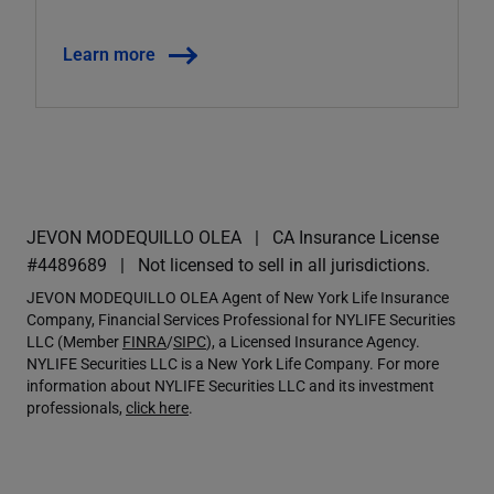
Learn more
JEVON MODEQUILLO OLEA
CA Insurance License
#4489689
Not licensed to sell in all jurisdictions.
JEVON MODEQUILLO OLEA Agent of New York Life Insurance
Company, Financial Services Professional for NYLIFE Securities
LLC (Member
FINRA
/
SIPC
), a Licensed Insurance Agency.
NYLIFE Securities LLC is a New York Life Company. For more
information about NYLIFE Securities LLC and its investment
professionals,
click here
.