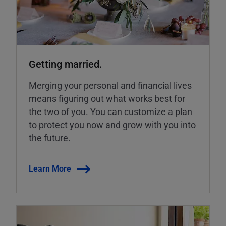
Getting married.
Merging your personal and financial lives
means figuring out what works best for
the two of you. You can customize a plan
to protect you now and grow with you into
the future.
Learn More