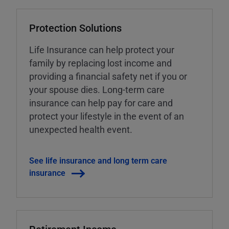
Protection Solutions
Life Insurance can help protect your
family by replacing lost income and
providing a financial safety net if you or
your spouse dies. Long-term care
insurance can help pay for care and
protect your lifestyle in the event of an
unexpected health event.
See life insurance and long term care
insurance