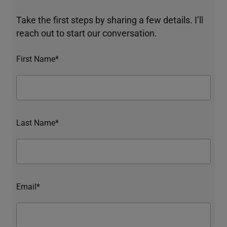
Take the first steps by sharing a few details. I’ll
reach out to start our conversation.
First Name*
Last Name*
Email*