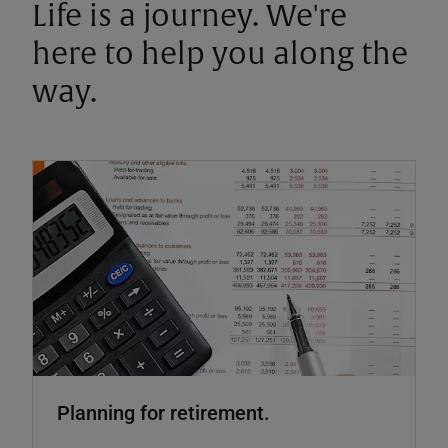
Life is a journey. We're
here to help you along the
way.
Planning for retirement.