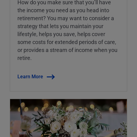
How do you make sure that you’ll have
the income you need as you head into
retirement? You may want to consider a
strategy that lets you maintain your
lifestyle, helps you save, helps cover
some costs for extended periods of care,
or provides a stream of income when you
retire.
Learn More