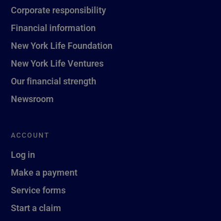
Corporate responsibility
Financial information
New York Life Foundation
New York Life Ventures
Our financial strength
Newsroom
ACCOUNT
Log in
Make a payment
Service forms
Start a claim