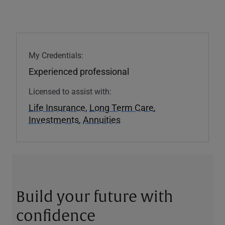
My Credentials:
Experienced professional
Licensed to assist with:
Life Insurance
,
Long Term Care
,
Investments
,
Annuities
Build your future with
confidence