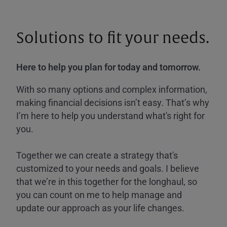
Solutions to fit your needs.
Here to help you plan for today and tomorrow.
With so many options and complex information,
making financial decisions isn’t easy. That’s why
I’m here to help you understand what's right for
you.
Together we can create a strategy that's
customized to your needs and goals. I believe
that we’re in this together for the longhaul, so
you can count on me to help manage and
update our approach as your life changes.