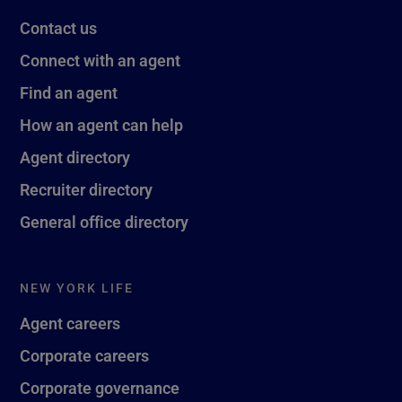
Contact us
Connect with an agent
Find an agent
How an agent can help
Agent directory
Recruiter directory
General office directory
NEW YORK LIFE
Agent careers
Corporate careers
Corporate governance