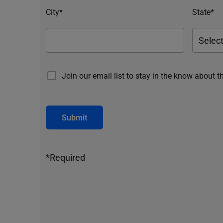
City*
State*
Join our email list to stay in the know about t
Submit
*Required