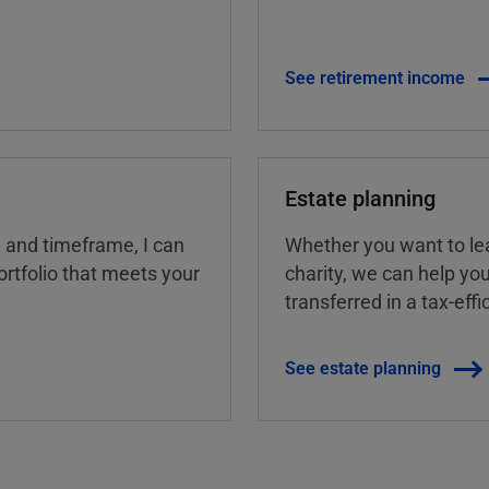
See retirement income
Estate planning
, and timeframe, I can
Whether you want to lea
rtfolio that meets your
charity, we can help yo
transferred in a tax-eff
See estate planning