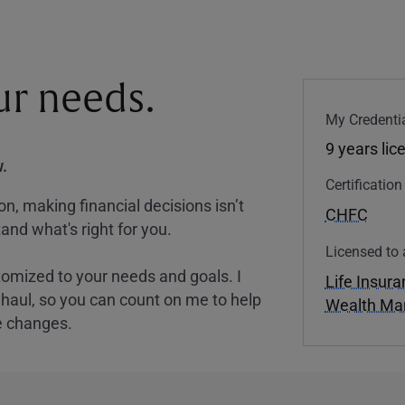
our needs.
My Credentia
9 years lic
.
Certificatio
, making financial decisions isn’t
CHFC
and what's right for you.
Licensed to 
tomized to your needs and goals. I
Life Insur
nghaul, so you can count on me to help
Wealth M
e changes.