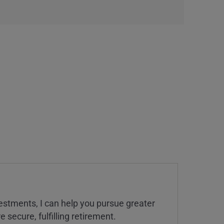
estments, I can help you pursue greater
 secure, fulfilling retirement.