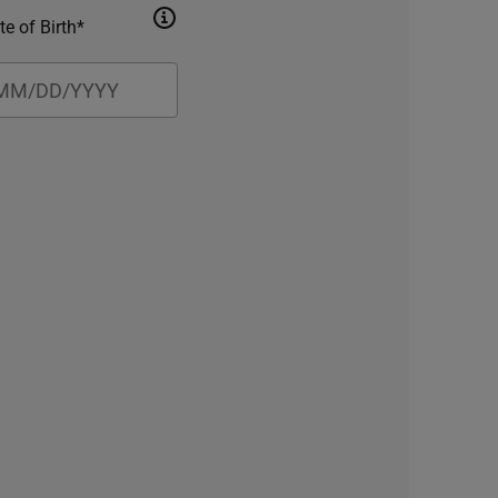
te of Birth*