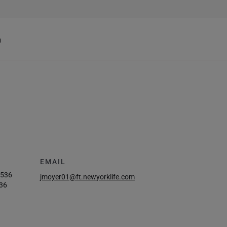
h
EMAIL
8536
jmoyer01@ft.newyorklife.com
36