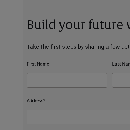
Build your future
Take the first steps by sharing a few deta
First Name*
Last Na
Address*