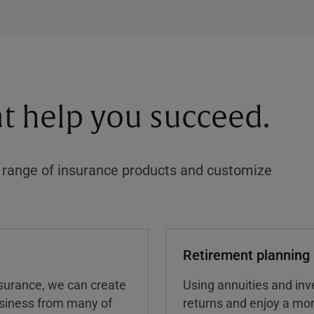
at help you succeed.
a range of insurance products and customize
Retirement planning
insurance, we can create
Using annuities and inv
business from many of
returns and enjoy a more