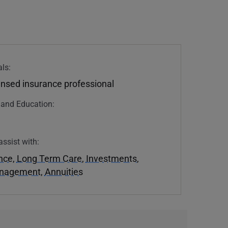
ls:
ensed insurance professional
n and Education:
assist with:
ance
,
Long Term Care
,
Investments
,
anagement
,
Annuities