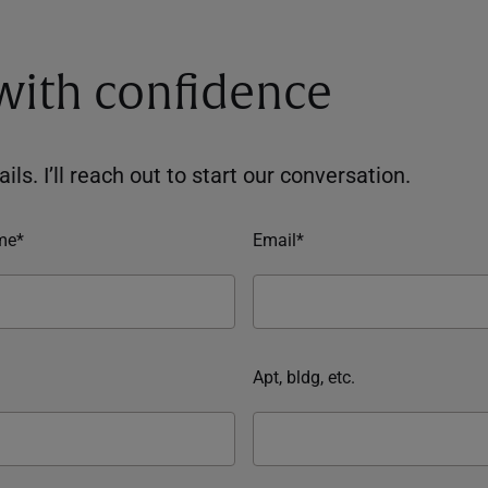
 with confidence
ils. I’ll reach out to start our conversation.
me*
Email*
Apt, bldg, etc.