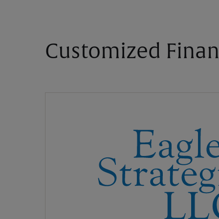
Customized Finan