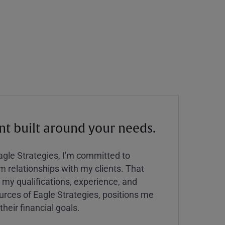
 built around your needs.
Eagle Strategies, I'm committed to
rm relationships with my clients. That
y qualifications, experience, and
urces of Eagle Strategies, positions me
their financial goals.