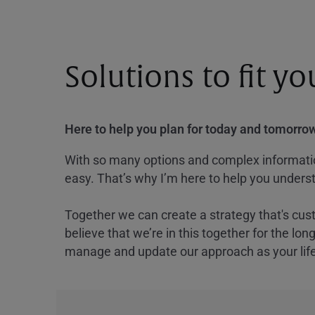
Solutions to fit y
Here to help you plan for today and tomorrow
With so many options and complex information
easy. That’s why I’m here to help you underst
Together we can create a strategy that's cus
believe that we’re in this together for the lo
manage and update our approach as your lif