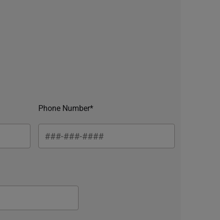
Phone Number*