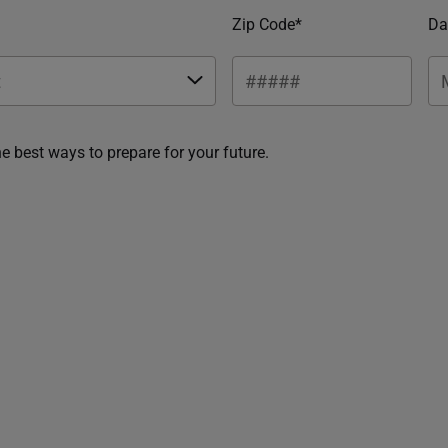
Zip Code*
Da
he best ways to prepare for your future.