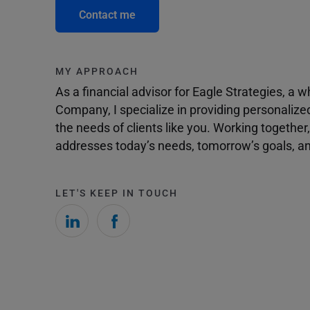
Contact me
MY APPROACH
As a financial advisor for Eagle Strategies, a
Company, I specialize in providing personalize
the needs of clients like you. Working togethe
addresses today’s needs, tomorrow’s goals, and
LET'S KEEP IN TOUCH