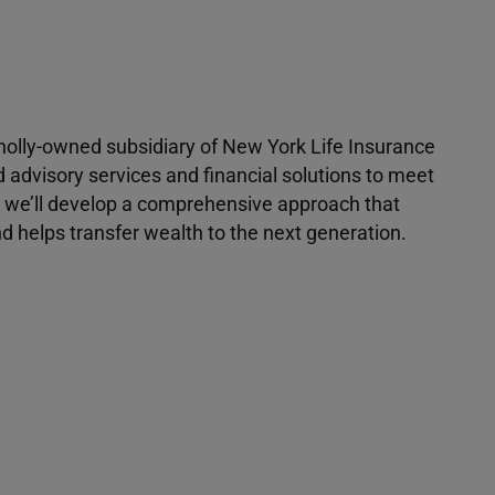
 wholly-owned subsidiary of New York Life Insurance
d advisory services and financial solutions to meet
r, we’ll develop a comprehensive approach that
 helps transfer wealth to the next generation.