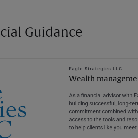
cial Guidance
Eagle Strategies LLC
Wealth management
As a financial advisor with 
building successful, long-te
commitment combined with m
access to the tools and reso
to help clients like you meet 