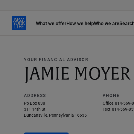
What we offer
How we help
Who we are
Searc
YOUR FINANCIAL ADVISOR
JAMIE MOYER
ADDRESS
PHONE
Po Box 838
Office:
814-569-
311 14th St
Text:
814-569-85
Duncansville, Pennsylvania 16635