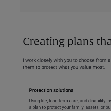
Creating plans th
I work closely with you to choose from 
them to protect what you value most.
Protection solutions
Using life, long-term care, and disability 
a plan to protect your family, assets, or 