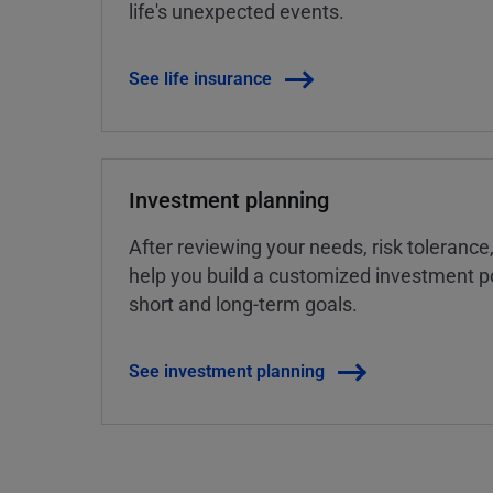
life's unexpected events.
See life insurance
Investment planning
After reviewing your needs, risk tolerance
help you build a customized investment po
short and long-term goals.
See investment planning