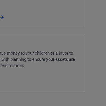
ve money to your children or a favorite
u with planning to ensure your assets are
icient manner.