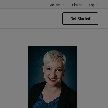
Contact Us
Claims
Log In
Get Started