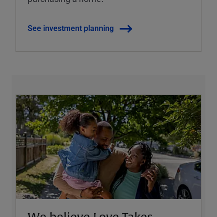
See investment planning