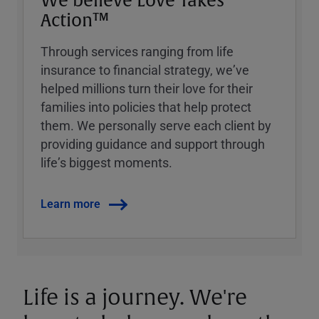
We believe Love Takes
Action™
Through services ranging from life
insurance to financial strategy, weʼve
helped millions turn their love for their
families into policies that help protect
them. We personally serve each client by
providing guidance and support through
lifeʼs biggest moments.
Learn more
Life is a journey. We're