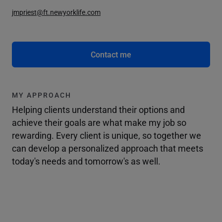
jmpriest@ft.newyorklife.com
Contact me
MY APPROACH
Helping clients understand their options and
achieve their goals are what make my job so
rewarding. Every client is unique, so together we
can develop a personalized approach that meets
today's needs and tomorrow's as well.