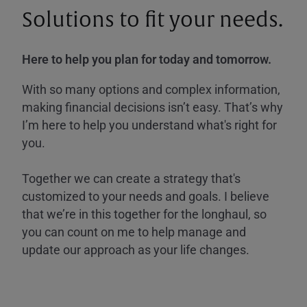
Solutions to fit your needs.
Here to help you plan for today and tomorrow.
With so many options and complex information,
making financial decisions isn’t easy. That’s why
I’m here to help you understand what's right for
you.
Together we can create a strategy that's
customized to your needs and goals. I believe
that we’re in this together for the longhaul, so
you can count on me to help manage and
update our approach as your life changes.