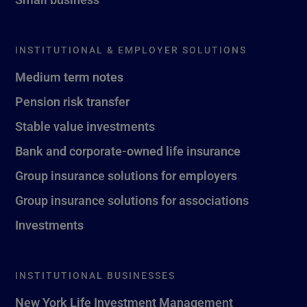
INSTITUTIONAL & EMPLOYER SOLUTIONS
Medium term notes
Pension risk transfer
Stable value investments
Bank and corporate-owned life insurance
Group insurance solutions for employers
Group insurance solutions for associations
Investments
INSTITUTIONAL BUSINESSES
New York Life Investment Management