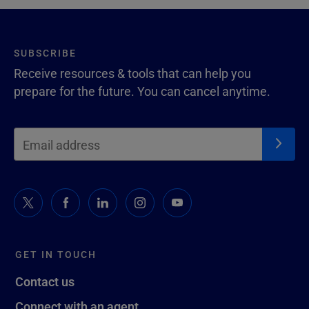
SUBSCRIBE
Receive resources & tools that can help you
prepare for the future. You can cancel anytime.
GET IN TOUCH
Contact us
Connect with an agent