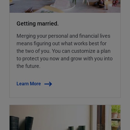
Getting married.
Merging your personal and financial lives
means figuring out what works best for
the two of you. You can customize a plan
to protect you now and grow with you into
the future.
Learn More