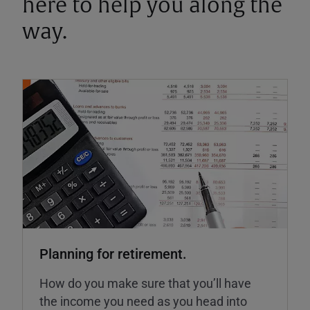
here to help you along the
way.
Planning for retirement.
How do you make sure that you’ll have
the income you need as you head into