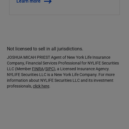
Learn more
Not licensed to sell in all jurisdictions.
JOSHUA MICAH PRIEST Agent of New York Life Insurance
Company, Financial Services Professional for NYLIFE Securities
LLC (Member
FINRA
/
SIPC
), a Licensed Insurance Agency.
NYLIFE Securities LLC is a New York Life Company. For more
information about NYLIFE Securities LLC and its investment
professionals,
click here
.