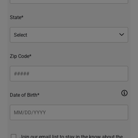
State*
Zip Code*
Date of Birth*
Join our email list to stay in the know about the