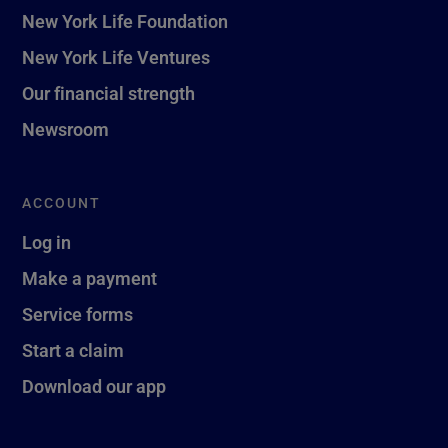
New York Life Foundation
New York Life Ventures
Our financial strength
Newsroom
ACCOUNT
Log in
Make a payment
Service forms
Start a claim
Download our app