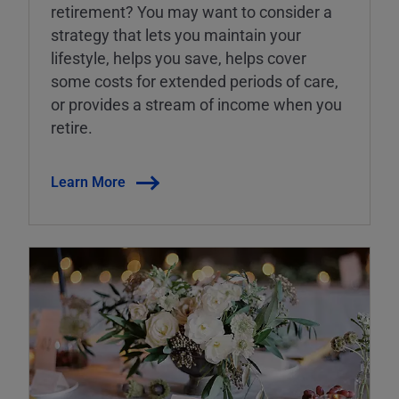
retirement? You may want to consider a
strategy that lets you maintain your
lifestyle, helps you save, helps cover
some costs for extended periods of care,
or provides a stream of income when you
retire.
Learn More