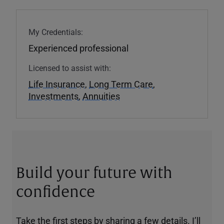
My Credentials:
Experienced professional
Licensed to assist with:
Life Insurance
,
Long Term Care
,
Investments
,
Annuities
Build your future with
confidence
Take the first steps by sharing a few details. I’ll