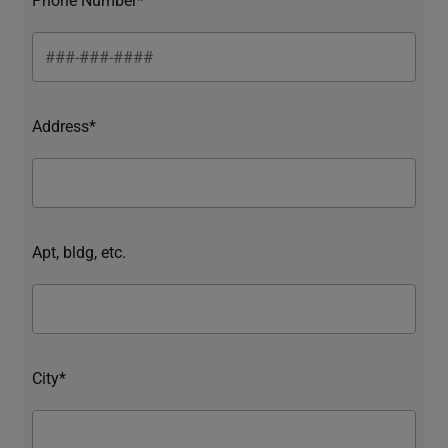
Address*
Apt, bldg, etc.
City*