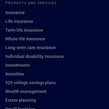
PRODUCTS AND SERVICES
Insurance
Life insurance
Term life insurance
Whole life insurance
Long-term care insurance
Individual disability insurance
Investments
Annuities
529 college savings plans
Wealth management
Estate planning
Small business