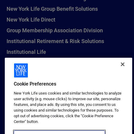
New York Life Group Benefit Solutions
New York Life Direct
Group Membership Association Division
Institutional Retirement & Risk Solutions
Institutional Life
New York Life Seguros Monterrey
Cookie Preferences
1 (800) CALL-NYL
New York Life uses cookies and similar technologies to analyze
user activity (e.g. mouse clicks) to improve our site, personalize
© 2026 New York Life Insurance Company, New York, NY. All
features, and place ads. By using this site, you consent to us
Rights Reserved. NEW YORK LIFE, and the NEW YORK LIFE Box
using cookies and similar technologies for these purposes. To
Logo are trademarks of New York Life Insurance Company.
opt out of advertising cookies, click the "Cookie Preference
Center" button.
Terms of use
Privacy & other policies