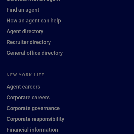
Find an agent
How an agent can help
Agent directory
Recruiter directory
General office directory
NEW YORK LIFE
Agent careers
Corporate careers
Corporate governance
Corporate responsibility
Financial information