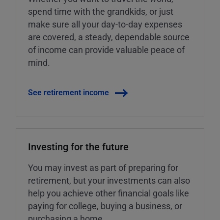
spend time with the grandkids, or just
make sure all your day-to-day expenses
are covered, a steady, dependable source
of income can provide valuable peace of
mind.
See retirement income
Investing for the future
You may invest as part of preparing for
retirement, but your investments can also
help you achieve other financial goals like
paying for college, buying a business, or
purchasing a home.