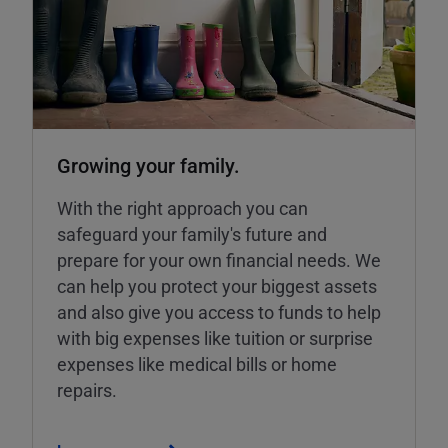
Growing your family.
With the right approach you can
safeguard your family's future and
prepare for your own financial needs. We
can help you protect your biggest assets
and also give you access to funds to help
with big expenses like tuition or surprise
expenses like medical bills or home
repairs.