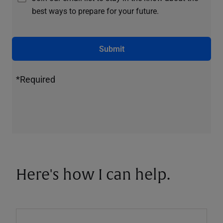
best ways to prepare for your future.
Submit
*Required
Here's how I can help.