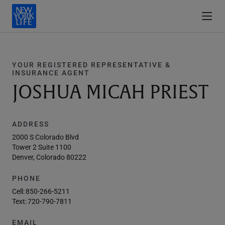
YOUR REGISTERED REPRESENTATIVE &
INSURANCE AGENT
JOSHUA MICAH PRIEST
ADDRESS
2000 S Colorado Blvd
Tower 2 Suite 1100
Denver, Colorado 80222
PHONE
Cell:
850-266-5211
Text:
720-790-7811
EMAIL