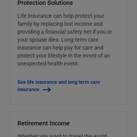
Protection Solutions
Life Insurance can help protect your
family by replacing lost income and
providing a financial safety net if you or
your spouse dies. Long-term care
insurance can help pay for care and
protect your lifestyle in the event of an
unexpected health event.
See life insurance and long term care
insurance
Retirement Income
Whether you want to travel the world,