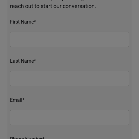
reach out to start our conversation.
First Name*
Last Name*
Email*
Phone Number*