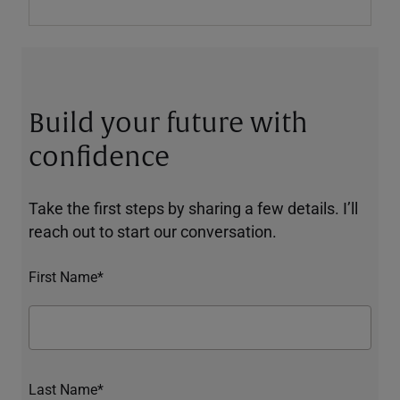
Build your future with
confidence
Take the first steps by sharing a few details. I’ll
reach out to start our conversation.
First Name*
Last Name*