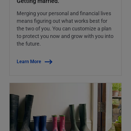
Getting married.
Merging your personal and financial lives
means figuring out what works best for
the two of you. You can customize a plan
to protect you now and grow with you into
the future.
Learn More