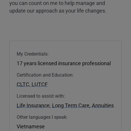
you can count on me to help manage and
update our approach as your life changes.
My Credentials:
17 years licensed insurance professional
Certification and Education:
CLTC
,
LUTCF
Licensed to assist with:
Life Insurance
,
Long Term Care
,
Annuities
Other languages I speak:
Vietnamese