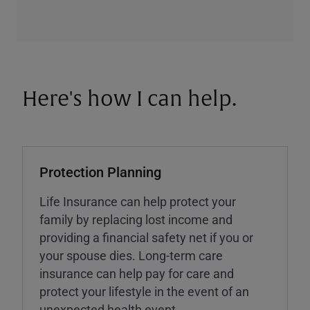
Here's how I can help.
Protection Planning
Life Insurance can help protect your
family by replacing lost income and
providing a financial safety net if you or
your spouse dies. Long-term care
insurance can help pay for care and
protect your lifestyle in the event of an
unexpected health event.