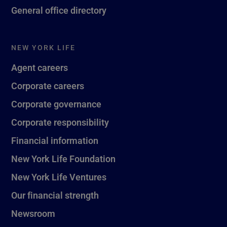
General office directory
NEW YORK LIFE
Agent careers
Corporate careers
Corporate governance
Corporate responsibility
Financial information
New York Life Foundation
New York Life Ventures
Our financial strength
Newsroom