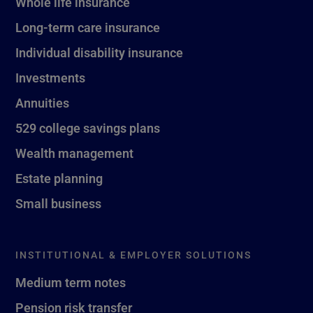
Whole life insurance
Long-term care insurance
Individual disability insurance
Investments
Annuities
529 college savings plans
Wealth management
Estate planning
Small business
INSTITUTIONAL & EMPLOYER SOLUTIONS
Medium term notes
Pension risk transfer