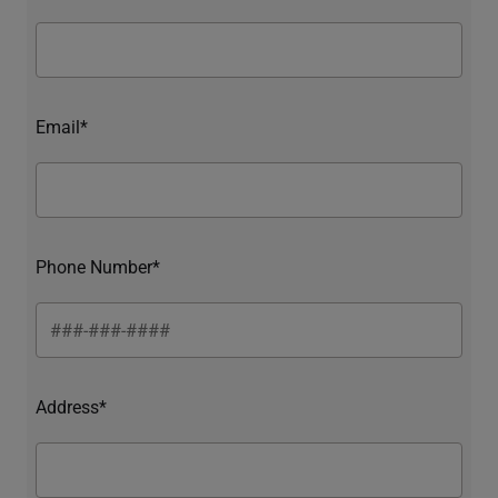
Email*
Phone Number*
Address*