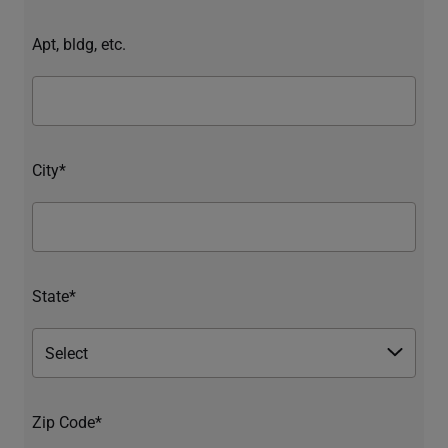
Apt, bldg, etc.
City*
State*
Zip Code*