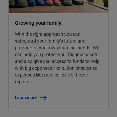
Growing your family.
With the right approach you can
safeguard your family's future and
prepare for your own financial needs. We
can help you protect your biggest assets
and also give you access to funds to help
with big expenses like tuition or surprise
expenses like medical bills or home
repairs.
Learn more