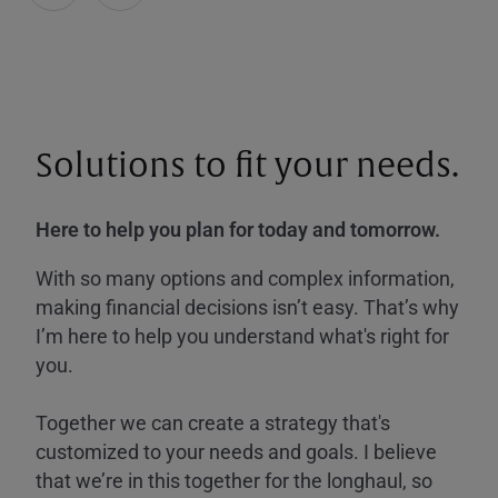
Solutions to fit your needs.
Here to help you plan for today and tomorrow.
With so many options and complex information,
making financial decisions isn’t easy. That’s why
I’m here to help you understand what's right for
you.
Together we can create a strategy that's
customized to your needs and goals. I believe
that we’re in this together for the longhaul, so