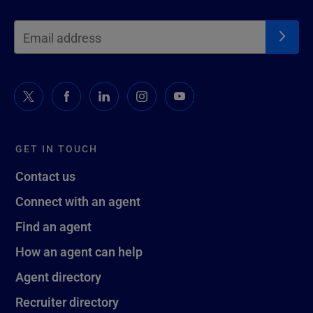
GET IN TOUCH
Contact us
Connect with an agent
Find an agent
How an agent can help
Agent directory
Recruiter directory