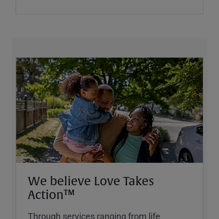
We believe Love Takes
Action™
Through services ranging from life