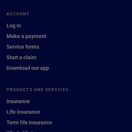
ACCOUNT
Log in
Make a payment
Service forms
Start a claim
Download our app
PRODUCTS AND SERVICES
Insurance
Life insurance
Term life insurance