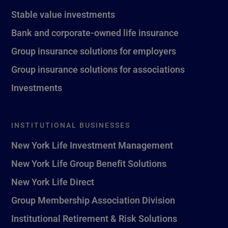
Stable value investments
Bank and corporate-owned life insurance
Group insurance solutions for employers
Group insurance solutions for associations
Investments
INSTITUTIONAL BUSINESSES
New York Life Investment Management
New York Life Group Benefit Solutions
New York Life Direct
Group Membership Association Division
Institutional Retirement & Risk Solutions