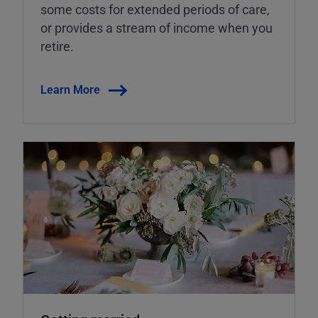
some costs for extended periods of care,
or provides a stream of income when you
retire.
Learn More