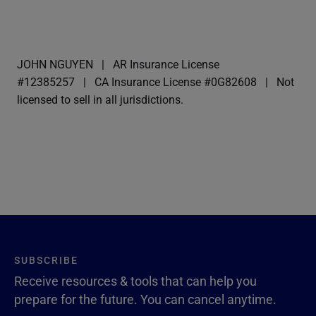
JOHN NGUYEN
AR Insurance License
#12385257
CA Insurance License #0G82608
Not
licensed to sell in all jurisdictions.
SUBSCRIBE
Receive resources & tools that can help you
prepare for the future. You can cancel anytime.