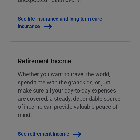
See life insurance and long term care
insurance
Retirement Income
Whether you want to travel the world,
spend time with the grandkids, or just
make sure all your day-to-day expenses
are covered, a steady, dependable source
of income can provide valuable peace of
mind.
See retirement income