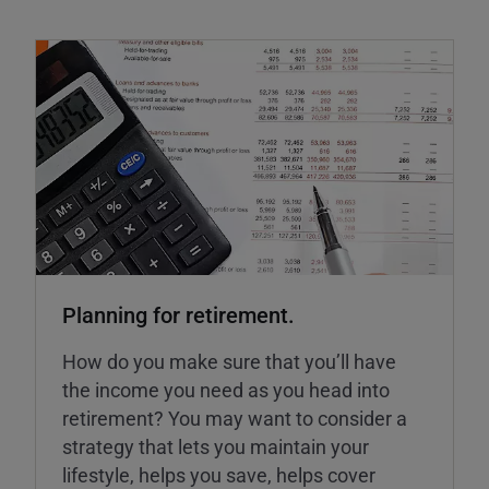
Planning for retirement.
How do you make sure that you’ll have
the income you need as you head into
retirement? You may want to consider a
strategy that lets you maintain your
lifestyle, helps you save, helps cover