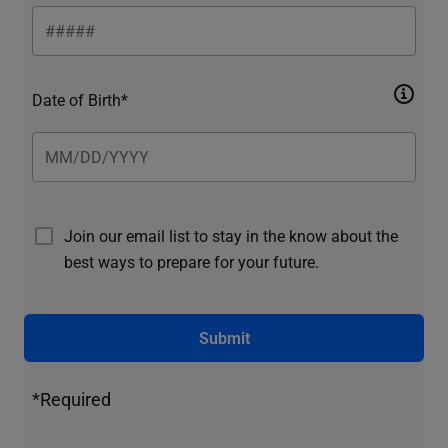
Date of Birth*
Join our email list to stay in the know about the
best ways to prepare for your future.
Submit
*Required