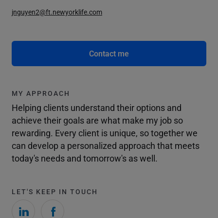
jnguyen2@ft.newyorklife.com
Contact me
MY APPROACH
Helping clients understand their options and
achieve their goals are what make my job so
rewarding. Every client is unique, so together we
can develop a personalized approach that meets
today's needs and tomorrow's as well.
LET'S KEEP IN TOUCH