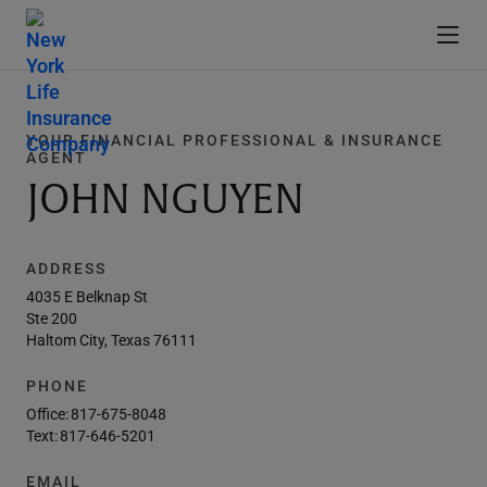
YOUR FINANCIAL PROFESSIONAL & INSURANCE
AGENT
JOHN NGUYEN
ADDRESS
4035 E Belknap St
Ste 200
Haltom City, Texas 76111
PHONE
Office:
817-675-8048
Text:
817-646-5201
EMAIL