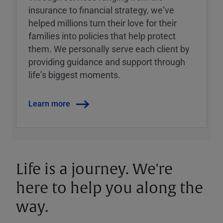
insurance to financial strategy, weʼve
helped millions turn their love for their
families into policies that help protect
them. We personally serve each client by
providing guidance and support through
lifeʼs biggest moments.
Learn more
Life is a journey. We're
here to help you along the
way.