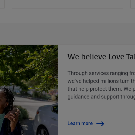
We believe Love Ta
Through services ranging from
weʼve helped millions turn the
that help protect them. We p
guidance and support throug
Learn more