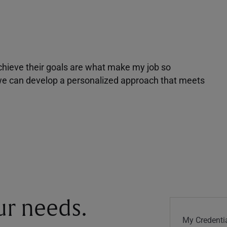
achieve their goals are what make my job so
r we can develop a personalized approach that meets
our needs.
My Credentia