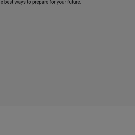
he best ways to prepare for your future.