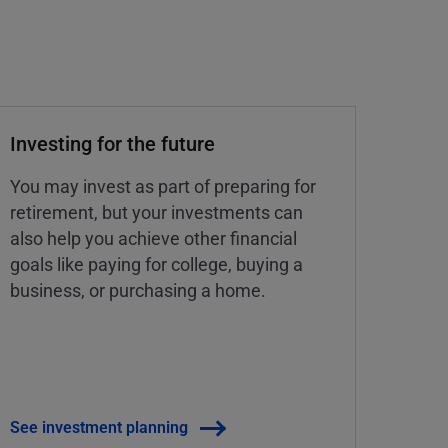
Investing for the future
You may invest as part of preparing for
retirement, but your investments can
also help you achieve other financial
goals like paying for college, buying a
business, or purchasing a home.
See investment planning