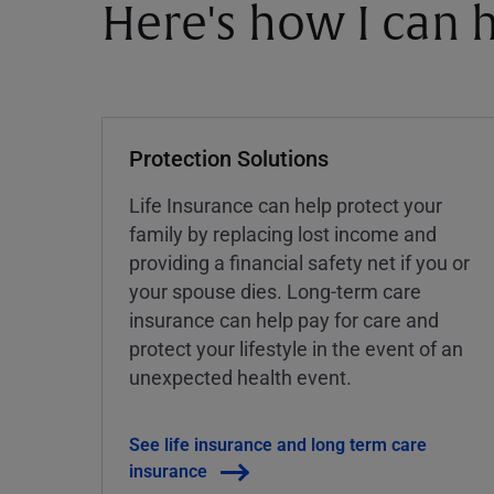
Here's how I can h
Protection Solutions
Life Insurance can help protect your
family by replacing lost income and
providing a financial safety net if you or
your spouse dies. Long-term care
insurance can help pay for care and
protect your lifestyle in the event of an
unexpected health event.
See life insurance and long term care
insurance