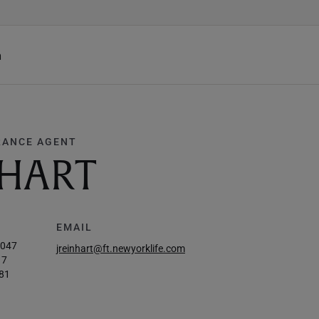
h
RANCE AGENT
NHART
EMAIL
3047
jreinhart@ft.newyorklife.com
17
81