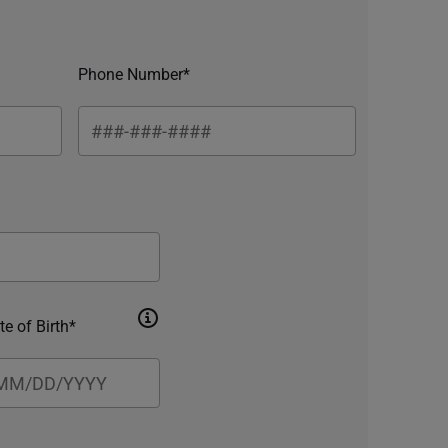
Phone Number*
te of Birth*