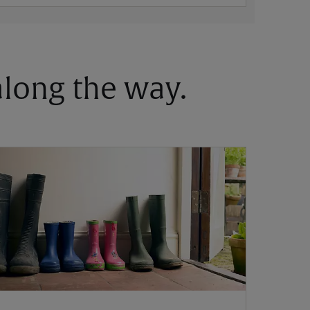
 along the way.