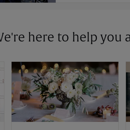
 We're here to help you