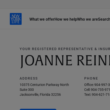
What we offer
How we help
Who we are
Searc
YOUR REGISTERED REPRESENTATIVE & INSU
JOANNE REI
ADDRESS
PHONE
10375 Centurion Parkway North
Office:
904-997-
Suite 300
Cell:
904-735-97
Jacksonville, Florida 32256
Text:
904-621-71