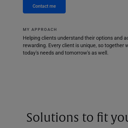
Contact me
MY APPROACH
Helping clients understand their options and 
rewarding. Every client is unique, so togethe
today's needs and tomorrow's as well.
Solutions to fit y