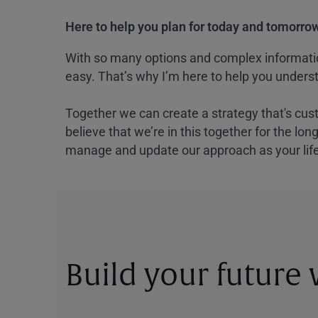
Here to help you plan for today and tomorrow
With so many options and complex information
easy. That’s why I’m here to help you underst
Together we can create a strategy that's cus
believe that we’re in this together for the lo
manage and update our approach as your lif
Build your future