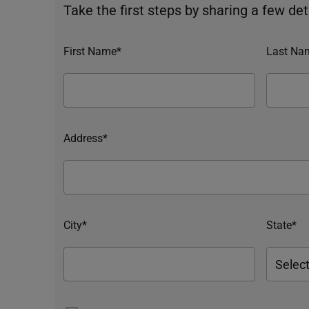
Take the first steps by sharing a few deta
First Name*
Last Na
Address*
City*
State*