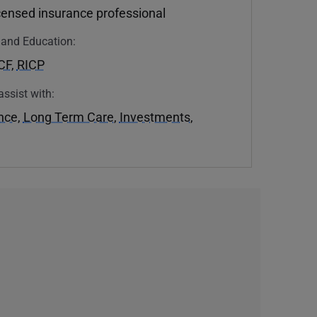
icensed insurance professional
n and Education:
CF
,
RICP
assist with:
ance
,
Long Term Care
,
Investments
,