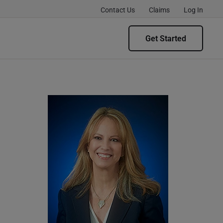
Contact Us
Claims
Log In
Get Started