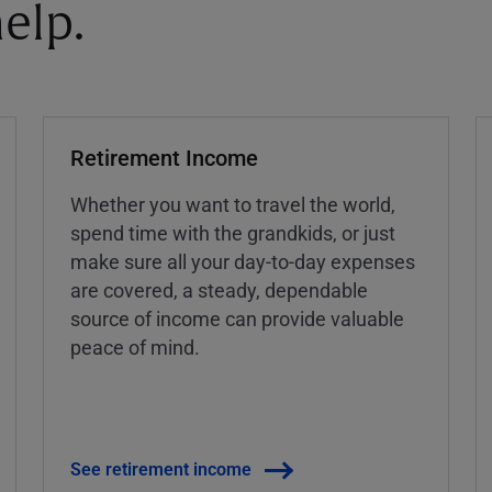
elp.
Retirement Income
Whether you want to travel the world,
spend time with the grandkids, or just
make sure all your day-to-day expenses
are covered, a steady, dependable
source of income can provide valuable
peace of mind.
See retirement income