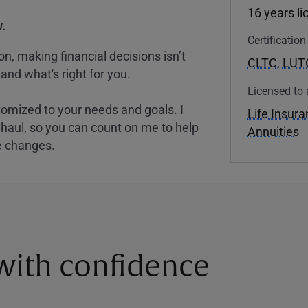
16 years l
.
Certificatio
, making financial decisions isn’t
CLTC
,
LUT
and what's right for you.
Licensed to 
tomized to your needs and goals. I
Life Insur
nghaul, so you can count on me to help
Annuities
e changes.
 with confidence