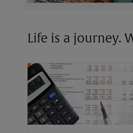
Life is a journey.