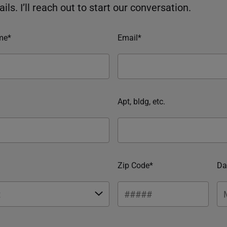
ils. I’ll reach out to start our conversation.
me*
Email*
Apt, bldg, etc.
Zip Code*
Da