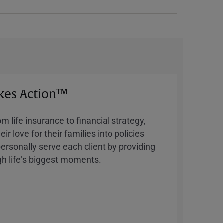
kes Action™
 life insurance to financial strategy,
ir love for their families into policies
ersonally serve each client by providing
h lifeʼs biggest moments.