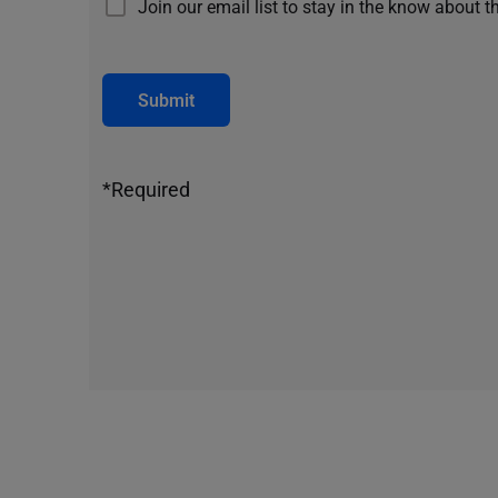
Join our email list to stay in the know about t
Submit
*Required