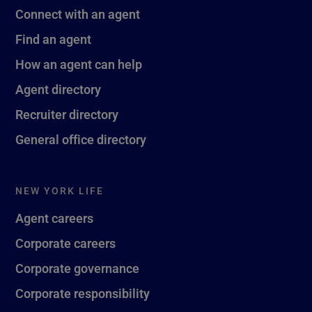
Connect with an agent
Find an agent
How an agent can help
Agent directory
Recruiter directory
General office directory
NEW YORK LIFE
Agent careers
Corporate careers
Corporate governance
Corporate responsibility