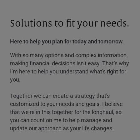
Solutions to fit your needs.
Here to help you plan for today and tomorrow.
With so many options and complex information,
making financial decisions isn’t easy. That’s why
I’m here to help you understand what's right for
you.
Together we can create a strategy that's
customized to your needs and goals. I believe
that we’re in this together for the longhaul, so
you can count on me to help manage and
update our approach as your life changes.