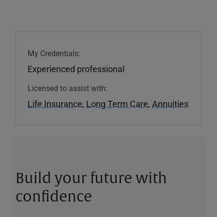
My Credentials:
Experienced professional
Licensed to assist with:
Life Insurance
,
Long Term Care
,
Annuities
Build your future with
confidence