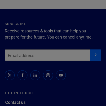
SUBSCRIBE
Receive resources & tools that can help you
prepare for the future. You can cancel anytime.
GET IN TOUCH
Contact us