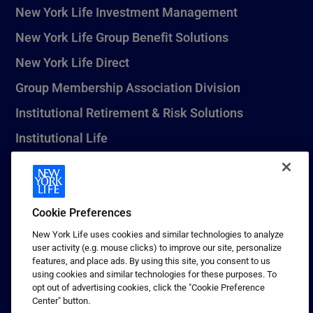
New York Life Investment Management
New York Life Group Benefit Solutions
New York Life Direct
Group Membership Association Division
Institutional Retirement & Risk Solutions
Institutional Life
New York Life Seguros Monterrey
Cookie Preferences
1 (800) CALL-NYL
New York Life uses cookies and similar technologies to analyze
user activity (e.g. mouse clicks) to improve our site, personalize
© 2026 New York Life Insurance Company, New York, NY. All
features, and place ads. By using this site, you consent to us
Rights Reserved. NEW YORK LIFE, and the NEW YORK LIFE Box
using cookies and similar technologies for these purposes. To
Logo are trademarks of New York Life Insurance Company.
opt out of advertising cookies, click the "Cookie Preference
Center" button.
Terms of use