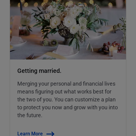
Getting married.
Merging your personal and financial lives
means figuring out what works best for
the two of you. You can customize a plan
to protect you now and grow with you into
the future.
Learn More