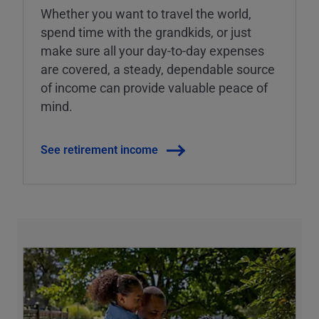
Whether you want to travel the world,
spend time with the grandkids, or just
make sure all your day-to-day expenses
are covered, a steady, dependable source
of income can provide valuable peace of
mind.
See retirement income