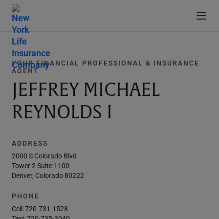
YOUR FINANCIAL PROFESSIONAL & INSURANCE
AGENT
JEFFREY MICHAEL
REYNOLDS I
ADDRESS
2000 S Colorado Blvd
Tower 2 Suite 1100
Denver, Colorado 80222
PHONE
Cell:
720-731-1528
Text:
720-735-3040