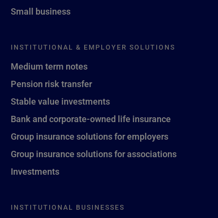
Small business
INSTITUTIONAL & EMPLOYER SOLUTIONS
Medium term notes
Pension risk transfer
Stable value investments
Bank and corporate-owned life insurance
Group insurance solutions for employers
Group insurance solutions for associations
Investments
INSTITUTIONAL BUSINESSES