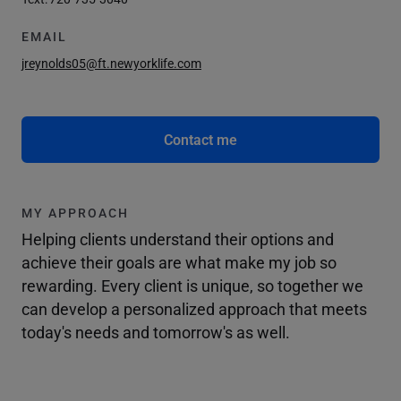
EMAIL
jreynolds05@ft.newyorklife.com
Contact me
MY APPROACH
Helping clients understand their options and
achieve their goals are what make my job so
rewarding. Every client is unique, so together we
can develop a personalized approach that meets
today's needs and tomorrow's as well.