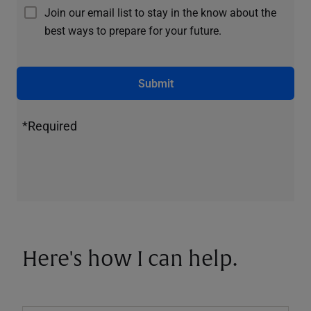
Join our email list to stay in the know about the
best ways to prepare for your future.
Submit
*Required
Here's how I can help.