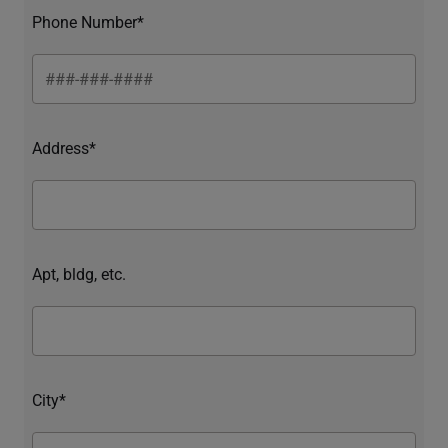
Phone Number*
Address*
Apt, bldg, etc.
City*