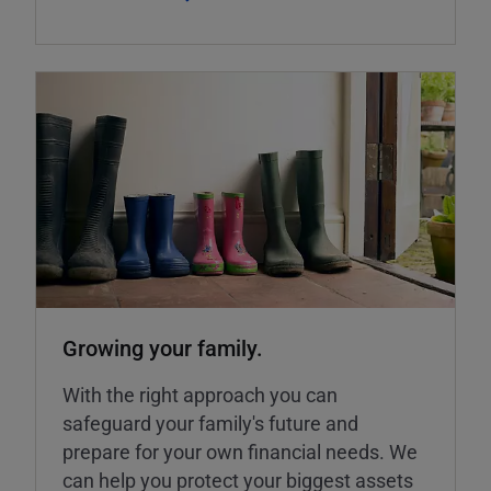
Growing your family.
With the right approach you can
safeguard your family's future and
prepare for your own financial needs. We
can help you protect your biggest assets