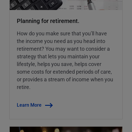
Planning for retirement.
How do you make sure that you’ll have
the income you need as you head into
retirement? You may want to consider a
strategy that lets you maintain your
lifestyle, helps you save, helps cover
some costs for extended periods of care,
or provides a stream of income when you
retire.
Learn More