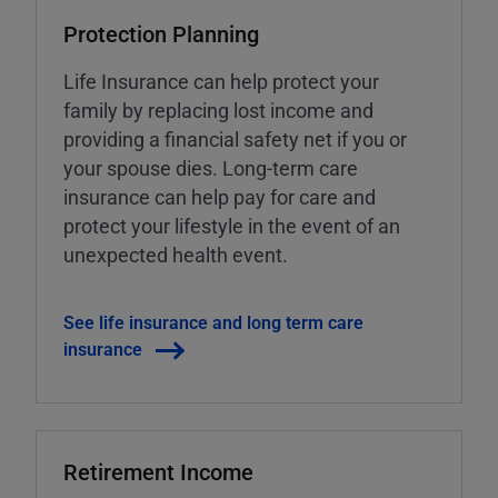
Protection Planning
Life Insurance can help protect your
family by replacing lost income and
providing a financial safety net if you or
your spouse dies. Long-term care
insurance can help pay for care and
protect your lifestyle in the event of an
unexpected health event.
See life insurance and long term care
insurance
Retirement Income