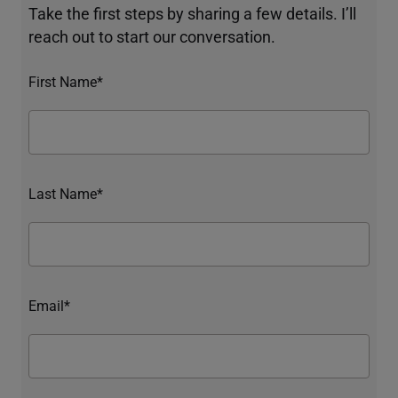
Take the first steps by sharing a few details. I’ll
reach out to start our conversation.
First Name*
Last Name*
Email*