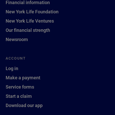
Financial information
New York Life Foundation
New York Life Ventures
Our financial strength
Newsroom
ACCOUNT
Log in
Make a payment
Service forms
Start a claim
Download our app