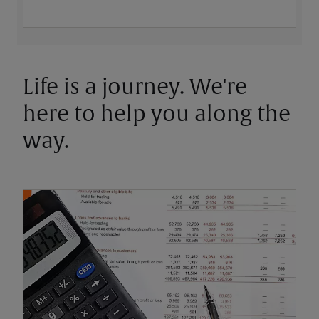
Life is a journey. We're
here to help you along the
way.