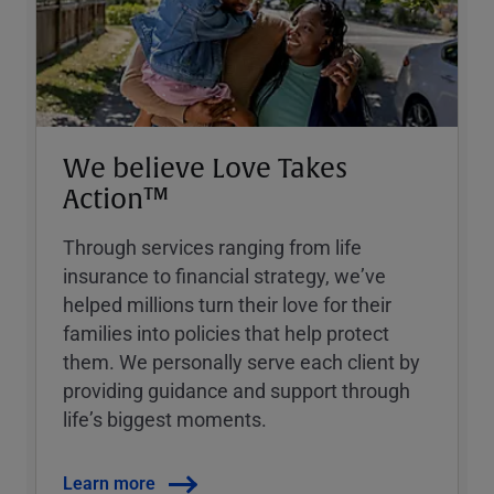
We believe Love Takes
Action™
Through services ranging from life
insurance to financial strategy, weʼve
helped millions turn their love for their
families into policies that help protect
them. We personally serve each client by
providing guidance and support through
lifeʼs biggest moments.
Learn more