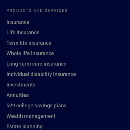
PRODUCTS AND SERVICES
Insurance
Life insurance
Term life insurance
Whole life insurance
Long-term care insurance
Individual disability insurance
Investments
Annuities
529 college savings plans
Wealth management
Estate planning