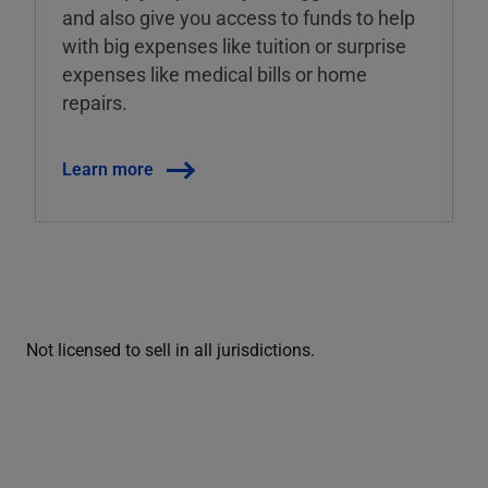
and also give you access to funds to help
with big expenses like tuition or surprise
expenses like medical bills or home
repairs.
Learn more
Not licensed to sell in all jurisdictions.