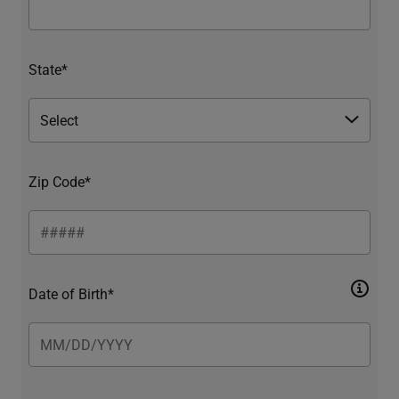
State*
Zip Code*
Date of Birth*