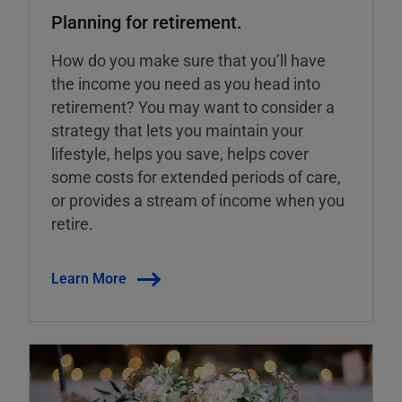
Planning for retirement.
How do you make sure that you’ll have
the income you need as you head into
retirement? You may want to consider a
strategy that lets you maintain your
lifestyle, helps you save, helps cover
some costs for extended periods of care,
or provides a stream of income when you
retire.
Learn More