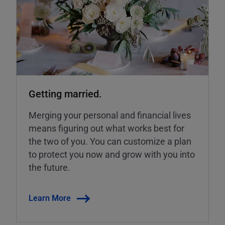
Getting married.
Merging your personal and financial lives
means figuring out what works best for
the two of you. You can customize a plan
to protect you now and grow with you into
the future.
Learn More