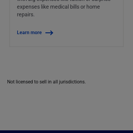
expenses like medical bills or home
repairs.
Learn more
Not licensed to sell in all jurisdictions.