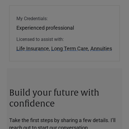
My Credentials:
Experienced professional
Licensed to assist with:
Life Insurance
,
Long Term Care
,
Annuities
Build your future with
confidence
Take the first steps by sharing a few details. I’ll
reach out to start our conversation.