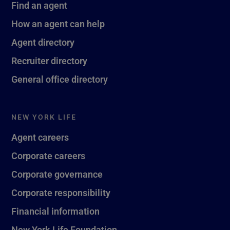
Find an agent
How an agent can help
Agent directory
Recruiter directory
General office directory
NEW YORK LIFE
Agent careers
Corporate careers
Corporate governance
Corporate responsibility
Financial information
New York Life Foundation