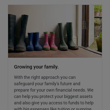
Growing your family.
With the right approach you can
safeguard your family's future and
prepare for your own financial needs. We
can help you protect your biggest assets
and also give you access to funds to help
with big expenses like tuition or surprise