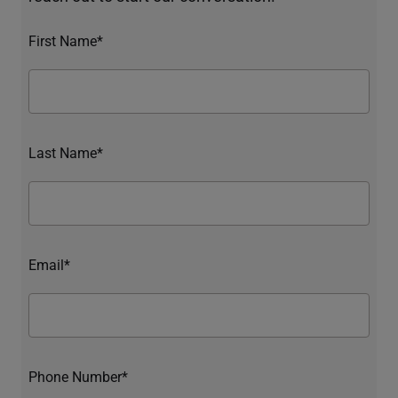
First Name*
Last Name*
Email*
Phone Number*