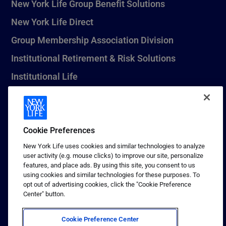
New York Life Group Benefit Solutions
New York Life Direct
Group Membership Association Division
Institutional Retirement & Risk Solutions
Institutional Life
New York Life Seguros Monterrey
Cookie Preferences
1 (800) CALL-NYL
New York Life uses cookies and similar technologies to analyze
user activity (e.g. mouse clicks) to improve our site, personalize
© 2026 New York Life Insurance Company, New York, NY. All
features, and place ads. By using this site, you consent to us
Rights Reserved. NEW YORK LIFE, and the NEW YORK LIFE Box
using cookies and similar technologies for these purposes. To
Logo are trademarks of New York Life Insurance Company.
opt out of advertising cookies, click the "Cookie Preference
Center" button.
Terms of use
Privacy & other policies
Cookie Preference Center