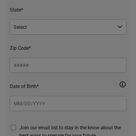
State*
Zip Code*
Date of Birth*
Join our email list to stay in the know about the
best ways to prepare for your future.