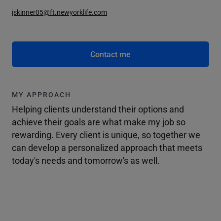
jskinner05@ft.newyorklife.com
Contact me
MY APPROACH
Helping clients understand their options and
achieve their goals are what make my job so
rewarding. Every client is unique, so together we
can develop a personalized approach that meets
today's needs and tomorrow's as well.