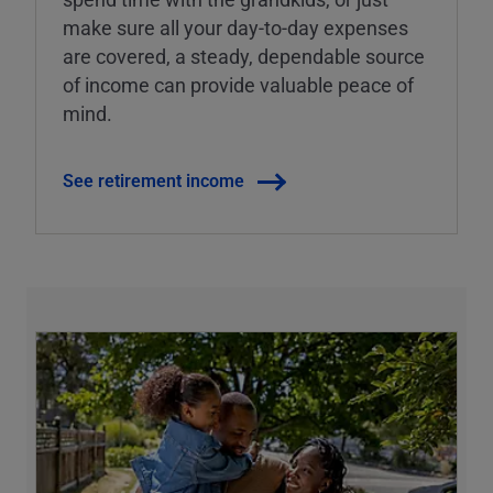
make sure all your day-to-day expenses
are covered, a steady, dependable source
of income can provide valuable peace of
mind.
See retirement income