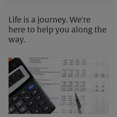
Life is a journey. We're
here to help you along the
way.