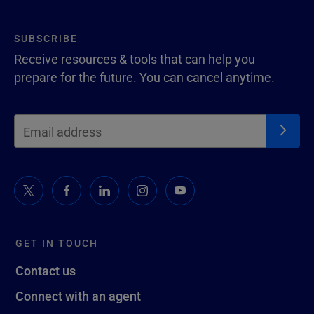
SUBSCRIBE
Receive resources & tools that can help you
prepare for the future. You can cancel anytime.
GET IN TOUCH
Contact us
Connect with an agent