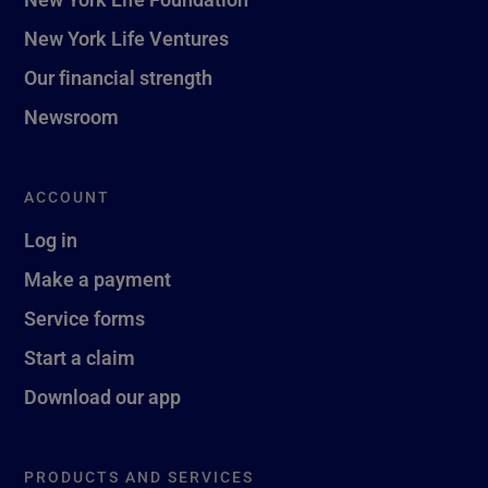
New York Life Ventures
Our financial strength
Newsroom
ACCOUNT
Log in
Make a payment
Service forms
Start a claim
Download our app
PRODUCTS AND SERVICES