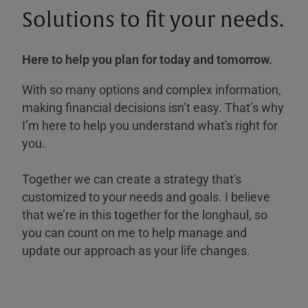
Solutions to fit your needs.
Here to help you plan for today and tomorrow.
With so many options and complex information,
making financial decisions isn’t easy. That’s why
I’m here to help you understand what's right for
you.
Together we can create a strategy that's
customized to your needs and goals. I believe
that we’re in this together for the longhaul, so
you can count on me to help manage and
update our approach as your life changes.