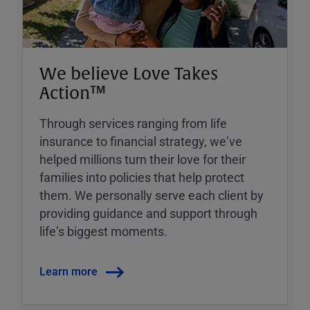
We believe Love Takes
Action™
Through services ranging from life
insurance to financial strategy, weʼve
helped millions turn their love for their
families into policies that help protect
them. We personally serve each client by
providing guidance and support through
lifeʼs biggest moments.
Learn more