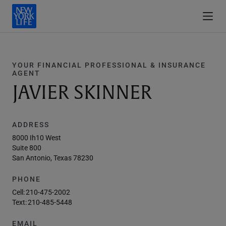
YOUR FINANCIAL PROFESSIONAL & INSURANCE
AGENT
JAVIER SKINNER
ADDRESS
8000 Ih10 West
Suite 800
San Antonio, Texas 78230
PHONE
Cell:
210-475-2002
Text:
210-485-5448
EMAIL