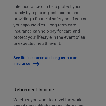
Life Insurance can help protect your
family by replacing lost income and
providing a financial safety net if you or
your spouse dies. Long-term care
insurance can help pay for care and
protect your lifestyle in the event of an
unexpected health event.
See life insurance and long term care
insurance
Retirement Income
Whether you want to travel the world,
spend time with the grandkids, or just