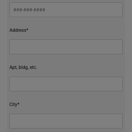
Address*
Apt, bldg, etc.
City*