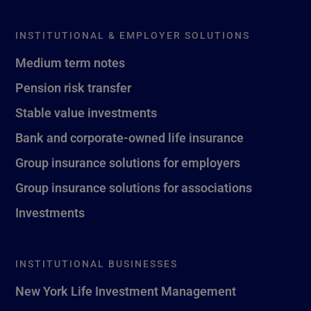
INSTITUTIONAL & EMPLOYER SOLUTIONS
Medium term notes
Pension risk transfer
Stable value investments
Bank and corporate-owned life insurance
Group insurance solutions for employers
Group insurance solutions for associations
Investments
INSTITUTIONAL BUSINESSES
New York Life Investment Management