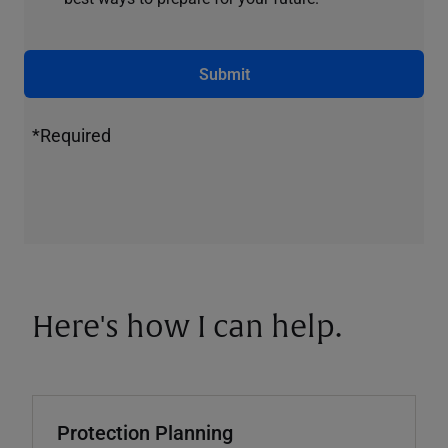
Submit
*Required
Here's how I can help.
Protection Planning