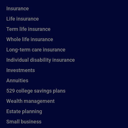
Insurance
Life insurance
Term life insurance
Whole life insurance
Long-term care insurance
Individual disability insurance
Investments
Annuities
529 college savings plans
Wealth management
Estate planning
Small business