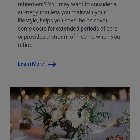
retirement? You may want to consider a
strategy that lets you maintain your
lifestyle, helps you save, helps cover
some costs for extended periods of care,
or provides a stream of income when you
retire.
Learn More