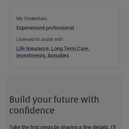
My Credentials:
Experienced professional
Licensed to assist with:
Life Insurance
,
Long Term Care
,
Investments
,
Annuities
Build your future with
confidence
Take the first steps by sharing a few details. I’ll