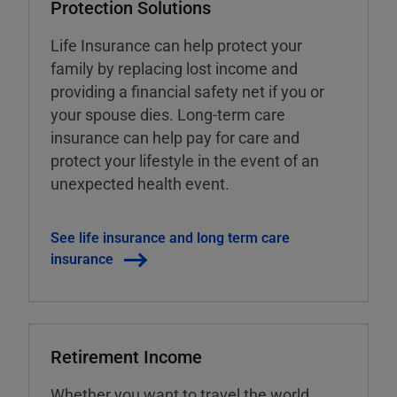
Protection Solutions
Life Insurance can help protect your
family by replacing lost income and
providing a financial safety net if you or
your spouse dies. Long-term care
insurance can help pay for care and
protect your lifestyle in the event of an
unexpected health event.
See life insurance and long term care
insurance
Retirement Income
Whether you want to travel the world,