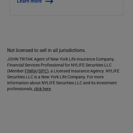
Learn more
Not licensed to sell in all jurisdictions.
JOHN TRITAK Agent of New York Life Insurance Company,
Financial Services Professional for NYLIFE Securities LLC
(Member
FINRA
/
SIPC
), a Licensed Insurance Agency. NYLIFE
Securities LLC is a New York Life Company. For more
information about NYLIFE Securities LLC and its investment
professionals,
click here
.