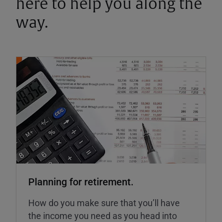
here to help you along the
way.
Planning for retirement.
How do you make sure that you’ll have
the income you need as you head into