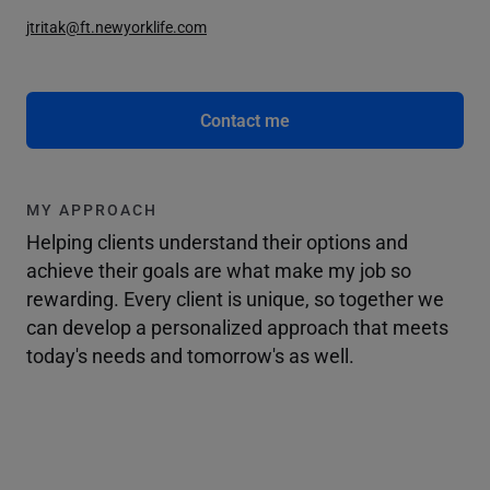
jtritak@ft.newyorklife.com
Contact me
MY APPROACH
Helping clients understand their options and
achieve their goals are what make my job so
rewarding. Every client is unique, so together we
can develop a personalized approach that meets
today's needs and tomorrow's as well.