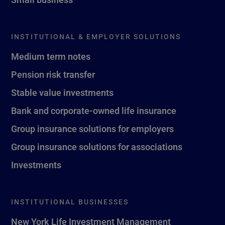
INSTITUTIONAL & EMPLOYER SOLUTIONS
Medium term notes
Pension risk transfer
Stable value investments
Bank and corporate-owned life insurance
Group insurance solutions for employers
Group insurance solutions for associations
Investments
INSTITUTIONAL BUSINESSES
New York Life Investment Management