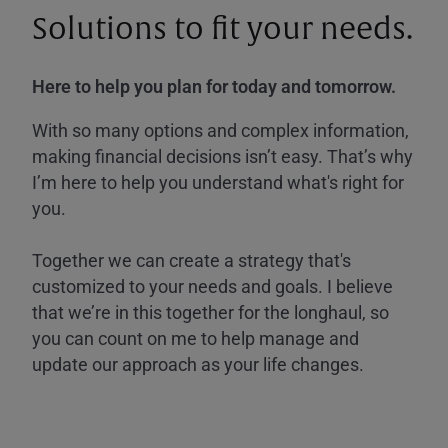
Solutions to fit your needs.
Here to help you plan for today and tomorrow.
With so many options and complex information,
making financial decisions isn’t easy. That’s why
I’m here to help you understand what's right for
you.
Together we can create a strategy that's
customized to your needs and goals. I believe
that we’re in this together for the longhaul, so
you can count on me to help manage and
update our approach as your life changes.