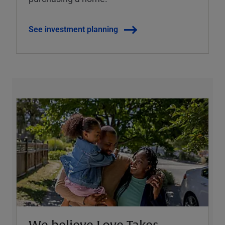
See investment planning