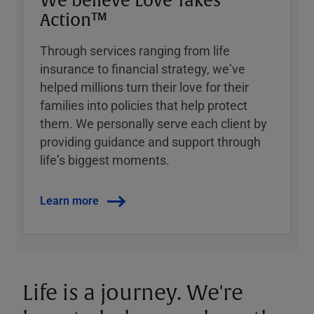
We believe Love Takes
Action™
Through services ranging from life
insurance to financial strategy, weʼve
helped millions turn their love for their
families into policies that help protect
them. We personally serve each client by
providing guidance and support through
lifeʼs biggest moments.
Learn more
Life is a journey. We're