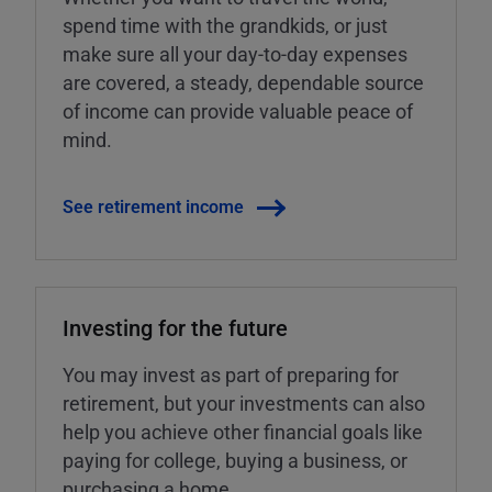
spend time with the grandkids, or just
make sure all your day-to-day expenses
are covered, a steady, dependable source
of income can provide valuable peace of
mind.
See retirement income
Investing for the future
You may invest as part of preparing for
retirement, but your investments can also
help you achieve other financial goals like
paying for college, buying a business, or
purchasing a home.