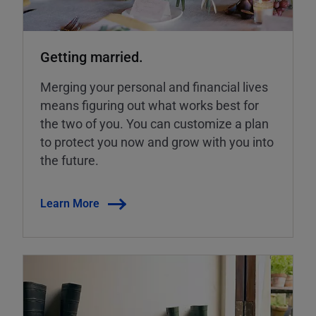
Getting married.
Merging your personal and financial lives
means figuring out what works best for
the two of you. You can customize a plan
to protect you now and grow with you into
the future.
Learn More