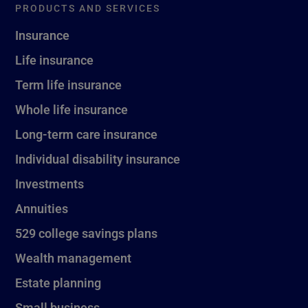
PRODUCTS AND SERVICES
Insurance
Life insurance
Term life insurance
Whole life insurance
Long-term care insurance
Individual disability insurance
Investments
Annuities
529 college savings plans
Wealth management
Estate planning
Small business