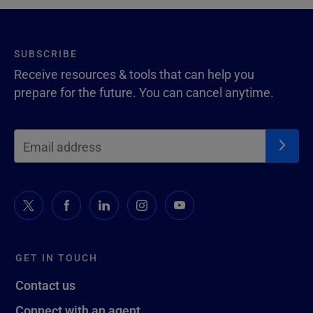
SUBSCRIBE
Receive resources & tools that can help you
prepare for the future. You can cancel anytime.
GET IN TOUCH
Contact us
Connect with an agent