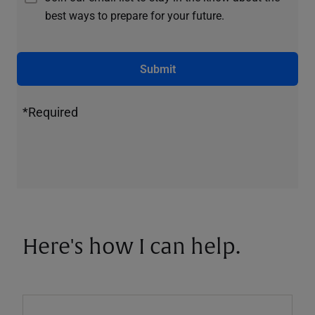
best ways to prepare for your future.
Submit
*Required
Here's how I can help.