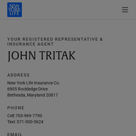
YOUR REGISTERED REPRESENTATIVE &
INSURANCE AGENT
JOHN TRITAK
ADDRESS
New York Life Insurance Co.
6905 Rockledge Drive
Bethesda, Maryland 20817
PHONE
Cell:
703-969-7790
Text:
571-500-5624
EMAIL