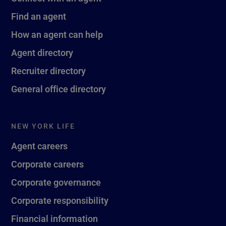
Find an agent
How an agent can help
Agent directory
Recruiter directory
General office directory
NEW YORK LIFE
Agent careers
Corporate careers
Corporate governance
Corporate responsibility
Financial information