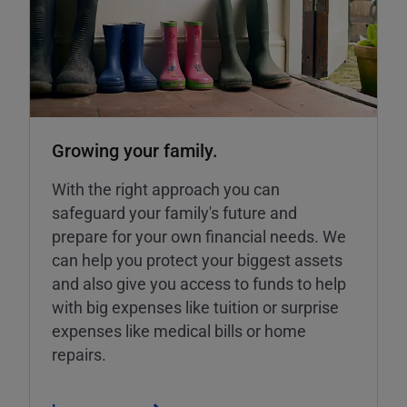
Growing your family.
With the right approach you can
safeguard your family's future and
prepare for your own financial needs. We
can help you protect your biggest assets
and also give you access to funds to help
with big expenses like tuition or surprise
expenses like medical bills or home
repairs.