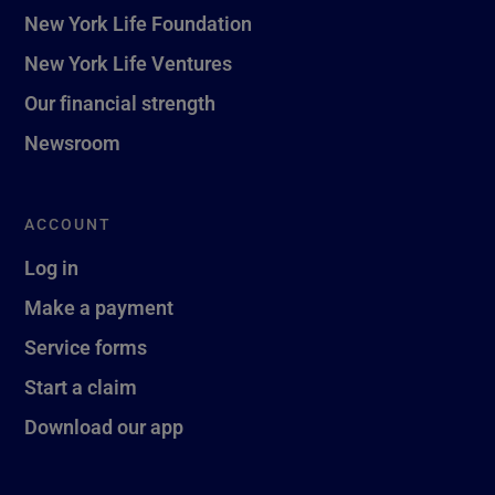
New York Life Foundation
New York Life Ventures
Our financial strength
Newsroom
ACCOUNT
Log in
Make a payment
Service forms
Start a claim
Download our app