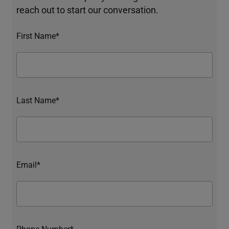
reach out to start our conversation.
First Name*
Last Name*
Email*
Phone Number*