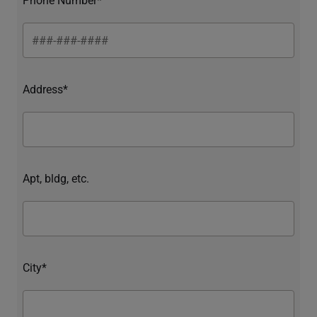
Address*
Apt, bldg, etc.
City*