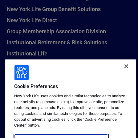
New York Life Group Benefit Solutions
New York Life Direct
Group Membership Association Division
Institutional Retirement & Risk Solutions
Institutional Life
New York Life Seguros Monterrey
Cookie Preferences
1 (800) CALL-NYL
New York Life uses cookies and similar technologies to analyze
user activity (e.g. mouse clicks) to improve our site, personalize
© 2026 New York Life Insurance Company, New York, NY. All
features, and place ads. By using this site, you consent to us
Rights Reserved. NEW YORK LIFE, and the NEW YORK LIFE Box
using cookies and similar technologies for these purposes. To
Logo are trademarks of New York Life Insurance Company.
opt out of advertising cookies, click the "Cookie Preference
Center" button.
Terms of use
Privacy & other policies