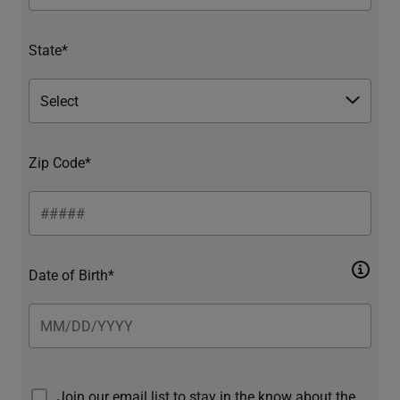
State*
Zip Code*
Date of Birth*
Join our email list to stay in the know about the