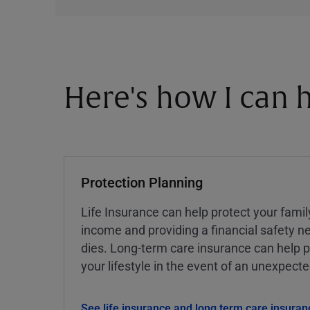
Here's how I can h
Protection Planning
Life Insurance can help protect your famil
income and providing a financial safety ne
dies. Long-term care insurance can help p
your lifestyle in the event of an unexpect
See life insurance and long term care insuran