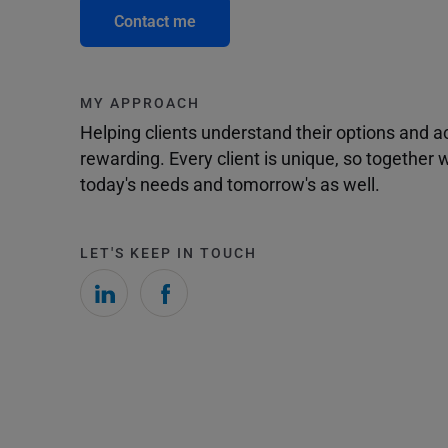
Contact me
MY APPROACH
Helping clients understand their options and 
rewarding. Every client is unique, so togethe
today's needs and tomorrow's as well.
LET'S KEEP IN TOUCH