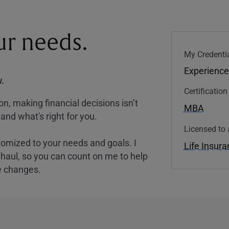
our needs.
My Credentia
Experience
.
Certificatio
, making financial decisions isn’t
MBA
and what's right for you.
Licensed to 
tomized to your needs and goals. I
Life Insur
nghaul, so you can count on me to help
e changes.