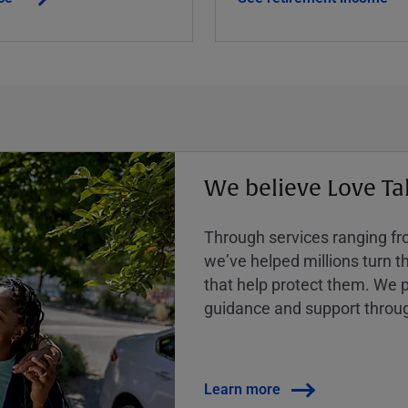
We believe Love Ta
Through services ranging from
weʼve helped millions turn the
that help protect them. We p
guidance and support throug
Learn more