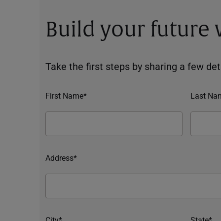
Build your future
Take the first steps by sharing a few deta
First Name*
Last Na
Address*
City*
State*