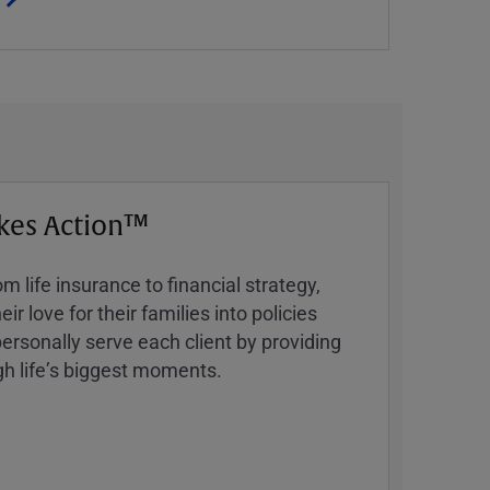
kes Action™
 life insurance to financial strategy,
ir love for their families into policies
ersonally serve each client by providing
h lifeʼs biggest moments.