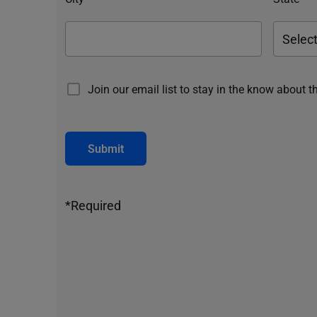
Join our email list to stay in the know about t
Submit
*Required