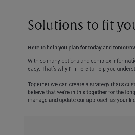
Solutions to fit y
Here to help you plan for today and tomorrow
With so many options and complex information
easy. That’s why I’m here to help you underst
Together we can create a strategy that's cus
believe that we’re in this together for the lo
manage and update our approach as your lif