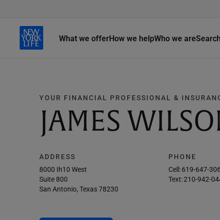
What we offer
How we help
Who we are
Searc
YOUR FINANCIAL PROFESSIONAL & INSURAN
JAMES WILSO
ADDRESS
PHONE
8000 Ih10 West
Cell:
619-647-30
Suite 800
Text:
210-942-04
San Antonio, Texas 78230