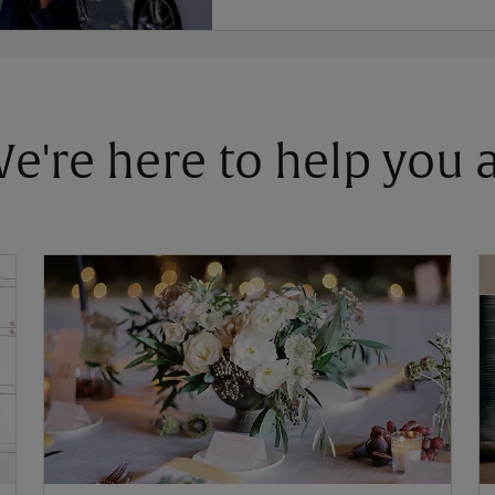
 We're here to help you