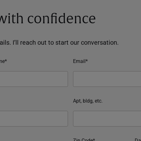
 with confidence
ils. I’ll reach out to start our conversation.
me*
Email*
Apt, bldg, etc.
Zip Code*
Da