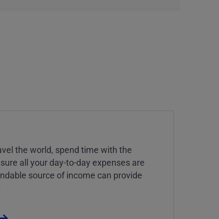
vel the world, spend time with the
 sure all your day-to-day expenses are
endable source of income can provide
.