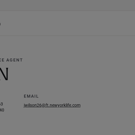
h
CE AGENT
N
EMAIL
63
jwilson26@ft.newyorklife.com
40