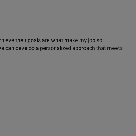
achieve their goals are what make my job so
r we can develop a personalized approach that meets