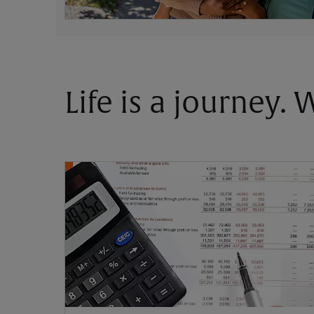
Life is a journey.