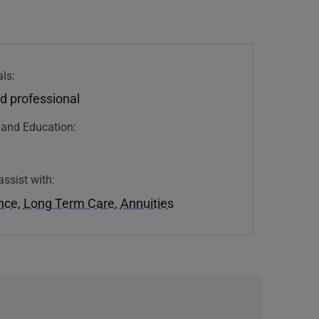
ls:
d professional
n and Education:
assist with:
ance
,
Long Term Care
,
Annuities