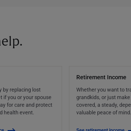
elp.
Retirement Income
y by replacing lost
Whether you want to tra
t if you or your spouse
grandkids, or just make
ay for care and protect
covered, a steady, dep
ed health event.
valuable peace of mind
ce
See retirement income