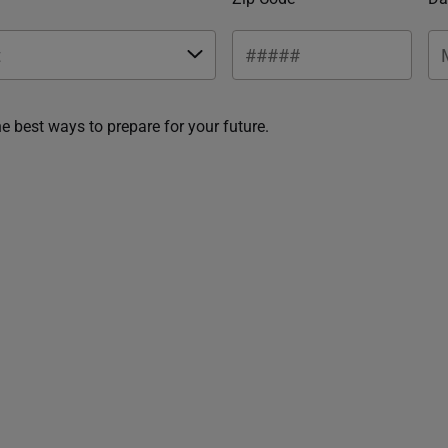
he best ways to prepare for your future.