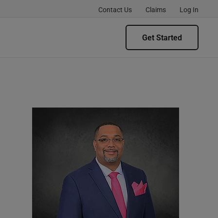
Contact Us
Claims
Log In
Get Started