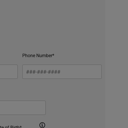
Phone Number*
te of Birth*