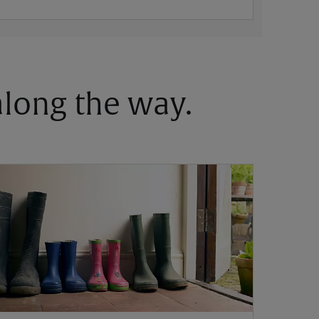
 along the way.