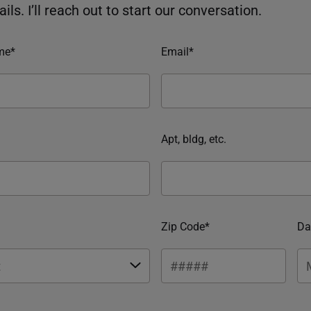
ils. I’ll reach out to start our conversation.
me*
Email*
Apt, bldg, etc.
Zip Code*
Da