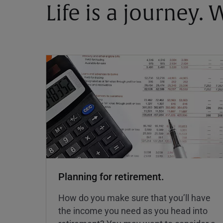
Life is a journey.
Planning for retirement.
How do you make sure that you’ll have
the income you need as you head into