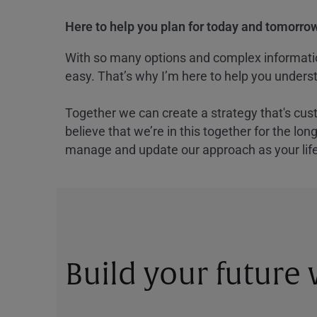
Here to help you plan for today and tomorrow
With so many options and complex information
easy. That’s why I’m here to help you underst
Together we can create a strategy that's cus
believe that we’re in this together for the lo
manage and update our approach as your lif
Build your future