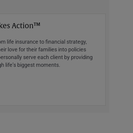
kes Action™
 life insurance to financial strategy,
ir love for their families into policies
ersonally serve each client by providing
h lifeʼs biggest moments.