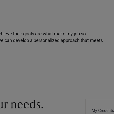
achieve their goals are what make my job so
r we can develop a personalized approach that meets
our needs.
My Credentia