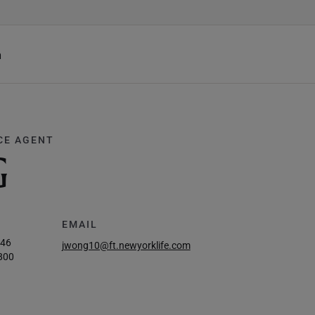
h
CE AGENT
G
EMAIL
246
jwong10@ft.newyorklife.com
800