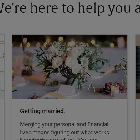
 We're here to help you
Getting married.
Merging your personal and financial
lives means figuring out what works