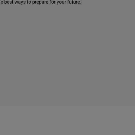
he best ways to prepare for your future.