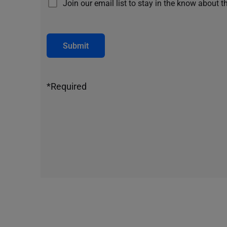
Join our email list to stay in the know about t
Submit
*Required