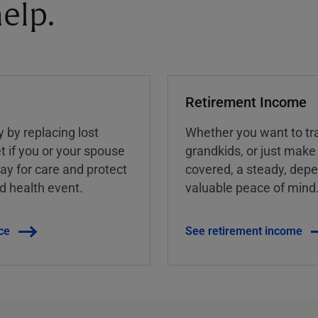
elp.
Retirement Income
y by replacing lost
Whether you want to tra
t if you or your spouse
grandkids, or just make
ay for care and protect
covered, a steady, dep
ed health event.
valuable peace of mind
ce
See retirement income