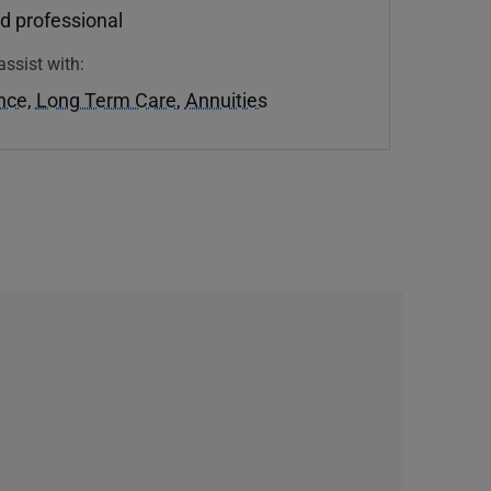
d professional
assist with:
ance
,
Long Term Care
,
Annuities