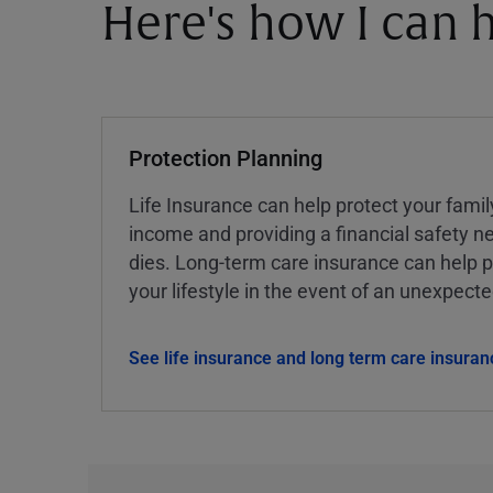
Here's how I can h
Protection Planning
Life Insurance can help protect your famil
income and providing a financial safety ne
dies. Long-term care insurance can help p
your lifestyle in the event of an unexpect
See life insurance and long term care insuran