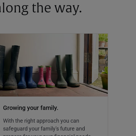
 along the way.
Growing your family.
With the right approach you can
safeguard your family's future and