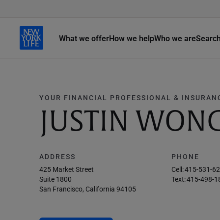
What we offer
How we help
Who we are
Searc
YOUR FINANCIAL PROFESSIONAL & INSURAN
JUSTIN WON
ADDRESS
PHONE
425 Market Street
Cell:
415-531-6
Suite 1800
Text:
415-498-1
San Francisco, California 94105