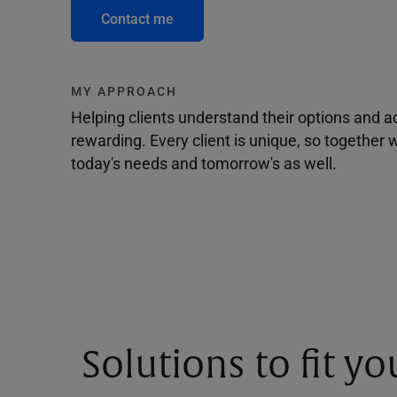
Contact me
MY APPROACH
Helping clients understand their options and 
rewarding. Every client is unique, so togethe
today's needs and tomorrow's as well.
Solutions to fit y