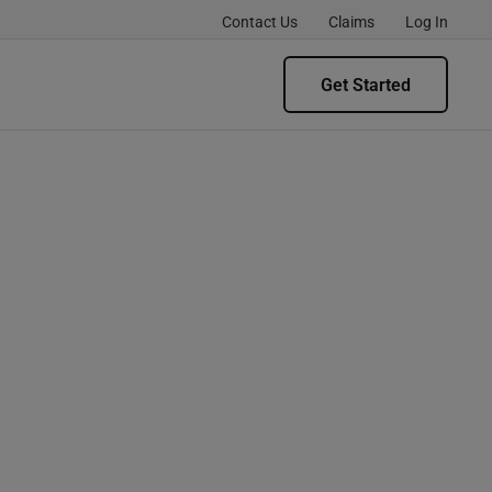
Contact Us
Claims
Log In
Get Started