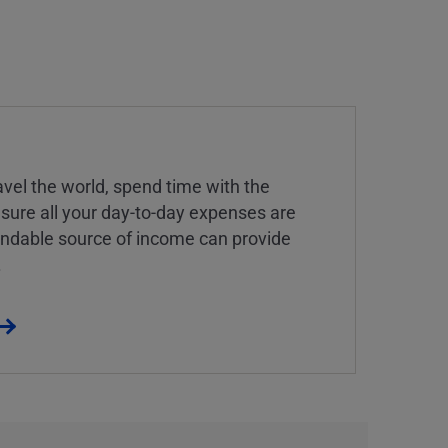
vel the world, spend time with the
 sure all your day-to-day expenses are
endable source of income can provide
.