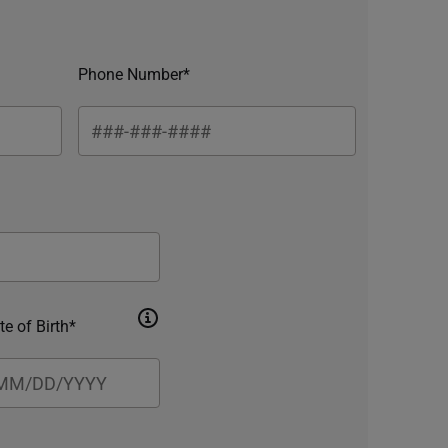
Phone Number*
te of Birth*