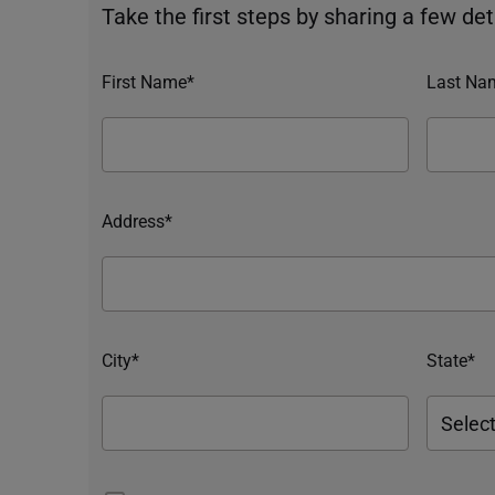
Take the first steps by sharing a few deta
First Name*
Last Na
Address*
City*
State*