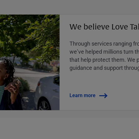
We believe Love Ta
Through services ranging from
weʼve helped millions turn the
that help protect them. We p
guidance and support throug
Learn more