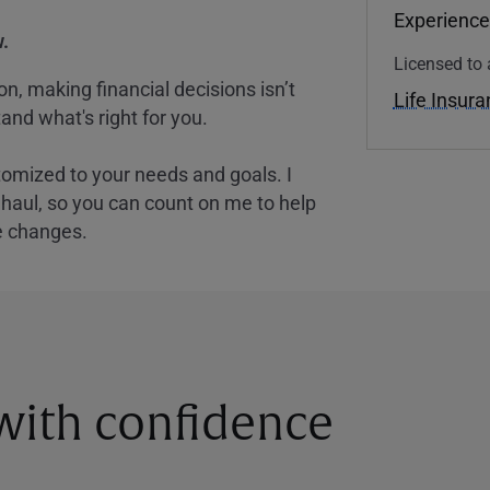
Experience
.
Licensed to 
, making financial decisions isn’t
Life Insur
and what's right for you.
tomized to your needs and goals. I
nghaul, so you can count on me to help
e changes.
 with confidence