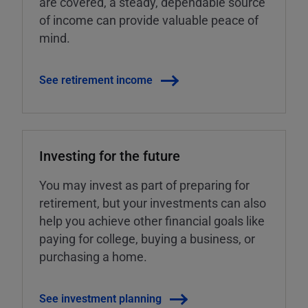
are covered, a steady, dependable source
of income can provide valuable peace of
mind.
See retirement income
Investing for the future
You may invest as part of preparing for
retirement, but your investments can also
help you achieve other financial goals like
paying for college, buying a business, or
purchasing a home.
See investment planning