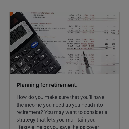
Planning for retirement.
How do you make sure that you’ll have
the income you need as you head into
retirement? You may want to consider a
strategy that lets you maintain your
lifestyle, helps you save, helps cover