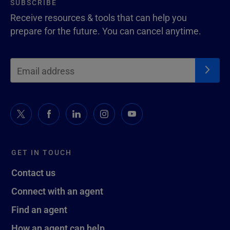
SUBSCRIBE
Receive resources & tools that can help you
prepare for the future. You can cancel anytime.
GET IN TOUCH
Contact us
Connect with an agent
Find an agent
How an agent can help