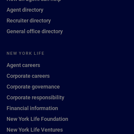
Agent directory
Recruiter directory
General office directory
NEW YORK LIFE
Agent careers
Corporate careers
Corporate governance
Corporate responsibility
Financial information
New York Life Foundation
New York Life Ventures