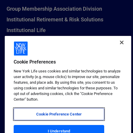
Group Membership Association Division
Institutional Retirement & Risk Solutions
Institutional Life
New York Life Seguros Monterrey
Cookie Preferences
1 (800) CALL-NYL
New York Life uses cookies and similar technologies to analyze
user activity (e.g. mouse clicks) to improve our site, personalize
© 2026 New York Life Insurance Company, New York, NY. All
features, and place ads. By using this site, you consent to us
Rights Reserved. NEW YORK LIFE, and the NEW YORK LIFE Box
using cookies and similar technologies for these purposes. To
Logo are trademarks of New York Life Insurance Company.
opt out of advertising cookies, click the "Cookie Preference
Center" button.
Terms of use
Privacy & other policies
Cookie Preference Center
Sitemap
Your California Privacy Choices
I Understand