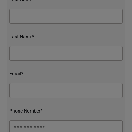
Last Name*
Email*
Phone Number*