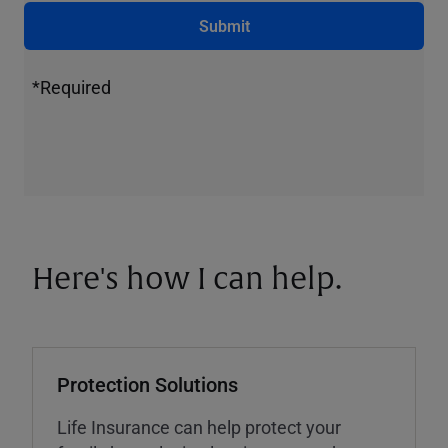
Submit
*Required
Here's how I can help.
Protection Solutions
Life Insurance can help protect your