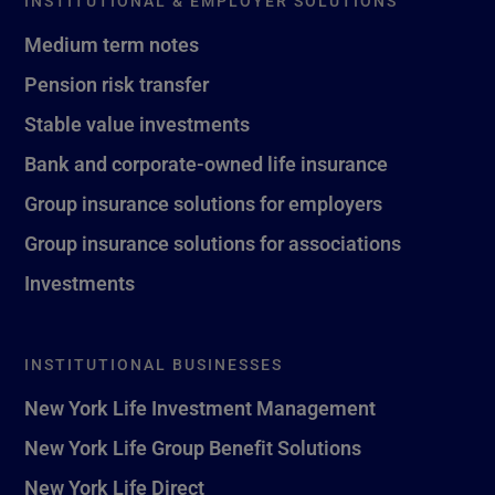
INSTITUTIONAL & EMPLOYER SOLUTIONS
Medium term notes
Pension risk transfer
Stable value investments
Bank and corporate-owned life insurance
Group insurance solutions for employers
Group insurance solutions for associations
Investments
INSTITUTIONAL BUSINESSES
New York Life Investment Management
New York Life Group Benefit Solutions
New York Life Direct