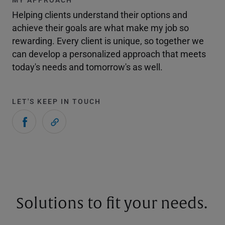
Helping clients understand their options and
achieve their goals are what make my job so
rewarding. Every client is unique, so together we
can develop a personalized approach that meets
today's needs and tomorrow's as well.
LET'S KEEP IN TOUCH
Solutions to fit your needs.