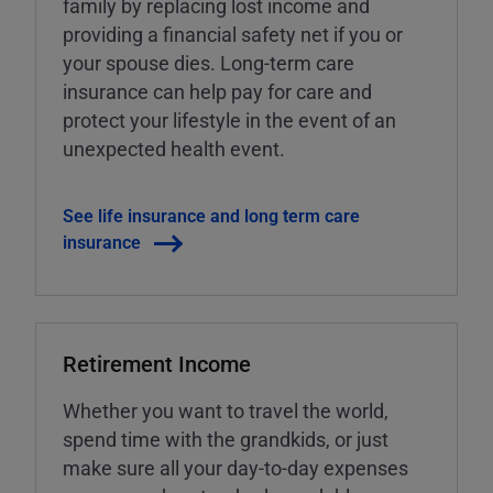
family by replacing lost income and
providing a financial safety net if you or
your spouse dies. Long-term care
insurance can help pay for care and
protect your lifestyle in the event of an
unexpected health event.
See life insurance and long term care
insurance
Retirement Income
Whether you want to travel the world,
spend time with the grandkids, or just
make sure all your day-to-day expenses