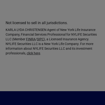
Not licensed to sell in all jurisdictions.
KARLA LYDA CHRISTENSEN Agent of New York Life Insurance
Company, Financial Services Professional for NYLIFE Securities
LLC (Member
FINRA
/
SIPC
), a Licensed Insurance Agency.
NYLIFE Securities LLC is a New York Life Company. For more
information about NYLIFE Securities LLC and its investment
professionals,
click here
.