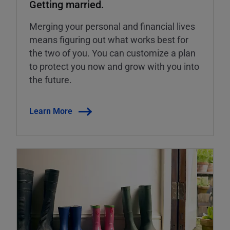
Getting married.
Merging your personal and financial lives
means figuring out what works best for
the two of you. You can customize a plan
to protect you now and grow with you into
the future.
Learn More