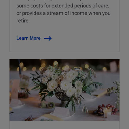
some costs for extended periods of care,
or provides a stream of income when you
retire.
Learn More