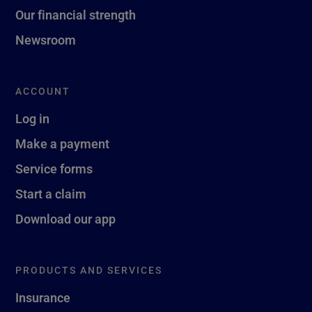
Our financial strength
Newsroom
ACCOUNT
Log in
Make a payment
Service forms
Start a claim
Download our app
PRODUCTS AND SERVICES
Insurance