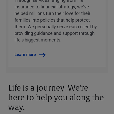
Through services ranging from life
insurance to financial strategy, weʼve
helped millions turn their love for their
families into policies that help protect
them. We personally serve each client by
providing guidance and support through
lifeʼs biggest moments.
Learn more
Life is a journey. We're
here to help you along the
way.