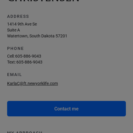
ADDRESS
1414 9th Ave Se
Suite A
Watertown, South Dakota 57201
PHONE
Cell:
605-886-9043
Text:
605-886-9043
EMAIL
KarlaC@ft.newyorklife.com
Contact me
MY APPROACH