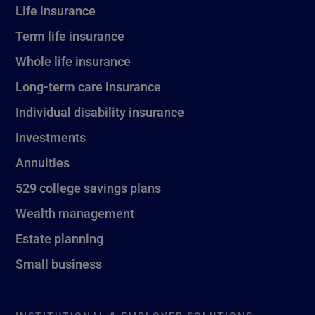
Life insurance
Term life insurance
Whole life insurance
Long-term care insurance
Individual disability insurance
Investments
Annuities
529 college savings plans
Wealth management
Estate planning
Small business