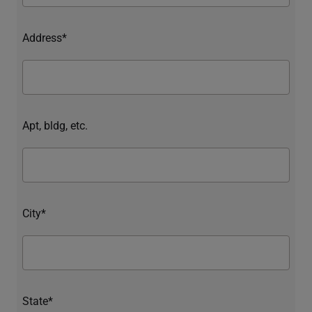
Address*
Apt, bldg, etc.
City*
State*