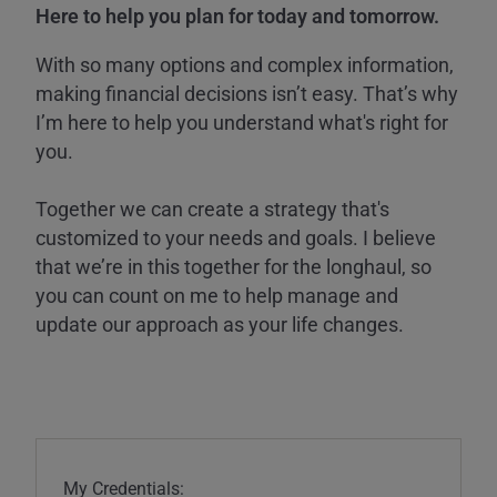
Here to help you plan for today and tomorrow.
With so many options and complex information,
making financial decisions isn’t easy. That’s why
I’m here to help you understand what's right for
you.
Together we can create a strategy that's
customized to your needs and goals. I believe
that we’re in this together for the longhaul, so
you can count on me to help manage and
update our approach as your life changes.
My Credentials: