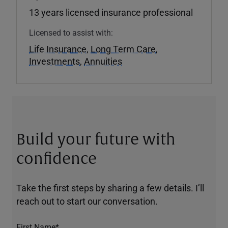
13 years licensed insurance professional
Licensed to assist with:
Life Insurance
,
Long Term Care
,
Investments
,
Annuities
Build your future with
confidence
Take the first steps by sharing a few details. I’ll
reach out to start our conversation.
First Name*