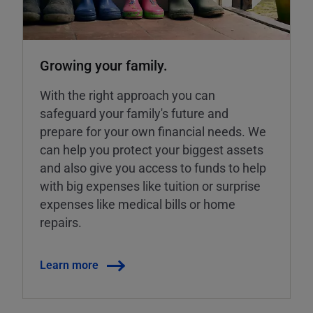
Growing your family.
With the right approach you can
safeguard your family's future and
prepare for your own financial needs. We
can help you protect your biggest assets
and also give you access to funds to help
with big expenses like tuition or surprise
expenses like medical bills or home
repairs.
Learn more