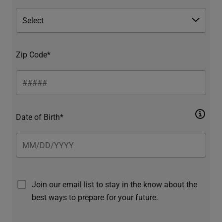
Zip Code*
Date of Birth*
Join our email list to stay in the know about the
best ways to prepare for your future.