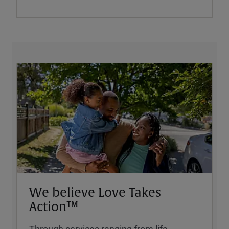
We believe Love Takes
Action™