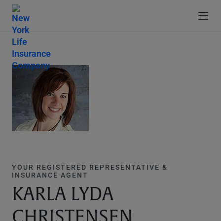
YOUR REGISTERED REPRESENTATIVE &
INSURANCE AGENT
KARLA LYDA
CHRISTENSEN