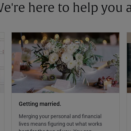
 We're here to help you
Getting married.
Merging your personal and financial
lives means figuring out what works