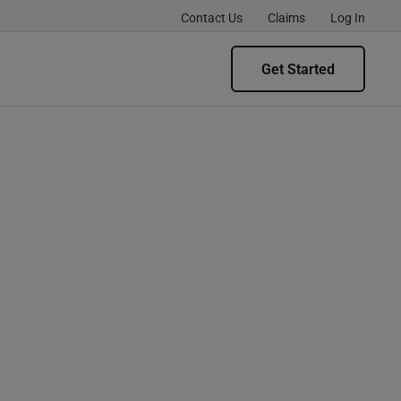
Contact Us
Claims
Log In
Get Started