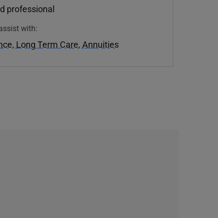
d professional
assist with:
ance
,
Long Term Care
,
Annuities