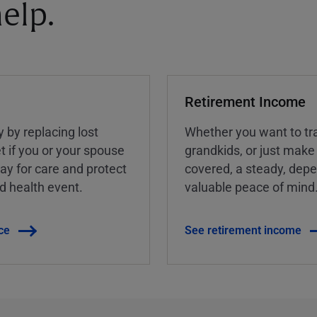
elp.
Retirement Income
y by replacing lost
Whether you want to tra
t if you or your spouse
grandkids, or just make
ay for care and protect
covered, a steady, dep
ed health event.
valuable peace of mind
ce
See retirement income