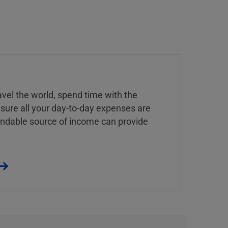
vel the world, spend time with the
 sure all your day-to-day expenses are
endable source of income can provide
.