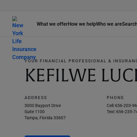
What we offer
How we help
Who we are
Searc
YOUR FINANCIAL PROFESSIONAL & INSURAN
KEFILWE LUC
ADDRESS
PHONE
3000 Bayport Drive
Cell:
656-203-9
Suite 1100
Text:
656-235-7
Tampa, Florida 33607