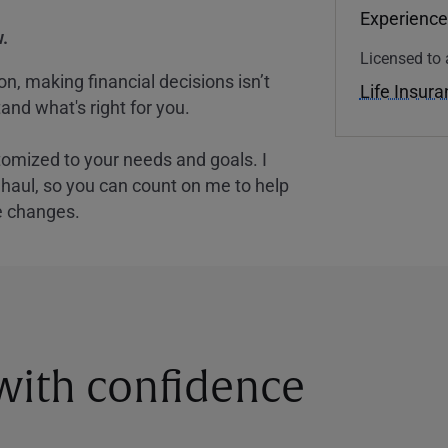
Experience
.
Licensed to 
, making financial decisions isn’t
Life Insur
and what's right for you.
tomized to your needs and goals. I
nghaul, so you can count on me to help
e changes.
 with confidence