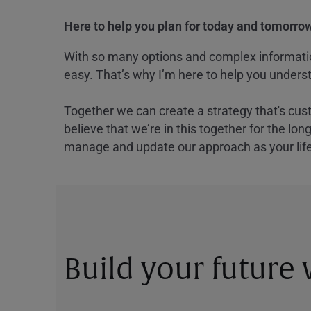
Here to help you plan for today and tomorrow
With so many options and complex information
easy. That’s why I’m here to help you underst
Together we can create a strategy that's cus
believe that we’re in this together for the lo
manage and update our approach as your lif
Build your future