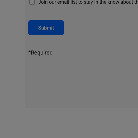
Join our email list to stay in the know about t
Submit
*Required