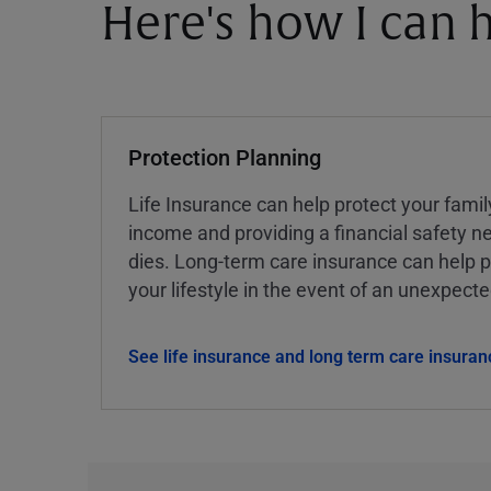
Here's how I can h
Protection Planning
Life Insurance can help protect your famil
income and providing a financial safety ne
dies. Long-term care insurance can help p
your lifestyle in the event of an unexpect
See life insurance and long term care insuran