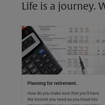
Life is a journey.
Planning for retirement.
How do you make sure that you’ll have
the income you need as you head into