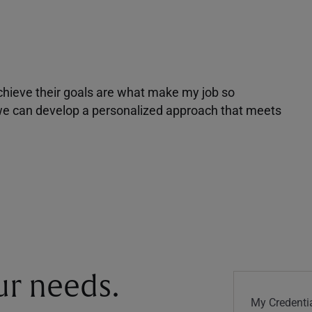
achieve their goals are what make my job so
r we can develop a personalized approach that meets
our needs.
My Credentia