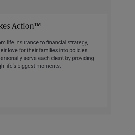
kes Action™
 life insurance to financial strategy,
ir love for their families into policies
ersonally serve each client by providing
h lifeʼs biggest moments.