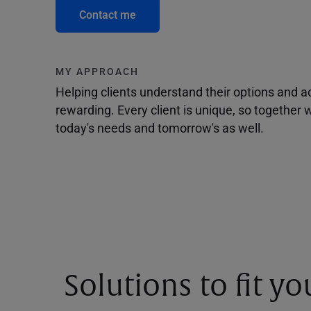
Contact me
MY APPROACH
Helping clients understand their options and 
rewarding. Every client is unique, so togethe
today's needs and tomorrow's as well.
Solutions to fit y