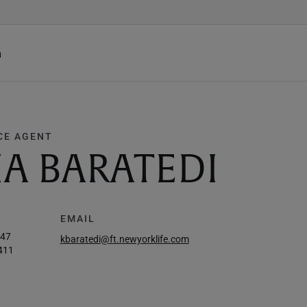
h
CE AGENT
IA BARATEDI
EMAIL
647
kbaratedi@ft.newyorklife.com
411