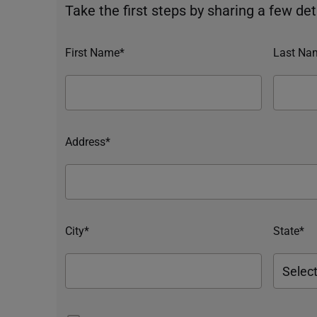
Take the first steps by sharing a few deta
First Name*
Last Na
Address*
City*
State*