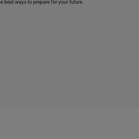
he best ways to prepare for your future.