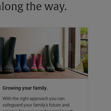
 along the way.
Growing your family.
With the right approach you can
safeguard your family's future and