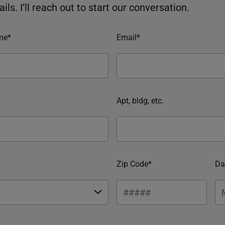
ils. I’ll reach out to start our conversation.
me*
Email*
Apt, bldg, etc.
Zip Code*
Da