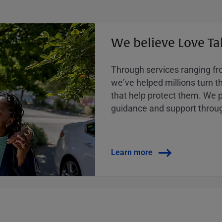
We believe Love Ta
Through services ranging from
weʼve helped millions turn the
that help protect them. We p
guidance and support throug
Learn more