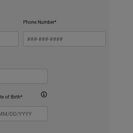
Phone Number*
te of Birth*