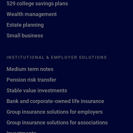
529 college savings plans
Wealth management
Estate planning
Small business
INSTITUTIONAL & EMPLOYER SOLUTIONS
Medium term notes
Pension risk transfer
Stable value investments
Bank and corporate-owned life insurance
Group insurance solutions for employers
Group insurance solutions for associations
Investments