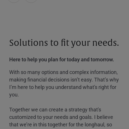
Solutions to fit your needs.
Here to help you plan for today and tomorrow.
With so many options and complex information,
making financial decisions isn’t easy. That’s why
I’m here to help you understand what's right for
you.
Together we can create a strategy that's
customized to your needs and goals. I believe
that we’re in this together for the longhaul, so