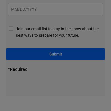
Join our email list to stay in the know about the
best ways to prepare for your future.
Submit
*Required