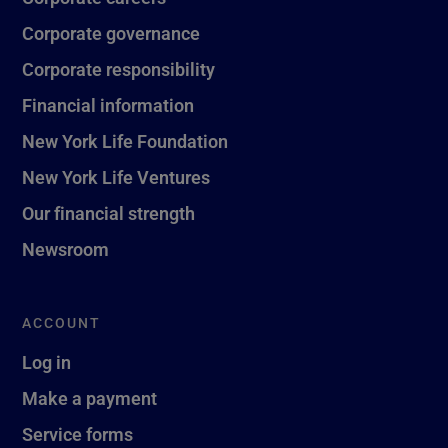
Corporate governance
Corporate responsibility
Financial information
New York Life Foundation
New York Life Ventures
Our financial strength
Newsroom
ACCOUNT
Log in
Make a payment
Service forms