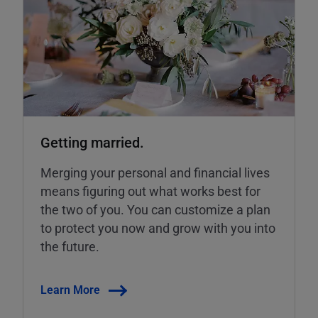
Getting married.
Merging your personal and financial lives
means figuring out what works best for
the two of you. You can customize a plan
to protect you now and grow with you into
the future.
Learn More