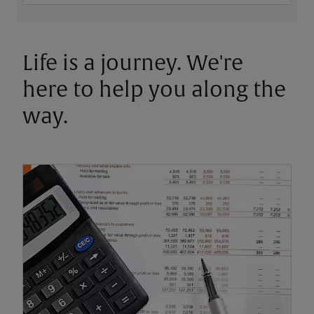
Life is a journey. We're
here to help you along the
way.