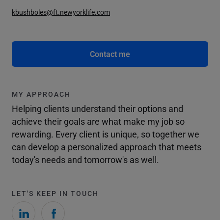
kbushboles@ft.newyorklife.com
Contact me
MY APPROACH
Helping clients understand their options and
achieve their goals are what make my job so
rewarding. Every client is unique, so together we
can develop a personalized approach that meets
today's needs and tomorrow's as well.
LET'S KEEP IN TOUCH