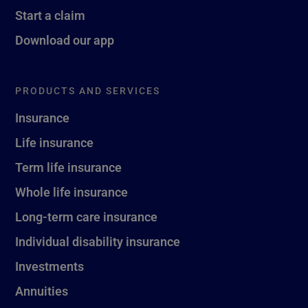
Start a claim
Download our app
PRODUCTS AND SERVICES
Insurance
Life insurance
Term life insurance
Whole life insurance
Long-term care insurance
Individual disability insurance
Investments
Annuities