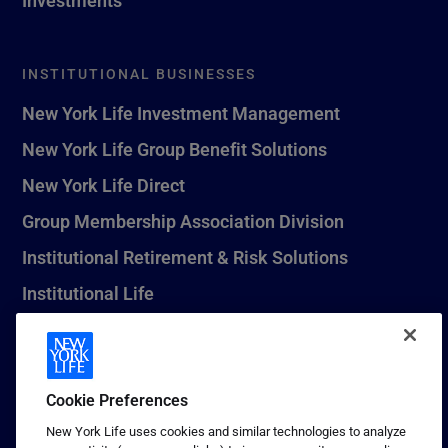
INSTITUTIONAL BUSINESSES
New York Life Investment Management
New York Life Group Benefit Solutions
New York Life Direct
Group Membership Association Division
Institutional Retirement & Risk Solutions
Institutional Life
New York Life Seguros Monterrey
Cookie Preferences
1 (800) CALL-NYL
New York Life uses cookies and similar technologies to analyze