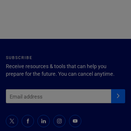
SUBSCRIBE
Receive resources & tools that can help you
prepare for the future. You can cancel anytime.