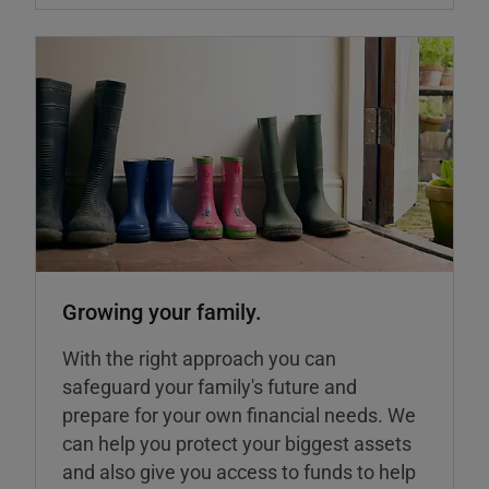
Growing your family.
With the right approach you can
safeguard your family's future and
prepare for your own financial needs. We
can help you protect your biggest assets
and also give you access to funds to help