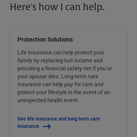
Here's how I can help.
Protection Solutions
Life Insurance can help protect your
family by replacing lost income and
providing a financial safety net if you or
your spouse dies. Long-term care
insurance can help pay for care and
protect your lifestyle in the event of an
unexpected health event.
See life insurance and long term care
insurance