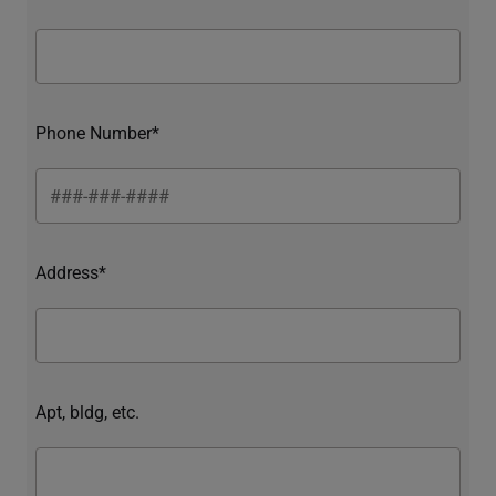
Phone Number*
Address*
Apt, bldg, etc.