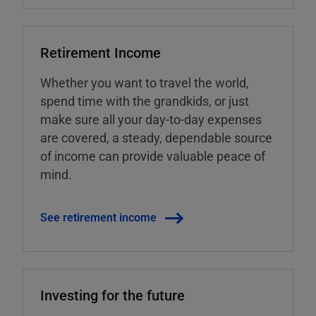
Retirement Income
Whether you want to travel the world,
spend time with the grandkids, or just
make sure all your day-to-day expenses
are covered, a steady, dependable source
of income can provide valuable peace of
mind.
See retirement income
Investing for the future