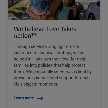
We believe Love Takes
Action™
Through services ranging from life
insurance to financial strategy, weʼve
helped millions turn their love for their
families into policies that help protect
them. We personally serve each client by
providing guidance and support through
lifeʼs biggest moments.
Learn more