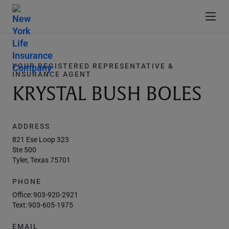
YOUR REGISTERED REPRESENTATIVE &
INSURANCE AGENT
KRYSTAL BUSH BOLES
ADDRESS
821 Ese Loop 323
Ste 500
Tyler, Texas 75701
PHONE
Office:
903-920-2921
Text:
903-605-1975
EMAIL