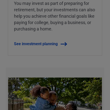
You may invest as part of preparing for
retirement, but your investments can also
help you achieve other financial goals like
paying for college, buying a business, or
purchasing a home.
See investment planning