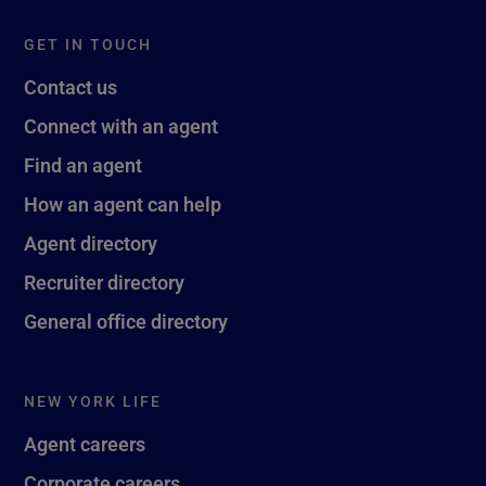
GET IN TOUCH
Contact us
Connect with an agent
Find an agent
How an agent can help
Agent directory
Recruiter directory
General office directory
NEW YORK LIFE
Agent careers
Corporate careers