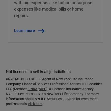
with big expenses like tuition or surprise
expenses like medical bills or home
repairs.
Learn more
Not licensed to sell in all jurisdictions.
KRYSTAL BUSH BOLES Agent of New York Life Insurance
Company, Financial Services Professional for NYLIFE Securities
LLC (Member
FINRA
/
SIPC
), a Licensed Insurance Agency.
NYLIFE Securities LLC is a New York Life Company. For more
information about NYLIFE Securities LLC and its investment
professionals,
click here
.