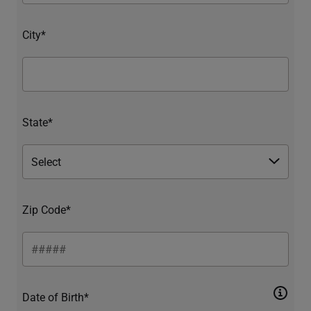
City*
State*
Zip Code*
Date of Birth*