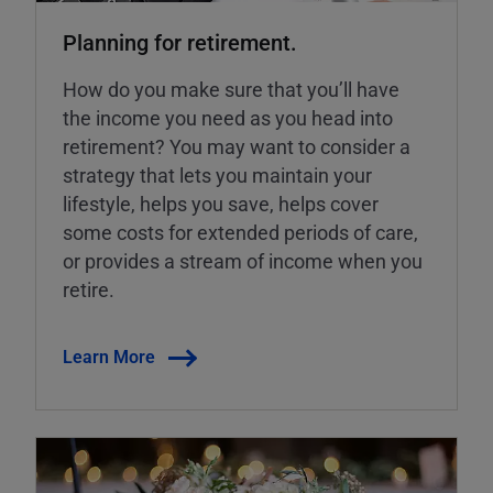
Planning for retirement.
How do you make sure that you’ll have
the income you need as you head into
retirement? You may want to consider a
strategy that lets you maintain your
lifestyle, helps you save, helps cover
some costs for extended periods of care,
or provides a stream of income when you
retire.
Learn More