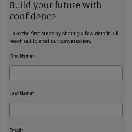
Build your future with
confidence
Take the first steps by sharing a few details. I’ll
reach out to start our conversation.
First Name*
Last Name*
Email*