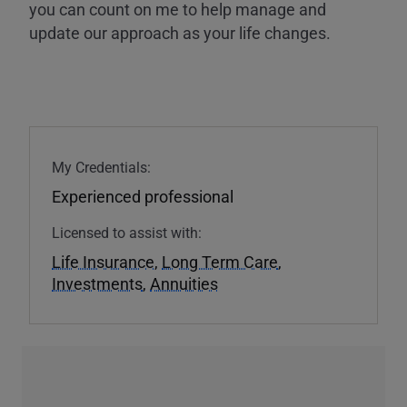
you can count on me to help manage and
update our approach as your life changes.
My Credentials:
Experienced professional
Licensed to assist with:
Life Insurance
,
Long Term Care
,
Investments
,
Annuities