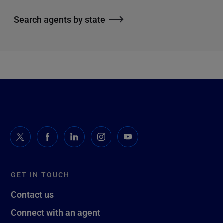
Search agents by state
GET IN TOUCH
Contact us
Connect with an agent