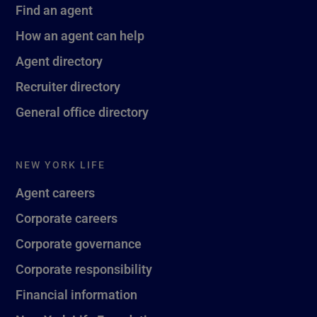
Find an agent
How an agent can help
Agent directory
Recruiter directory
General office directory
NEW YORK LIFE
Agent careers
Corporate careers
Corporate governance
Corporate responsibility
Financial information