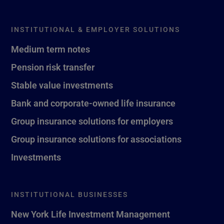
INSTITUTIONAL & EMPLOYER SOLUTIONS
Medium term notes
Pension risk transfer
Stable value investments
Bank and corporate-owned life insurance
Group insurance solutions for employers
Group insurance solutions for associations
Investments
INSTITUTIONAL BUSINESSES
New York Life Investment Management