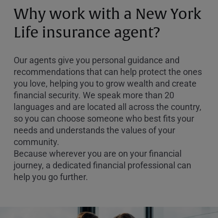
or
Why work with a New York
Zip
Code
Life insurance agent?
Our agents give you personal guidance and
recommendations that can help protect the ones
you love, helping you to grow wealth and create
financial security. We speak more than 20
languages and are located all across the country,
so you can choose someone who best fits your
needs and understands the values of your
community.
Because wherever you are on your financial
journey, a dedicated financial professional can
help you go further.