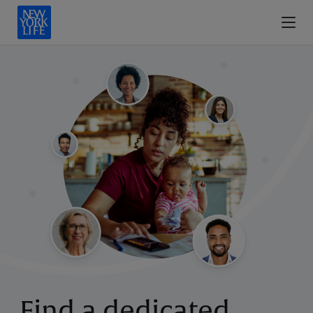
Find a dedicated