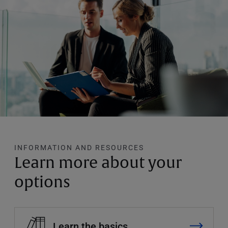
INFORMATION AND RESOURCES
Learn more about your
options
Learn the basics