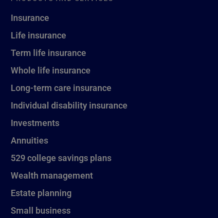
Insurance
Life insurance
Term life insurance
Whole life insurance
Long-term care insurance
Individual disability insurance
Investments
Annuities
529 college savings plans
Wealth management
Estate planning
Small business