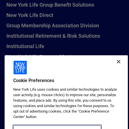
New York Life Group Benefit Solutions
New York Life Direct
Group Membership Association Division
Institutional Retirement & Risk Solutions
Institutional Life
New York Life Seguros Monterrey
Cookie Preferences
1 (800) CALL-NYL
New York Life uses cookies and similar technologies to analyze
© 2026 New York Life Insurance Company, New York, NY. All
user activity (e.g. mouse clicks) to improve our site, personalize
Rights Reserved. NEW YORK LIFE, and the NEW YORK LIFE Box
features, and place ads. By using this site, you consent to us
Logo are trademarks of New York Life Insurance Company.
using cookies and similar technologies for these purposes. To
opt out of advertising cookies, click the "Cookie Preference
Terms of use
Center" button.
Privacy & other policies