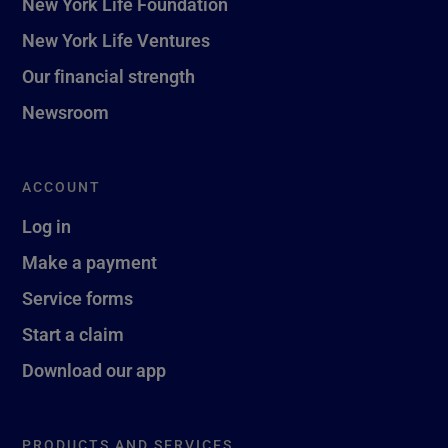
New York Life Foundation
New York Life Ventures
Our financial strength
Newsroom
ACCOUNT
Log in
Make a payment
Service forms
Start a claim
Download our app
PRODUCTS AND SERVICES