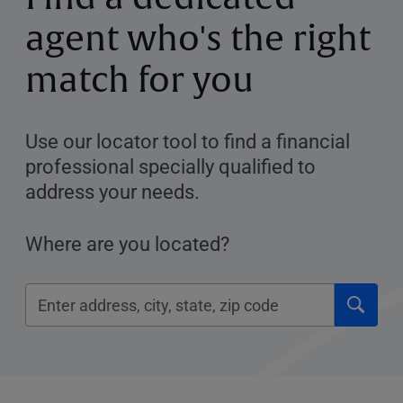
agent who's the right
match for you
Use our locator tool to find a financial
professional specially qualified to
address your needs.
Where are you located?
Click
Please
to
enter
submi
City,
searc
State,