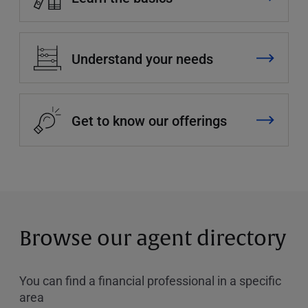
Understand your needs
Get to know our offerings
Browse our agent directory
You can find a financial professional in a specific
area