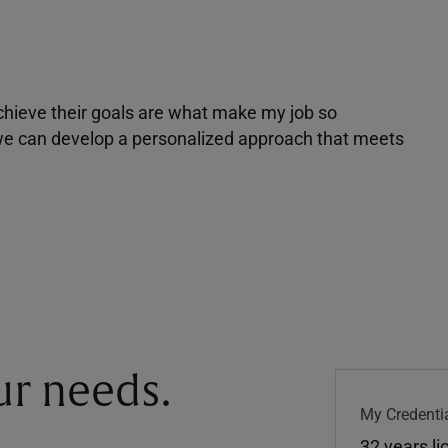
achieve their goals are what make my job so
r we can develop a personalized approach that meets
our needs.
My Credentia
32 years l