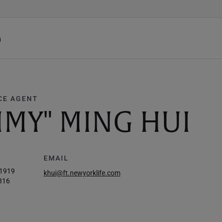
h
CE AGENT
MY" MING HUI
EMAIL
-1919
khui@ft.newyorklife.com
316