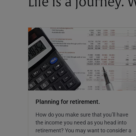
Life is a journey.
Planning for retirement.
How do you make sure that you’ll have
the income you need as you head into
retirement? You may want to consider a