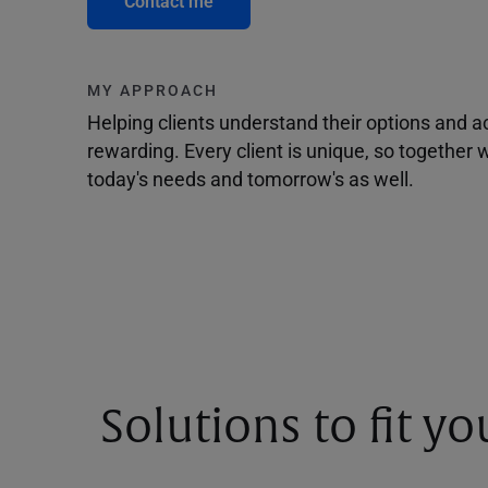
Contact me
MY APPROACH
Helping clients understand their options and 
rewarding. Every client is unique, so togethe
today's needs and tomorrow's as well.
Solutions to fit y