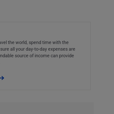
vel the world, spend time with the
 sure all your day-to-day expenses are
endable source of income can provide
.