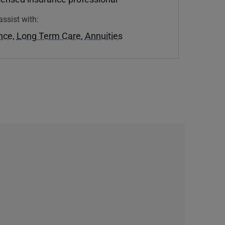
assist with:
ance
,
Long Term Care
,
Annuities