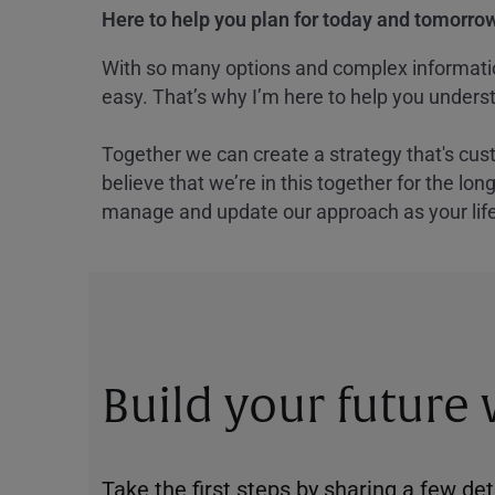
Here to help you plan for today and tomorrow
With so many options and complex information
easy. That’s why I’m here to help you underst
Together we can create a strategy that's cus
believe that we’re in this together for the lo
manage and update our approach as your lif
Build your future
Take the first steps by sharing a few deta