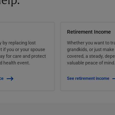
elp.
Retirement Income
y by replacing lost
Whether you want to tra
t if you or your spouse
grandkids, or just make
ay for care and protect
covered, a steady, dep
ed health event.
valuable peace of mind
ce
See retirement income