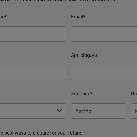
me*
Email*
Apt, bldg, etc.
Zip Code*
Da
he best ways to prepare for your future.