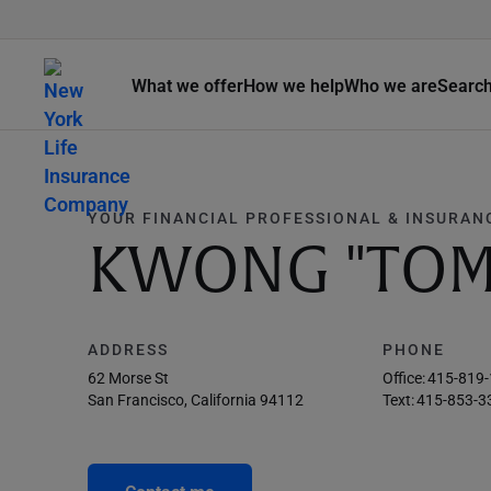
What we offer
How we help
Who we are
Searc
YOUR FINANCIAL PROFESSIONAL & INSURAN
KWONG "TOM
ADDRESS
PHONE
62 Morse St
Office:
415-819
San Francisco, California 94112
Text:
415-853-3