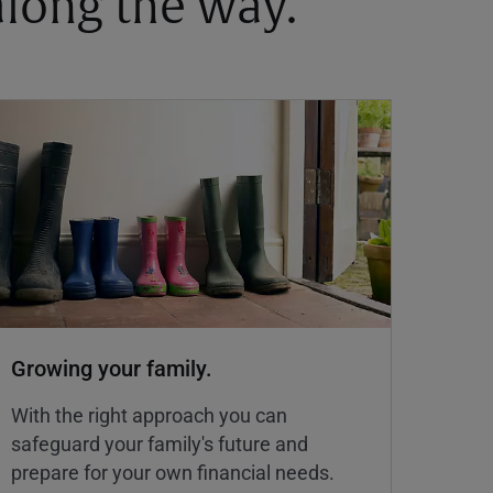
 along the way.
Growing your family.
With the right approach you can
safeguard your family's future and
prepare for your own financial needs.