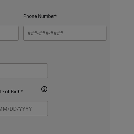
Phone Number*
te of Birth*