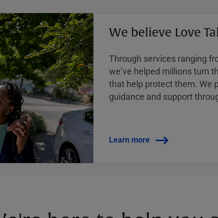
We believe Love Ta
Through services ranging from
weʼve helped millions turn the
that help protect them. We p
guidance and support throug
Learn more