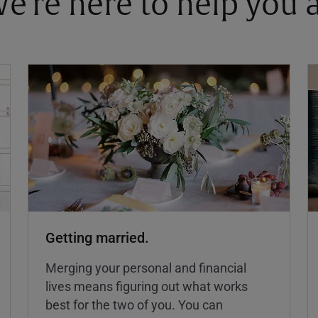
 We're here to help you
Getting married.
Merging your personal and financial
lives means figuring out what works
best for the two of you. You can