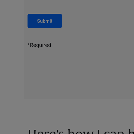
Submit
*Required