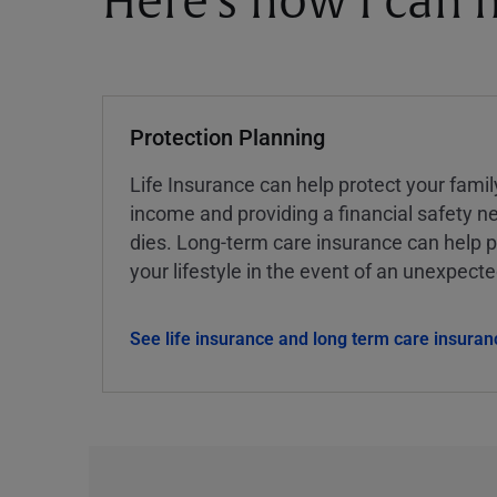
Here's how I can h
Protection Planning
Life Insurance can help protect your famil
income and providing a financial safety ne
dies. Long-term care insurance can help p
your lifestyle in the event of an unexpect
See life insurance and long term care insuran