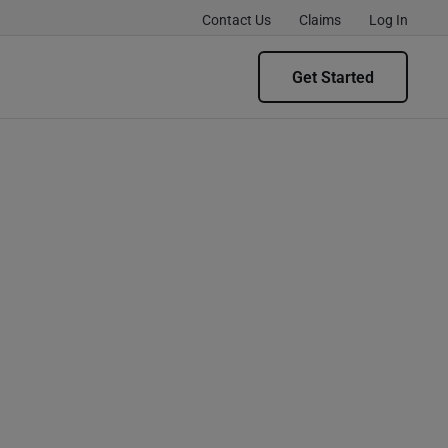
Contact Us
Claims
Log In
Get Started