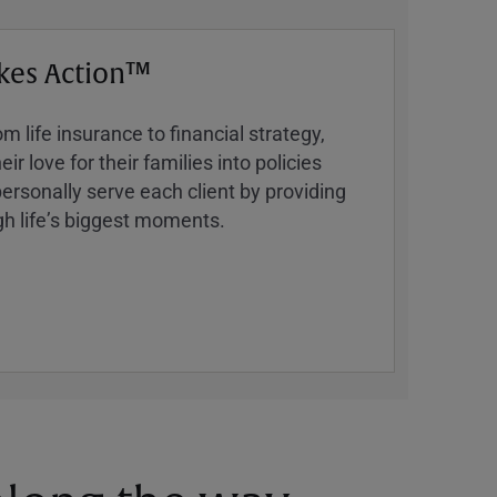
kes Action™
 life insurance to financial strategy,
ir love for their families into policies
ersonally serve each client by providing
h lifeʼs biggest moments.