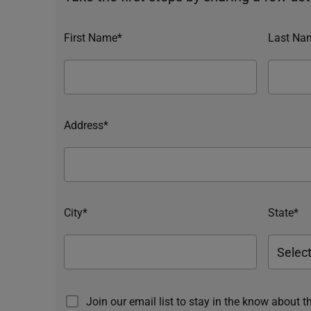
First Name*
Last Na
Address*
City*
State*
Join our email list to stay in the know about t