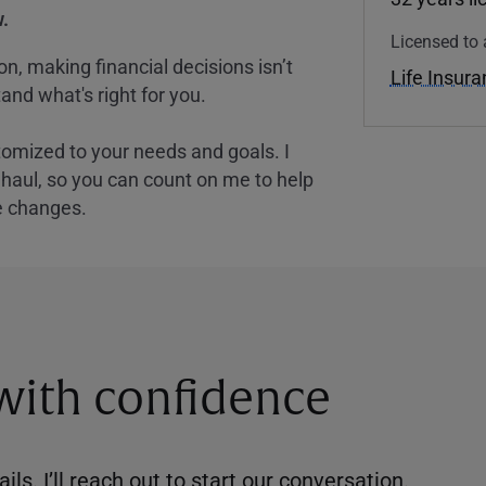
.
Licensed to 
, making financial decisions isn’t
Life Insur
and what's right for you.
tomized to your needs and goals. I
nghaul, so you can count on me to help
e changes.
 with confidence
ils. I’ll reach out to start our conversation.