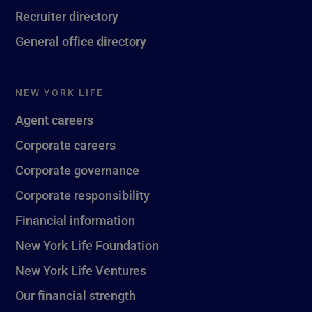
Recruiter directory
General office directory
NEW YORK LIFE
Agent careers
Corporate careers
Corporate governance
Corporate responsibility
Financial information
New York Life Foundation
New York Life Ventures
Our financial strength