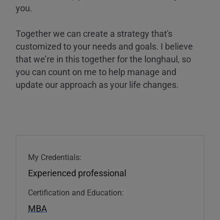
you.
Together we can create a strategy that's
customized to your needs and goals. I believe
that we’re in this together for the longhaul, so
you can count on me to help manage and
update our approach as your life changes.
My Credentials:
Experienced professional
Certification and Education:
MBA