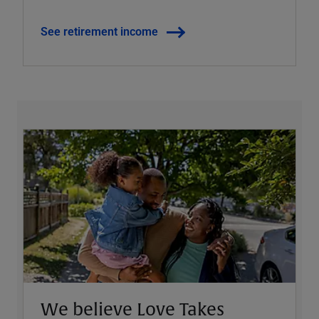
See retirement income
We believe Love Takes