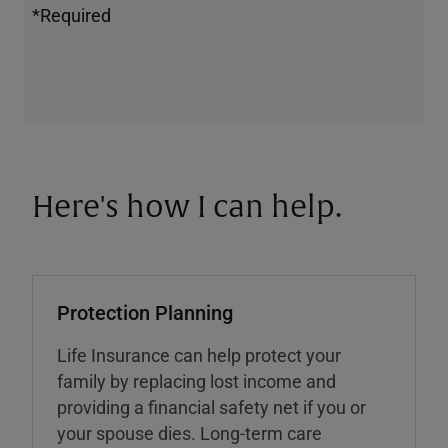
*Required
Here's how I can help.
Protection Planning
Life Insurance can help protect your
family by replacing lost income and
providing a financial safety net if you or
your spouse dies. Long-term care