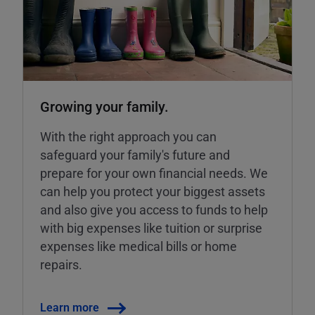
Growing your family.
With the right approach you can
safeguard your family's future and
prepare for your own financial needs. We
can help you protect your biggest assets
and also give you access to funds to help
with big expenses like tuition or surprise
expenses like medical bills or home
repairs.
Learn more