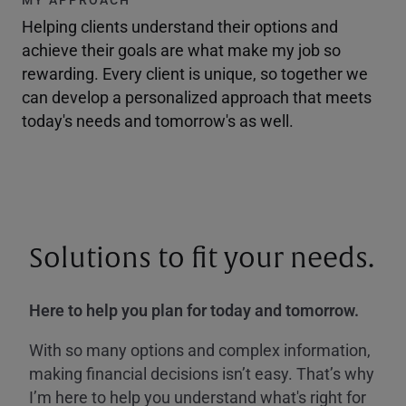
Helping clients understand their options and
achieve their goals are what make my job so
rewarding. Every client is unique, so together we
can develop a personalized approach that meets
today's needs and tomorrow's as well.
Solutions to fit your needs.
Here to help you plan for today and tomorrow.
With so many options and complex information,
making financial decisions isn’t easy. That’s why
I’m here to help you understand what's right for