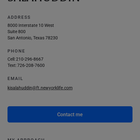
ADDRESS
8000 Interstate 10 West
Suite 800
San Antonio, Texas 78230
PHONE
Cell:
210-296-8667
Text:
726-208-7600
EMAIL
kisalahuddin@ft.newyorklife.com
Contact me
MY APPROACH