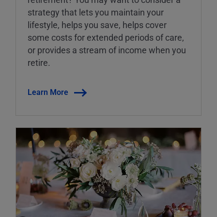
strategy that lets you maintain your
lifestyle, helps you save, helps cover
some costs for extended periods of care,
or provides a stream of income when you
retire.
Learn More