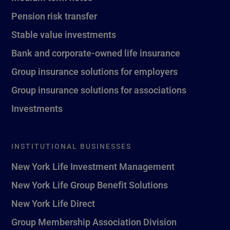
Pension risk transfer
Stable value investments
Bank and corporate-owned life insurance
Group insurance solutions for employers
Group insurance solutions for associations
Investments
INSTITUTIONAL BUSINESSES
New York Life Investment Management
New York Life Group Benefit Solutions
New York Life Direct
Group Membership Association Division