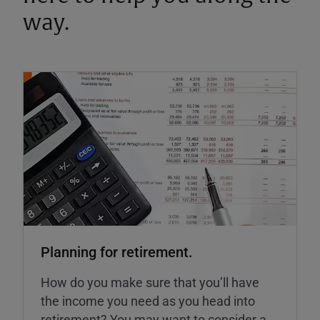
way.
Planning for retirement.
How do you make sure that you’ll have
the income you need as you head into
retirement? You may want to consider a