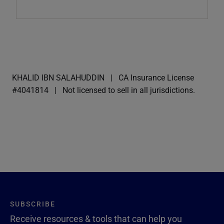
KHALID IBN SALAHUDDIN
CA Insurance License
#4041814
Not licensed to sell in all jurisdictions.
SUBSCRIBE
Receive resources & tools that can help you