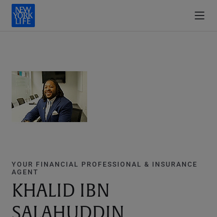
YOUR FINANCIAL PROFESSIONAL & INSURANCE
AGENT
KHALID IBN
SALAHUDDIN