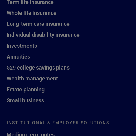
Term life insurance
Whole life insurance
Long-term care insurance
Individual disability insurance
Investments
Annuities
529 college savings plans
Wealth management
Estate planning
Small business
INSTITUTIONAL & EMPLOYER SOLUTIONS
Medium term notes