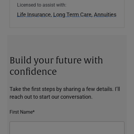
Licensed to assist with:
Life Insurance
,
Long Term Care
,
Annuities
Build your future with
confidence
Take the first steps by sharing a few details. I’ll
reach out to start our conversation.
First Name*