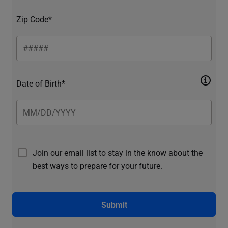
Zip Code*
Date of Birth*
Join our email list to stay in the know about the
best ways to prepare for your future.
Submit