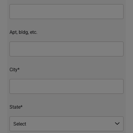
Apt, bldg, etc.
City*
State*