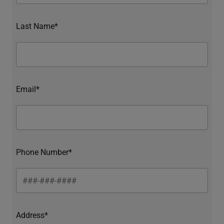
Last Name*
Email*
Phone Number*
Address*