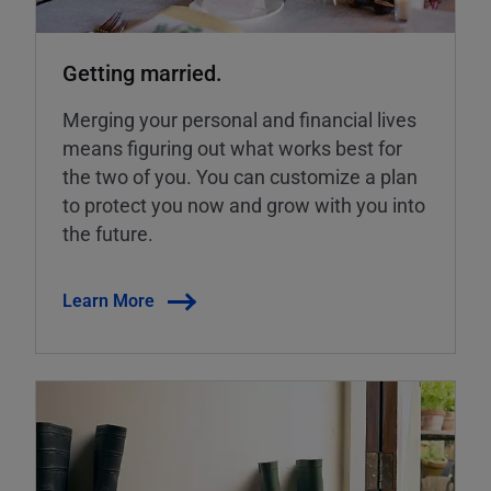
Getting married.
Merging your personal and financial lives
means figuring out what works best for
the two of you. You can customize a plan
to protect you now and grow with you into
the future.
Learn More