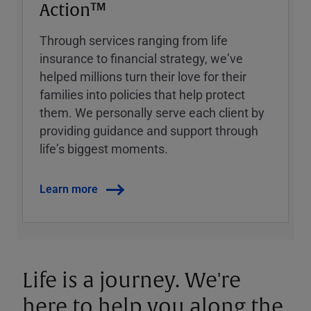
Action™
Through services ranging from life
insurance to financial strategy, weʼve
helped millions turn their love for their
families into policies that help protect
them. We personally serve each client by
providing guidance and support through
lifeʼs biggest moments.
Learn more
Life is a journey. We're
here to help you along the