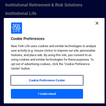
Institutional Retirement & Risk Solutions
Institutional Life
New York Life Seguros Monterrey
Cookie Preferences
1 (800) CALL-NYL
New York Life uses cookies and similar technologies to analyze
user activity (e.g. mouse clicks) to improve our site, personalize
© 2026 New York Life Insurance Company, New York, NY. All
features, and place ads. By using this site, you consent to us
Rights Reserved. NEW YORK LIFE, and the NEW YORK LIFE Box
using cookies and similar technologies for these purposes. To
Logo are trademarks of New York Life Insurance Company.
opt out of advertising cookies, click the "Cookie Preference
Center" button.
Terms of use
Privacy & other policies
Cookie Preference Center
Sitemap
Your California Privacy Choices
I Understand