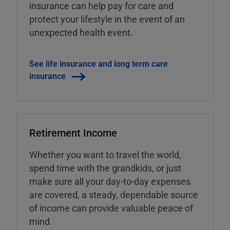
insurance can help pay for care and
protect your lifestyle in the event of an
unexpected health event.
See life insurance and long term care
insurance
Retirement Income
Whether you want to travel the world,
spend time with the grandkids, or just
make sure all your day-to-day expenses
are covered, a steady, dependable source
of income can provide valuable peace of
mind.