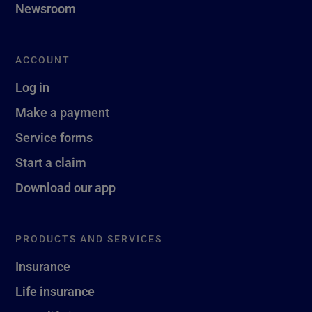
Newsroom
ACCOUNT
Log in
Make a payment
Service forms
Start a claim
Download our app
PRODUCTS AND SERVICES
Insurance
Life insurance