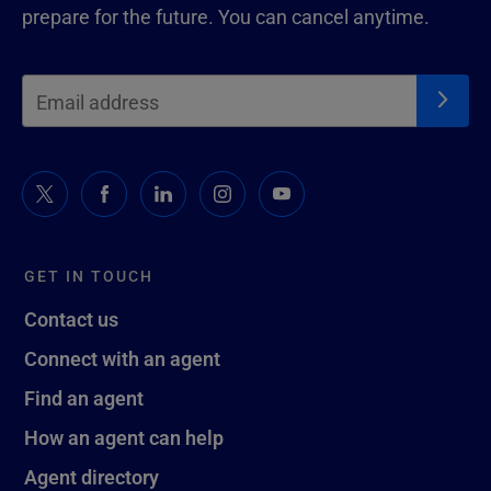
prepare for the future. You can cancel anytime.
GET IN TOUCH
Contact us
Connect with an agent
Find an agent
How an agent can help
Agent directory