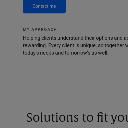
Contact me
MY APPROACH
Helping clients understand their options and 
rewarding. Every client is unique, so togethe
today's needs and tomorrow's as well.
Solutions to fit y