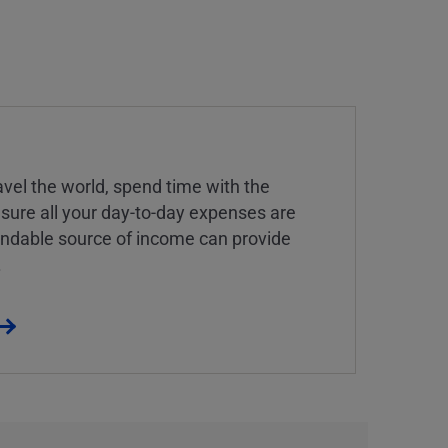
vel the world, spend time with the
 sure all your day-to-day expenses are
endable source of income can provide
.