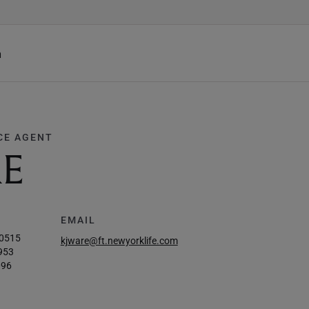
h
CE AGENT
RE
EMAIL
-0515
kjware@ft.newyorklife.com
953
096