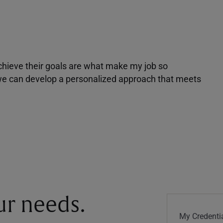
achieve their goals are what make my job so
r we can develop a personalized approach that meets
our needs.
My Credentia