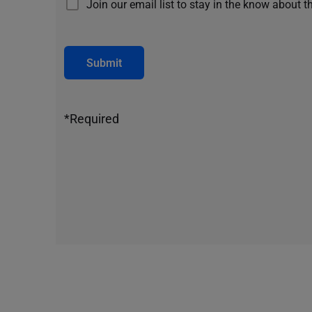
Join our email list to stay in the know about t
Submit
*Required