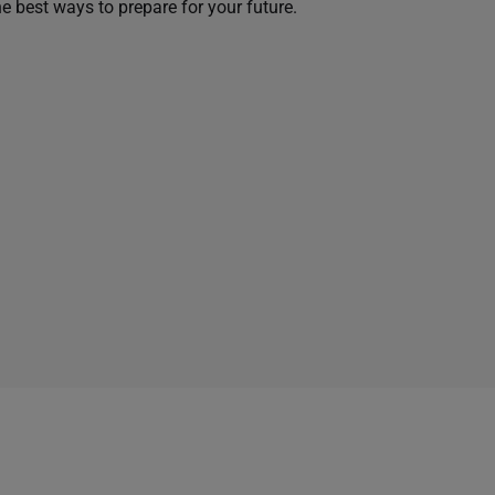
he best ways to prepare for your future.