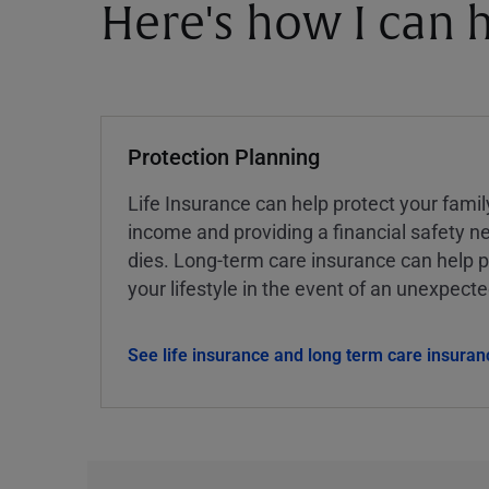
Here's how I can h
Protection Planning
Life Insurance can help protect your famil
income and providing a financial safety ne
dies. Long-term care insurance can help p
your lifestyle in the event of an unexpect
See life insurance and long term care insuran