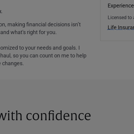
Experience
.
Licensed to 
, making financial decisions isn’t
Life Insur
and what's right for you.
tomized to your needs and goals. I
nghaul, so you can count on me to help
e changes.
 with confidence