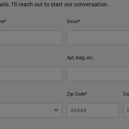
ils. I’ll reach out to start our conversation.
me*
Email*
Apt, bldg, etc.
Zip Code*
Da