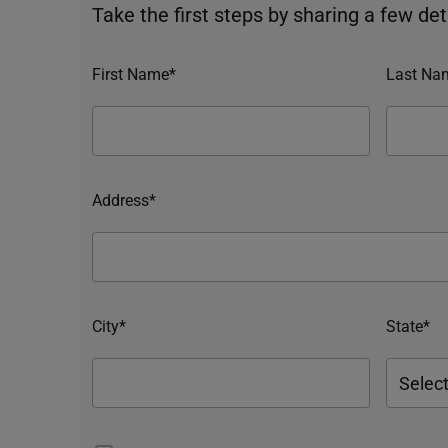
Take the first steps by sharing a few deta
First Name*
Last Na
Address*
City*
State*