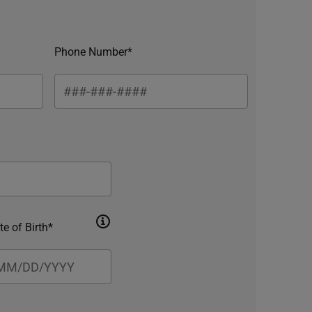
Phone Number*
te of Birth*