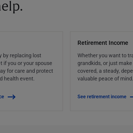
elp.
Retirement Income
y by replacing lost
Whether you want to tra
t if you or your spouse
grandkids, or just make
ay for care and protect
covered, a steady, dep
ed health event.
valuable peace of mind
ce
See retirement income