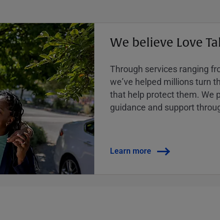
We believe Love Ta
Through services ranging from
weʼve helped millions turn the
that help protect them. We p
guidance and support throug
Learn more