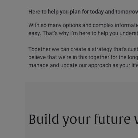
Here to help you plan for today and tomorrow
With so many options and complex information
easy. That’s why I’m here to help you underst
Together we can create a strategy that's cus
believe that we’re in this together for the lo
manage and update our approach as your lif
Build your future