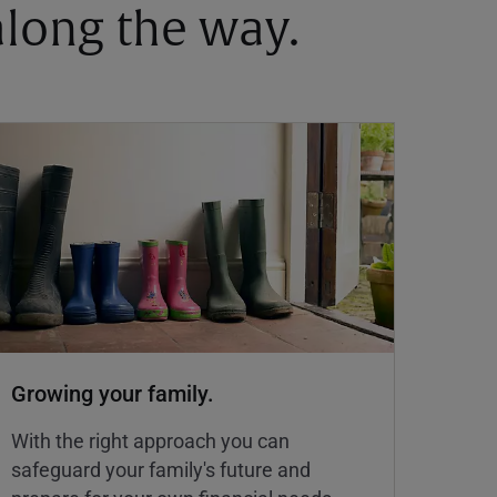
 along the way.
Growing your family.
With the right approach you can
safeguard your family's future and