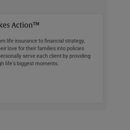
kes Action™
 life insurance to financial strategy,
ir love for their families into policies
ersonally serve each client by providing
h lifeʼs biggest moments.