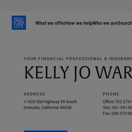
What we offer
How we help
Who we are
Searc
YOUR FINANCIAL PROFESSIONAL & INSURAN
KELLY JO WA
ADDRESS
PHONE
11423 Old Highway 99 South
Office:
702-275
Grenada, California 96038
Text:
541-391-8
Fax:
208-575-0