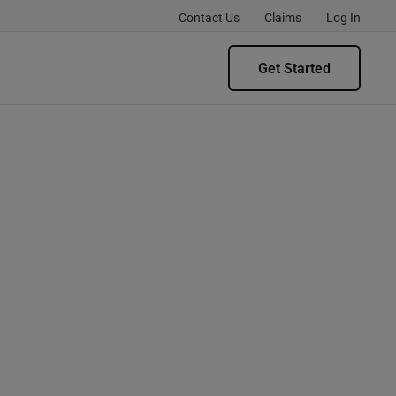
Contact Us
Claims
Log In
Get Started