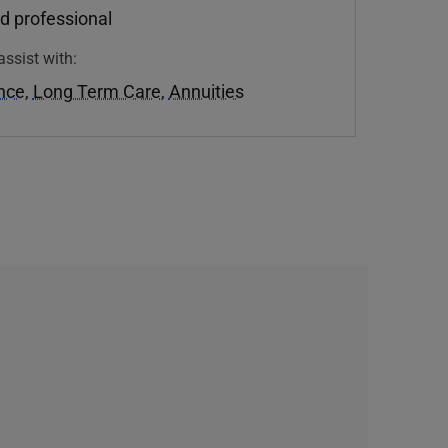
d professional
assist with:
ance
,
Long Term Care
,
Annuities