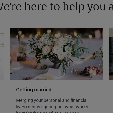
 We're here to help you
Getting married.
Merging your personal and financial
lives means figuring out what works