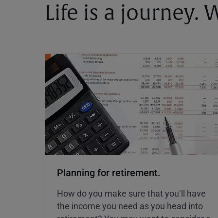
Life is a journey.
Planning for retirement.
How do you make sure that you’ll have
the income you need as you head into