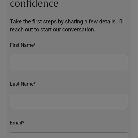
confidence
Take the first steps by sharing a few details. I’ll
reach out to start our conversation.
First Name*
Last Name*
Email*