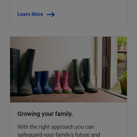
Learn More
Growing your family.
With the right approach you can
safeguard your family's future and