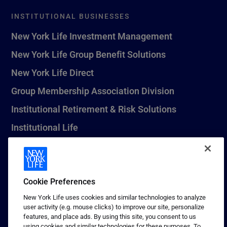
INSTITUTIONAL BUSINESSES
New York Life Investment Management
New York Life Group Benefit Solutions
New York Life Direct
Group Membership Association Division
Institutional Retirement & Risk Solutions
Institutional Life
New York Life Seguros Monterrey
Cookie Preferences
1 (800) CALL-NYL
New York Life uses cookies and similar technologies to analyze
user activity (e.g. mouse clicks) to improve our site, personalize
© 2026 New York Life Insurance Company, New York, NY. All
features, and place ads. By using this site, you consent to us
Rights Reserved. NEW YORK LIFE, and the NEW YORK LIFE Box
using cookies and similar technologies for these purposes. To