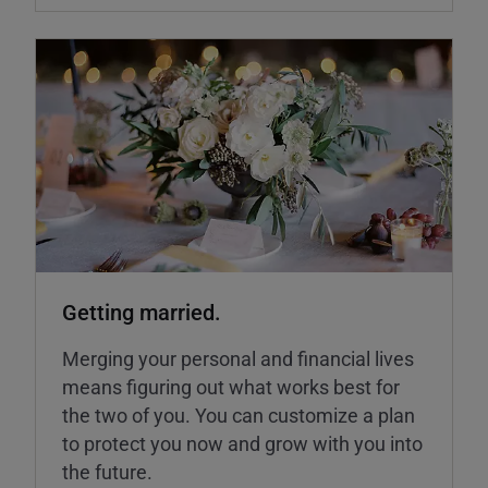
Getting married.
Merging your personal and financial lives
means figuring out what works best for
the two of you. You can customize a plan
to protect you now and grow with you into
the future.