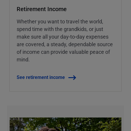
Retirement Income
Whether you want to travel the world,
spend time with the grandkids, or just
make sure all your day-to-day expenses
are covered, a steady, dependable source
of income can provide valuable peace of
mind.
See retirement income