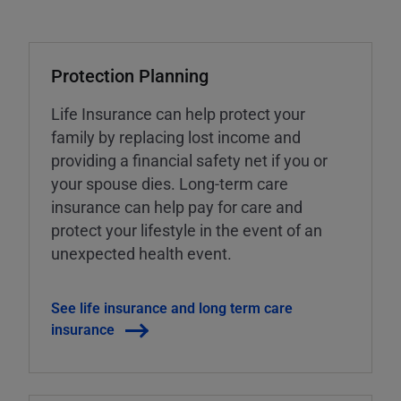
Protection Planning
Life Insurance can help protect your
family by replacing lost income and
providing a financial safety net if you or
your spouse dies. Long-term care
insurance can help pay for care and
protect your lifestyle in the event of an
unexpected health event.
See life insurance and long term care
insurance