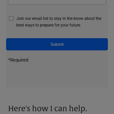
Join our email list to stay in the know about the
best ways to prepare for your future.
Submit
*Required
Here's how I can help.