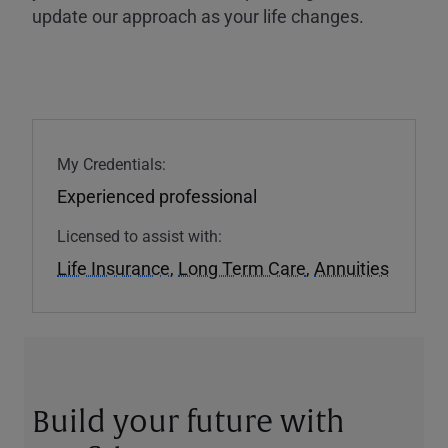
update our approach as your life changes.
My Credentials:
Experienced professional
Licensed to assist with:
Life Insurance
,
Long Term Care
,
Annuities
Build your future with