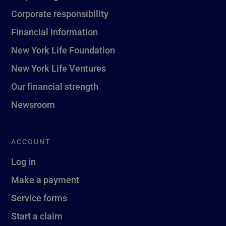
Corporate responsibility
Financial information
New York Life Foundation
New York Life Ventures
Our financial strength
Newsroom
ACCOUNT
Log in
Make a payment
Service forms
Start a claim