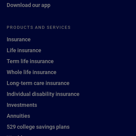
Download our app
PRODUCTS AND SERVICES
Insurance
Life insurance
Term life insurance
Whole life insurance
Long-term care insurance
Individual disability insurance
Investments
Annuities
529 college savings plans