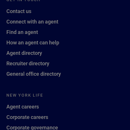
Contact us
Connect with an agent
Find an agent
How an agent can help
Agent directory
Recruiter directory
General office directory
NEW YORK LIFE
Agent careers
Corporate careers
Corporate governance