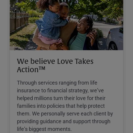
We believe Love Takes
Action™
Through services ranging from life
insurance to financial strategy, weʼve
helped millions turn their love for their
families into policies that help protect
them. We personally serve each client by
providing guidance and support through
lifeʼs biggest moments.