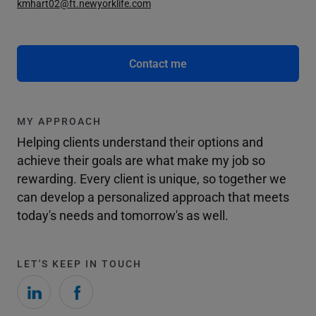
kmhart02@ft.newyorklife.com
Contact me
MY APPROACH
Helping clients understand their options and
achieve their goals are what make my job so
rewarding. Every client is unique, so together we
can develop a personalized approach that meets
today's needs and tomorrow's as well.
LET'S KEEP IN TOUCH