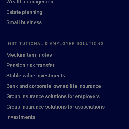
Wealth management
Estate planning
Small business
INSTITUTIONAL & EMPLOYER SOLUTIONS
Medium term notes
Pension risk transfer
Stable value investments
Bank and corporate-owned life insurance
Group insurance solutions for employers
Group insurance solutions for associations
Investments