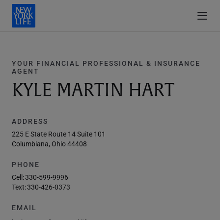
YOUR FINANCIAL PROFESSIONAL & INSURANCE
AGENT
KYLE MARTIN HART
ADDRESS
225 E State Route 14 Suite 101
Columbiana, Ohio 44408
PHONE
Cell:
330-599-9996
Text:
330-426-0373
EMAIL