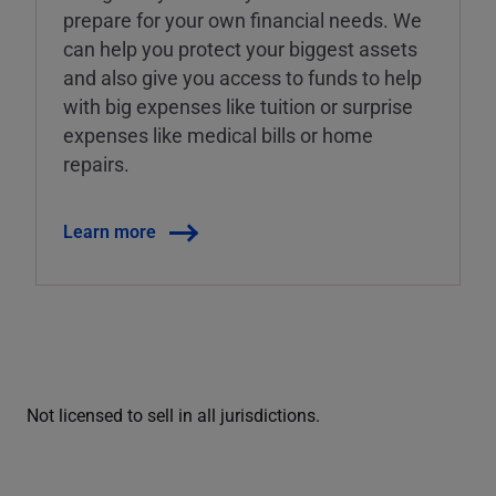
prepare for your own financial needs. We
can help you protect your biggest assets
and also give you access to funds to help
with big expenses like tuition or surprise
expenses like medical bills or home
repairs.
Learn more
Not licensed to sell in all jurisdictions.