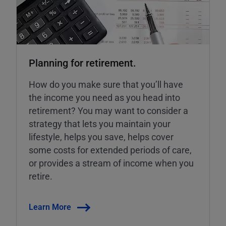
Planning for retirement.
How do you make sure that you’ll have
the income you need as you head into
retirement? You may want to consider a
strategy that lets you maintain your
lifestyle, helps you save, helps cover
some costs for extended periods of care,
or provides a stream of income when you
retire.
Learn More