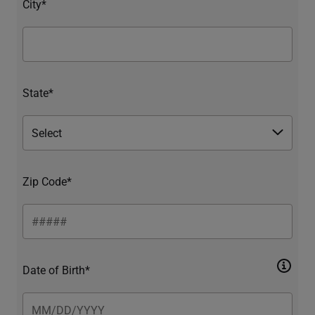
City*
State*
Zip Code*
Date of Birth*