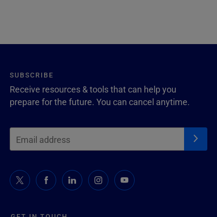
SUBSCRIBE
Receive resources & tools that can help you
prepare for the future. You can cancel anytime.
GET IN TOUCH