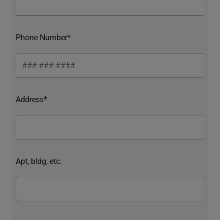
Phone Number*
Address*
Apt, bldg, etc.