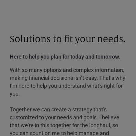
Solutions to fit your needs.
Here to help you plan for today and tomorrow.
With so many options and complex information,
making financial decisions isn’t easy. That’s why
I’m here to help you understand what's right for
you.
Together we can create a strategy that's
customized to your needs and goals. I believe
that we’re in this together for the longhaul, so
you can count on me to help manage and