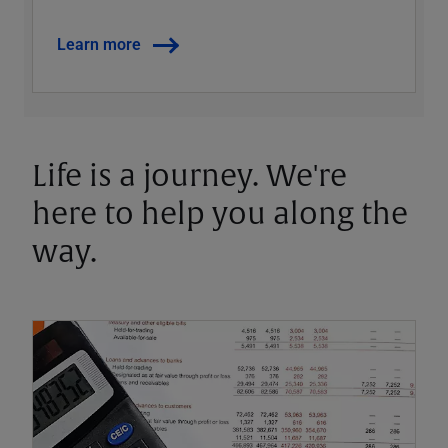
Learn more
Life is a journey. We're
here to help you along the
way.