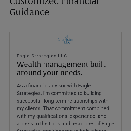
Customized Financial
Guidance
Eagle Strategies LLC
Wealth management built
around your needs.
As a financial advisor with Eagle
Strategies, I'm committed to building
successful, long-term relationships with
my clients. That commitment combined
with my qualifications, experience, and
access to the tools and resources of Eagle