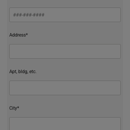
Address*
Apt, bldg, etc.
City*