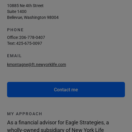
10885 Ne 4th Street
Suite 1400
Bellevue, Washington 98004
PHONE
Office:
206-778-0407
Text:
425-675-0097
EMAIL
kmontagne@ft.newyorklife.com
Contact me
MY APPROACH
As a financial advisor for Eagle Strategies, a
wholly-owned subsidiary of New York Life