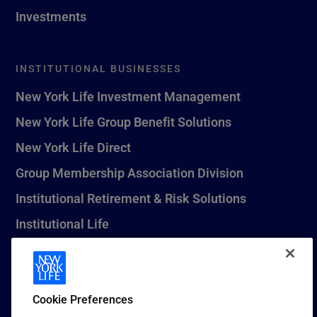
Investments
INSTITUTIONAL BUSINESSES
New York Life Investment Management
New York Life Group Benefit Solutions
New York Life Direct
Group Membership Association Division
Institutional Retirement & Risk Solutions
Institutional Life
New York Life Seguros Monterrey
Cookie Preferences
1 (800) CALL-NYL