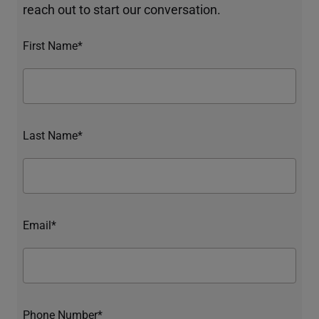
reach out to start our conversation.
First Name*
Last Name*
Email*
Phone Number*