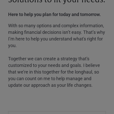
Here to help you plan for today and tomorrow.
With so many options and complex information,
making financial decisions isn’t easy. That’s why
I’m here to help you understand what's right for
you.
Together we can create a strategy that's
customized to your needs and goals. I believe
that we’re in this together for the longhaul, so
you can count on me to help manage and
update our approach as your life changes.