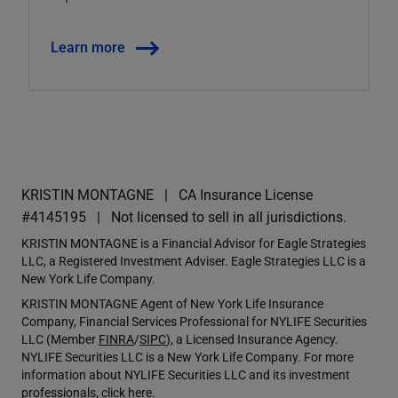
Learn more
KRISTIN MONTAGNE
CA Insurance License
#4145195
Not licensed to sell in all jurisdictions.
KRISTIN MONTAGNE is a Financial Advisor for Eagle Strategies
LLC, a Registered Investment Adviser. Eagle Strategies LLC is a
New York Life Company.
KRISTIN MONTAGNE Agent of New York Life Insurance
Company, Financial Services Professional for NYLIFE Securities
LLC (Member
FINRA
/
SIPC
), a Licensed Insurance Agency.
NYLIFE Securities LLC is a New York Life Company. For more
information about NYLIFE Securities LLC and its investment
professionals,
click here
.