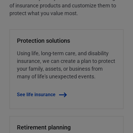
of insurance products and customize them to
protect what you value most.
Protection solutions
Using life, long-term care, and disability
insurance, we can create a plan to protect
your family, assets, or business from
many of life's unexpected events.
See life insurance
Retirement planning