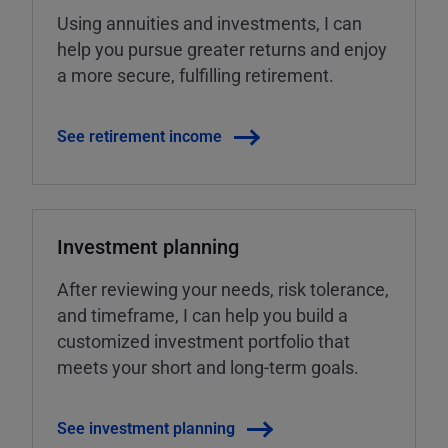
Using annuities and investments, I can
help you pursue greater returns and enjoy
a more secure, fulfilling retirement.
See retirement income
Investment planning
After reviewing your needs, risk tolerance,
and timeframe, I can help you build a
customized investment portfolio that
meets your short and long-term goals.
See investment planning