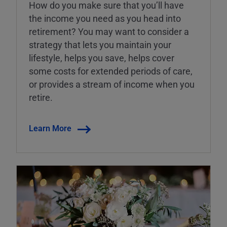
How do you make sure that you’ll have
the income you need as you head into
retirement? You may want to consider a
strategy that lets you maintain your
lifestyle, helps you save, helps cover
some costs for extended periods of care,
or provides a stream of income when you
retire.
Learn More