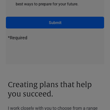
best ways to prepare for your future.
Submit
*Required
Creating plans that help
you succeed.
I work closely with you to choose from a range