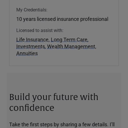
My Credentials:
10 years licensed insurance professional
Licensed to assist with:
Life Insurance
,
Long Term Care
,
Investments
,
Wealth Management
,
Annuities
Build your future with
confidence
Take the first steps by sharing a few details. I’ll