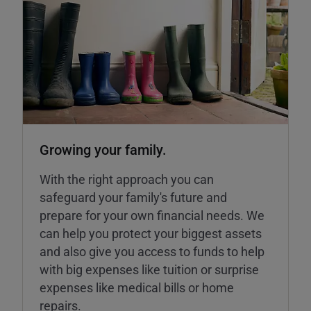
Growing your family.
With the right approach you can
safeguard your family's future and
prepare for your own financial needs. We
can help you protect your biggest assets
and also give you access to funds to help
with big expenses like tuition or surprise
expenses like medical bills or home
repairs.