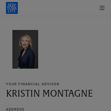
YOUR FINANCIAL ADVISOR
KRISTIN MONTAGNE
ADDRESS