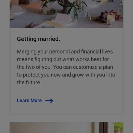
Getting married.
Merging your personal and financial lives
means figuring out what works best for
the two of you. You can customize a plan
to protect you now and grow with you into
the future.
Learn More