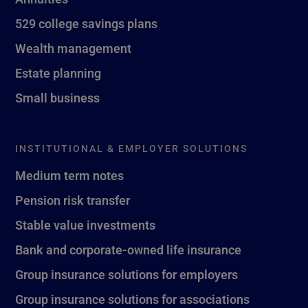
529 college savings plans
Wealth management
Estate planning
Small business
INSTITUTIONAL & EMPLOYER SOLUTIONS
Medium term notes
Pension risk transfer
Stable value investments
Bank and corporate-owned life insurance
Group insurance solutions for employers
Group insurance solutions for associations