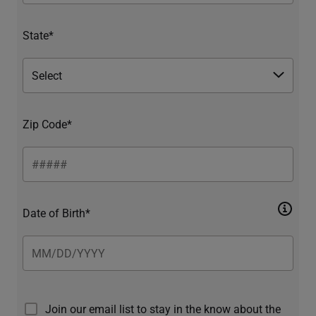
State*
Zip Code*
Date of Birth*
Join our email list to stay in the know about the