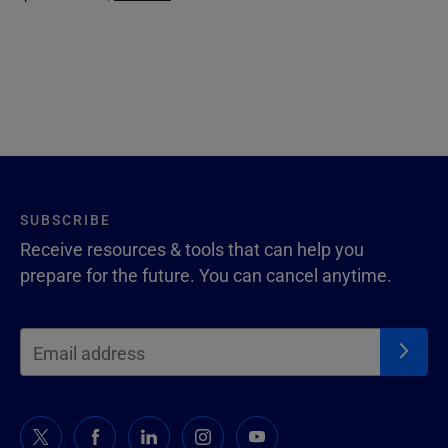
SUBSCRIBE
Receive resources & tools that can help you
prepare for the future. You can cancel anytime.