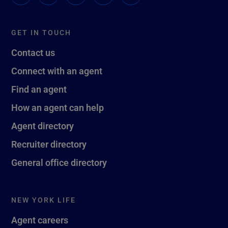
GET IN TOUCH
Contact us
Connect with an agent
Find an agent
How an agent can help
Agent directory
Recruiter directory
General office directory
NEW YORK LIFE
Agent careers