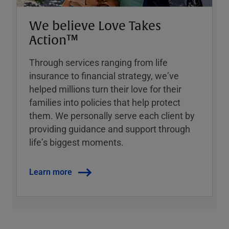
We believe Love Takes
Action™
Through services ranging from life
insurance to financial strategy, weʼve
helped millions turn their love for their
families into policies that help protect
them. We personally serve each client by
providing guidance and support through
lifeʼs biggest moments.
Learn more