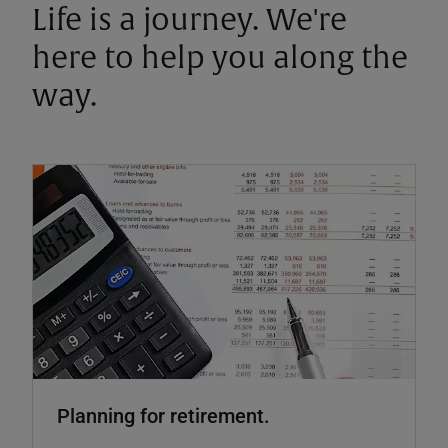
Life is a journey. We're
here to help you along the
way.
Planning for retirement.