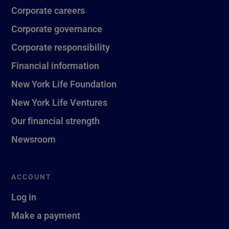
Corporate careers
Corporate governance
Corporate responsibility
Financial information
New York Life Foundation
New York Life Ventures
Our financial strength
Newsroom
ACCOUNT
Log in
Make a payment