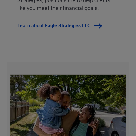
Strategies, positions me to help clients
like you meet their financial goals.
Learn about Eagle Strategies LLC