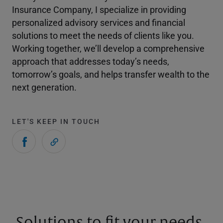
Insurance Company, I specialize in providing
personalized advisory services and financial
solutions to meet the needs of clients like you.
Working together, we’ll develop a comprehensive
approach that addresses today’s needs,
tomorrow’s goals, and helps transfer wealth to the
next generation.
LET'S KEEP IN TOUCH
Solutions to fit your needs.