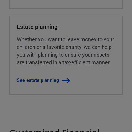
Estate planning
Whether you want to leave money to your
children or a favorite charity, we can help
you with planning to ensure your assets
are transferred in a tax-efficient manner.
See estate planning