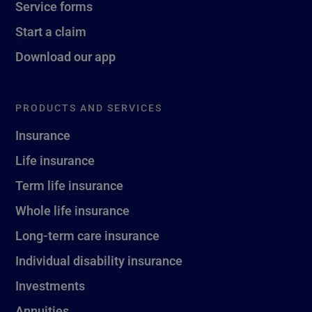
Service forms
Start a claim
Download our app
PRODUCTS AND SERVICES
Insurance
Life insurance
Term life insurance
Whole life insurance
Long-term care insurance
Individual disability insurance
Investments
Annuities