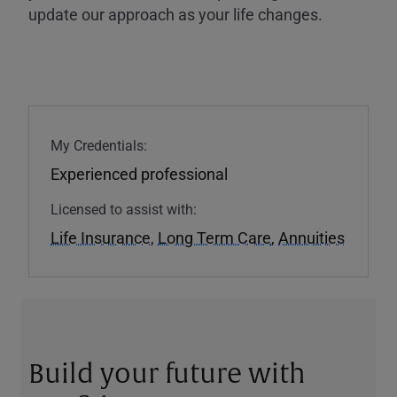
update our approach as your life changes.
My Credentials:
Experienced professional
Licensed to assist with:
Life Insurance
,
Long Term Care
,
Annuities
Build your future with