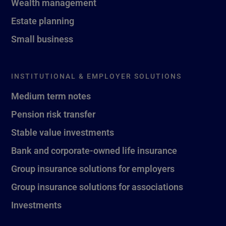
Wealth management
Estate planning
Small business
INSTITUTIONAL & EMPLOYER SOLUTIONS
Medium term notes
Pension risk transfer
Stable value investments
Bank and corporate-owned life insurance
Group insurance solutions for employers
Group insurance solutions for associations
Investments