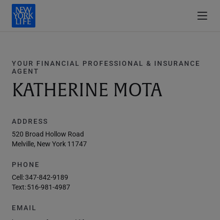
YOUR FINANCIAL PROFESSIONAL & INSURANCE
AGENT
KATHERINE MOTA
ADDRESS
520 Broad Hollow Road
Melville, New York 11747
PHONE
Cell:
347-842-9189
Text:
516-981-4987
EMAIL