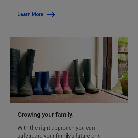
Learn More
Growing your family.
With the right approach you can
safeguard your family's future and