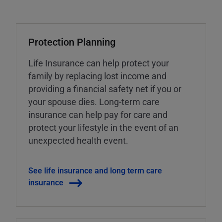
Protection Planning
Life Insurance can help protect your
family by replacing lost income and
providing a financial safety net if you or
your spouse dies. Long-term care
insurance can help pay for care and
protect your lifestyle in the event of an
unexpected health event.
See life insurance and long term care
insurance