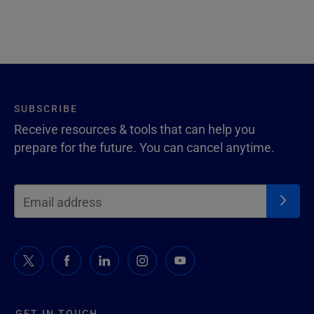
SUBSCRIBE
Receive resources & tools that can help you
prepare for the future. You can cancel anytime.
GET IN TOUCH