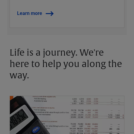
Learn more
Life is a journey. We're
here to help you along the
way.