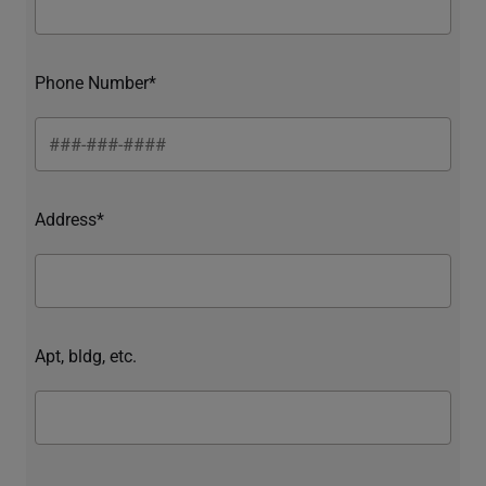
Phone Number*
Address*
Apt, bldg, etc.