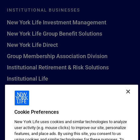
INSTITUTIONAL BUSINESSES
New York Life Investment Management
New York Life Group Benefit Solutions
New York Life Direct
Group Membership Association Division
Institutional Retirement & Risk Solutions
Institutional Life
New York Life Seguros Monterrey
Cookie Preferences
1 (800) CALL-NYL
New York Life uses cookies and similar technologies to analyze
user activity (e.g. mouse clicks) to improve our site, personalize
© 2026 New York Life Insurance Company, New York, NY. All
features, and place ads. By using this site, you consent to us
Rights Reserved. NEW YORK LIFE, and the NEW YORK LIFE Box
using cookies and similar technologies for these purposes. To