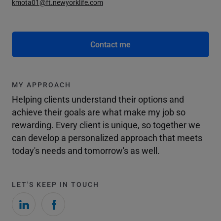
kmota01@ft.newyorklife.com
Contact me
MY APPROACH
Helping clients understand their options and
achieve their goals are what make my job so
rewarding. Every client is unique, so together we
can develop a personalized approach that meets
today's needs and tomorrow's as well.
LET'S KEEP IN TOUCH