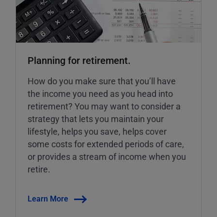
Planning for retirement.
How do you make sure that you’ll have
the income you need as you head into
retirement? You may want to consider a
strategy that lets you maintain your
lifestyle, helps you save, helps cover
some costs for extended periods of care,
or provides a stream of income when you
retire.
Learn More