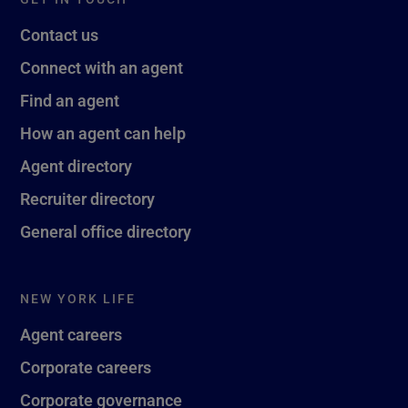
Contact us
Connect with an agent
Find an agent
How an agent can help
Agent directory
Recruiter directory
General office directory
NEW YORK LIFE
Agent careers
Corporate careers
Corporate governance