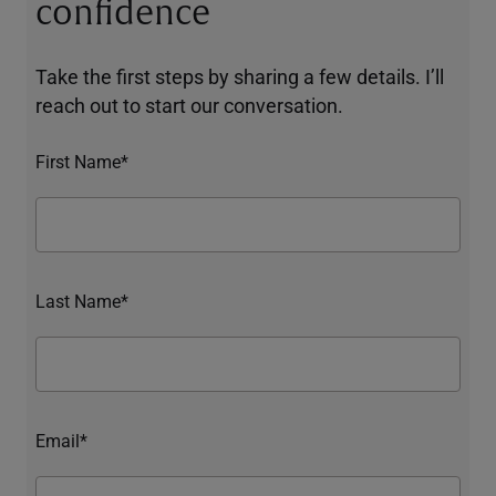
confidence
Take the first steps by sharing a few details. I’ll
reach out to start our conversation.
First Name*
Last Name*
Email*