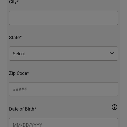
City*
State*
Zip Code*
Date of Birth*