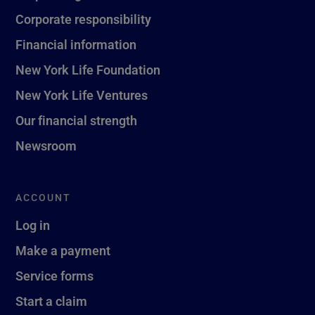
Corporate responsibility
Financial information
New York Life Foundation
New York Life Ventures
Our financial strength
Newsroom
ACCOUNT
Log in
Make a payment
Service forms
Start a claim