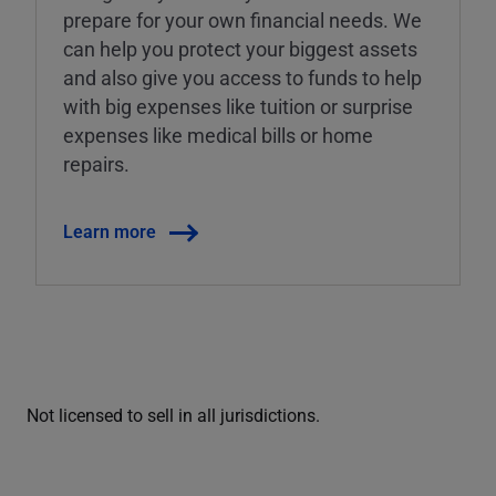
prepare for your own financial needs. We
can help you protect your biggest assets
and also give you access to funds to help
with big expenses like tuition or surprise
expenses like medical bills or home
repairs.
Learn more
Not licensed to sell in all jurisdictions.