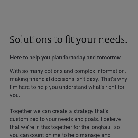
Solutions to fit your needs.
Here to help you plan for today and tomorrow.
With so many options and complex information,
making financial decisions isn’t easy. That’s why
I’m here to help you understand what's right for
you.
Together we can create a strategy that's
customized to your needs and goals. I believe
that we’re in this together for the longhaul, so
you can count on me to help manage and