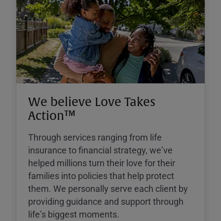
We believe Love Takes
Action™
Through services ranging from life
insurance to financial strategy, weʼve
helped millions turn their love for their
families into policies that help protect
them. We personally serve each client by
providing guidance and support through
lifeʼs biggest moments.