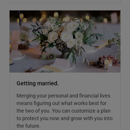
Getting married.
Merging your personal and financial lives
means figuring out what works best for
the two of you. You can customize a plan
to protect you now and grow with you into
the future.