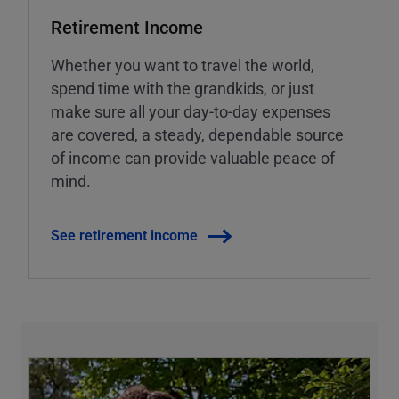
Retirement Income
Whether you want to travel the world,
spend time with the grandkids, or just
make sure all your day-to-day expenses
are covered, a steady, dependable source
of income can provide valuable peace of
mind.
See retirement income