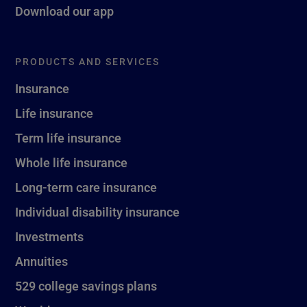
Download our app
PRODUCTS AND SERVICES
Insurance
Life insurance
Term life insurance
Whole life insurance
Long-term care insurance
Individual disability insurance
Investments
Annuities
529 college savings plans