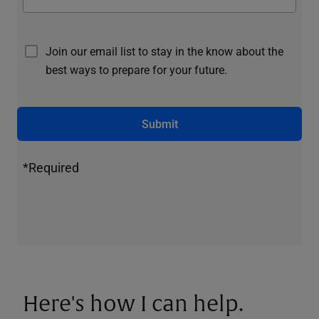
Join our email list to stay in the know about the
best ways to prepare for your future.
Submit
*Required
Here's how I can help.