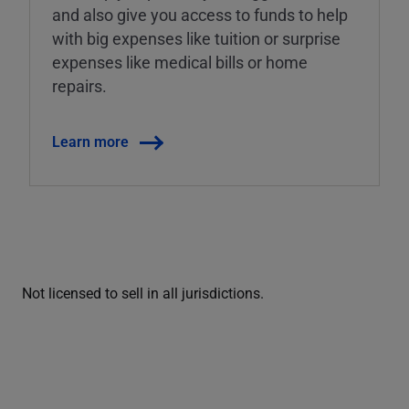
and also give you access to funds to help
with big expenses like tuition or surprise
expenses like medical bills or home
repairs.
Learn more
Not licensed to sell in all jurisdictions.