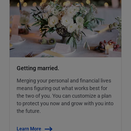
Getting married.
Merging your personal and financial lives
means figuring out what works best for
the two of you. You can customize a plan
to protect you now and grow with you into
the future.
Learn More