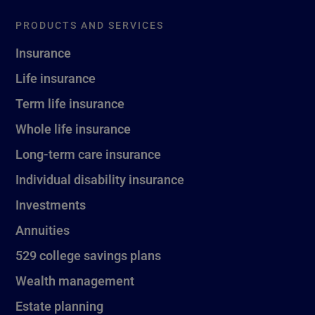
PRODUCTS AND SERVICES
Insurance
Life insurance
Term life insurance
Whole life insurance
Long-term care insurance
Individual disability insurance
Investments
Annuities
529 college savings plans
Wealth management
Estate planning