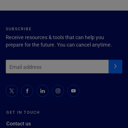
SUBSCRIBE
Receive resources & tools that can help you
prepare for the future. You can cancel anytime.
GET IN TOUCH
Contact us