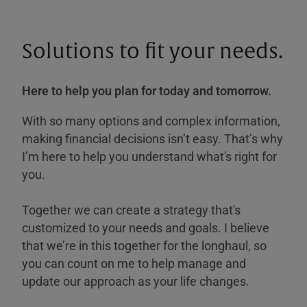
Solutions to fit your needs.
Here to help you plan for today and tomorrow.
With so many options and complex information,
making financial decisions isn’t easy. That’s why
I’m here to help you understand what's right for
you.
Together we can create a strategy that's
customized to your needs and goals. I believe
that we’re in this together for the longhaul, so
you can count on me to help manage and
update our approach as your life changes.