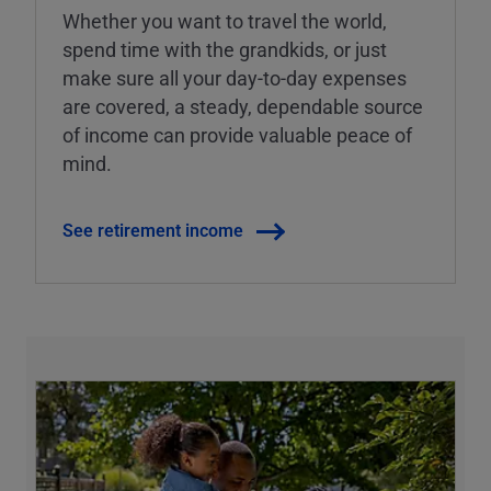
Whether you want to travel the world,
spend time with the grandkids, or just
make sure all your day-to-day expenses
are covered, a steady, dependable source
of income can provide valuable peace of
mind.
See retirement income