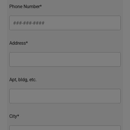
Phone Number*
Address*
Apt, bldg, etc.
City*