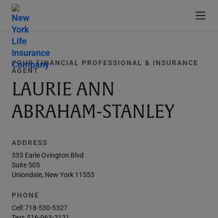
YOUR FINANCIAL PROFESSIONAL & INSURANCE
AGENT
LAURIE ANN
ABRAHAM-STANLEY
ADDRESS
333 Earle Ovington Blvd
Suite 505
Uniondale, New York 11553
PHONE
Cell:
718-530-5327
Text:
516-963-2121