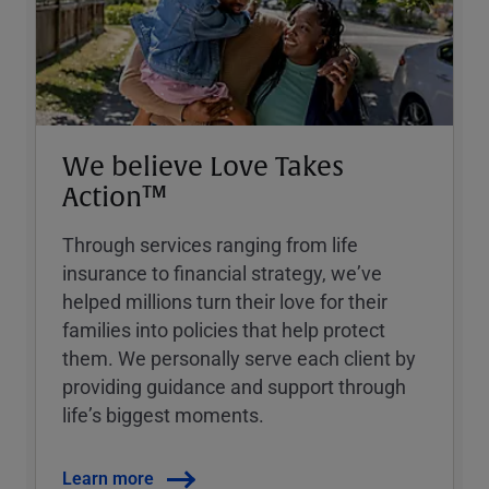
We believe Love Takes
Action™
Through services ranging from life
insurance to financial strategy, weʼve
helped millions turn their love for their
families into policies that help protect
them. We personally serve each client by
providing guidance and support through
lifeʼs biggest moments.
Learn more