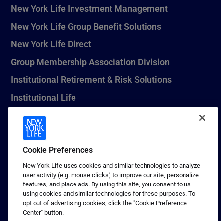
New York Life Investment Management
New York Life Group Benefit Solutions
New York Life Direct
Group Membership Association Division
Institutional Retirement & Risk Solutions
Institutional Life
New York Life Seguros Monterrey
Cookie Preferences
1 (800) CALL-NYL
New York Life uses cookies and similar technologies to analyze
user activity (e.g. mouse clicks) to improve our site, personalize
© 2026 New York Life Insurance Company, New York, NY. All
features, and place ads. By using this site, you consent to us
Rights Reserved. NEW YORK LIFE, and the NEW YORK LIFE Box
using cookies and similar technologies for these purposes. To
Logo are trademarks of New York Life Insurance Company.
opt out of advertising cookies, click the "Cookie Preference
Center" button.
Terms of use