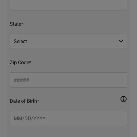
State*
Zip Code*
Date of Birth*