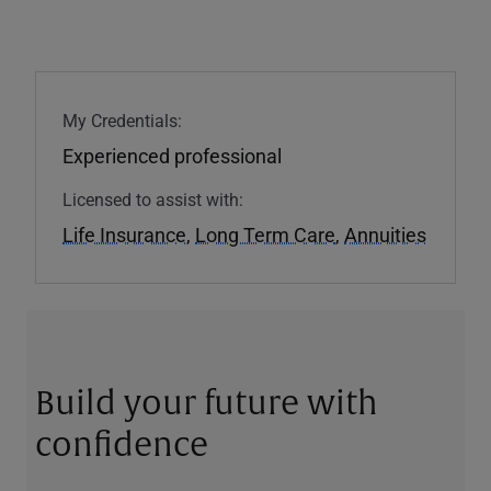
My Credentials:
Experienced professional
Licensed to assist with:
Life Insurance
,
Long Term Care
,
Annuities
Build your future with
confidence