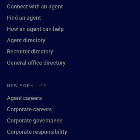
Connect with an agent
Find an agent
How an agent can help
Agent directory
Recruiter directory
General office directory
NEW YORK LIFE
Agent careers
Corporate careers
Corporate governance
Corporate responsibility