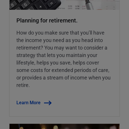
Planning for retirement.
How do you make sure that you’ll have
the income you need as you head into
retirement? You may want to consider a
strategy that lets you maintain your
lifestyle, helps you save, helps cover
some costs for extended periods of care,
or provides a stream of income when you
retire.
Learn More