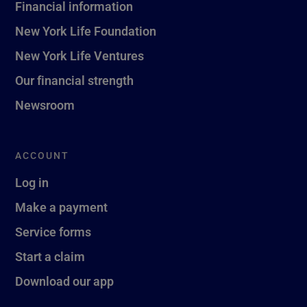
Financial information
New York Life Foundation
New York Life Ventures
Our financial strength
Newsroom
ACCOUNT
Log in
Make a payment
Service forms
Start a claim
Download our app