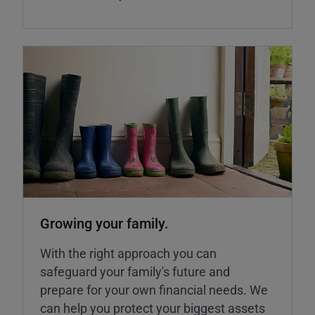
Growing your family.
With the right approach you can
safeguard your family's future and
prepare for your own financial needs. We
can help you protect your biggest assets