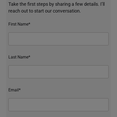
Take the first steps by sharing a few details. I’ll
reach out to start our conversation.
First Name*
Last Name*
Email*