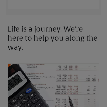
Life is a journey. We're
here to help you along the
way.