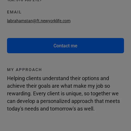
EMAIL
labrahamstan@ft.newyorklife.com
Contact me
MY APPROACH
Helping clients understand their options and
achieve their goals are what make my job so
rewarding. Every client is unique, so together we
can develop a personalized approach that meets
today's needs and tomorrow's as well.