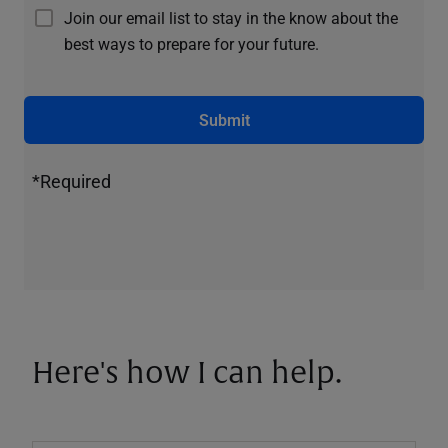
Join our email list to stay in the know about the
best ways to prepare for your future.
Submit
*Required
Here's how I can help.