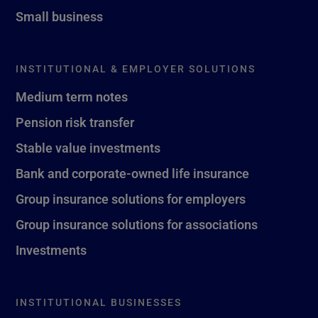
Small business
INSTITUTIONAL & EMPLOYER SOLUTIONS
Medium term notes
Pension risk transfer
Stable value investments
Bank and corporate-owned life insurance
Group insurance solutions for employers
Group insurance solutions for associations
Investments
INSTITUTIONAL BUSINESSES