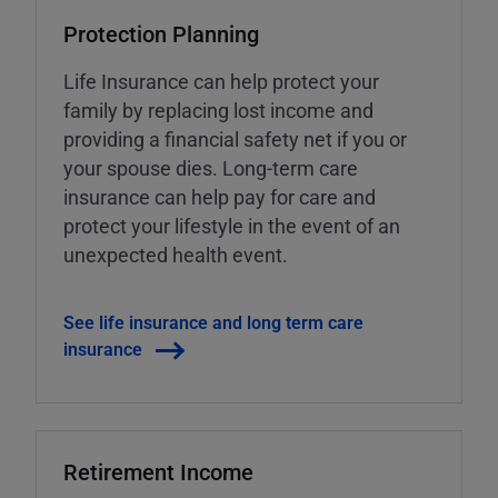
Protection Planning
Life Insurance can help protect your
family by replacing lost income and
providing a financial safety net if you or
your spouse dies. Long-term care
insurance can help pay for care and
protect your lifestyle in the event of an
unexpected health event.
See life insurance and long term care
insurance
Retirement Income