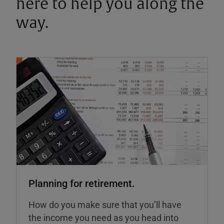
here to help you along the
way.
Planning for retirement.
How do you make sure that you’ll have
the income you need as you head into