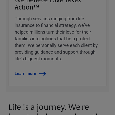
We believe Love Takes
Action™
Through services ranging from life
insurance to financial strategy, weʼve
helped millions turn their love for their
families into policies that help protect
them. We personally serve each client by
providing guidance and support through
lifeʼs biggest moments.
Learn more
Life is a journey. We're