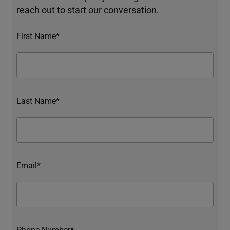
reach out to start our conversation.
First Name*
Last Name*
Email*
Phone Number*