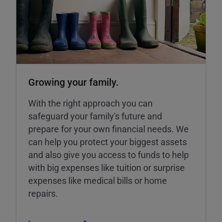
Growing your family.
With the right approach you can
safeguard your family's future and
prepare for your own financial needs. We
can help you protect your biggest assets
and also give you access to funds to help
with big expenses like tuition or surprise
expenses like medical bills or home
repairs.