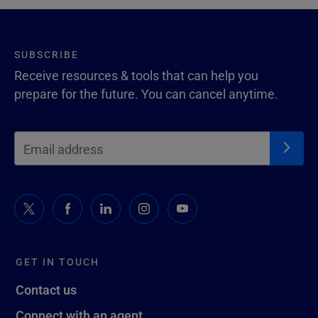
SUBSCRIBE
Receive resources & tools that can help you
prepare for the future. You can cancel anytime.
GET IN TOUCH
Contact us
Connect with an agent