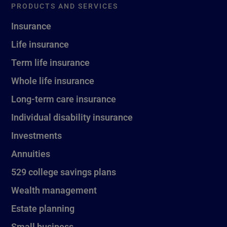
PRODUCTS AND SERVICES
Insurance
Life insurance
Term life insurance
Whole life insurance
Long-term care insurance
Individual disability insurance
Investments
Annuities
529 college savings plans
Wealth management
Estate planning
Small business