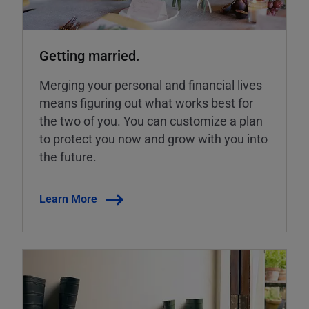
Getting married.
Merging your personal and financial lives
means figuring out what works best for
the two of you. You can customize a plan
to protect you now and grow with you into
the future.
Learn More