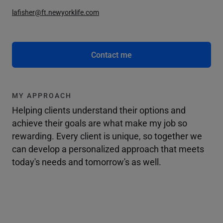
lafisher@ft.newyorklife.com
Contact me
MY APPROACH
Helping clients understand their options and
achieve their goals are what make my job so
rewarding. Every client is unique, so together we
can develop a personalized approach that meets
today's needs and tomorrow's as well.