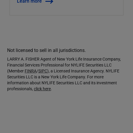
Learn more
Not licensed to sell in all jurisdictions.
LARRY A. FISHER Agent of New York Life Insurance Company,
Financial Services Professional for NYLIFE Securities LLC
(Member
FINRA
/
SIPC
), a Licensed Insurance Agency. NYLIFE
Securities LLC is a New York Life Company. For more
information about NYLIFE Securities LLC and its investment
professionals,
click here
.