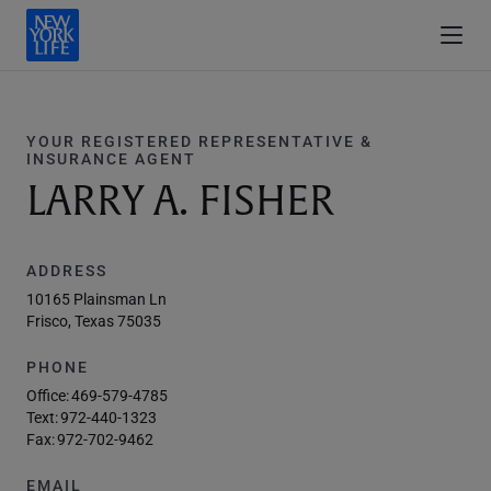
YOUR REGISTERED REPRESENTATIVE &
INSURANCE AGENT
LARRY A. FISHER
ADDRESS
10165 Plainsman Ln
Frisco, Texas 75035
PHONE
Office:
469-579-4785
Text:
972-440-1323
Fax:
972-702-9462
EMAIL