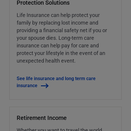
Protection Solutions
Life Insurance can help protect your
family by replacing lost income and
providing a financial safety net if you or
your spouse dies. Long-term care
insurance can help pay for care and
protect your lifestyle in the event of an
unexpected health event.
See life insurance and long term care
insurance
Retirement Income
Whether you want to travel the world,