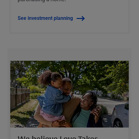
See investment planning