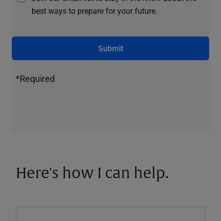
best ways to prepare for your future.
Submit
*Required
Here's how I can help.