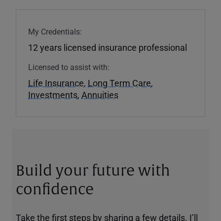
My Credentials:
12 years licensed insurance professional
Licensed to assist with:
Life Insurance
,
Long Term Care
,
Investments
,
Annuities
Build your future with
confidence
Take the first steps by sharing a few details. I’ll