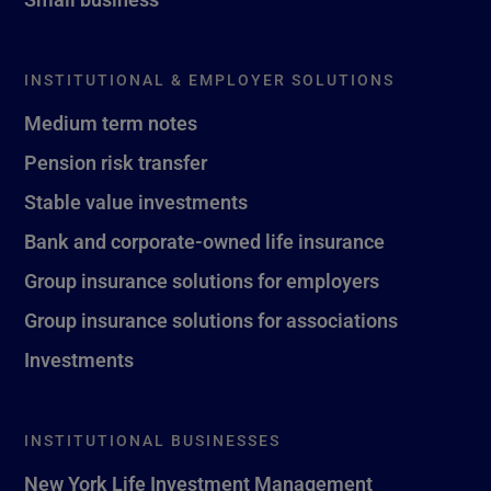
INSTITUTIONAL & EMPLOYER SOLUTIONS
Medium term notes
Pension risk transfer
Stable value investments
Bank and corporate-owned life insurance
Group insurance solutions for employers
Group insurance solutions for associations
Investments
INSTITUTIONAL BUSINESSES
New York Life Investment Management