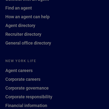
Find an agent
How an agent can help
Agent directory
Recruiter directory
General office directory
NEW YORK LIFE
Agent careers
Corporate careers
Corporate governance
Corporate responsibility
Financial information