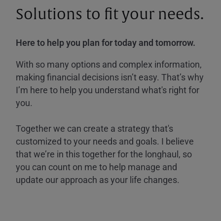
Solutions to fit your needs.
Here to help you plan for today and tomorrow.
With so many options and complex information,
making financial decisions isn’t easy. That’s why
I’m here to help you understand what's right for
you.
Together we can create a strategy that's
customized to your needs and goals. I believe
that we’re in this together for the longhaul, so
you can count on me to help manage and
update our approach as your life changes.