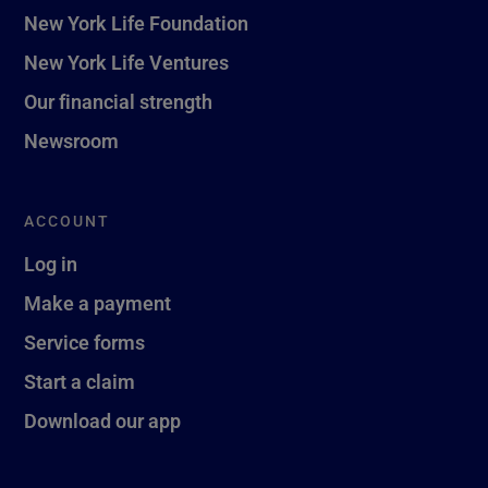
New York Life Foundation
New York Life Ventures
Our financial strength
Newsroom
ACCOUNT
Log in
Make a payment
Service forms
Start a claim
Download our app