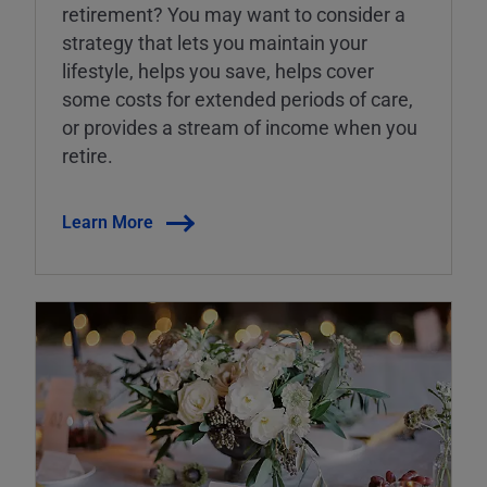
retirement? You may want to consider a
strategy that lets you maintain your
lifestyle, helps you save, helps cover
some costs for extended periods of care,
or provides a stream of income when you
retire.
Learn More