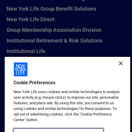
New York Life Group Benefit Solutions
New York Life Direct
Group Membership Association Division
Institutional Retirement & Risk Solutions
Institutional Life
New York Life Seguros Monterrey
Cookie Preferences
1 (800) CALL-NYL
New York Life uses cookies and similar technologies to analyze
user activity (e.g. mouse clicks) to improve our site, personalize
© 2026 New York Life Insurance Company, New York, NY. All
features, and place ads. By using this site, you consent to us
Rights Reserved. NEW YORK LIFE, and the NEW YORK LIFE Box
using cookies and similar technologies for these purposes. To
Logo are trademarks of New York Life Insurance Company.
opt out of advertising cookies, click the "Cookie Preference
Center" button.
Terms of use
Privacy & other policies