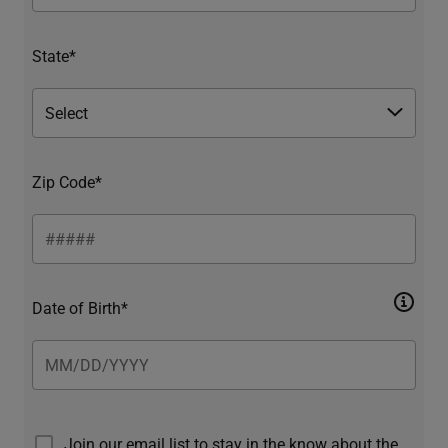
State*
Zip Code*
Date of Birth*
Join our email list to stay in the know about the