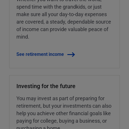
spend time with the grandkids, or just
make sure all your day-to-day expenses
are covered, a steady, dependable source
of income can provide valuable peace of
mind.
See retirement income
Investing for the future
You may invest as part of preparing for
retirement, but your investments can also
help you achieve other financial goals like
paying for college, buying a business, or
purchasing a home.