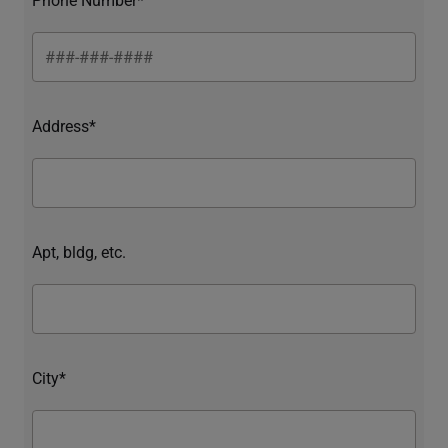
Address*
Apt, bldg, etc.
City*