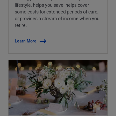
lifestyle, helps you save, helps cover
some costs for extended periods of care,
or provides a stream of income when you
retire.
Learn More