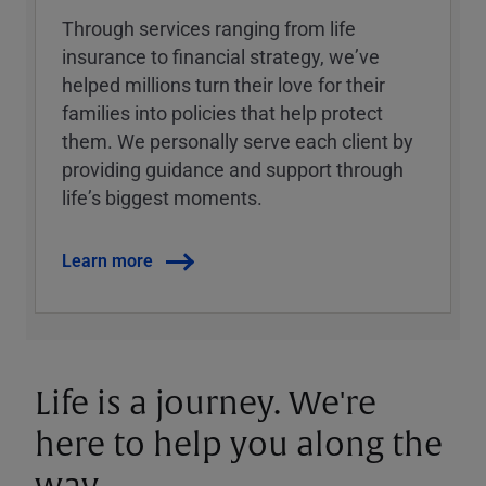
Through services ranging from life
insurance to financial strategy, weʼve
helped millions turn their love for their
families into policies that help protect
them. We personally serve each client by
providing guidance and support through
lifeʼs biggest moments.
Learn more
Life is a journey. We're
here to help you along the