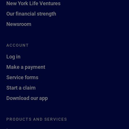
New York Life Ventures
Our financial strength
Newsroom
ACCOUNT
Log in
Make a payment
Service forms
Start a claim
Download our app
PRODUCTS AND SERVICES