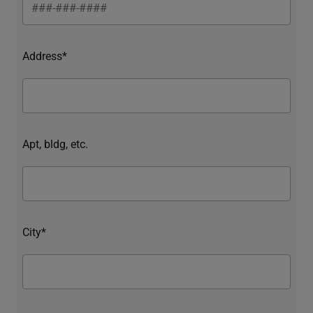
Address*
Apt, bldg, etc.
City*