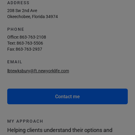
ADDRESS
208 Sw 2nd Ave
Okeechobee, Florida 34974
PHONE
Office:
863-763-2108
Text:
863-763-5506
Fax:
863-763-2937
EMAIL
lbtewksbury@ft.newyorklife.com
Contact me
MY APPROACH
Helping clients understand their options and