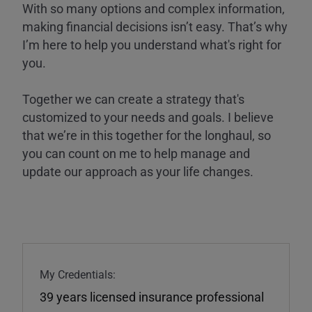
With so many options and complex information,
making financial decisions isn’t easy. That’s why
I’m here to help you understand what's right for
you.
Together we can create a strategy that's
customized to your needs and goals. I believe
that we’re in this together for the longhaul, so
you can count on me to help manage and
update our approach as your life changes.
My Credentials:
39 years licensed insurance professional