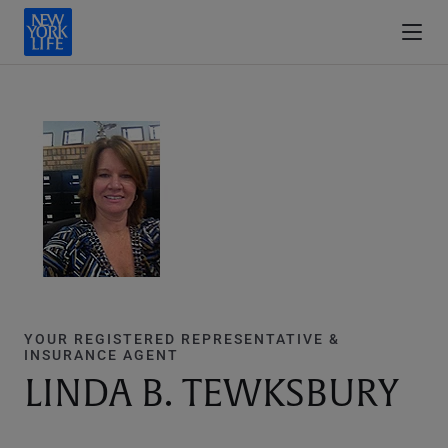
YOUR REGISTERED REPRESENTATIVE &
INSURANCE AGENT
LINDA B. TEWKSBURY