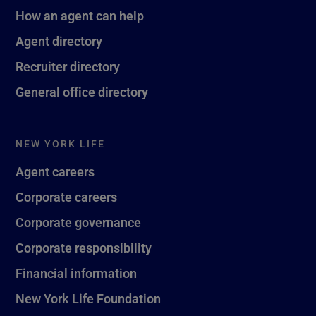
How an agent can help
Agent directory
Recruiter directory
General office directory
NEW YORK LIFE
Agent careers
Corporate careers
Corporate governance
Corporate responsibility
Financial information
New York Life Foundation