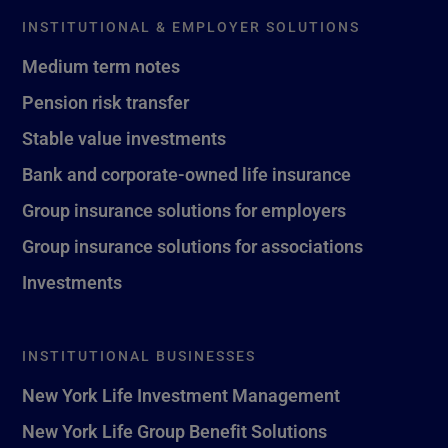
INSTITUTIONAL & EMPLOYER SOLUTIONS
Medium term notes
Pension risk transfer
Stable value investments
Bank and corporate-owned life insurance
Group insurance solutions for employers
Group insurance solutions for associations
Investments
INSTITUTIONAL BUSINESSES
New York Life Investment Management
New York Life Group Benefit Solutions