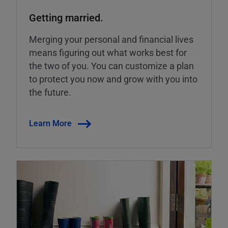
Getting married.
Merging your personal and financial lives
means figuring out what works best for
the two of you. You can customize a plan
to protect you now and grow with you into
the future.
Learn More