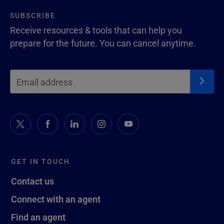
SUBSCRIBE
Receive resources & tools that can help you
prepare for the future. You can cancel anytime.
GET IN TOUCH
Contact us
Connect with an agent
Find an agent