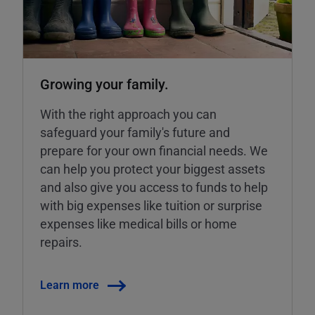
Growing your family.
With the right approach you can
safeguard your family's future and
prepare for your own financial needs. We
can help you protect your biggest assets
and also give you access to funds to help
with big expenses like tuition or surprise
expenses like medical bills or home
repairs.
Learn more