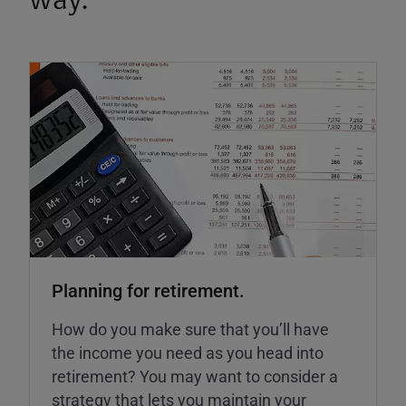
way.
Planning for retirement.
How do you make sure that you’ll have
the income you need as you head into
retirement? You may want to consider a
strategy that lets you maintain your