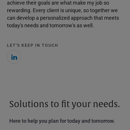
achieve their goals are what make my job so
rewarding. Every client is unique, so together we
can develop a personalized approach that meets
today's needs and tomorrow's as well.
LET'S KEEP IN TOUCH
Solutions to fit your needs.
Here to help you plan for today and tomorrow.