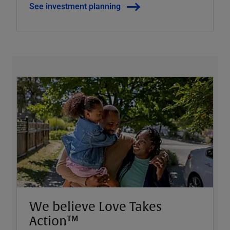
See investment planning
We believe Love Takes
Action™