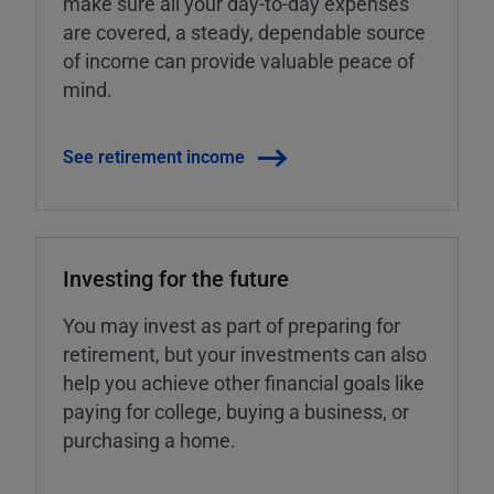
make sure all your day-to-day expenses
are covered, a steady, dependable source
of income can provide valuable peace of
mind.
See retirement income
Investing for the future
You may invest as part of preparing for
retirement, but your investments can also
help you achieve other financial goals like
paying for college, buying a business, or
purchasing a home.