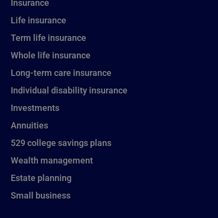
Insurance
Life insurance
Term life insurance
Whole life insurance
Long-term care insurance
Individual disability insurance
Investments
Annuities
529 college savings plans
Wealth management
Estate planning
Small business