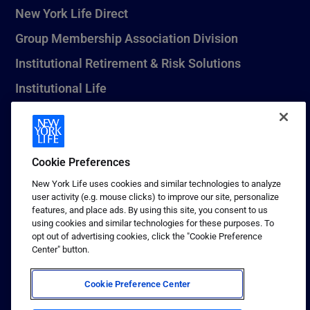
New York Life Direct
Group Membership Association Division
Institutional Retirement & Risk Solutions
Institutional Life
New York Life Seguros Monterrey
Cookie Preferences
1 (800) CALL-NYL
New York Life uses cookies and similar technologies to analyze
user activity (e.g. mouse clicks) to improve our site, personalize
© 2026 New York Life Insurance Company, New York, NY. All
features, and place ads. By using this site, you consent to us
Rights Reserved. NEW YORK LIFE, and the NEW YORK LIFE Box
using cookies and similar technologies for these purposes. To
Logo are trademarks of New York Life Insurance Company.
opt out of advertising cookies, click the "Cookie Preference
Center" button.
Terms of use
Privacy & other policies
Cookie Preference Center
Sitemap