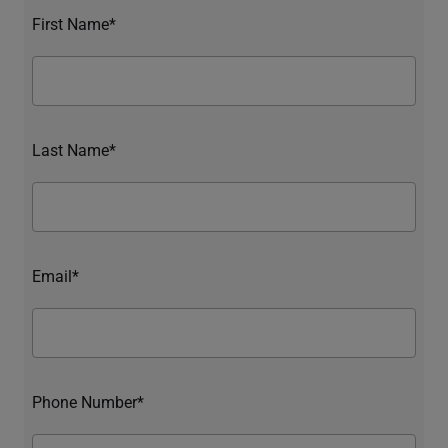
First Name*
Last Name*
Email*
Phone Number*