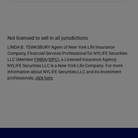
Not licensed to sell in all jurisdictions.
LINDA B. TEWKSBURY Agent of New York Life Insurance
Company, Financial Services Professional for NYLIFE Securities
LLC (Member
FINRA
/
SIPC
), a Licensed Insurance Agency.
NYLIFE Securities LLC is a New York Life Company. For more
information about NYLIFE Securities LLC and its investment
professionals,
click here
.