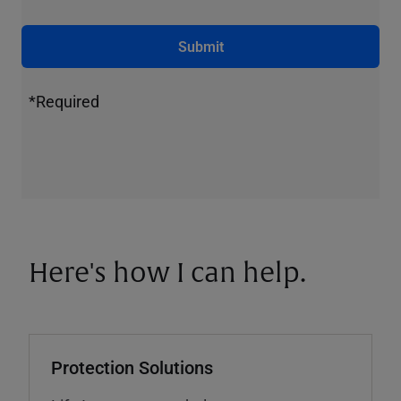
Submit
*Required
Here's how I can help.
Protection Solutions