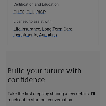
Certification and Education:
CHFC
,
CLU
,
RICP
Licensed to assist with:
Life Insurance
,
Long Term Care
,
Investments
,
Annuities
Build your future with
confidence
Take the first steps by sharing a few details. I’ll
reach out to start our conversation.