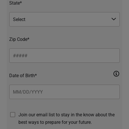
State*
Zip Code*
Date of Birth*
Join our email list to stay in the know about the
best ways to prepare for your future.