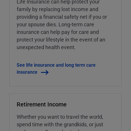
Life Insurance can help protect your
family by replacing lost income and
providing a financial safety net if you or
your spouse dies. Long-term care
insurance can help pay for care and
protect your lifestyle in the event of an
unexpected health event.
See life insurance and long term care
insurance
Retirement Income
Whether you want to travel the world,
spend time with the grandkids, or just