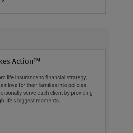
kes Action™
 life insurance to financial strategy,
ir love for their families into policies
ersonally serve each client by providing
h lifeʼs biggest moments.