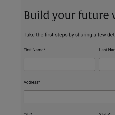
Build your future
Take the first steps by sharing a few deta
First Name*
Last Na
Address*
City*
State*