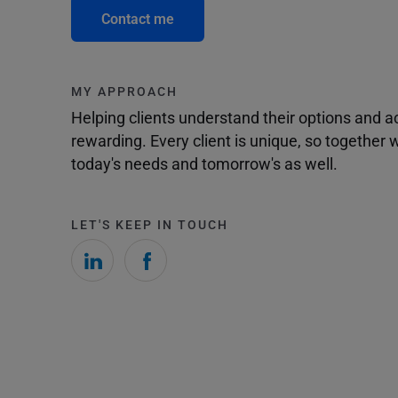
Contact me
MY APPROACH
Helping clients understand their options and 
rewarding. Every client is unique, so togethe
today's needs and tomorrow's as well.
LET'S KEEP IN TOUCH