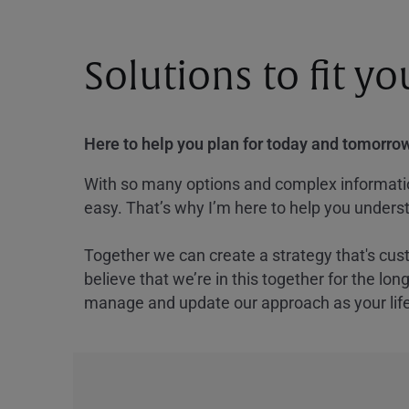
Solutions to fit y
Here to help you plan for today and tomorrow
With so many options and complex information
easy. That’s why I’m here to help you underst
Together we can create a strategy that's cus
believe that we’re in this together for the lo
manage and update our approach as your lif