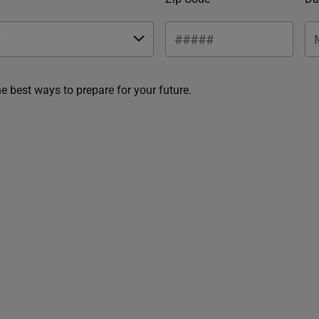
he best ways to prepare for your future.