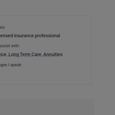
ls:
icensed insurance professional
assist with:
ance
,
Long Term Care
,
Annuities
ges I speak: