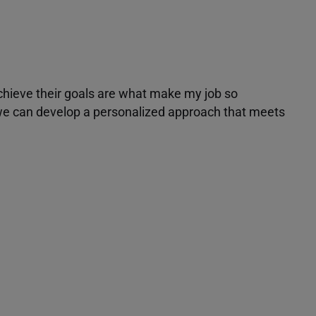
achieve their goals are what make my job so
r we can develop a personalized approach that meets