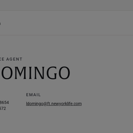
h
CE AGENT
 DOMINGO
EMAIL
-8654
ldomingo@ft.newyorklife.com
572