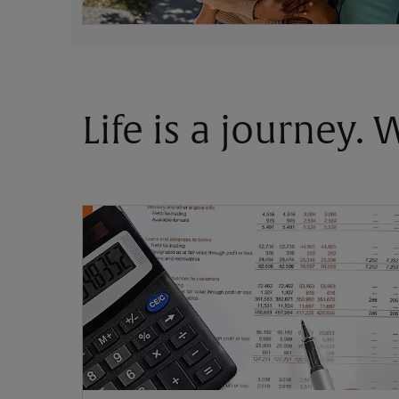
Life is a journey.