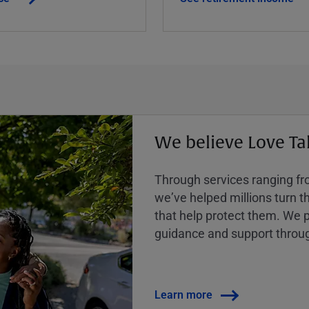
We believe Love Ta
Through services ranging from
weʼve helped millions turn the
that help protect them. We p
guidance and support throug
Learn more