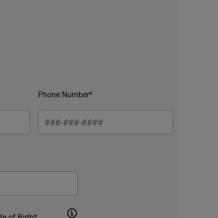
Phone Number*
te of Birth*