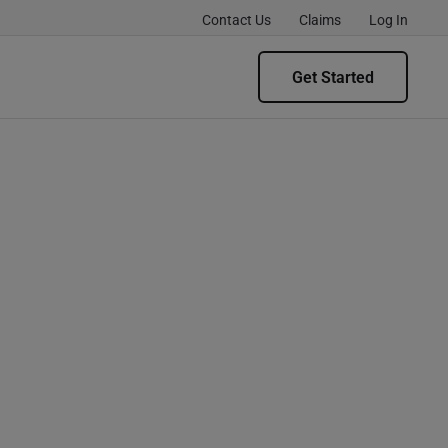
Contact Us
Claims
Log In
Get Started