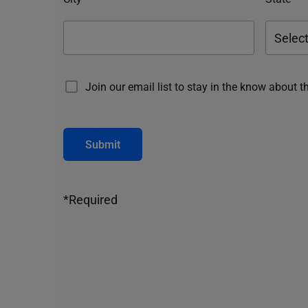
Join our email list to stay in the know about t
Submit
*Required