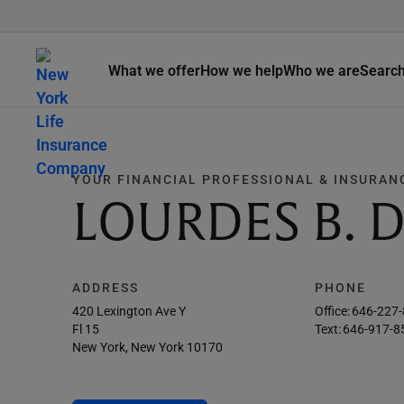
What we offer
How we help
Who we are
Searc
YOUR FINANCIAL PROFESSIONAL & INSURAN
LOURDES B.
ADDRESS
PHONE
420 Lexington Ave Y
Office:
646-227
Fl 15
Text:
646-917-8
New York, New York 10170