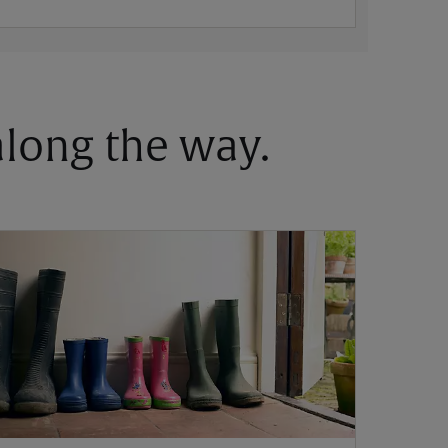
 along the way.