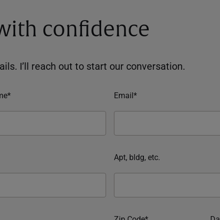
 with confidence
ils. I’ll reach out to start our conversation.
me*
Email*
Apt, bldg, etc.
Zip Code*
Da