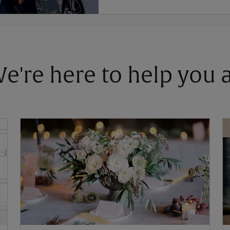
 We're here to help you