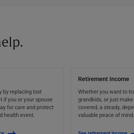
elp.
Retirement Income
y by replacing lost
Whether you want to tra
t if you or your spouse
grandkids, or just make
ay for care and protect
covered, a steady, dep
ed health event.
valuable peace of mind
ce
See retirement income