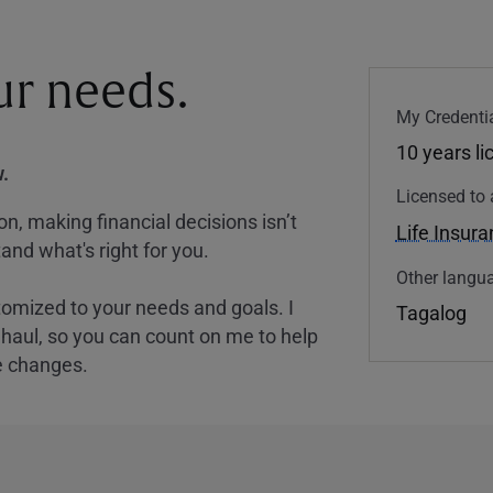
our needs.
My Credentia
10 years l
.
Licensed to 
, making financial decisions isn’t
Life Insur
and what's right for you.
Other langua
tomized to your needs and goals. I
Tagalog
nghaul, so you can count on me to help
e changes.