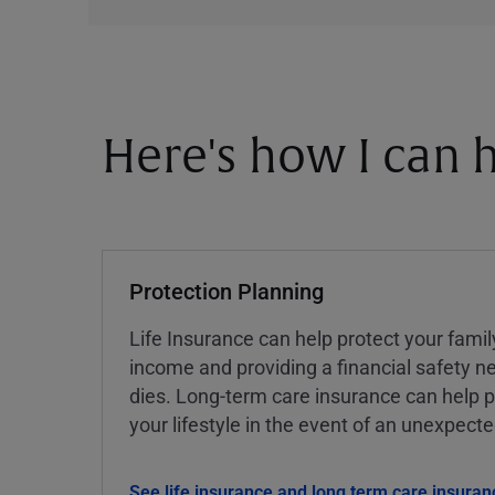
Here's how I can h
Protection Planning
Life Insurance can help protect your famil
income and providing a financial safety ne
dies. Long-term care insurance can help p
your lifestyle in the event of an unexpect
See life insurance and long term care insuran