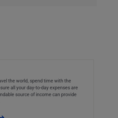
vel the world, spend time with the
 sure all your day-to-day expenses are
endable source of income can provide
.