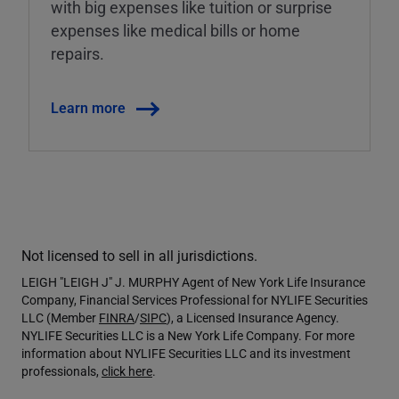
with big expenses like tuition or surprise
expenses like medical bills or home
repairs.
Learn more
Not licensed to sell in all jurisdictions.
LEIGH "LEIGH J" J. MURPHY Agent of New York Life Insurance
Company, Financial Services Professional for NYLIFE Securities
LLC (Member
FINRA
/
SIPC
), a Licensed Insurance Agency.
NYLIFE Securities LLC is a New York Life Company. For more
information about NYLIFE Securities LLC and its investment
professionals,
click here
.