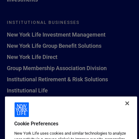
INSTITUTIONAL BUSINESSES
New York Life Investment Management
New York Life Group Benefit Solutions
New York Life Direct
Group Membership Association Division
Institutional Retirement & Risk Solutions
Institutional Life
New York Life Seguros Monterrey
Cookie Preferences
1 (800) CALL-NYL
New York Life uses cookies and similar technologies to analyze