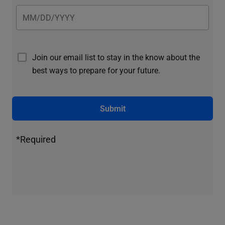
Join our email list to stay in the know about the
best ways to prepare for your future.
Submit
*Required