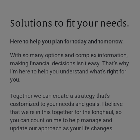
Solutions to fit your needs.
Here to help you plan for today and tomorrow.
With so many options and complex information,
making financial decisions isn’t easy. That’s why
I’m here to help you understand what's right for
you.
Together we can create a strategy that's
customized to your needs and goals. I believe
that we’re in this together for the longhaul, so
you can count on me to help manage and
update our approach as your life changes.