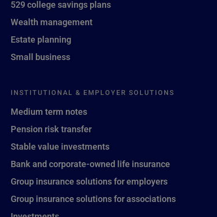
529 college savings plans
Wealth management
Estate planning
Small business
INSTITUTIONAL & EMPLOYER SOLUTIONS
Medium term notes
Pension risk transfer
Stable value investments
Bank and corporate-owned life insurance
Group insurance solutions for employers
Group insurance solutions for associations
Investments