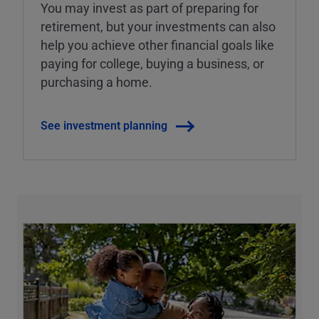
You may invest as part of preparing for
retirement, but your investments can also
help you achieve other financial goals like
paying for college, buying a business, or
purchasing a home.
See investment planning