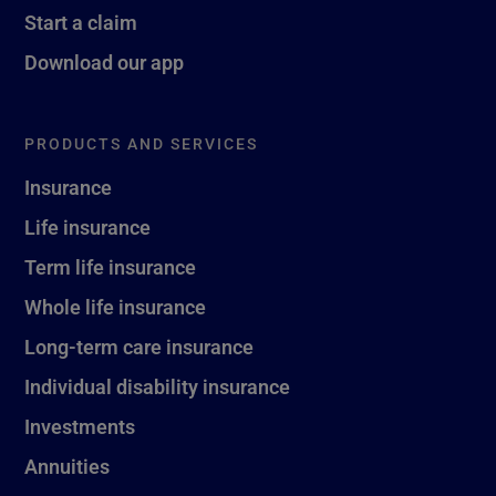
Start a claim
Download our app
PRODUCTS AND SERVICES
Insurance
Life insurance
Term life insurance
Whole life insurance
Long-term care insurance
Individual disability insurance
Investments
Annuities