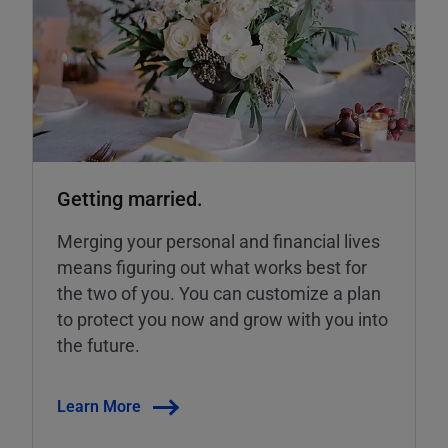
Getting married.
Merging your personal and financial lives
means figuring out what works best for
the two of you. You can customize a plan
to protect you now and grow with you into
the future.
Learn More