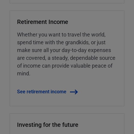
Retirement Income
Whether you want to travel the world,
spend time with the grandkids, or just
make sure all your day-to-day expenses
are covered, a steady, dependable source
of income can provide valuable peace of
mind.
See retirement income
Investing for the future