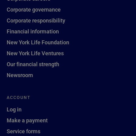
Corporate governance
Corporate responsibility
Financial information
New York Life Foundation
New York Life Ventures
Our financial strength
Newsroom
ACCOUNT
Log in
Make a payment
Service forms