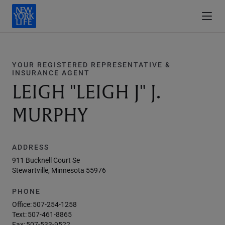
YOUR REGISTERED REPRESENTATIVE &
INSURANCE AGENT
LEIGH "LEIGH J" J.
MURPHY
ADDRESS
911 Bucknell Court Se
Stewartville, Minnesota 55976
PHONE
Office:
507-254-1258
Text:
507-461-8865
Fax:
507-533-9522