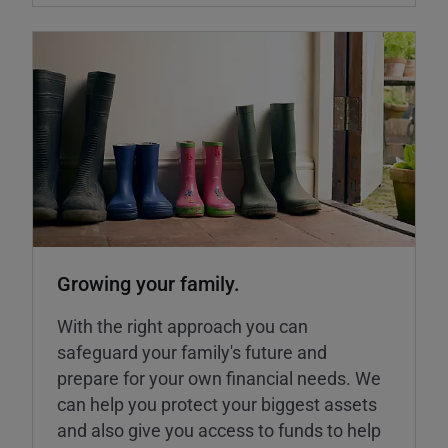
Growing your family.
With the right approach you can
safeguard your family's future and
prepare for your own financial needs. We
can help you protect your biggest assets
and also give you access to funds to help