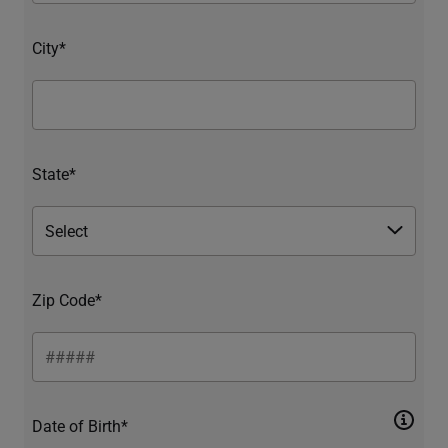
City*
State*
Zip Code*
Date of Birth*