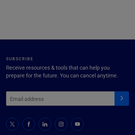
SUBSCRIBE
Receive resources & tools that can help you
prepare for the future. You can cancel anytime.