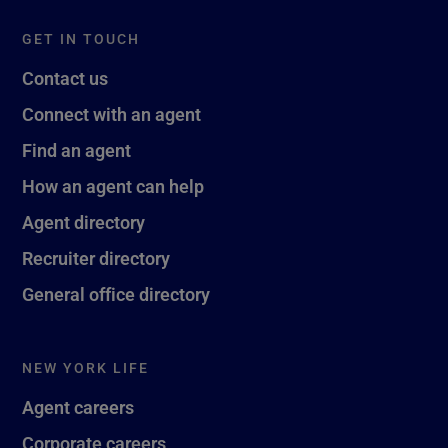
GET IN TOUCH
Contact us
Connect with an agent
Find an agent
How an agent can help
Agent directory
Recruiter directory
General office directory
NEW YORK LIFE
Agent careers
Corporate careers