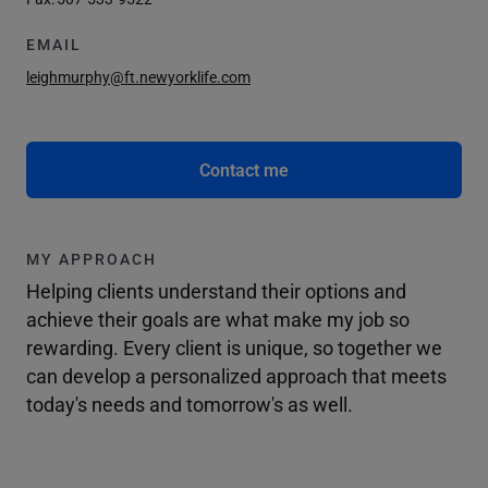
EMAIL
leighmurphy@ft.newyorklife.com
Contact me
MY APPROACH
Helping clients understand their options and
achieve their goals are what make my job so
rewarding. Every client is unique, so together we
can develop a personalized approach that meets
today's needs and tomorrow's as well.