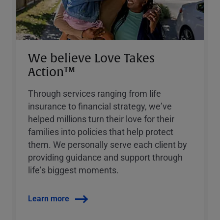
We believe Love Takes
Action™
Through services ranging from life
insurance to financial strategy, weʼve
helped millions turn their love for their
families into policies that help protect
them. We personally serve each client by
providing guidance and support through
lifeʼs biggest moments.
Learn more