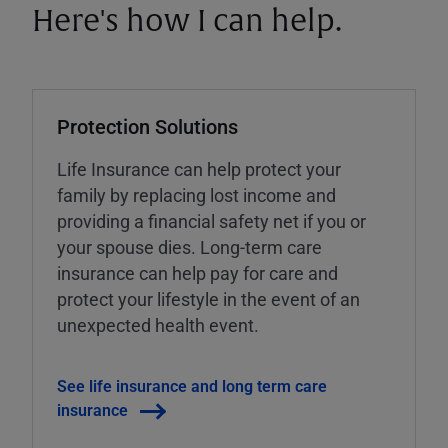
Here's how I can help.
Protection Solutions
Life Insurance can help protect your
family by replacing lost income and
providing a financial safety net if you or
your spouse dies. Long-term care
insurance can help pay for care and
protect your lifestyle in the event of an
unexpected health event.
See life insurance and long term care
insurance