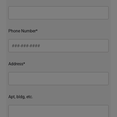
Phone Number*
Address*
Apt, bldg, etc.