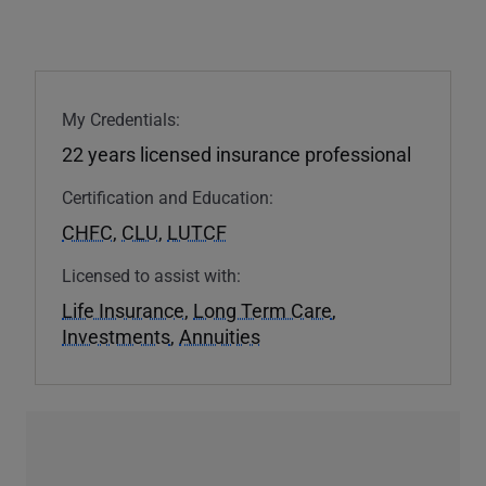
My Credentials:
22 years licensed insurance professional
Certification and Education:
CHFC
,
CLU
,
LUTCF
Licensed to assist with:
Life Insurance
,
Long Term Care
,
Investments
,
Annuities