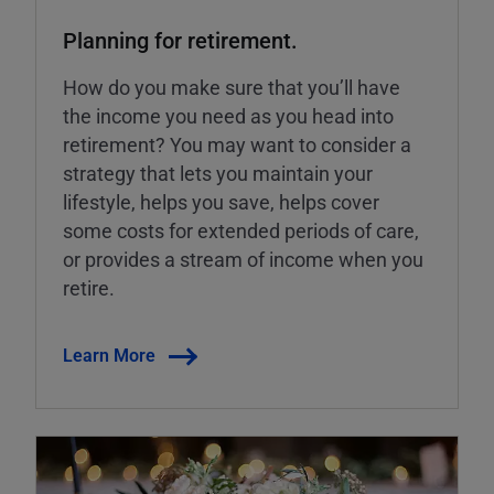
Planning for retirement.
How do you make sure that you’ll have
the income you need as you head into
retirement? You may want to consider a
strategy that lets you maintain your
lifestyle, helps you save, helps cover
some costs for extended periods of care,
or provides a stream of income when you
retire.
Learn More