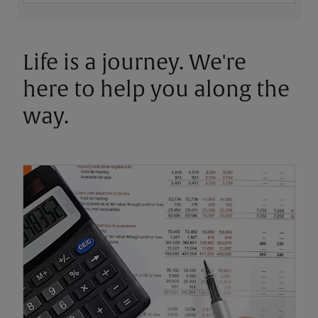
Life is a journey. We're
here to help you along the
way.