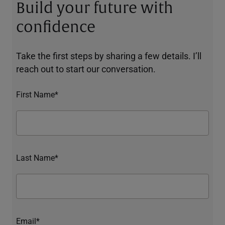
Build your future with
confidence
Take the first steps by sharing a few details. I’ll
reach out to start our conversation.
First Name*
Last Name*
Email*