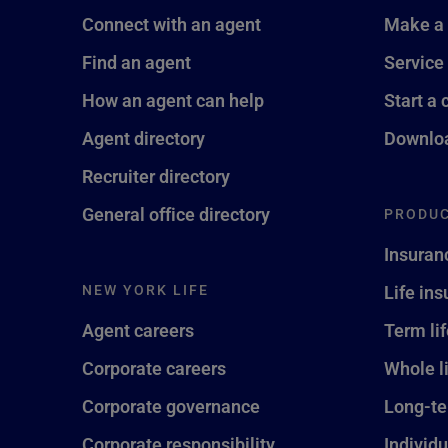
Connect with an agent
Make a
Find an agent
Service
How an agent can help
Start a 
Agent directory
Downloa
Recruiter directory
General office directory
PRODUC
Insuran
NEW YORK LIFE
Life in
Agent careers
Term li
Corporate careers
Whole l
Corporate governance
Long-te
Corporate responsibility
Individu