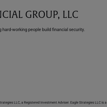
CIAL GROUP, LLC
hard-working people build financial security.
rategies LLC, a Registered Investment Adviser. Eagle Strategies LLC is