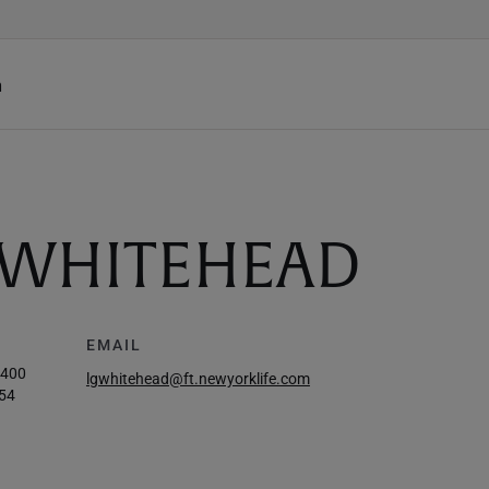
h
 WHITEHEAD
EMAIL
6400
lgwhitehead@ft.newyorklife.com
54