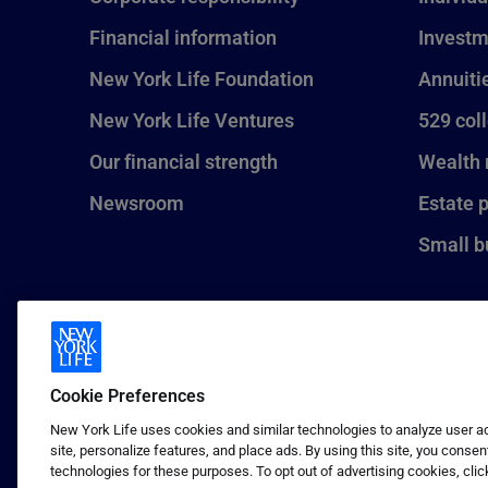
Financial information
Investm
New York Life Foundation
Annuiti
New York Life Ventures
529 col
Our financial strength
Wealth
Newsroom
Estate 
Small b
Cookie Preferences
New York Life uses cookies and similar technologies to analyze user act
site, personalize features, and place ads. By using this site, you consen
technologies for these purposes. To opt out of advertising cookies, clic
1 (800) CALL-NYL
© 2026 New York Life Insurance C