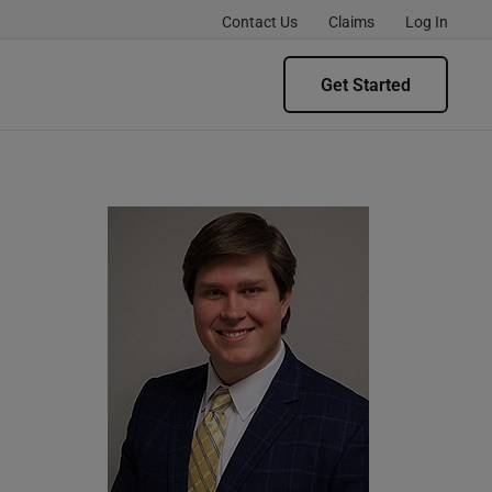
Contact Us
Claims
Log In
Get Started