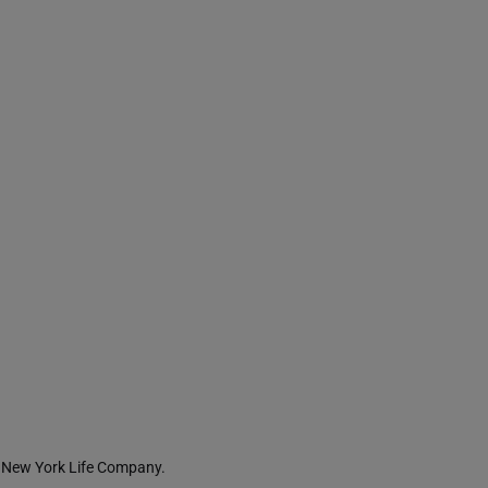
 a New York Life Company.