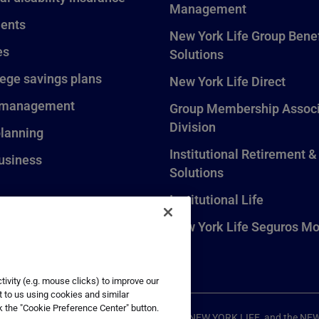
Management
ents
New York Life Group Benef
es
Solutions
lege savings plans
New York Life Direct
 management
Group Membership Associ
Division
planning
Institutional Retirement &
usiness
Solutions
Institutional Life
New York Life Seguros Mo
ivity (e.g. mouse clicks) to improve our
t to us using cookies and similar
k the "Cookie Preference Center" button.
ompany, New York, NY. All Rights Reserved. NEW YORK LIFE, and the NE