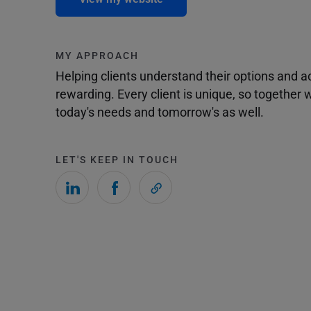
MY APPROACH
Helping clients understand their options and 
rewarding. Every client is unique, so togethe
today's needs and tomorrow's as well.
LET'S KEEP IN TOUCH