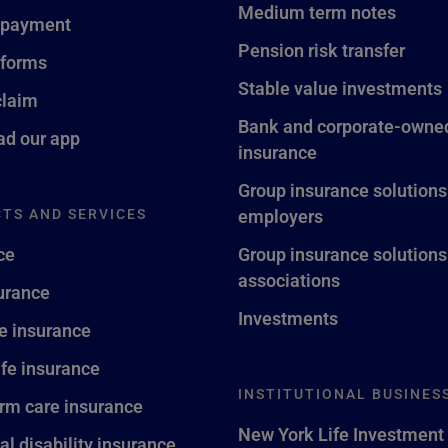
Medium term notes
 payment
Pension risk transfer
 forms
Stable value investments
claim
Bank and corporate-owned
d our app
insurance
Group insurance solutions
TS AND SERVICES
employers
ce
Group insurance solutions
associations
surance
Investments
fe insurance
ife insurance
INSTITUTIONAL BUSINES
rm care insurance
New York Life Investment
al disability insurance