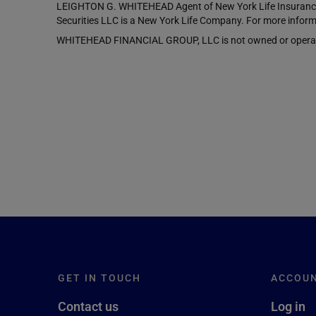
LEIGHTON G. WHITEHEAD Agent of New York Life Insurance 
Securities LLC is a New York Life Company. For more inform
WHITEHEAD FINANCIAL GROUP, LLC is not owned or operated b
GET IN TOUCH
ACCOU
Contact us
Log in