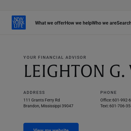
What we offer
How we help
Who we are
Searc
YOUR FINANCIAL ADVISOR
LEIGHTON G.
ADDRESS
PHONE
111 Grants Ferry Rd
Office:
601-992-
Brandon, Mississippi 39047
Text:
601-706-35
View my website