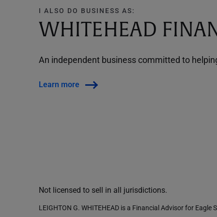
I ALSO DO BUSINESS AS:
WHITEHEAD FINAN
An independent business committed to helping 
Learn more
Not licensed to sell in all jurisdictions.
LEIGHTON G. WHITEHEAD is a Financial Advisor for Eagle St