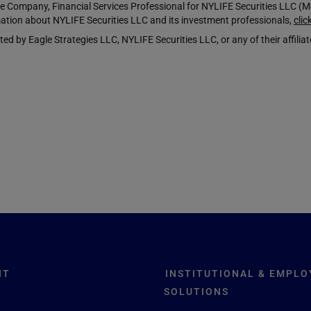
Company, Financial Services Professional for NYLIFE Securities LLC 
ation about NYLIFE Securities LLC and its investment professionals,
clic
y Eagle Strategies LLC, NYLIFE Securities LLC, or any of their affiliat
NT
INSTITUTIONAL & EMPLO
SOLUTIONS