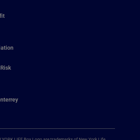
it
ation
 Risk
nterrey
W YORK LIFE Box Logo are trademarks of New York Life