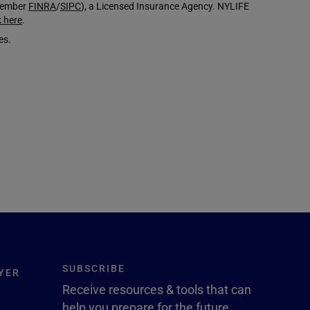
(Member
FINRA
/
SIPC
), a Licensed Insurance Agency. NYLIFE
k here
.
es.
SUBSCRIBE
YER
Receive resources & tools that can
help you prepare for the future.