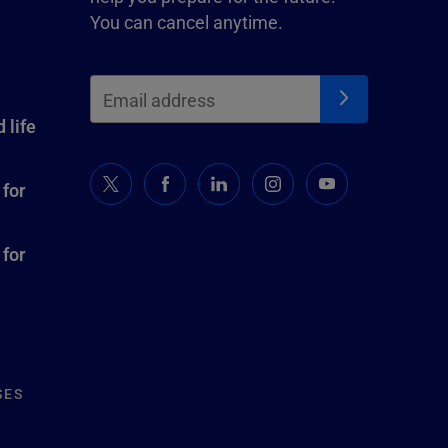
You can cancel anytime.
 life
 for
 for
SES