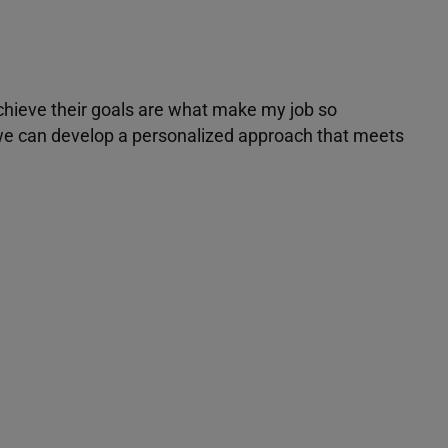
achieve their goals are what make my job so
r we can develop a personalized approach that meets