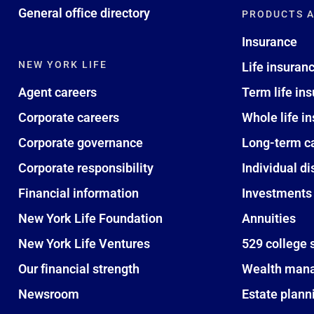
General office directory
PRODUCTS A
Insurance
NEW YORK LIFE
Life insuran
Agent careers
Term life in
Corporate careers
Whole life i
Corporate governance
Long-term c
Corporate responsibility
Individual di
Financial information
Investments
New York Life Foundation
Annuities
New York Life Ventures
529 college 
Our financial strength
Wealth man
Newsroom
Estate plann