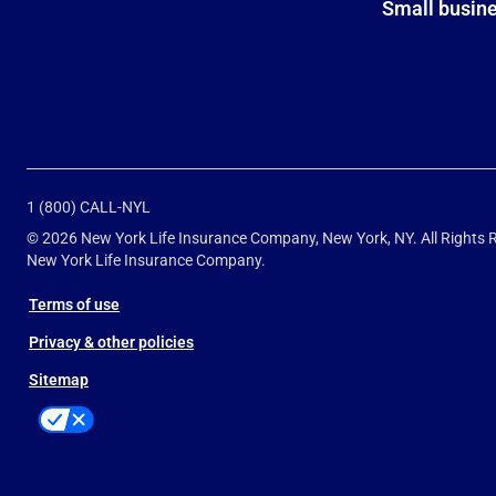
Small busin
1 (800) CALL-NYL
© 2026 New York Life Insurance Company, New York, NY. All Rights
New York Life Insurance Company.
Terms of use
Privacy & other policies
Sitemap