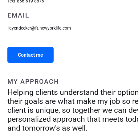
Text:
856-619-8876
EMAIL
llayendecker@ft.newyorklife.com
Contact me
MY APPROACH
Helping clients understand their optio
their goals are what make my job so r
client is unique, so together we can de
personalized approach that meets tod
and tomorrow's as well.