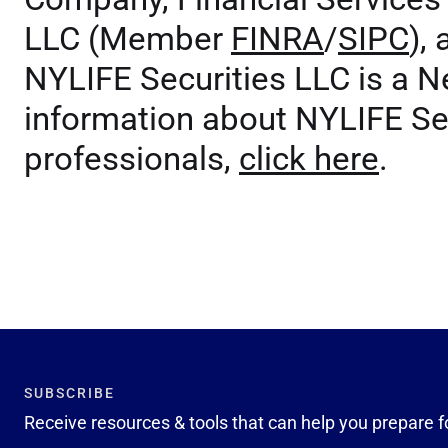
LLC (Member
FINRA
/
SIPC
),
NYLIFE Securities LLC is a 
information about NYLIFE Sec
professionals,
click here
.
SUBSCRIBE
Receive resources & tools that can help you prepare f