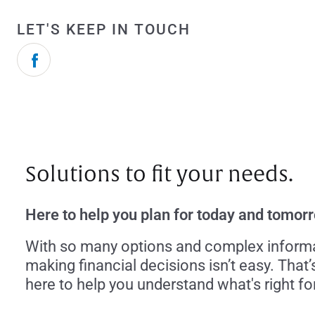
LET'S KEEP IN TOUCH
Solutions to fit your needs.
Here to help you plan for today and tomor
With so many options and complex informa
making financial decisions isn’t easy. That’
here to help you understand what's right fo