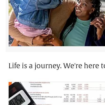
Life is a journey. We're here