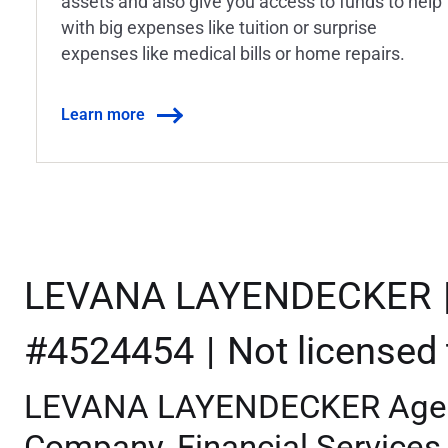
assets and also give you access to funds to help
with big expenses like tuition or surprise
expenses like medical bills or home repairs.
Learn more
LEVANA LAYENDECKER
#4524454
Not licensed t
LEVANA LAYENDECKER Agent 
Company, Financial Services 