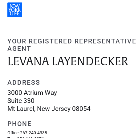
YOUR REGISTERED REPRESENTATIVE
AGENT
LEVANA LAYENDECKER
ADDRESS
3000 Atrium Way
Suite 330
Mt Laurel, New Jersey 08054
PHONE
Office:
267-240-4338