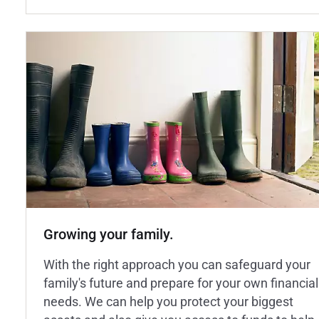
Growing your family.
With the right approach you can safeguard your
family's future and prepare for your own financial
needs. We can help you protect your biggest