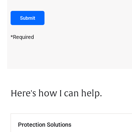
Submit
*Required
Here's how I can help.
Protection Solutions