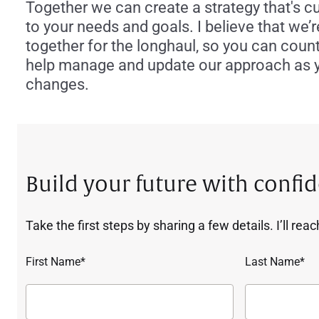
Together we can create a strategy that's 
to your needs and goals. I believe that we’re
together for the longhaul, so you can coun
help manage and update our approach as yo
changes.
Build your future with confi
Take the first steps by sharing a few details. I’ll rea
First Name*
Last Name*