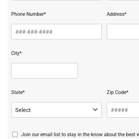
Phone Number*
Address*
City*
State*
Zip Code*
Join our email list to stay in the know about the best 