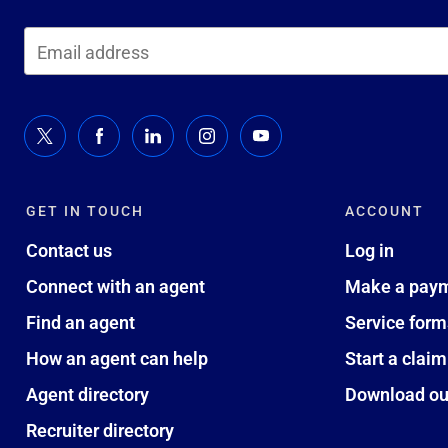
GET IN TOUCH
ACCOUNT
Contact us
Log in
Connect with an agent
Make a pay
Find an agent
Service form
How an agent can help
Start a claim
Agent directory
Download ou
Recruiter directory