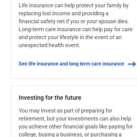
Life Insurance can help protect your family by
replacing lost income and providing a
financial safety net if you or your spouse dies.
Long-term care insurance can help pay for care
and protect your lifestyle in the event of an
unexpected health event.
See life insurance and long term care insurance
Investing for the future
You may invest as part of preparing for
retirement, but your investments can also help
you achieve other financial goals like paying for
college, buying a business, or purchasing a