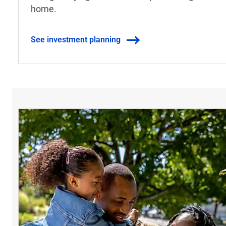
home.
See investment planning