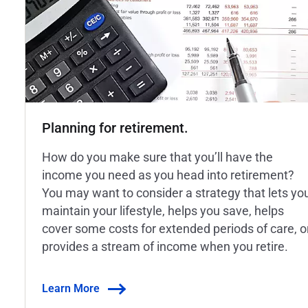
Planning for retirement.
How do you make sure that you’ll have the
income you need as you head into retirement?
You may want to consider a strategy that lets yo
maintain your lifestyle, helps you save, helps
cover some costs for extended periods of care, o
provides a stream of income when you retire.
Learn More