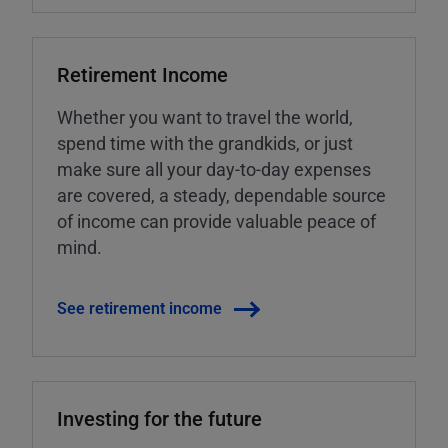
Retirement Income
Whether you want to travel the world,
spend time with the grandkids, or just
make sure all your day-to-day expenses
are covered, a steady, dependable source
of income can provide valuable peace of
mind.
See retirement income
Investing for the future