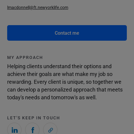
lmacdonnell@ft.newyorklife.com
Contact me
MY APPROACH
Helping clients understand their options and
achieve their goals are what make my job so
rewarding. Every client is unique, so together we
can develop a personalized approach that meets
today's needs and tomorrow's as well.
LET'S KEEP IN TOUCH