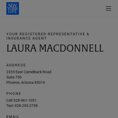
YOUR REGISTERED REPRESENTATIVE &
INSURANCE AGENT
LAURA MACDONNELL
ADDRESS
2355 East Camelback Road
Suite 750
Phoenix, Arizona 85016
PHONE
Cell:
928-961-1051
Text:
928-295-2758
EMAIL