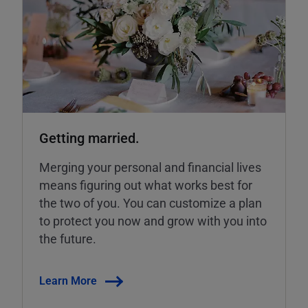
Getting married.
Merging your personal and financial lives
means figuring out what works best for
the two of you. You can customize a plan
to protect you now and grow with you into
the future.
Learn More