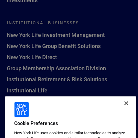
INSTITUTIONAL BUSINESSES
New York Life Investment Management
New York Life Group Benefit Solutions
New York Life Direct
Group Membership Association Division
Institutional Retirement & Risk Solutions
Institutional Life
New York Life Seguros Monterrey
Cookie Preferences
1 (800) CALL-NYL
New York Life uses cookies and similar technologies to analyze