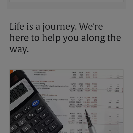
Life is a journey. We're
here to help you along the
way.