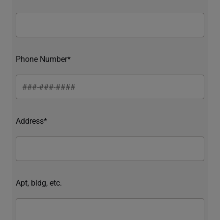
Phone Number*
Address*
Apt, bldg, etc.