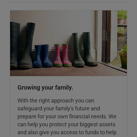
Growing your family.
With the right approach you can
safeguard your family's future and
prepare for your own financial needs. We
can help you protect your biggest assets
and also give you access to funds to help