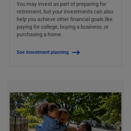
You may invest as part of preparing for
retirement, but your investments can also
help you achieve other financial goals like
paying for college, buying a business, or
purchasing a home.
See investment planning