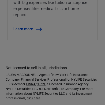
with big expenses like tuition or surprise
expenses like medical bills or home
repairs.
Learn more
Not licensed to sell in all jurisdictions.
LAURA MACDONNELL Agent of New York Life Insurance
Company, Financial Services Professional for NYLIFE Securities
LLC (Member
FINRA
/
SIPC
), a Licensed Insurance Agency.
NYLIFE Securities LLC is a New York Life Company. For more
information about NYLIFE Securities LLC and its investment
professionals,
click here
.