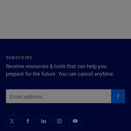
SUBSCRIBE
Receive resources & tools that can help you
prepare for the future. You can cancel anytime.