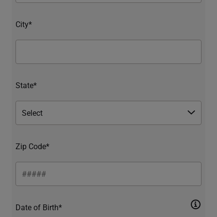
City*
State*
Zip Code*
Date of Birth*