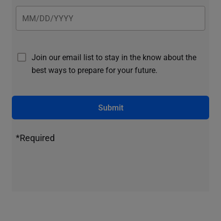
Join our email list to stay in the know about the
best ways to prepare for your future.
Submit
*Required