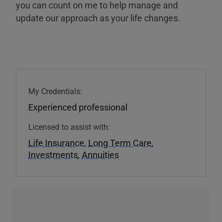
you can count on me to help manage and
update our approach as your life changes.
My Credentials:
Experienced professional
Licensed to assist with:
Life Insurance
,
Long Term Care
,
Investments
,
Annuities