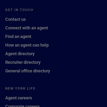
GET IN TOUCH
Contact us
Connect with an agent
Find an agent
How an agent can help
Agent directory
Recruiter directory
General office directory
NEW YORK LIFE
Agent careers
Corporate careers