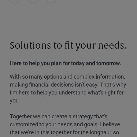
Solutions to fit your needs.
Here to help you plan for today and tomorrow.
With so many options and complex information,
making financial decisions isn’t easy. That’s why
I’m here to help you understand what's right for
you.
Together we can create a strategy that's
customized to your needs and goals. I believe
that we’re in this together for the longhaul, so