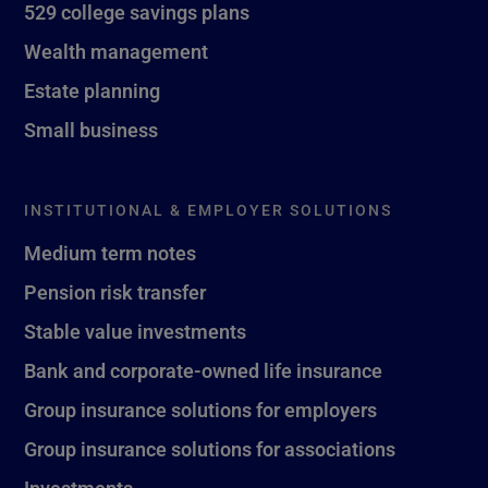
529 college savings plans
Wealth management
Estate planning
Small business
INSTITUTIONAL & EMPLOYER SOLUTIONS
Medium term notes
Pension risk transfer
Stable value investments
Bank and corporate-owned life insurance
Group insurance solutions for employers
Group insurance solutions for associations
Investments