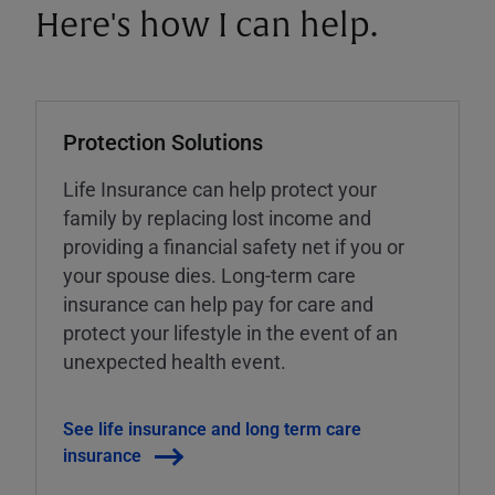
Here's how I can help.
Protection Solutions
Life Insurance can help protect your
family by replacing lost income and
providing a financial safety net if you or
your spouse dies. Long-term care
insurance can help pay for care and
protect your lifestyle in the event of an
unexpected health event.
See life insurance and long term care
insurance