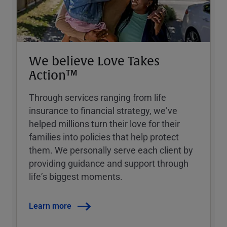
We believe Love Takes
Action™
Through services ranging from life
insurance to financial strategy, weʼve
helped millions turn their love for their
families into policies that help protect
them. We personally serve each client by
providing guidance and support through
lifeʼs biggest moments.
Learn more