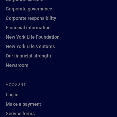
Corporate governance
Corporate responsibility
Financial information
New York Life Foundation
New York Life Ventures
Our financial strength
Newsroom
ACCOUNT
Log in
Make a payment
Service forms