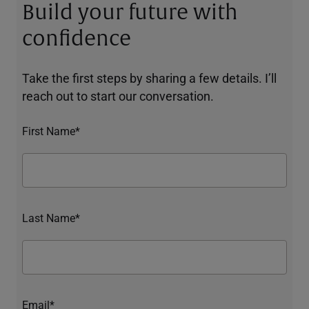
Build your future with
confidence
Take the first steps by sharing a few details. I’ll
reach out to start our conversation.
First Name*
Last Name*
Email*