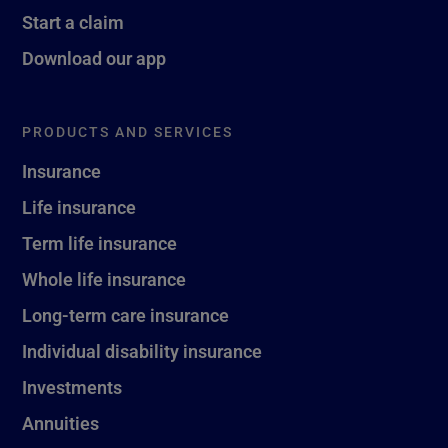
Start a claim
Download our app
PRODUCTS AND SERVICES
Insurance
Life insurance
Term life insurance
Whole life insurance
Long-term care insurance
Individual disability insurance
Investments
Annuities