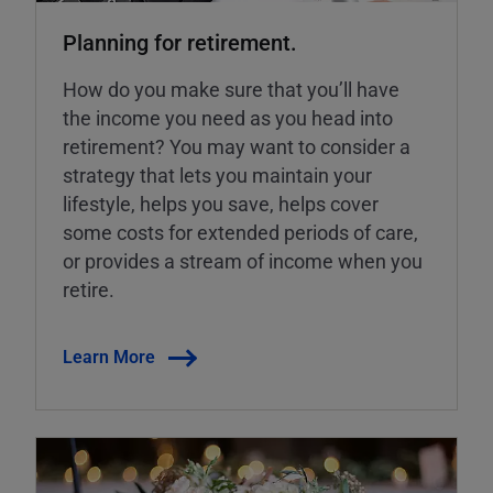
Planning for retirement.
How do you make sure that you’ll have
the income you need as you head into
retirement? You may want to consider a
strategy that lets you maintain your
lifestyle, helps you save, helps cover
some costs for extended periods of care,
or provides a stream of income when you
retire.
Learn More