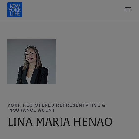
YOUR REGISTERED REPRESENTATIVE &
INSURANCE AGENT
LINA MARIA HENAO