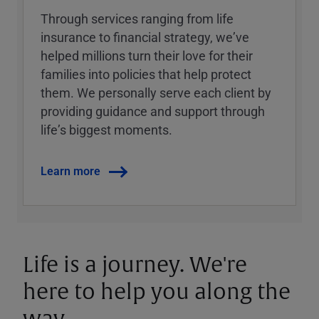
Through services ranging from life
insurance to financial strategy, weʼve
helped millions turn their love for their
families into policies that help protect
them. We personally serve each client by
providing guidance and support through
lifeʼs biggest moments.
Learn more
Life is a journey. We're
here to help you along the