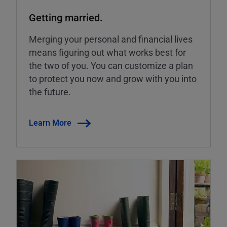
Getting married.
Merging your personal and financial lives
means figuring out what works best for
the two of you. You can customize a plan
to protect you now and grow with you into
the future.
Learn More