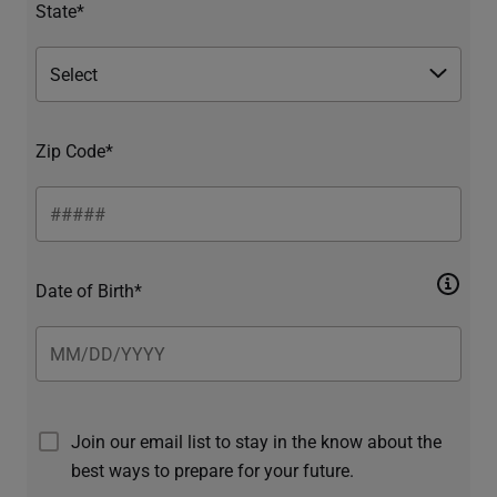
State*
Zip Code*
Date of Birth*
Join our email list to stay in the know about the
best ways to prepare for your future.