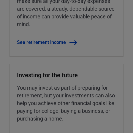
make sure all your day-to-day expenses
are covered, a steady, dependable source
of income can provide valuable peace of
mind.
See retirement income
Investing for the future
You may invest as part of preparing for
retirement, but your investments can also
help you achieve other financial goals like
paying for college, buying a business, or
purchasing a home.