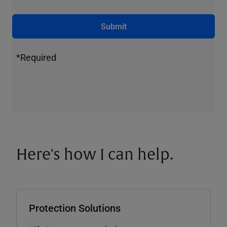
Submit
*Required
Here's how I can help.
Protection Solutions