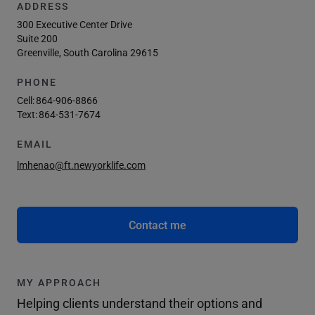
ADDRESS
300 Executive Center Drive
Suite 200
Greenville, South Carolina 29615
PHONE
Cell:
864-906-8866
Text:
864-531-7674
EMAIL
lmhenao@ft.newyorklife.com
Contact me
MY APPROACH
Helping clients understand their options and