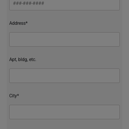
Address*
Apt, bldg, etc.
City*