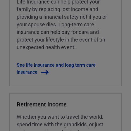
Life Insurance can help protect your
family by replacing lost income and
providing a financial safety net if you or
your spouse dies. Long-term care
insurance can help pay for care and
protect your lifestyle in the event of an
unexpected health event.
See life insurance and long term care
insurance
Retirement Income
Whether you want to travel the world,
spend time with the grandkids, or just