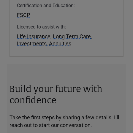
Certification and Education:
FSCP
Licensed to assist with:
Life Insurance
,
Long Term Care
,
Investments
,
Annuities
Build your future with
confidence
Take the first steps by sharing a few details. I’ll
reach out to start our conversation.