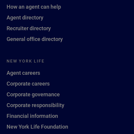
How an agent can help
Agent directory
Recruiter directory
General office directory
NEW YORK LIFE
Agent careers
Corporate careers
Corporate governance
Corporate responsibility
Financial information
New York Life Foundation