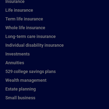
Insurance
Life insurance
Term life insurance
Whole life insurance
Long-term care insurance
Individual disability insurance
Investments
Annuities
529 college savings plans
Wealth management
Estate planning
Small business