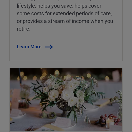
lifestyle, helps you save, helps cover
some costs for extended periods of care,
or provides a stream of income when you
retire.
Learn More