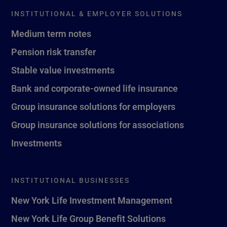
INSTITUTIONAL & EMPLOYER SOLUTIONS
Medium term notes
Pension risk transfer
Stable value investments
Bank and corporate-owned life insurance
Group insurance solutions for employers
Group insurance solutions for associations
Investments
INSTITUTIONAL BUSINESSES
New York Life Investment Management
New York Life Group Benefit Solutions