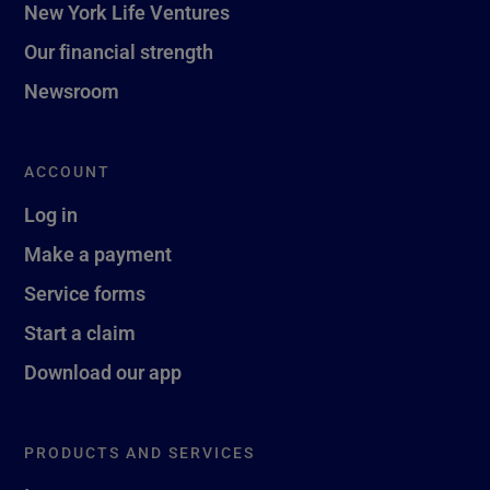
New York Life Ventures
Our financial strength
Newsroom
ACCOUNT
Log in
Make a payment
Service forms
Start a claim
Download our app
PRODUCTS AND SERVICES