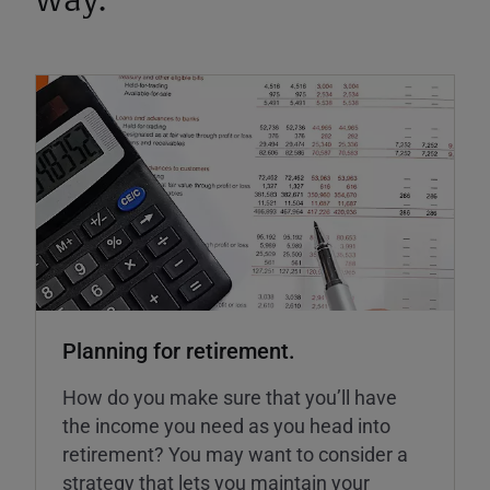
way.
Planning for retirement.
How do you make sure that you’ll have
the income you need as you head into
retirement? You may want to consider a
strategy that lets you maintain your