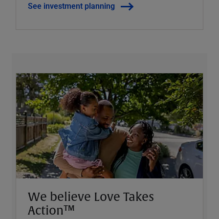
See investment planning
We believe Love Takes
Action™