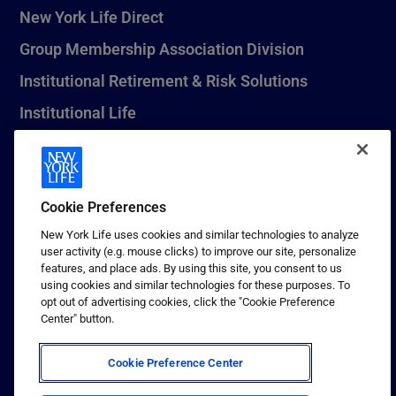
New York Life Direct
Group Membership Association Division
Institutional Retirement & Risk Solutions
Institutional Life
New York Life Seguros Monterrey
Cookie Preferences
1 (800) CALL-NYL
New York Life uses cookies and similar technologies to analyze
user activity (e.g. mouse clicks) to improve our site, personalize
© 2026 New York Life Insurance Company, New York, NY. All
features, and place ads. By using this site, you consent to us
Rights Reserved. NEW YORK LIFE, and the NEW YORK LIFE Box
using cookies and similar technologies for these purposes. To
Logo are trademarks of New York Life Insurance Company.
opt out of advertising cookies, click the "Cookie Preference
Center" button.
Terms of use
Privacy & other policies
Cookie Preference Center
Sitemap