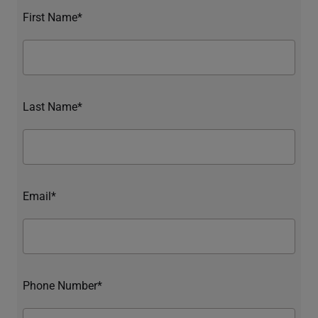
First Name*
Last Name*
Email*
Phone Number*