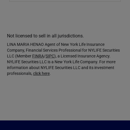
Not licensed to sell in all jurisdictions.
LINA MARIA HENAO Agent of New York Life Insurance
Company, Financial Services Professional for NYLIFE Securities
LLC (Member
FINRA
/
SIPC
), a Licensed Insurance Agency.
NYLIFE Securities LLC is a New York Life Company. For more
information about NYLIFE Securities LLC and its investment
professionals,
click here
.