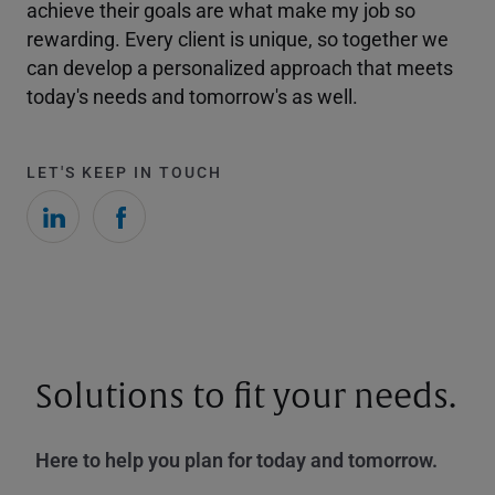
achieve their goals are what make my job so
rewarding. Every client is unique, so together we
can develop a personalized approach that meets
today's needs and tomorrow's as well.
LET'S KEEP IN TOUCH
Solutions to fit your needs.
Here to help you plan for today and tomorrow.