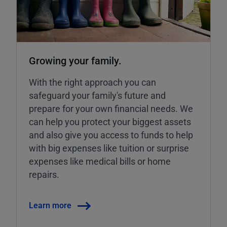
Growing your family.
With the right approach you can
safeguard your family's future and
prepare for your own financial needs. We
can help you protect your biggest assets
and also give you access to funds to help
with big expenses like tuition or surprise
expenses like medical bills or home
repairs.
Learn more