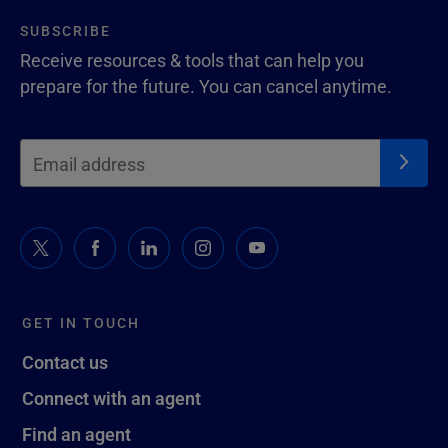
SUBSCRIBE
Receive resources & tools that can help you
prepare for the future. You can cancel anytime.
GET IN TOUCH
Contact us
Connect with an agent
Find an agent