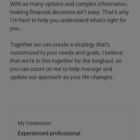
With so many options and complex information,
making financial decisions isn’t easy. That’s why
I’m here to help you understand what's right for
you.
Together we can create a strategy that's
customized to your needs and goals. I believe
that we’re in this together for the longhaul, so
you can count on me to help manage and
update our approach as your life changes.
My Credentials:
Experienced professional