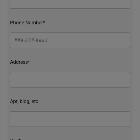
Phone Number*
Address*
Apt, bldg, etc.