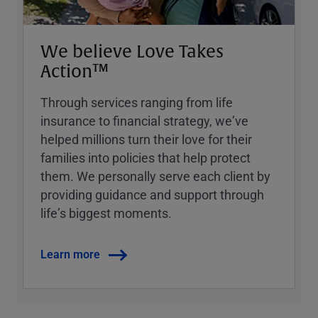
We believe Love Takes
Action™
Through services ranging from life
insurance to financial strategy, weʼve
helped millions turn their love for their
families into policies that help protect
them. We personally serve each client by
providing guidance and support through
lifeʼs biggest moments.
Learn more