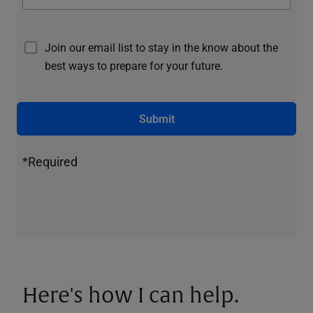
Join our email list to stay in the know about the
best ways to prepare for your future.
Submit
*Required
Here's how I can help.