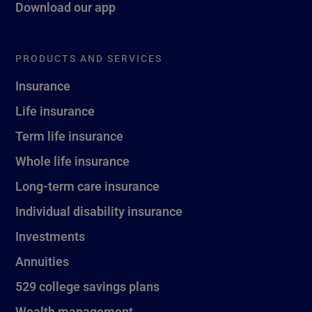
Download our app
PRODUCTS AND SERVICES
Insurance
Life insurance
Term life insurance
Whole life insurance
Long-term care insurance
Individual disability insurance
Investments
Annuities
529 college savings plans
Wealth management