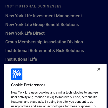
INSTITUTIONAL BUSINESSES
New York Life Investment Management
New York Life Group Benefit Solutions
New York Life Direct
Group Membership Association Division
Institutional Retirement & Risk Solutions
Institutional Life
New York Life Seguros Monterrey
Cookie Preferences
1 (800) CALL-NYL
New York Life uses cookies and similar technologies to analyze
user activity (e.g. mouse clicks) to improve our site, personalize
© 2026 New York Life Insurance Company, New York, NY. All
features, and place ads. By using this site, you consent to us
Rights Reserved. NEW YORK LIFE, and the NEW YORK LIFE Box
using cookies and similar technologies for these purposes. To
Logo are trademarks of New York Life Insurance Company.