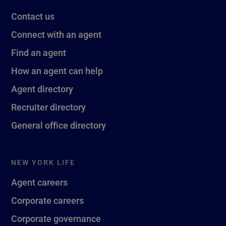
Contact us
Connect with an agent
Find an agent
How an agent can help
Agent directory
Recruiter directory
General office directory
NEW YORK LIFE
Agent careers
Corporate careers
Corporate governance