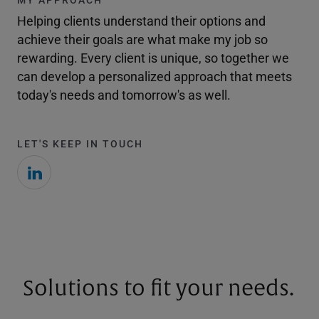
Helping clients understand their options and
achieve their goals are what make my job so
rewarding. Every client is unique, so together we
can develop a personalized approach that meets
today's needs and tomorrow's as well.
LET'S KEEP IN TOUCH
Solutions to fit your needs.