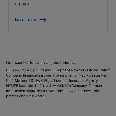
repairs.
Learn more
Not licensed to sell in all jurisdictions.
LILIANA VELASQUEZ SOWDER Agent of New York Life Insurance
Company, Financial Services Professional for NYLIFE Securities
LLC (Member
FINRA
/
SIPC
), a Licensed Insurance Agency.
NYLIFE Securities LLC is a New York Life Company. For more
information about NYLIFE Securities LLC and its investment
professionals,
click here
.