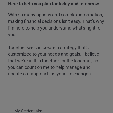
Here to help you plan for today and tomorrow.
With so many options and complex information,
making financial decisions isn’t easy. That’s why
I’m here to help you understand what's right for
you.
Together we can create a strategy that's
customized to your needs and goals. I believe
that we’re in this together for the longhaul, so
you can count on me to help manage and
update our approach as your life changes.
My Credentials: