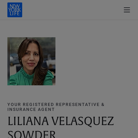
YOUR REGISTERED REPRESENTATIVE &
INSURANCE AGENT
LILIANA VELASQUEZ
SOWDER