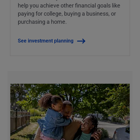
help you achieve other financial goals like
paying for college, buying a business, or
purchasing a home.
See investment planning