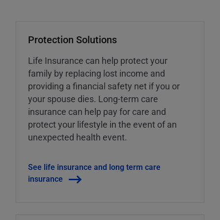
Protection Solutions
Life Insurance can help protect your
family by replacing lost income and
providing a financial safety net if you or
your spouse dies. Long-term care
insurance can help pay for care and
protect your lifestyle in the event of an
unexpected health event.
See life insurance and long term care
insurance