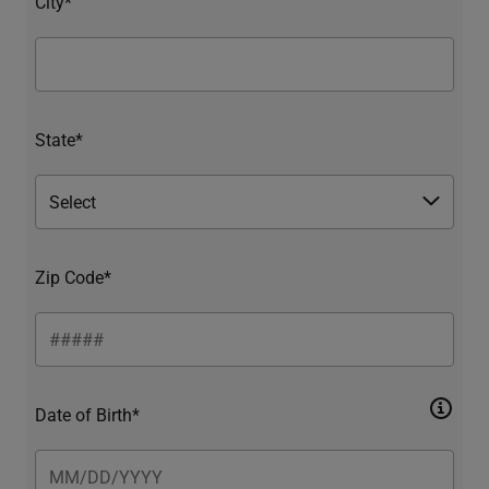
City*
State*
Zip Code*
Date of Birth*