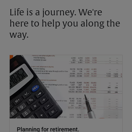
Life is a journey. We're
here to help you along the
way.
Planning for retirement.