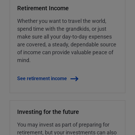
Retirement Income
Whether you want to travel the world,
spend time with the grandkids, or just
make sure all your day-to-day expenses
are covered, a steady, dependable source
of income can provide valuable peace of
mind.
See retirement income
Investing for the future
You may invest as part of preparing for
retirement, but your investments can also