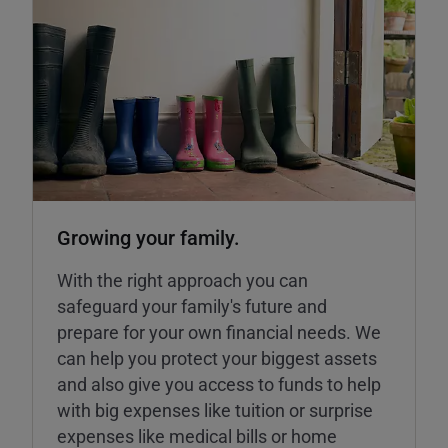
Growing your family.
With the right approach you can
safeguard your family's future and
prepare for your own financial needs. We
can help you protect your biggest assets
and also give you access to funds to help
with big expenses like tuition or surprise
expenses like medical bills or home