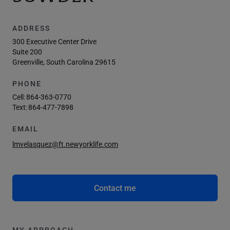
ADDRESS
300 Executive Center Drive
Suite 200
Greenville, South Carolina 29615
PHONE
Cell:
864-363-0770
Text:
864-477-7898
EMAIL
lmvelasquez@ft.newyorklife.com
Contact me
MY APPROACH