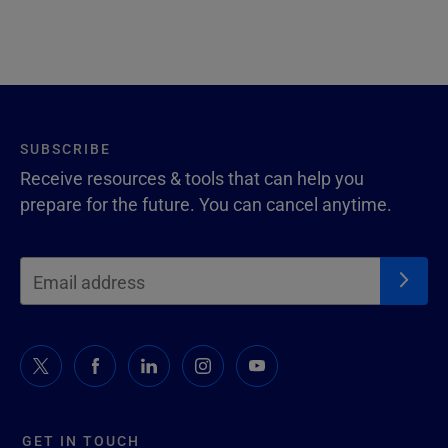
SUBSCRIBE
Receive resources & tools that can help you
prepare for the future. You can cancel anytime.
GET IN TOUCH