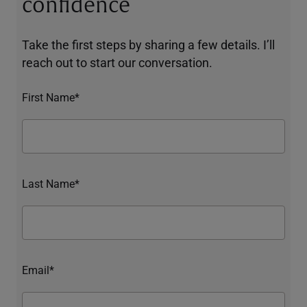
confidence
Take the first steps by sharing a few details. I’ll
reach out to start our conversation.
First Name*
Last Name*
Email*