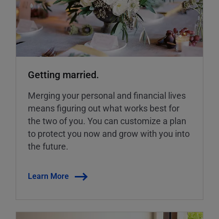
Getting married.
Merging your personal and financial lives
means figuring out what works best for
the two of you. You can customize a plan
to protect you now and grow with you into
the future.
Learn More