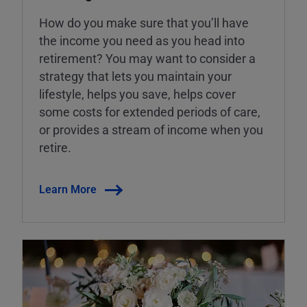
How do you make sure that you’ll have
the income you need as you head into
retirement? You may want to consider a
strategy that lets you maintain your
lifestyle, helps you save, helps cover
some costs for extended periods of care,
or provides a stream of income when you
retire.
Learn More