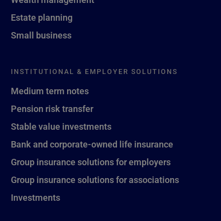
Estate planning
Small business
INSTITUTIONAL & EMPLOYER SOLUTIONS
Medium term notes
Pension risk transfer
Stable value investments
Bank and corporate-owned life insurance
Group insurance solutions for employers
Group insurance solutions for associations
Investments