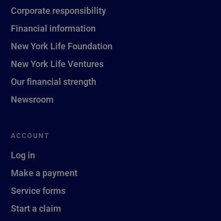
Corporate responsibility
Financial information
New York Life Foundation
New York Life Ventures
Our financial strength
Newsroom
ACCOUNT
Log in
Make a payment
Service forms
Start a claim