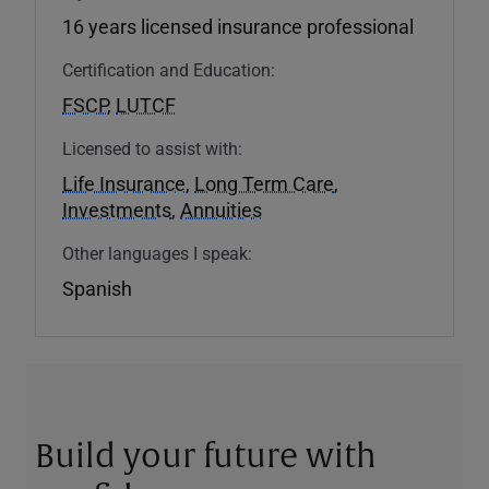
16 years licensed insurance professional
Certification and Education:
FSCP
,
LUTCF
Licensed to assist with:
Life Insurance
,
Long Term Care
,
Investments
,
Annuities
Other languages I speak:
Spanish
Build your future with