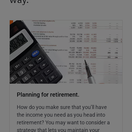
way.
Planning for retirement.
How do you make sure that you’ll have
the income you need as you head into
retirement? You may want to consider a
strategy that lets you maintain your