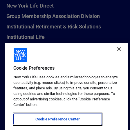
New York Life Direct
Group Membership Association Division
Institutional Retirement & Risk Solutions
Institutional Life
New York Life Seguros Monterrey
Cookie Preferences
1 (800) CALL-NYL
New York Life uses cookies and similar technologies to analyze
user activity (e.g. mouse clicks) to improve our site, personalize
© 2026 New York Life Insurance Company, New York, NY. All
features, and place ads. By using this site, you consent to us
Rights Reserved. NEW YORK LIFE, and the NEW YORK LIFE Box
using cookies and similar technologies for these purposes. To
Logo are trademarks of New York Life Insurance Company.
opt out of advertising cookies, click the "Cookie Preference
Center" button.
Terms of use
Privacy & other policies
Cookie Preference Center
Sitemap