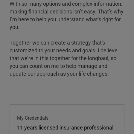
With so many options and complex information,
making financial decisions isn’t easy. That’s why
I’m here to help you understand what's right for
you.
Together we can create a strategy that's
customized to your needs and goals. I believe
that we’re in this together for the longhaul, so
you can count on me to help manage and
update our approach as your life changes.
My Credentials:
11 years licensed insurance professional