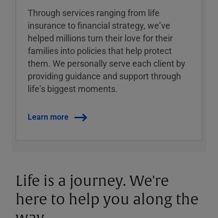
Through services ranging from life
insurance to financial strategy, weʼve
helped millions turn their love for their
families into policies that help protect
them. We personally serve each client by
providing guidance and support through
lifeʼs biggest moments.
Learn more
Life is a journey. We're
here to help you along the