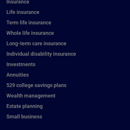
Insurance
Life insurance
Term life insurance
Whole life insurance
Long-term care insurance
Individual disability insurance
Investments
Annuities
529 college savings plans
Wealth management
Estate planning
Small business