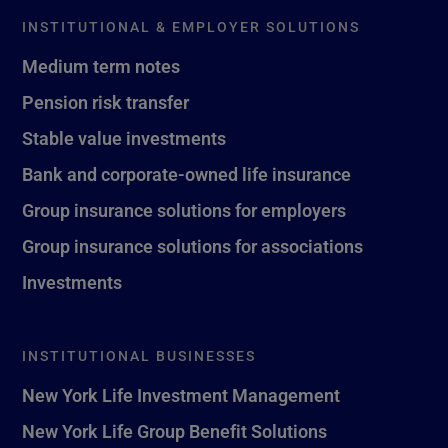
INSTITUTIONAL & EMPLOYER SOLUTIONS
Medium term notes
Pension risk transfer
Stable value investments
Bank and corporate-owned life insurance
Group insurance solutions for employers
Group insurance solutions for associations
Investments
INSTITUTIONAL BUSINESSES
New York Life Investment Management
New York Life Group Benefit Solutions