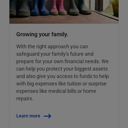
Growing your family.
With the right approach you can
safeguard your family's future and
prepare for your own financial needs. We
can help you protect your biggest assets
and also give you access to funds to help
with big expenses like tuition or surprise
expenses like medical bills or home
repairs.
Learn more