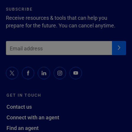
SUBSCRIBE
Receive resources & tools that can help you
prepare for the future. You can cancel anytime.
GET IN TOUCH
Contact us
Connect with an agent
Find an agent