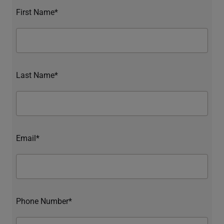
First Name*
Last Name*
Email*
Phone Number*