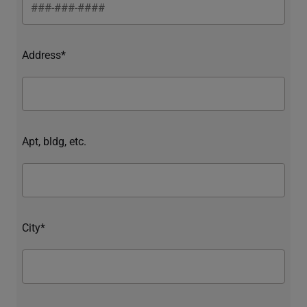
Address*
Apt, bldg, etc.
City*