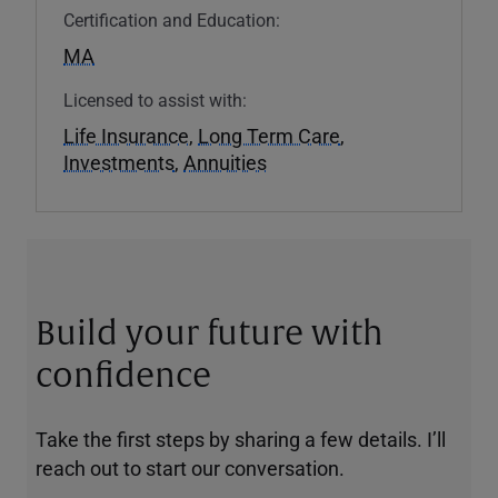
Certification and Education:
MA
Licensed to assist with:
Life Insurance
,
Long Term Care
,
Investments
,
Annuities
Build your future with
confidence
Take the first steps by sharing a few details. I’ll
reach out to start our conversation.