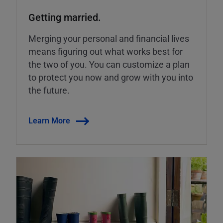
Getting married.
Merging your personal and financial lives
means figuring out what works best for
the two of you. You can customize a plan
to protect you now and grow with you into
the future.
Learn More