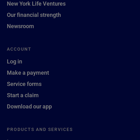
New York Life Ventures
Our financial strength
Newsroom
ACCOUNT
Log in
Make a payment
Service forms
Start a claim
Download our app
PRODUCTS AND SERVICES