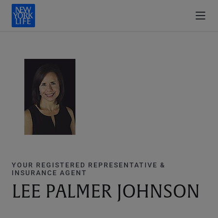
YOUR REGISTERED REPRESENTATIVE &
INSURANCE AGENT
LEE PALMER JOHNSON