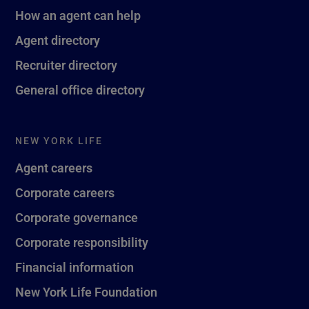
How an agent can help
Agent directory
Recruiter directory
General office directory
NEW YORK LIFE
Agent careers
Corporate careers
Corporate governance
Corporate responsibility
Financial information
New York Life Foundation