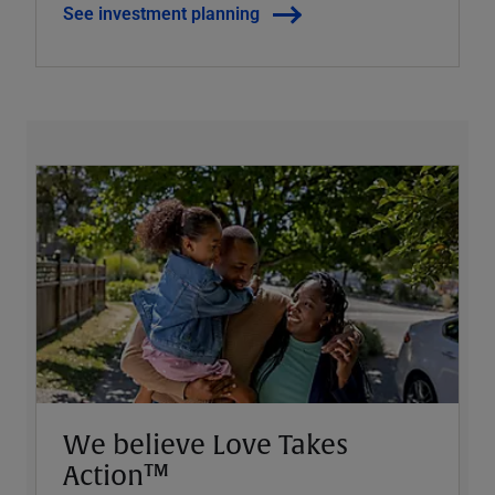
See investment planning
We believe Love Takes
Action™