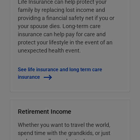
Life Insurance can help protect your
family by replacing lost income and
providing a financial safety net if you or
your spouse dies. Long-term care
insurance can help pay for care and
protect your lifestyle in the event of an
unexpected health event.
See life insurance and long term care
insurance
Retirement Income
Whether you want to travel the world,
spend time with the grandkids, or just