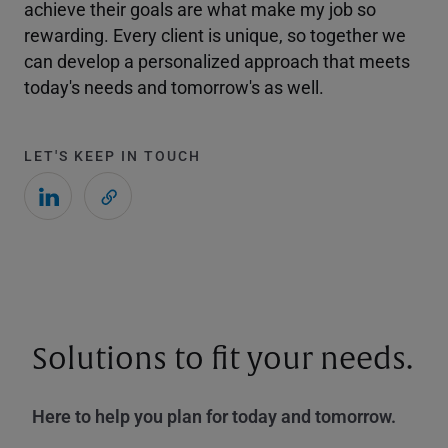
achieve their goals are what make my job so
rewarding. Every client is unique, so together we
can develop a personalized approach that meets
today's needs and tomorrow's as well.
LET'S KEEP IN TOUCH
Solutions to fit your needs.
Here to help you plan for today and tomorrow.