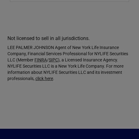
Not licensed to sell in all jurisdictions.
LEE PALMER JOHNSON Agent of New York Life Insurance
Company, Financial Services Professional for NYLIFE Securities
LLC (Member
FINRA
/
SIPC
), a Licensed Insurance Agency.
NYLIFE Securities LLC is a New York Life Company. For more
information about NYLIFE Securities LLC and its investment
professionals,
click here
.