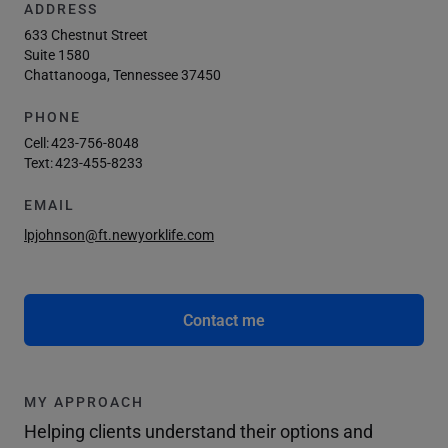
ADDRESS
633 Chestnut Street
Suite 1580
Chattanooga, Tennessee 37450
PHONE
Cell:
423-756-8048
Text:
423-455-8233
EMAIL
lpjohnson@ft.newyorklife.com
Contact me
MY APPROACH
Helping clients understand their options and