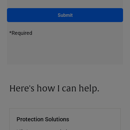
Submit
*Required
Here's how I can help.
Protection Solutions