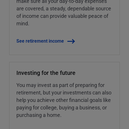
make sure all your day-to-day expenses
are covered, a steady, dependable source
of income can provide valuable peace of
mind.
See retirement income
Investing for the future
You may invest as part of preparing for
retirement, but your investments can also
help you achieve other financial goals like
paying for college, buying a business, or
purchasing a home.