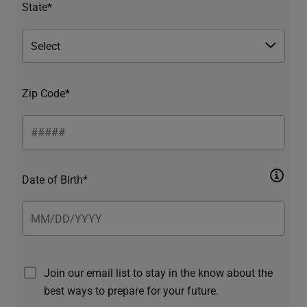
State*
Zip Code*
Date of Birth*
Join our email list to stay in the know about the
best ways to prepare for your future.