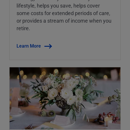
lifestyle, helps you save, helps cover
some costs for extended periods of care,
or provides a stream of income when you
retire.
Learn More