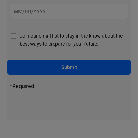
Join our email list to stay in the know about the
best ways to prepare for your future.
Submit
*Required