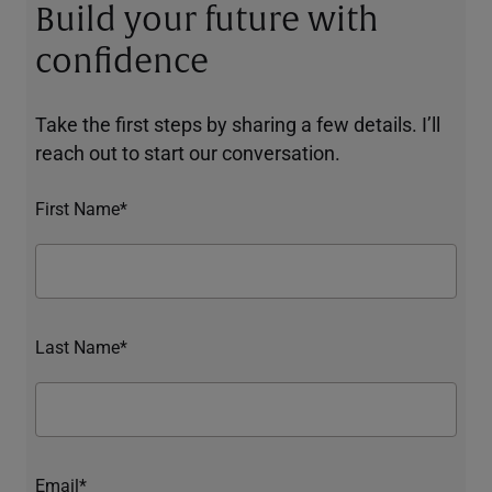
Build your future with
confidence
Take the first steps by sharing a few details. I’ll
reach out to start our conversation.
First Name*
Last Name*
Email*