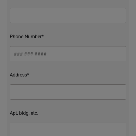
Phone Number*
Address*
Apt, bldg, etc.