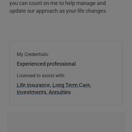
you can count on me to help manage and
update our approach as your life changes.
My Credentials:
Experienced professional
Licensed to assist with:
Life Insurance
,
Long Term Care
,
Investments
,
Annuities