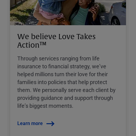
We believe Love Takes
Action™
Through services ranging from life
insurance to financial strategy, weʼve
helped millions turn their love for their
families into policies that help protect
them. We personally serve each client by
providing guidance and support through
lifeʼs biggest moments.
Learn more