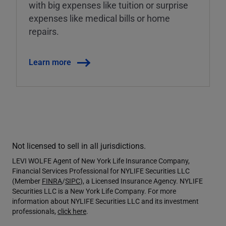
with big expenses like tuition or surprise
expenses like medical bills or home
repairs.
Learn more
Not licensed to sell in all jurisdictions.
LEVI WOLFE Agent of New York Life Insurance Company,
Financial Services Professional for NYLIFE Securities LLC
(Member
FINRA
/
SIPC
), a Licensed Insurance Agency. NYLIFE
Securities LLC is a New York Life Company. For more
information about NYLIFE Securities LLC and its investment
professionals,
click here
.