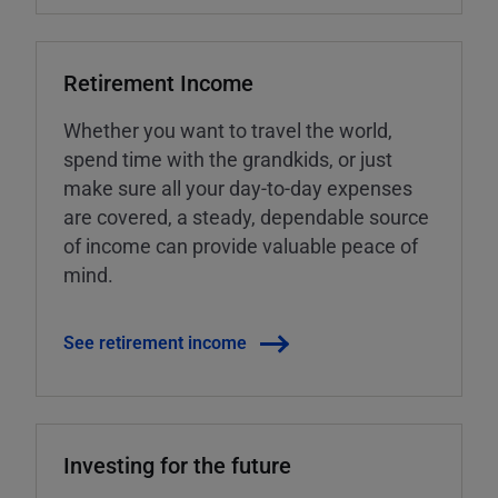
Retirement Income
Whether you want to travel the world,
spend time with the grandkids, or just
make sure all your day-to-day expenses
are covered, a steady, dependable source
of income can provide valuable peace of
mind.
See retirement income
Investing for the future