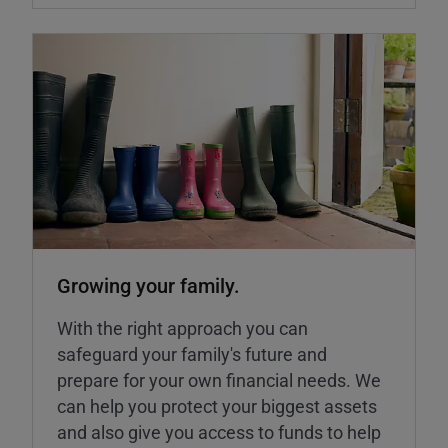
Growing your family.
With the right approach you can
safeguard your family's future and
prepare for your own financial needs. We
can help you protect your biggest assets
and also give you access to funds to help