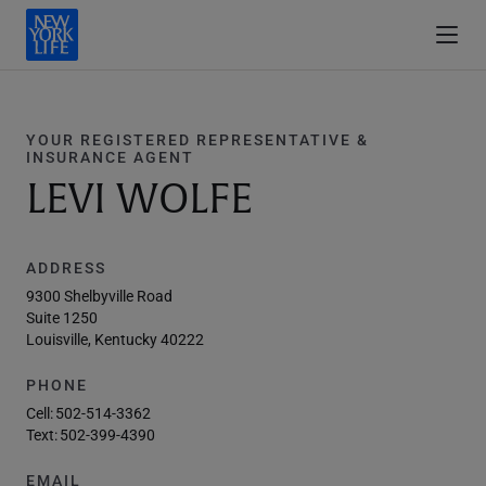
YOUR REGISTERED REPRESENTATIVE &
INSURANCE AGENT
LEVI WOLFE
ADDRESS
9300 Shelbyville Road
Suite 1250
Louisville, Kentucky 40222
PHONE
Cell:
502-514-3362
Text:
502-399-4390
EMAIL