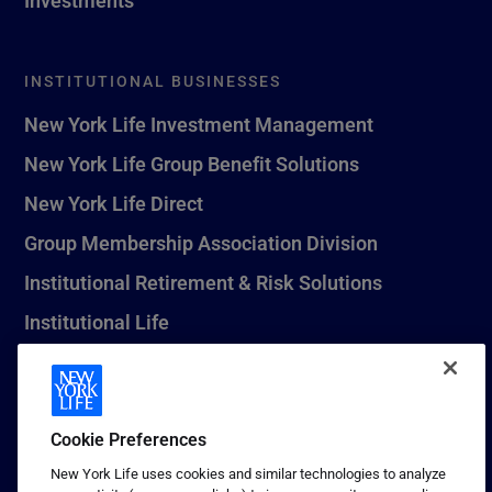
INSTITUTIONAL BUSINESSES
New York Life Investment Management
New York Life Group Benefit Solutions
New York Life Direct
Group Membership Association Division
Institutional Retirement & Risk Solutions
Institutional Life
New York Life Seguros Monterrey
Cookie Preferences
1 (800) CALL-NYL
New York Life uses cookies and similar technologies to analyze