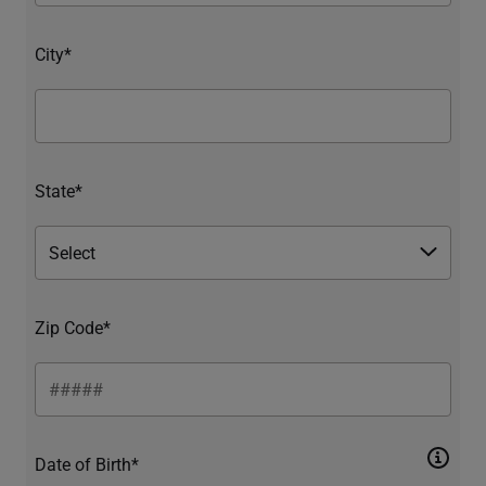
City*
State*
Zip Code*
Date of Birth*