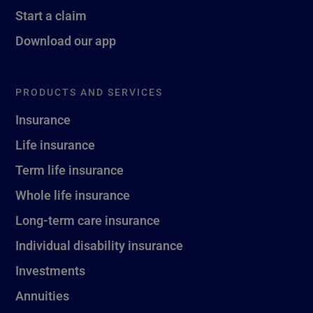
Start a claim
Download our app
PRODUCTS AND SERVICES
Insurance
Life insurance
Term life insurance
Whole life insurance
Long-term care insurance
Individual disability insurance
Investments
Annuities