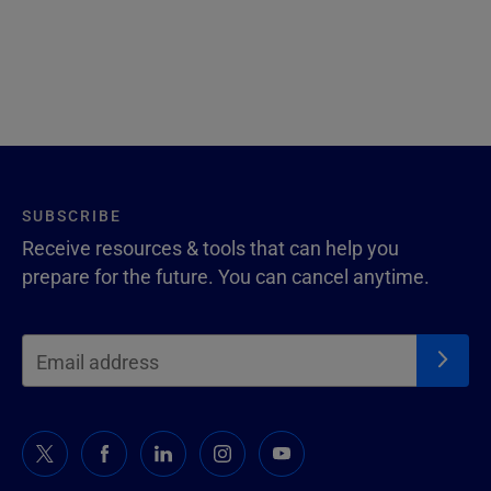
SUBSCRIBE
Receive resources & tools that can help you
prepare for the future. You can cancel anytime.