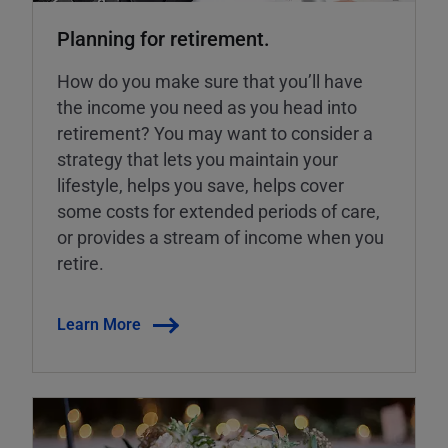
Planning for retirement.
How do you make sure that you’ll have
the income you need as you head into
retirement? You may want to consider a
strategy that lets you maintain your
lifestyle, helps you save, helps cover
some costs for extended periods of care,
or provides a stream of income when you
retire.
Learn More