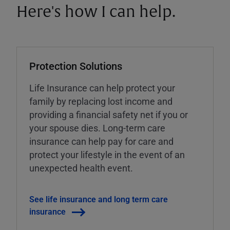
Here's how I can help.
Protection Solutions
Life Insurance can help protect your
family by replacing lost income and
providing a financial safety net if you or
your spouse dies. Long-term care
insurance can help pay for care and
protect your lifestyle in the event of an
unexpected health event.
See life insurance and long term care
insurance