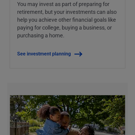
You may invest as part of preparing for
retirement, but your investments can also
help you achieve other financial goals like
paying for college, buying a business, or
purchasing a home.
See investment planning