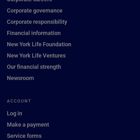
Corporate governance
Corporate responsibility
Financial information
New York Life Foundation
New York Life Ventures
Our financial strength
Newsroom
ACCOUNT
Log in
Make a payment
Service forms