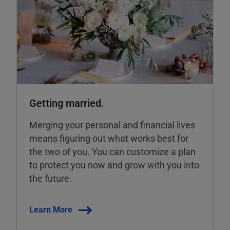
Getting married.
Merging your personal and financial lives
means figuring out what works best for
the two of you. You can customize a plan
to protect you now and grow with you into
the future.
Learn More