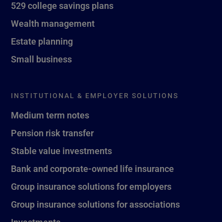
529 college savings plans
Wealth management
Estate planning
Small business
INSTITUTIONAL & EMPLOYER SOLUTIONS
Medium term notes
Pension risk transfer
Stable value investments
Bank and corporate-owned life insurance
Group insurance solutions for employers
Group insurance solutions for associations
Investments