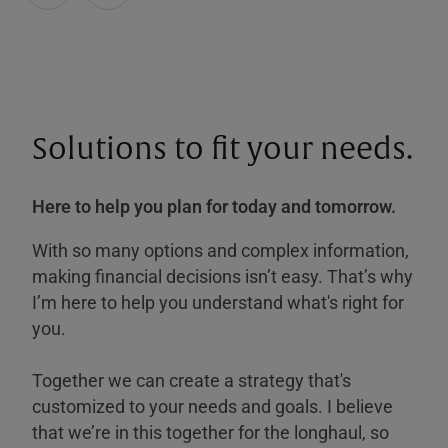
Solutions to fit your needs.
Here to help you plan for today and tomorrow.
With so many options and complex information,
making financial decisions isn’t easy. That’s why
I’m here to help you understand what's right for
you.
Together we can create a strategy that's
customized to your needs and goals. I believe
that we’re in this together for the longhaul, so