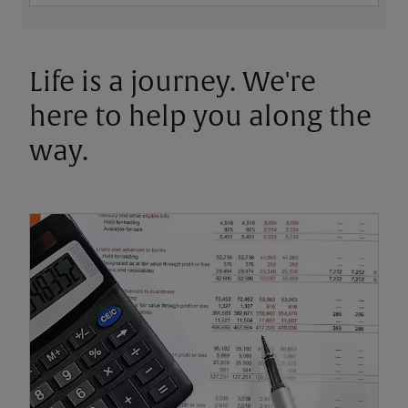
Life is a journey. We're
here to help you along the
way.