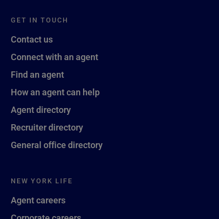
GET IN TOUCH
Contact us
Connect with an agent
Find an agent
How an agent can help
Agent directory
Recruiter directory
General office directory
NEW YORK LIFE
Agent careers
Corporate careers