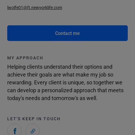
lwolfe01@ft.newyorklife.com
Contact me
MY APPROACH
Helping clients understand their options and
achieve their goals are what make my job so
rewarding. Every client is unique, so together we
can develop a personalized approach that meets
today's needs and tomorrow's as well.
LET'S KEEP IN TOUCH