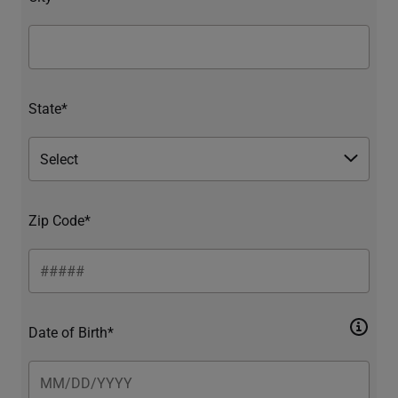
State*
Zip Code*
Date of Birth*