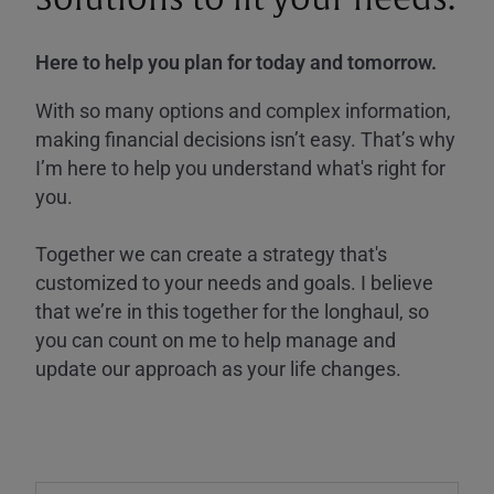
Here to help you plan for today and tomorrow.
With so many options and complex information,
making financial decisions isn’t easy. That’s why
I’m here to help you understand what's right for
you.
Together we can create a strategy that's
customized to your needs and goals. I believe
that we’re in this together for the longhaul, so
you can count on me to help manage and
update our approach as your life changes.