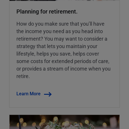
Planning for retirement.
How do you make sure that you’ll have
the income you need as you head into
retirement? You may want to consider a
strategy that lets you maintain your
lifestyle, helps you save, helps cover
some costs for extended periods of care,
or provides a stream of income when you
retire.
Learn More