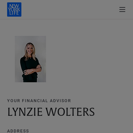
YOUR FINANCIAL ADVISOR
LYNZIE WOLTERS
ADDRESS