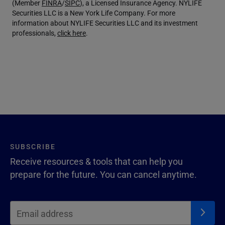
(Member
FINRA
/
SIPC
), a Licensed Insurance Agency. NYLIFE
Securities LLC is a New York Life Company. For more
information about NYLIFE Securities LLC and its investment
professionals,
click here
.
SUBSCRIBE
Receive resources & tools that can help you
prepare for the future. You can cancel anytime.