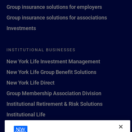
Group insurance solutions for employers
Group insurance solutions for associations
Investments
INSTITUTIONAL BUSINESSES
New York Life Investment Management
New York Life Group Benefit Solutions
New York Life Direct
Group Membership Association Division
Institutional Retirement & Risk Solutions
Institutional Life
New York Life Seguros Monterrey