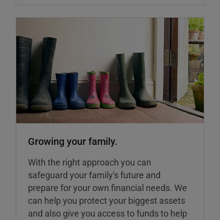
Growing your family.
With the right approach you can
safeguard your family's future and
prepare for your own financial needs. We
can help you protect your biggest assets
and also give you access to funds to help