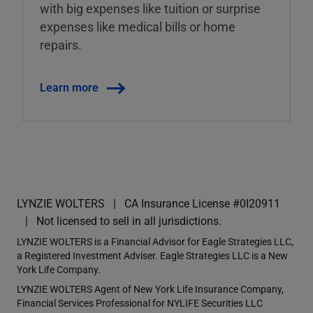
with big expenses like tuition or surprise
expenses like medical bills or home
repairs.
Learn more
LYNZIE WOLTERS
CA Insurance License #0I20911
Not licensed to sell in all jurisdictions.
LYNZIE WOLTERS is a Financial Advisor for Eagle Strategies LLC,
a Registered Investment Adviser. Eagle Strategies LLC is a New
York Life Company.
LYNZIE WOLTERS Agent of New York Life Insurance Company,
Financial Services Professional for NYLIFE Securities LLC