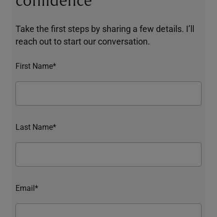
confidence
Take the first steps by sharing a few details. I’ll
reach out to start our conversation.
First Name*
Last Name*
Email*