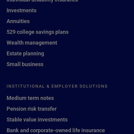
Investments
Annuities
529 college savings plans
Wealth management
Estate planning
Small business
INSTITUTIONAL & EMPLOYER SOLUTIONS
Medium term notes
Pension risk transfer
Stable value investments
Bank and corporate-owned life insurance