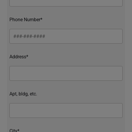
Phone Number*
Address*
Apt, bldg, etc.
City*