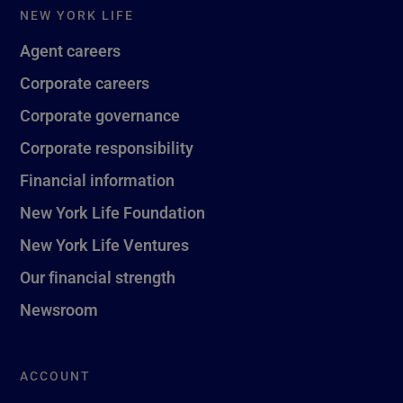
NEW YORK LIFE
Agent careers
Corporate careers
Corporate governance
Corporate responsibility
Financial information
New York Life Foundation
New York Life Ventures
Our financial strength
Newsroom
ACCOUNT