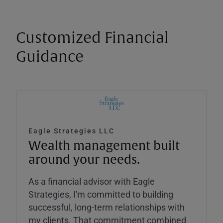
Customized Financial
Guidance
Eagle Strategies LLC
Wealth management built
around your needs.
As a financial advisor with Eagle
Strategies, I'm committed to building
successful, long-term relationships with
my clients. That commitment combined