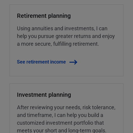
Retirement planning
Using annuities and investments, I can
help you pursue greater returns and enjoy
a more secure, fulfilling retirement.
See retirement income
Investment planning
After reviewing your needs, risk tolerance,
and timeframe, I can help you build a
customized investment portfolio that
meets your short and long-term goals.