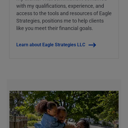
with my qualifications, experience, and
access to the tools and resources of Eagle
Strategies, positions me to help clients
like you meet their financial goals.
Learn about Eagle Strategies LLC