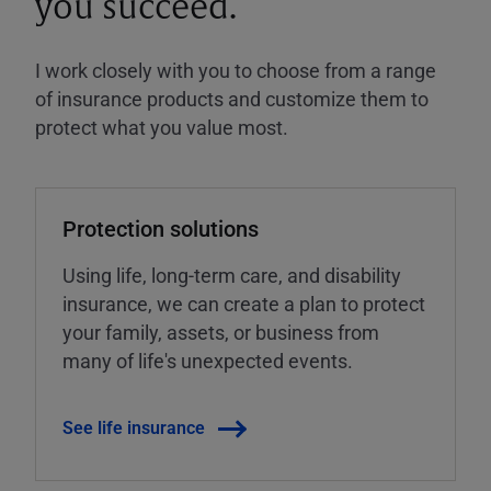
you succeed.
I work closely with you to choose from a range
of insurance products and customize them to
protect what you value most.
Protection solutions
Using life, long-term care, and disability
insurance, we can create a plan to protect
your family, assets, or business from
many of life's unexpected events.
See life insurance