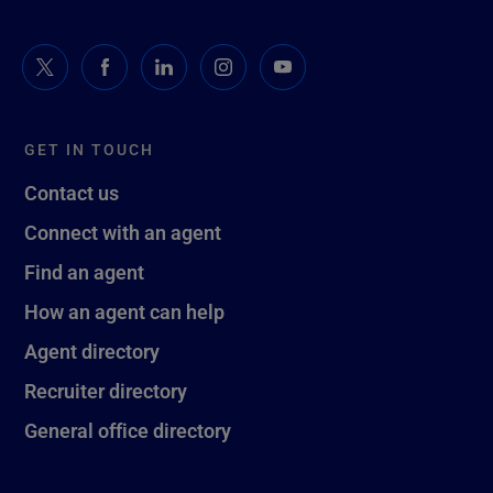
GET IN TOUCH
Contact us
Connect with an agent
Find an agent
How an agent can help
Agent directory
Recruiter directory
General office directory