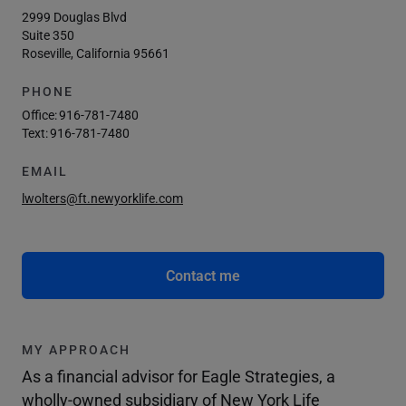
2999 Douglas Blvd
Suite 350
Roseville, California 95661
PHONE
Office:
916-781-7480
Text:
916-781-7480
EMAIL
lwolters@ft.newyorklife.com
Contact me
MY APPROACH
As a financial advisor for Eagle Strategies, a
wholly-owned subsidiary of New York Life