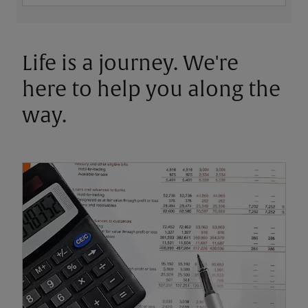
Life is a journey. We're
here to help you along the
way.