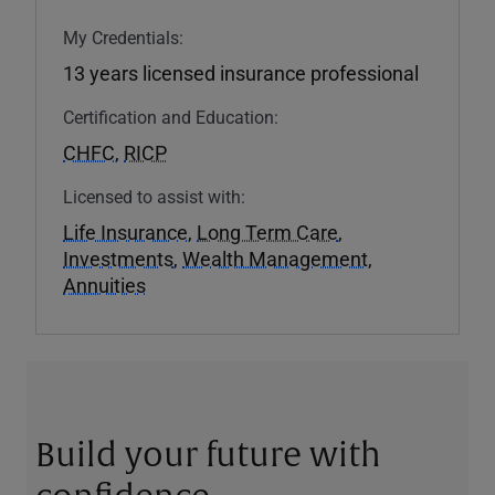
My Credentials:
13 years licensed insurance professional
Certification and Education:
CHFC
,
RICP
Licensed to assist with:
Life Insurance
,
Long Term Care
,
Investments
,
Wealth Management
,
Annuities
Build your future with