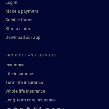
Log in
Make a payment
Service forms
Start a claim
Download our app
PRODUCTS AND SERVICES
Insurance
Life insurance
Term life insurance
Whole life insurance
Long-term care insurance
Individual disability insurance