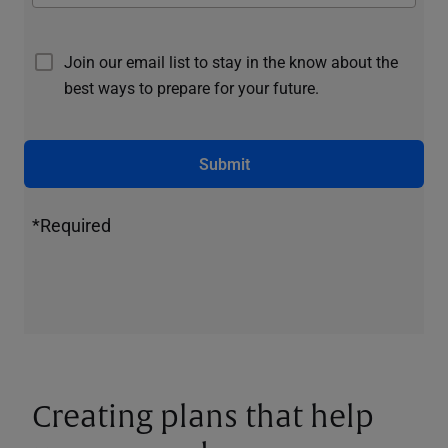
Join our email list to stay in the know about the
best ways to prepare for your future.
Submit
*Required
Creating plans that help