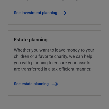
See investment planning
Estate planning
Whether you want to leave money to your
children or a favorite charity, we can help
you with planning to ensure your assets
are transferred in a tax-efficient manner.
See estate planning