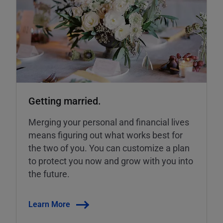
Getting married.
Merging your personal and financial lives
means figuring out what works best for
the two of you. You can customize a plan
to protect you now and grow with you into
the future.
Learn More