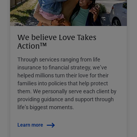
We believe Love Takes
Action™
Through services ranging from life
insurance to financial strategy, weʼve
helped millions turn their love for their
families into policies that help protect
them. We personally serve each client by
providing guidance and support through
lifeʼs biggest moments.
Learn more