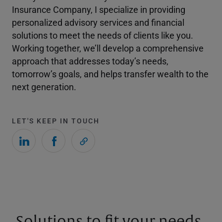
Insurance Company, I specialize in providing
personalized advisory services and financial
solutions to meet the needs of clients like you.
Working together, we’ll develop a comprehensive
approach that addresses today’s needs,
tomorrow’s goals, and helps transfer wealth to the
next generation.
LET'S KEEP IN TOUCH
Solutions to fit your needs.