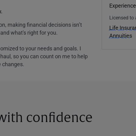
Experience
.
Licensed to 
, making financial decisions isn’t
Life Insur
and what's right for you.
Annuities
tomized to your needs and goals. I
nghaul, so you can count on me to help
e changes.
 with confidence