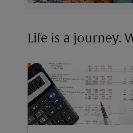
Life is a journey.