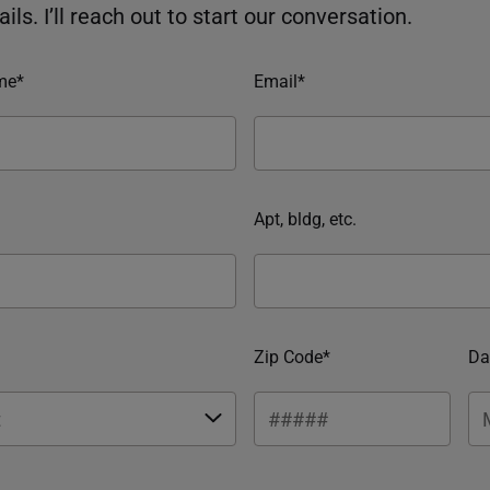
ils. I’ll reach out to start our conversation.
me*
Email*
Apt, bldg, etc.
Zip Code*
Da