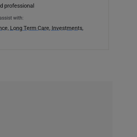
d professional
assist with:
ance
,
Long Term Care
,
Investments
,