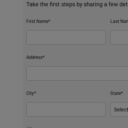
Take the first steps by sharing a few deta
First Name*
Last Na
Address*
City*
State*