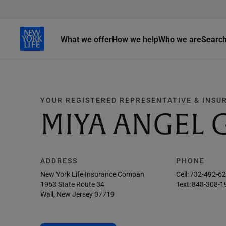
What we offer
How we help
Who we are
Searc
YOUR REGISTERED REPRESENTATIVE & INSU
MIYA ANGEL 
ADDRESS
PHONE
New York Life Insurance Compan
Cell:
732-492-6
1963 State Route 34
Text:
848-308-1
Wall, New Jersey 07719