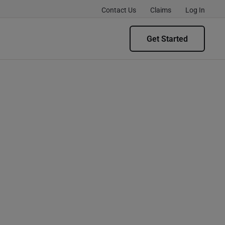
Contact Us
Claims
Log In
Get Started