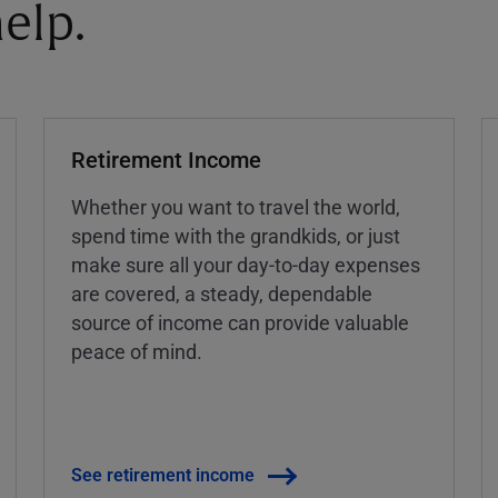
elp.
Retirement Income
Whether you want to travel the world,
spend time with the grandkids, or just
make sure all your day-to-day expenses
are covered, a steady, dependable
source of income can provide valuable
peace of mind.
See retirement income