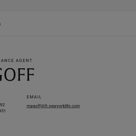
h
RANCE AGENT
GOFF
EMAIL
292
magoff@ft.newyorklife.com
931