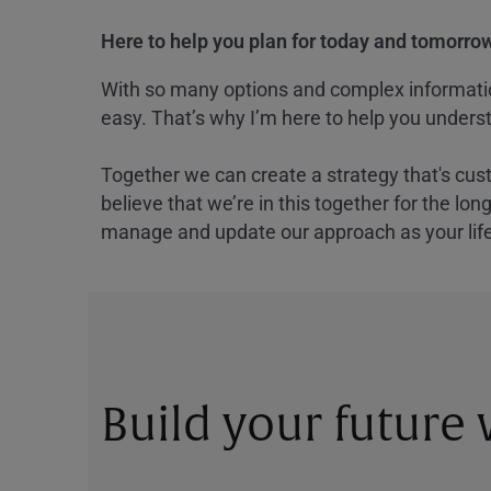
Here to help you plan for today and tomorrow
With so many options and complex information
easy. That’s why I’m here to help you underst
Together we can create a strategy that's cus
believe that we’re in this together for the lo
manage and update our approach as your lif
Build your future