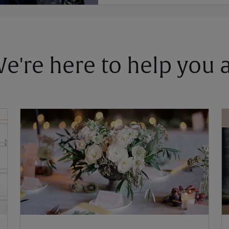
 We're here to help you