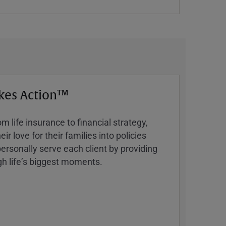
kes Action™
 life insurance to financial strategy,
ir love for their families into policies
ersonally serve each client by providing
h lifeʼs biggest moments.