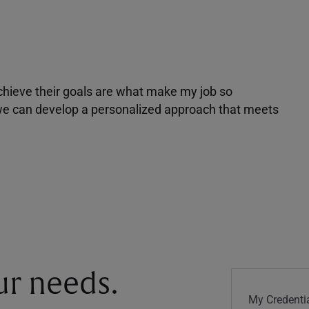
achieve their goals are what make my job so
r we can develop a personalized approach that meets
our needs.
My Credentia