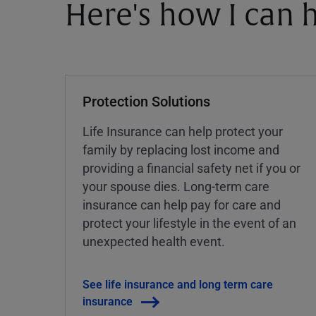
Here's how I can h
Protection Solutions
Life Insurance can help protect your
family by replacing lost income and
providing a financial safety net if you or
your spouse dies. Long-term care
insurance can help pay for care and
protect your lifestyle in the event of an
unexpected health event.
See life insurance and long term care
insurance