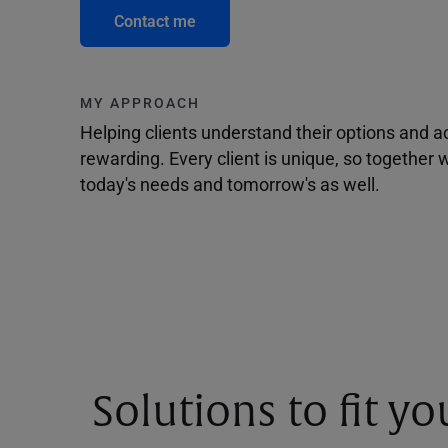
Contact me
MY APPROACH
Helping clients understand their options and 
rewarding. Every client is unique, so togethe
today's needs and tomorrow's as well.
Solutions to fit y