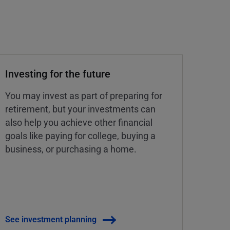
Investing for the future
You may invest as part of preparing for
retirement, but your investments can
also help you achieve other financial
goals like paying for college, buying a
business, or purchasing a home.
See investment planning