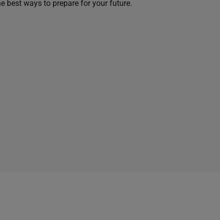
he best ways to prepare for your future.