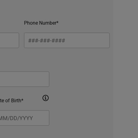
Phone Number*
te of Birth*