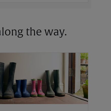
 along the way.