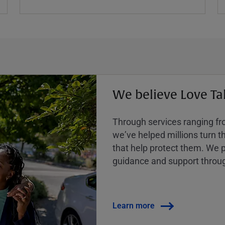
We believe Love Ta
Through services ranging from
weʼve helped millions turn the
that help protect them. We p
guidance and support throug
Learn more