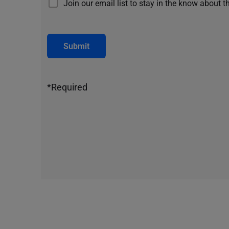
Join our email list to stay in the know about t
Submit
*Required