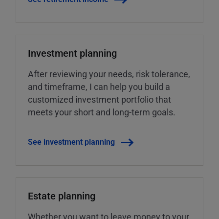
Investment planning
After reviewing your needs, risk tolerance,
and timeframe, I can help you build a
customized investment portfolio that
meets your short and long-term goals.
See investment planning
Estate planning
Whether you want to leave money to your