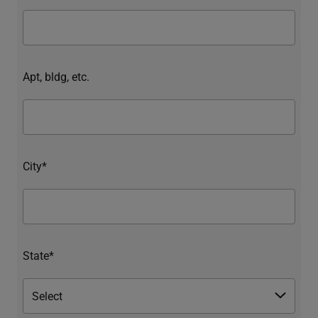
Apt, bldg, etc.
City*
State*