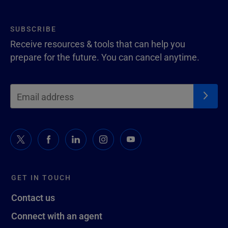
SUBSCRIBE
Receive resources & tools that can help you
prepare for the future. You can cancel anytime.
GET IN TOUCH
Contact us
Connect with an agent