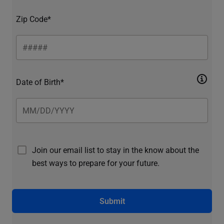
Zip Code*
Date of Birth*
Join our email list to stay in the know about the
best ways to prepare for your future.
Submit