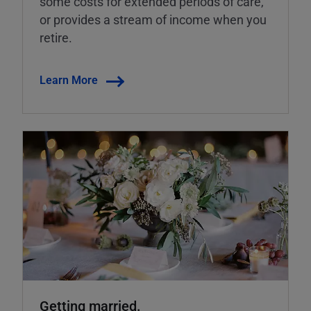
some costs for extended periods of care,
or provides a stream of income when you
retire.
Learn More
Getting married.