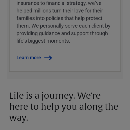
insurance to financial strategy, weʼve
helped millions turn their love for their
families into policies that help protect
them. We personally serve each client by
providing guidance and support through
lifeʼs biggest moments.
Learn more
Life is a journey. We're
here to help you along the
way.