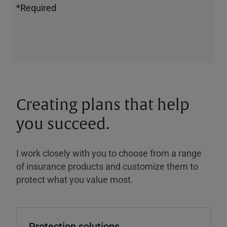
*Required
Creating plans that help
you succeed.
I work closely with you to choose from a range
of insurance products and customize them to
protect what you value most.
Protection solutions