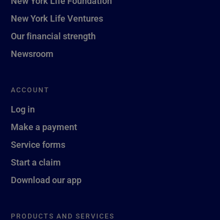
New York Life Foundation
New York Life Ventures
Our financial strength
Newsroom
ACCOUNT
Log in
Make a payment
Service forms
Start a claim
Download our app
PRODUCTS AND SERVICES