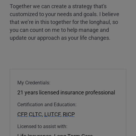
Together we can create a strategy that's
customized to your needs and goals. I believe
that we’re in this together for the longhaul, so
you can count on me to help manage and
update our approach as your life changes.
My Credentials:
21 years licensed insurance professional
Certification and Education:
CFP
,
CLTC
,
LUTCF
,
RICP
Licensed to assist with:
Life Insurance
,
Long Term Care
,