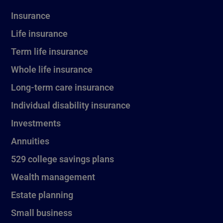
Insurance
Life insurance
Term life insurance
Whole life insurance
Long-term care insurance
Individual disability insurance
Investments
Annuities
529 college savings plans
Wealth management
Estate planning
Small business