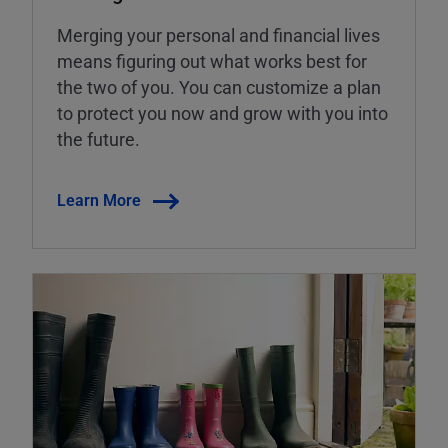
Merging your personal and financial lives
means figuring out what works best for
the two of you. You can customize a plan
to protect you now and grow with you into
the future.
Learn More