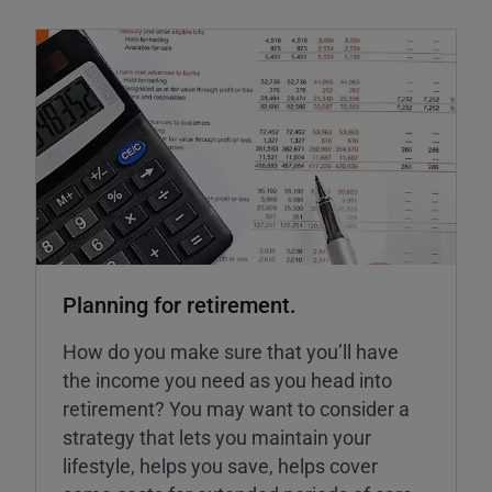
Planning for retirement.
How do you make sure that you’ll have
the income you need as you head into
retirement? You may want to consider a
strategy that lets you maintain your
lifestyle, helps you save, helps cover