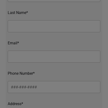
Last Name*
Email*
Phone Number*
Address*