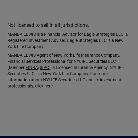
Not licensed to sell in all jurisdictions.
MANDA LEWIS is a Financial Advisor for Eagle Strategies LLC, a
Registered Investment Adviser. Eagle Strategies LLC is a New
York Life Company.
MANDA LEWIS Agent of New York Life Insurance Company,
Financial Services Professional for NYLIFE Securities LLC
(Member
FINRA
/
SIPC
), a Licensed Insurance Agency. NYLIFE
Securities LLC is a New York Life Company. For more
information about NYLIFE Securities LLC and its investment
professionals,
click here
.