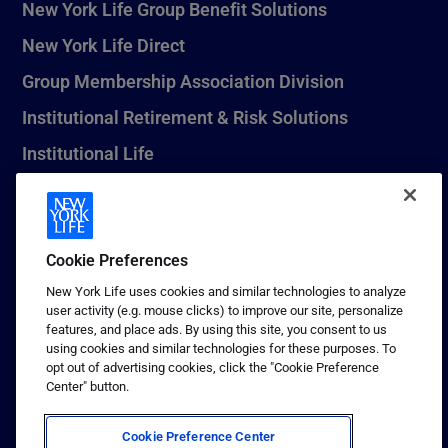
New York Life Group Benefit Solutions
New York Life Direct
Group Membership Association Division
Institutional Retirement & Risk Solutions
Institutional Life
New York Life Seguros Monterrey
Cookie Preferences
1 (800) CALL-NYL
New York Life uses cookies and similar technologies to analyze
user activity (e.g. mouse clicks) to improve our site, personalize
© 2026 New York Life Insurance Company, New York, NY. All
features, and place ads. By using this site, you consent to us
Rights Reserved. NEW YORK LIFE, and the NEW YORK LIFE Box
using cookies and similar technologies for these purposes. To
Logo are trademarks of New York Life Insurance Company.
opt out of advertising cookies, click the "Cookie Preference
Center" button.
Terms of use
Privacy & other policies
Cookie Preference Center