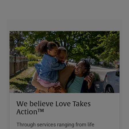
We believe Love Takes
Action™
Through services ranging from life