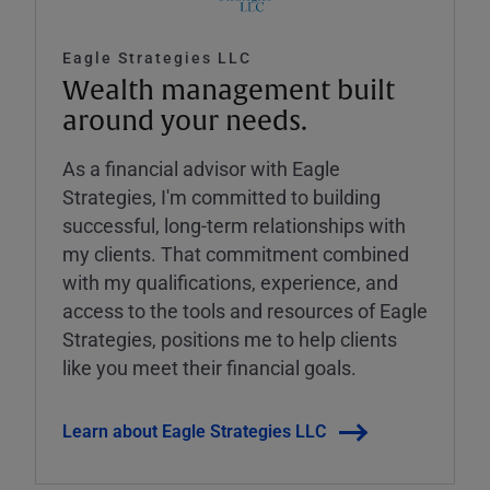
Eagle Strategies LLC
Wealth management built
around your needs.
As a financial advisor with Eagle
Strategies, I'm committed to building
successful, long-term relationships with
my clients. That commitment combined
with my qualifications, experience, and
access to the tools and resources of Eagle
Strategies, positions me to help clients
like you meet their financial goals.
Learn about Eagle Strategies LLC