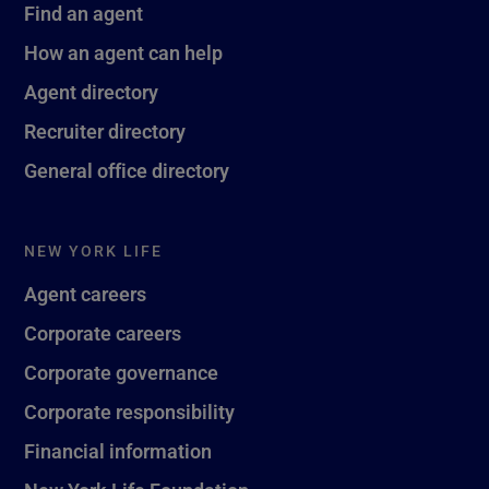
Find an agent
How an agent can help
Agent directory
Recruiter directory
General office directory
NEW YORK LIFE
Agent careers
Corporate careers
Corporate governance
Corporate responsibility
Financial information