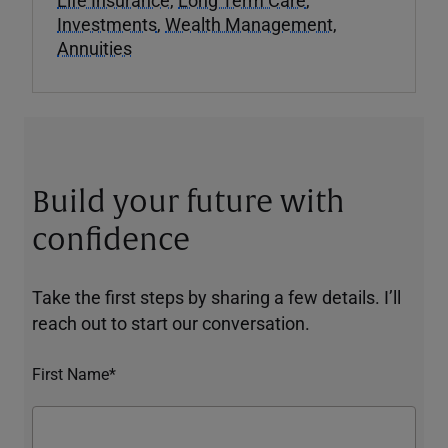
Investments
,
Wealth Management
,
Annuities
Build your future with
confidence
Take the first steps by sharing a few details. I’ll
reach out to start our conversation.
First Name*