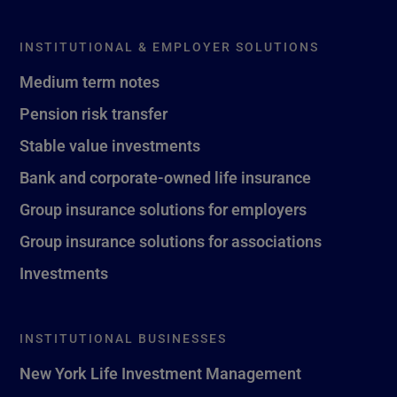
INSTITUTIONAL & EMPLOYER SOLUTIONS
Medium term notes
Pension risk transfer
Stable value investments
Bank and corporate-owned life insurance
Group insurance solutions for employers
Group insurance solutions for associations
Investments
INSTITUTIONAL BUSINESSES
New York Life Investment Management