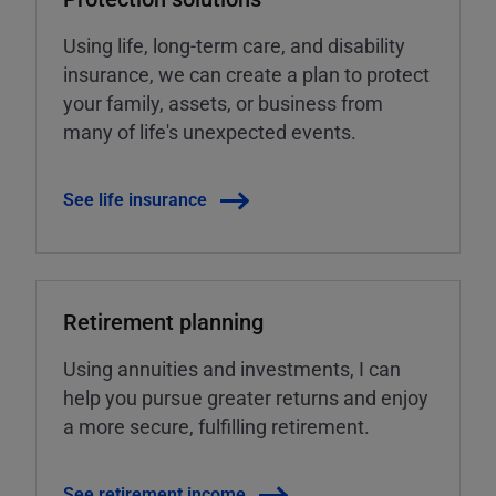
Using life, long-term care, and disability
insurance, we can create a plan to protect
your family, assets, or business from
many of life's unexpected events.
See life insurance
Retirement planning
Using annuities and investments, I can
help you pursue greater returns and enjoy
a more secure, fulfilling retirement.
See retirement income