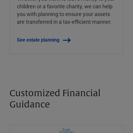
children or a favorite charity, we can help
you with planning to ensure your assets
are transferred in a tax-efficient manner.
See estate planning
Customized Financial
Guidance