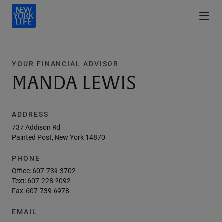
YOUR FINANCIAL ADVISOR
MANDA LEWIS
ADDRESS
737 Addison Rd
Painted Post, New York 14870
PHONE
Office:
607-739-3702
Text:
607-228-2092
Fax:
607-739-6978
EMAIL