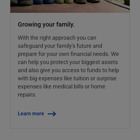
Growing your family.
With the right approach you can
safeguard your family's future and
prepare for your own financial needs. We
can help you protect your biggest assets
and also give you access to funds to help
with big expenses like tuition or surprise
expenses like medical bills or home
repairs.
Learn more