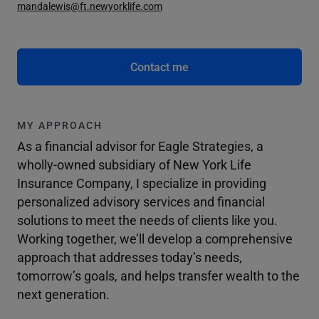
mandalewis@ft.newyorklife.com
Contact me
MY APPROACH
As a financial advisor for Eagle Strategies, a
wholly-owned subsidiary of New York Life
Insurance Company, I specialize in providing
personalized advisory services and financial
solutions to meet the needs of clients like you.
Working together, we’ll develop a comprehensive
approach that addresses today’s needs,
tomorrow’s goals, and helps transfer wealth to the
next generation.