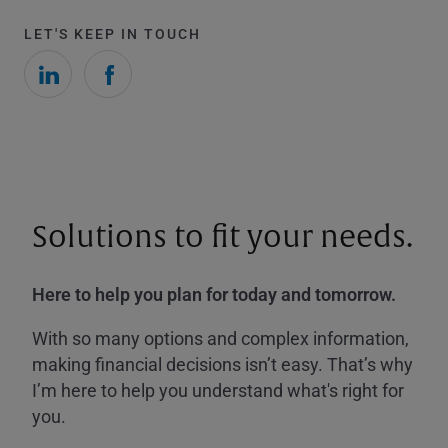
LET'S KEEP IN TOUCH
Solutions to fit your needs.
Here to help you plan for today and tomorrow.
With so many options and complex information,
making financial decisions isn’t easy. That’s why
I’m here to help you understand what's right for
you.