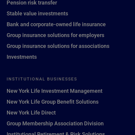
Pension risk transfer
Stable value investments
Bank and corporate-owned life insurance
Group insurance solutions for employers
Group insurance solutions for associations
Investments
INSTITUTIONAL BUSINESSES
New York Life Investment Management
New York Life Group Benefit Solutions
New York Life Direct
Group Membership Association Division
Institutional Retirement & Risk Solutions