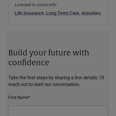
Licensed to assist with:
Life Insurance
,
Long Term Care
,
Annuities
Build your future with
confidence
Take the first steps by sharing a few details. I’ll
reach out to start our conversation.
First Name*