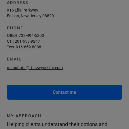
ADDRESS
915 Ellis Parkway
Edison, New Jersey 08820
PHONE
Office:
732-494-5300
Cell:
201-658-9247
Text:
916-659-8088
EMAIL
manubotu@ft.newyorklife.com
Contact me
MY APPROACH
Helping clients understand their options and