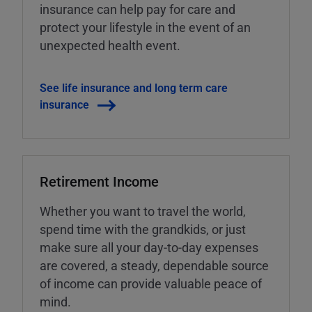
insurance can help pay for care and
protect your lifestyle in the event of an
unexpected health event.
See life insurance and long term care
insurance
Retirement Income
Whether you want to travel the world,
spend time with the grandkids, or just
make sure all your day-to-day expenses
are covered, a steady, dependable source
of income can provide valuable peace of
mind.