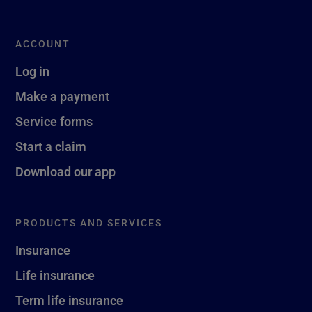
ACCOUNT
Log in
Make a payment
Service forms
Start a claim
Download our app
PRODUCTS AND SERVICES
Insurance
Life insurance
Term life insurance