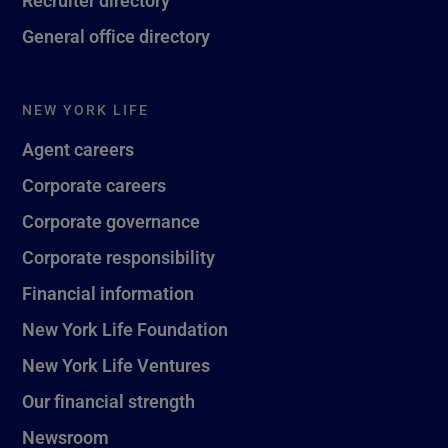
General office directory
NEW YORK LIFE
Agent careers
Corporate careers
Corporate governance
Corporate responsibility
Financial information
New York Life Foundation
New York Life Ventures
Our financial strength
Newsroom