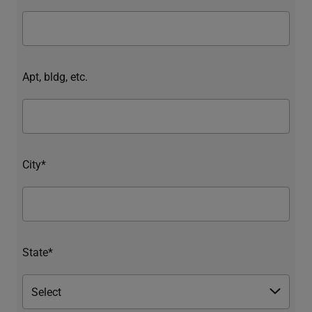
Apt, bldg, etc.
City*
State*