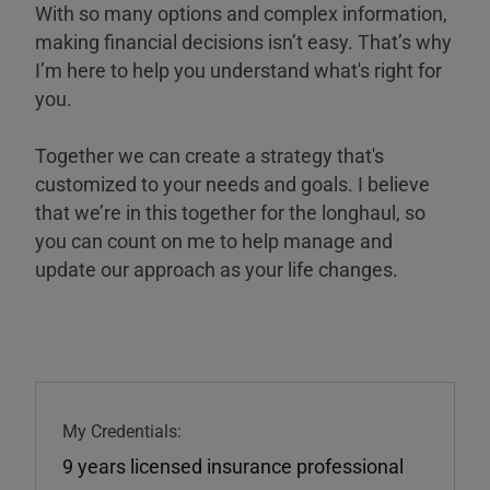
With so many options and complex information,
making financial decisions isn’t easy. That’s why
I’m here to help you understand what's right for
you.
Together we can create a strategy that's
customized to your needs and goals. I believe
that we’re in this together for the longhaul, so
you can count on me to help manage and
update our approach as your life changes.
My Credentials:
9 years licensed insurance professional