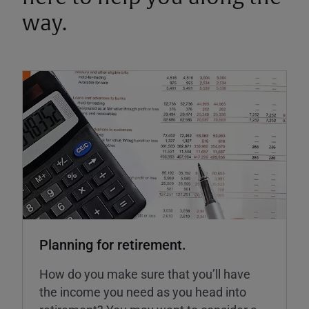
way.
Planning for retirement.
How do you make sure that you’ll have
the income you need as you head into