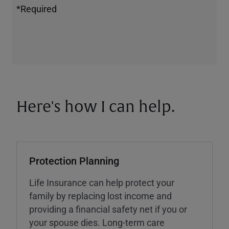
*Required
Here's how I can help.
Protection Planning
Life Insurance can help protect your
family by replacing lost income and
providing a financial safety net if you or
your spouse dies. Long-term care