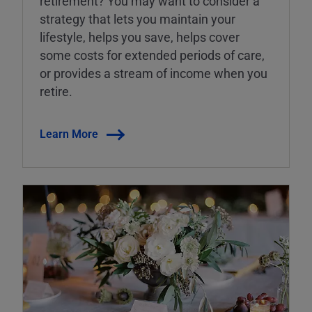
retirement? You may want to consider a
strategy that lets you maintain your
lifestyle, helps you save, helps cover
some costs for extended periods of care,
or provides a stream of income when you
retire.
Learn More