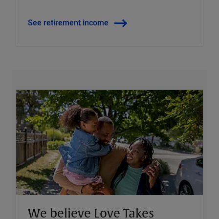
See retirement income
We believe Love Takes