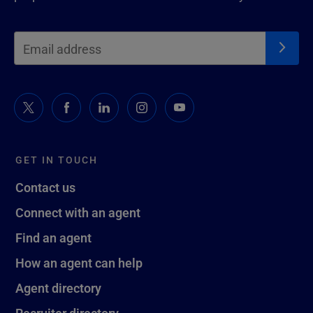
GET IN TOUCH
Contact us
Connect with an agent
Find an agent
How an agent can help
Agent directory
Recruiter directory