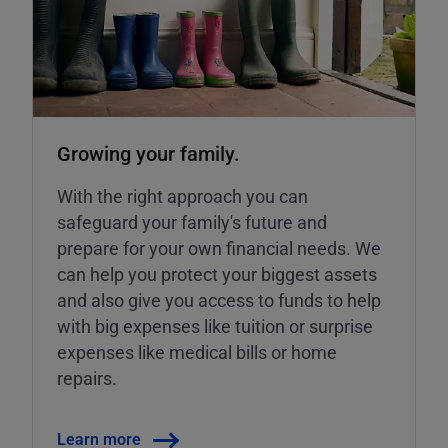
Growing your family.
With the right approach you can
safeguard your family's future and
prepare for your own financial needs. We
can help you protect your biggest assets
and also give you access to funds to help
with big expenses like tuition or surprise
expenses like medical bills or home
repairs.
Learn more