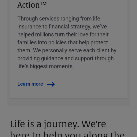
Action™
Through services ranging from life
insurance to financial strategy, weʼve
helped millions turn their love for their
families into policies that help protect
them. We personally serve each client by
providing guidance and support through
lifeʼs biggest moments.
Learn more
Life is a journey. We're
here to help you along the