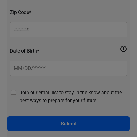
Zip Code*
Date of Birth*
Join our email list to stay in the know about the
best ways to prepare for your future.
Submit