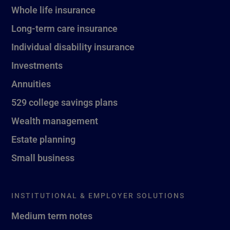
Whole life insurance
Long-term care insurance
Individual disability insurance
Investments
Annuities
529 college savings plans
Wealth management
Estate planning
Small business
INSTITUTIONAL & EMPLOYER SOLUTIONS
Medium term notes