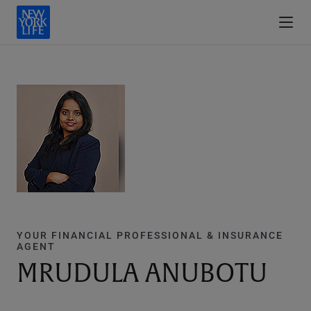
YOUR FINANCIAL PROFESSIONAL & INSURANCE
AGENT
MRUDULA ANUBOTU