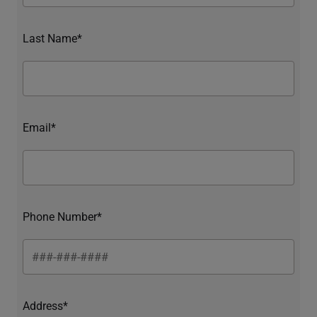
Last Name*
Email*
Phone Number*
Address*