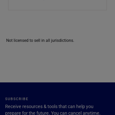
Not licensed to sell in all jurisdictions.
SUBSCRIBE
Receive resources & tools that can help you
prepare for the future. You can cancel anytime.