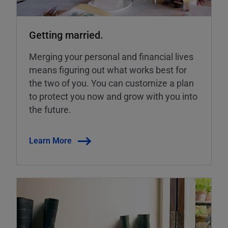
Getting married.
Merging your personal and financial lives
means figuring out what works best for
the two of you. You can customize a plan
to protect you now and grow with you into
the future.
Learn More