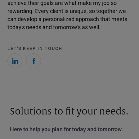
achieve their goals are what make my job so
rewarding. Every client is unique, so together we
can develop a personalized approach that meets
today's needs and tomorrow's as well.
LET'S KEEP IN TOUCH
Solutions to fit your needs.
Here to help you plan for today and tomorrow.