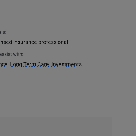
ls:
ensed insurance professional
assist with:
ance
,
Long Term Care
,
Investments
,