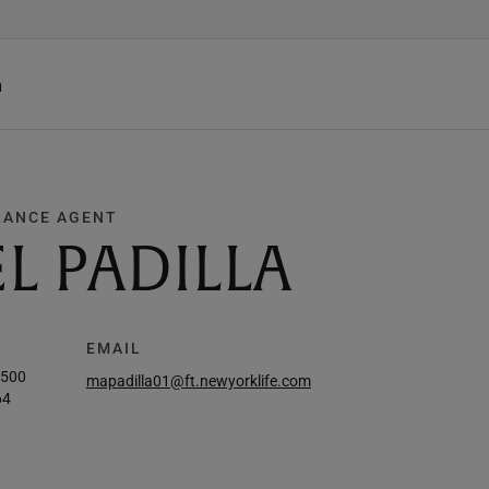
h
RANCE AGENT
L PADILLA
EMAIL
7500
mapadilla01@ft.newyorklife.com
64