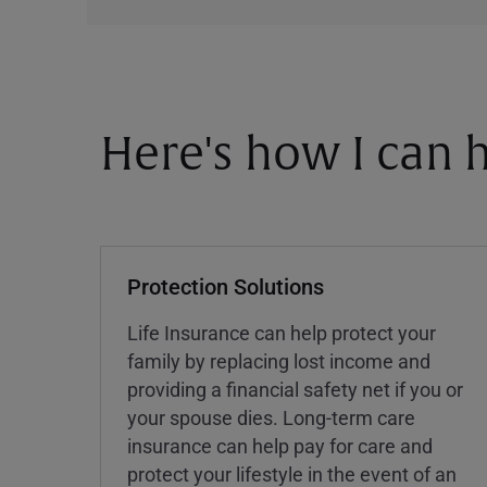
Here's how I can h
Protection Solutions
Life Insurance can help protect your
family by replacing lost income and
providing a financial safety net if you or
your spouse dies. Long-term care
insurance can help pay for care and
protect your lifestyle in the event of an