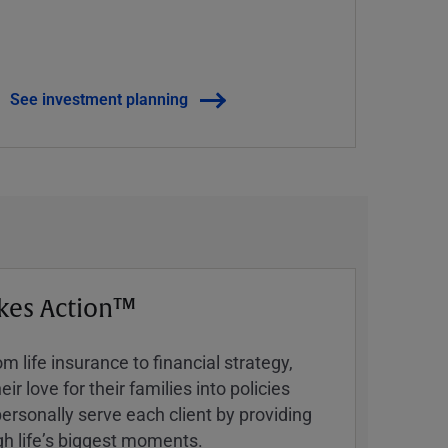
See investment planning
kes Action™
 life insurance to financial strategy,
ir love for their families into policies
ersonally serve each client by providing
h lifeʼs biggest moments.