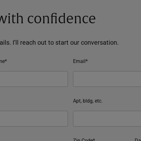
 with confidence
ils. I’ll reach out to start our conversation.
me*
Email*
Apt, bldg, etc.
Zip Code*
Da