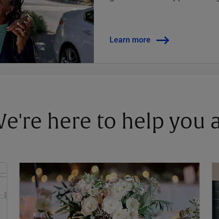
Learn more
 We're here to help you