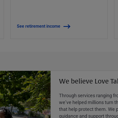
See retirement income
We believe Love Ta
Through services ranging from
weʼve helped millions turn the
that help protect them. We p
guidance and support throug