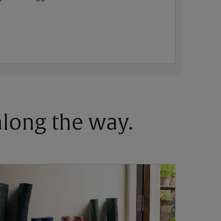
 along the way.