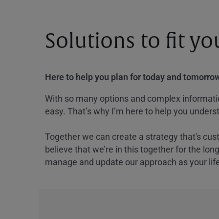
Solutions to fit y
Here to help you plan for today and tomorrow
With so many options and complex information
easy. That’s why I’m here to help you underst
Together we can create a strategy that's cus
believe that we’re in this together for the lo
manage and update our approach as your lif