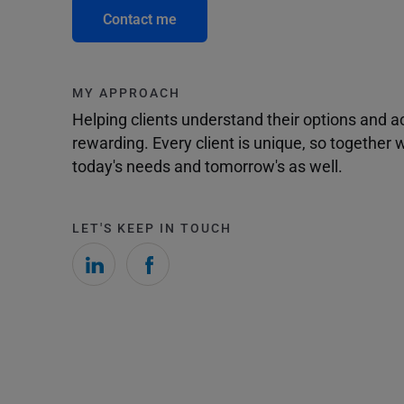
Contact me
MY APPROACH
Helping clients understand their options and 
rewarding. Every client is unique, so togethe
today's needs and tomorrow's as well.
LET'S KEEP IN TOUCH