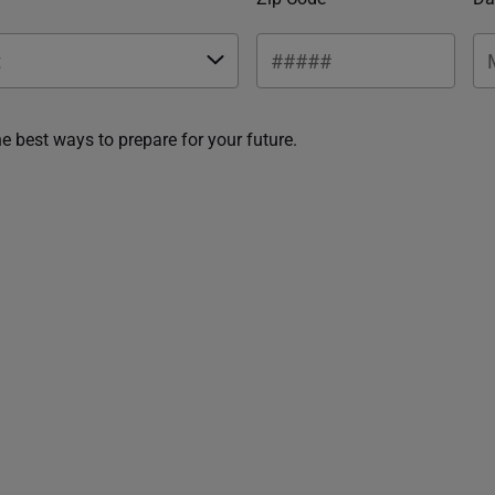
he best ways to prepare for your future.