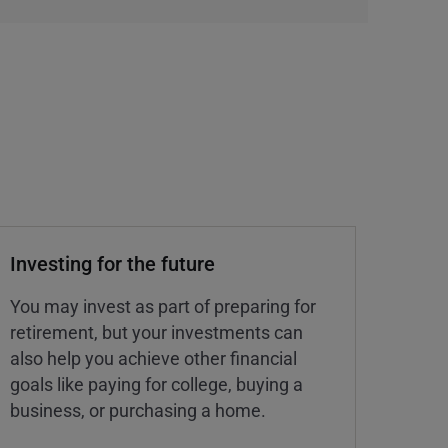
Investing for the future
You may invest as part of preparing for
retirement, but your investments can
also help you achieve other financial
goals like paying for college, buying a
business, or purchasing a home.