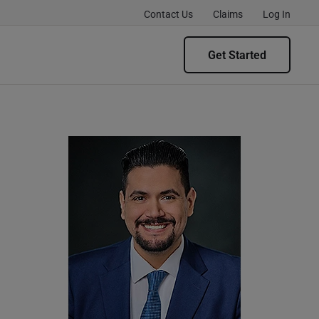
Contact Us
Claims
Log In
Get Started