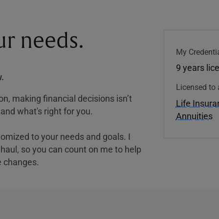
our needs.
My Credentia
9 years lic
.
Licensed to 
, making financial decisions isn’t
Life Insur
and what's right for you.
Annuities
tomized to your needs and goals. I
nghaul, so you can count on me to help
e changes.