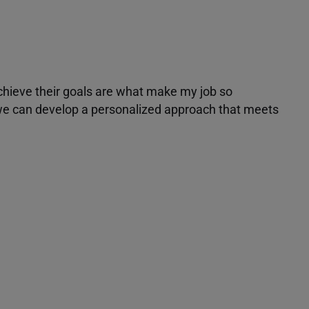
achieve their goals are what make my job so
r we can develop a personalized approach that meets