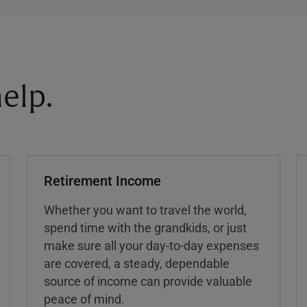
elp.
Retirement Income
Whether you want to travel the world,
spend time with the grandkids, or just
make sure all your day-to-day expenses
are covered, a steady, dependable
source of income can provide valuable
peace of mind.