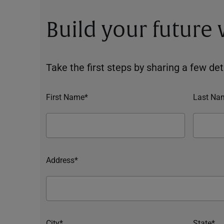
Build your future
Take the first steps by sharing a few deta
First Name*
Last Na
Address*
City*
State*