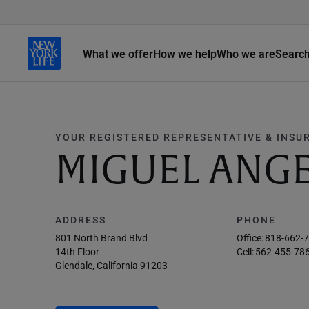
What we offer
How we help
Who we are
Searc
YOUR REGISTERED REPRESENTATIVE & INSU
MIGUEL ANGE
ADDRESS
PHONE
801 North Brand Blvd
Office:
818-662-
14th Floor
Cell:
562-455-78
Glendale, California 91203