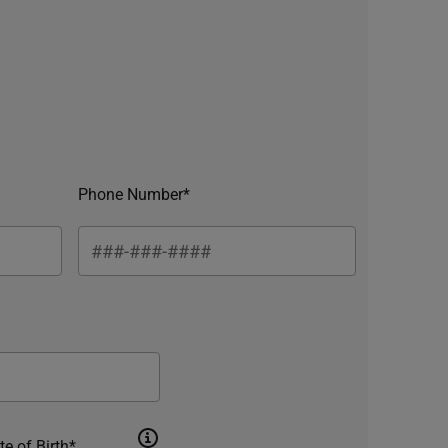
Phone Number*
te of Birth*