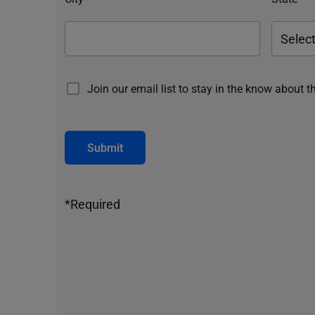
Join our email list to stay in the know about t
Submit
*Required