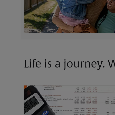
Life is a journey.