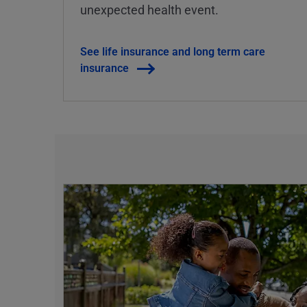
unexpected health event.
See life insurance and long term care
insurance