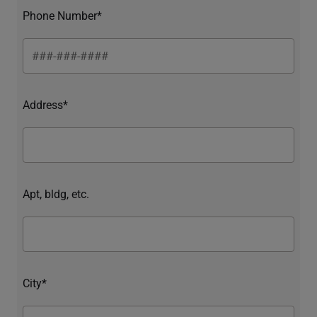
Phone Number*
Address*
Apt, bldg, etc.
City*