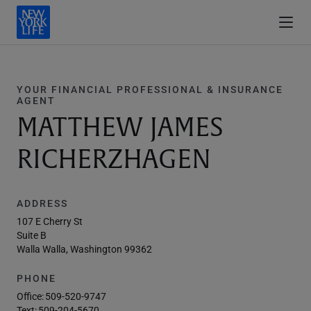
YOUR FINANCIAL PROFESSIONAL & INSURANCE
AGENT
MATTHEW JAMES
RICHERZHAGEN
ADDRESS
107 E Cherry St
Suite B
Walla Walla, Washington 99362
PHONE
Office:
509-520-9747
Text:
509-204-5670