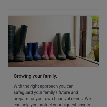
Growing your family.
With the right approach you can
safeguard your family's future and
prepare for your own financial needs. We
can help you protect your biggest assets