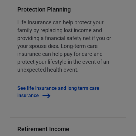
Protection Planning
Life Insurance can help protect your
family by replacing lost income and
providing a financial safety net if you or
your spouse dies. Long-term care
insurance can help pay for care and
protect your lifestyle in the event of an
unexpected health event.
See life insurance and long term care
insurance
Retirement Income