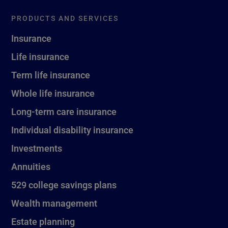
PRODUCTS AND SERVICES
Insurance
Life insurance
Term life insurance
Whole life insurance
Long-term care insurance
Individual disability insurance
Investments
Annuities
529 college savings plans
Wealth management
Estate planning