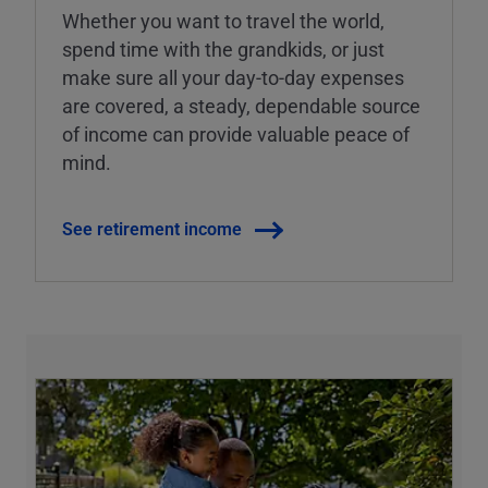
Whether you want to travel the world,
spend time with the grandkids, or just
make sure all your day-to-day expenses
are covered, a steady, dependable source
of income can provide valuable peace of
mind.
See retirement income