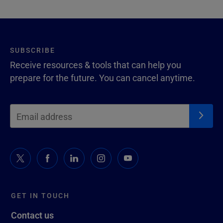
SUBSCRIBE
Receive resources & tools that can help you
prepare for the future. You can cancel anytime.
GET IN TOUCH
Contact us