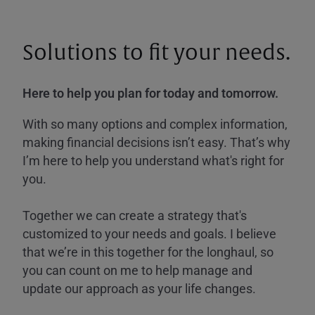
Solutions to fit your needs.
Here to help you plan for today and tomorrow.
With so many options and complex information,
making financial decisions isn’t easy. That’s why
I’m here to help you understand what's right for
you.
Together we can create a strategy that's
customized to your needs and goals. I believe
that we’re in this together for the longhaul, so
you can count on me to help manage and
update our approach as your life changes.