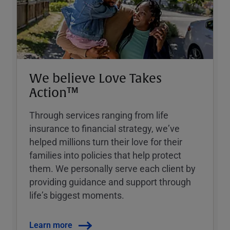
We believe Love Takes
Action™
Through services ranging from life
insurance to financial strategy, weʼve
helped millions turn their love for their
families into policies that help protect
them. We personally serve each client by
providing guidance and support through
lifeʼs biggest moments.
Learn more