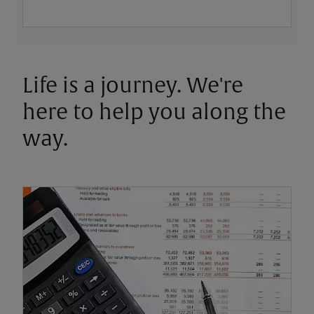
Life is a journey. We're
here to help you along the
way.