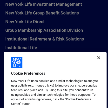
New York Life Investment Management
New York Life Group Benefit Solutions
New York Life Direct
Group Membership Association Division
Institutional Retirement & Risk Solutions
Institutional Life
New York Life Seguros Monterrey
Cookie Preferences
1 (800) CALL-NYL
New York Life uses cookies and similar technologies to analyze
user activity (e.g. mouse clicks) to improve our site, personalize
© 2026 New York Life Insurance Company, New York, NY. All
features, and place ads. By using this site, you consent to us
Rights Reserved. NEW YORK LIFE, and the NEW YORK LIFE Box
using cookies and similar technologies for these purposes. To
Logo are trademarks of New York Life Insurance Company.
opt out of advertising cookies, click the "Cookie Preference
Center" button.
Terms of use