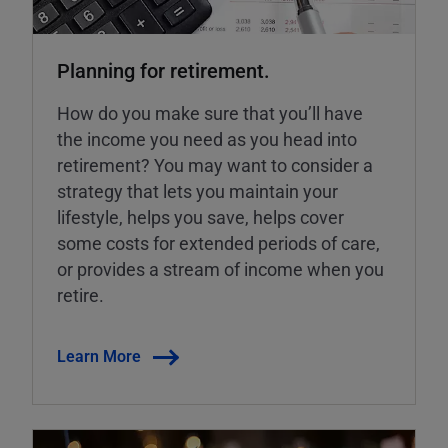
Planning for retirement.
How do you make sure that you’ll have
the income you need as you head into
retirement? You may want to consider a
strategy that lets you maintain your
lifestyle, helps you save, helps cover
some costs for extended periods of care,
or provides a stream of income when you
retire.
Learn More