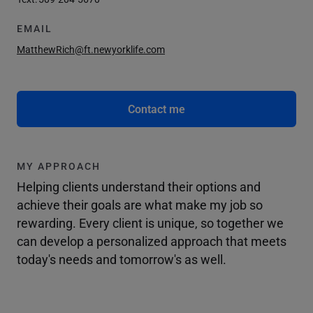
EMAIL
MatthewRich@ft.newyorklife.com
Contact me
MY APPROACH
Helping clients understand their options and
achieve their goals are what make my job so
rewarding. Every client is unique, so together we
can develop a personalized approach that meets
today's needs and tomorrow's as well.