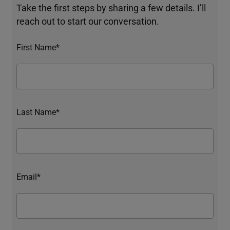
Take the first steps by sharing a few details. I’ll
reach out to start our conversation.
First Name*
Last Name*
Email*