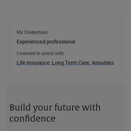
My Credentials:
Experienced professional
Licensed to assist with:
Life Insurance
,
Long Term Care
,
Annuities
Build your future with
confidence