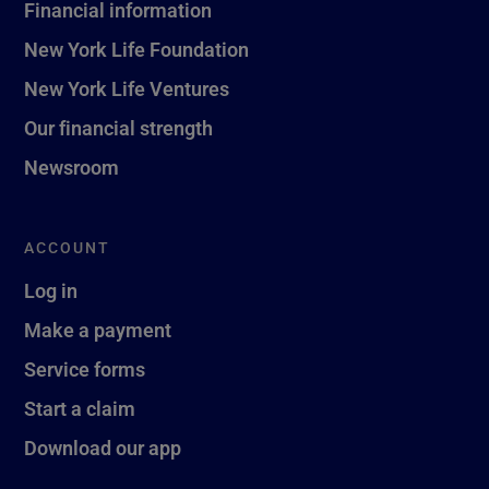
Financial information
New York Life Foundation
New York Life Ventures
Our financial strength
Newsroom
ACCOUNT
Log in
Make a payment
Service forms
Start a claim
Download our app