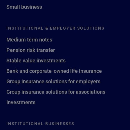
Small business
INSTITUTIONAL & EMPLOYER SOLUTIONS
Medium term notes
Pension risk transfer
Stable value investments
Bank and corporate-owned life insurance
Group insurance solutions for employers
Group insurance solutions for associations
Investments
INSTITUTIONAL BUSINESSES