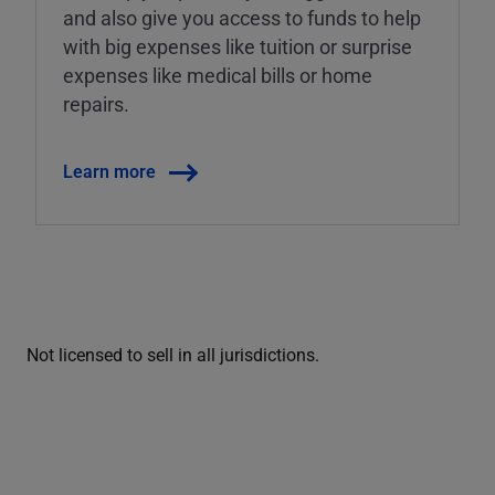
and also give you access to funds to help
with big expenses like tuition or surprise
expenses like medical bills or home
repairs.
Learn more
Not licensed to sell in all jurisdictions.