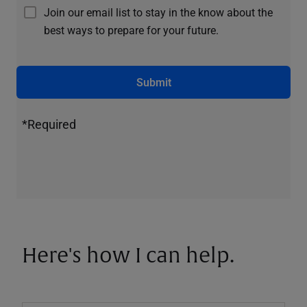
Join our email list to stay in the know about the
best ways to prepare for your future.
Submit
*Required
Here's how I can help.