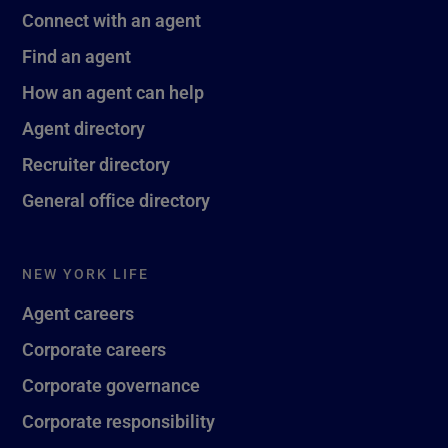
Connect with an agent
Find an agent
How an agent can help
Agent directory
Recruiter directory
General office directory
NEW YORK LIFE
Agent careers
Corporate careers
Corporate governance
Corporate responsibility