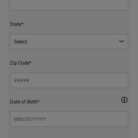
State*
Zip Code*
Date of Birth*