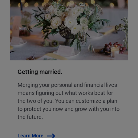
Getting married.
Merging your personal and financial lives
means figuring out what works best for
the two of you. You can customize a plan
to protect you now and grow with you into
the future.
Learn More