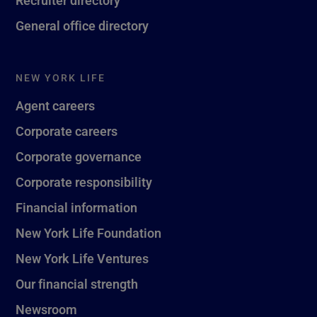
General office directory
NEW YORK LIFE
Agent careers
Corporate careers
Corporate governance
Corporate responsibility
Financial information
New York Life Foundation
New York Life Ventures
Our financial strength
Newsroom