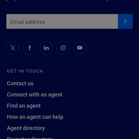
GET IN TOUCH
Contact us
Connect with an agent
Find an agent
How an agent can help
Agent directory
Recruiter directory