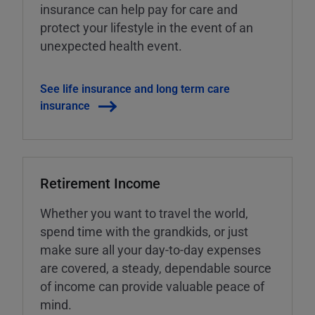
insurance can help pay for care and
protect your lifestyle in the event of an
unexpected health event.
See life insurance and long term care
insurance
Retirement Income
Whether you want to travel the world,
spend time with the grandkids, or just
make sure all your day-to-day expenses
are covered, a steady, dependable source
of income can provide valuable peace of
mind.