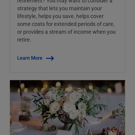
retirement? You may want to consider a
strategy that lets you maintain your
lifestyle, helps you save, helps cover
some costs for extended periods of care,
or provides a stream of income when you
retire.
Learn More