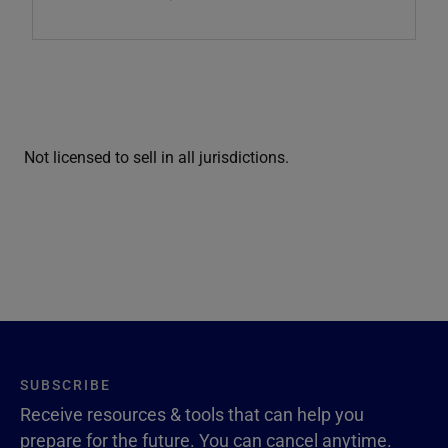
Not licensed to sell in all jurisdictions.
SUBSCRIBE
Receive resources & tools that can help you
prepare for the future. You can cancel anytime.