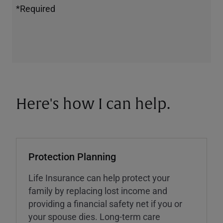
*Required
Here's how I can help.
Protection Planning
Life Insurance can help protect your
family by replacing lost income and
providing a financial safety net if you or
your spouse dies. Long-term care