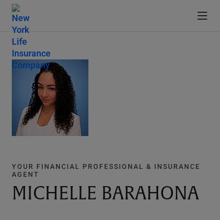
YOUR FINANCIAL PROFESSIONAL & INSURANCE
AGENT
MICHELLE BARAHONA