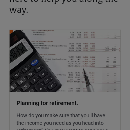
way.
Planning for retirement.
How do you make sure that you’ll have
the income you need as you head into