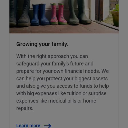
Growing your family.
With the right approach you can
safeguard your family's future and
prepare for your own financial needs. We
can help you protect your biggest assets
and also give you access to funds to help
with big expenses like tuition or surprise
expenses like medical bills or home
repairs.
Learn more