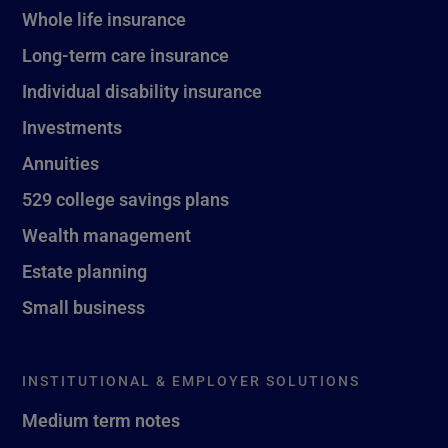
Whole life insurance
Long-term care insurance
Individual disability insurance
Investments
Annuities
529 college savings plans
Wealth management
Estate planning
Small business
INSTITUTIONAL & EMPLOYER SOLUTIONS
Medium term notes