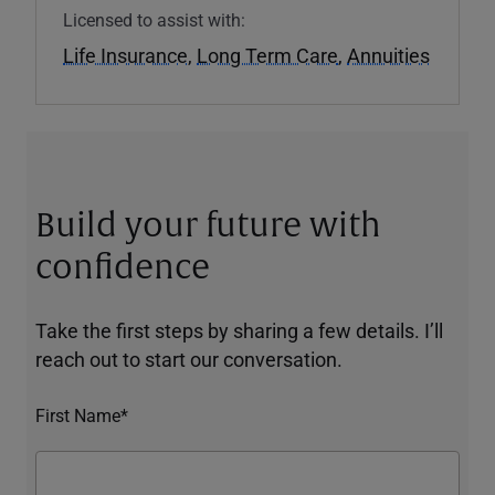
Licensed to assist with:
Life Insurance
,
Long Term Care
,
Annuities
Build your future with
confidence
Take the first steps by sharing a few details. I’ll
reach out to start our conversation.
First Name*