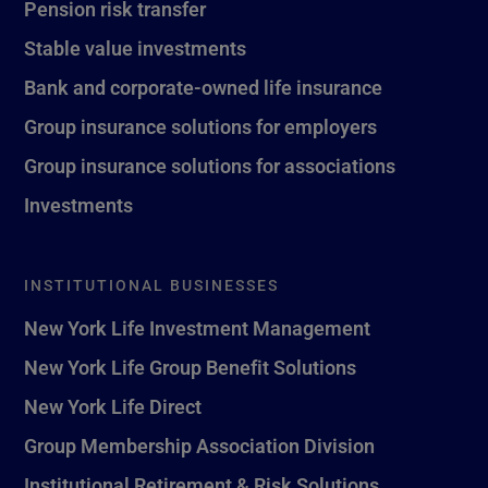
Pension risk transfer
Stable value investments
Bank and corporate-owned life insurance
Group insurance solutions for employers
Group insurance solutions for associations
Investments
INSTITUTIONAL BUSINESSES
New York Life Investment Management
New York Life Group Benefit Solutions
New York Life Direct
Group Membership Association Division
Institutional Retirement & Risk Solutions