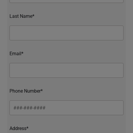
Last Name*
Email*
Phone Number*
Address*