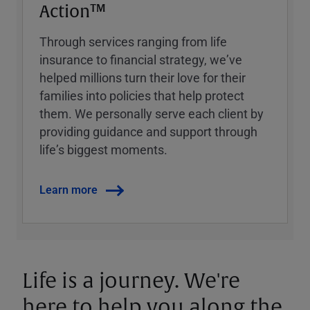
Action™
Through services ranging from life
insurance to financial strategy, weʼve
helped millions turn their love for their
families into policies that help protect
them. We personally serve each client by
providing guidance and support through
lifeʼs biggest moments.
Learn more
Life is a journey. We're
here to help you along the