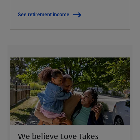
See retirement income
We believe Love Takes