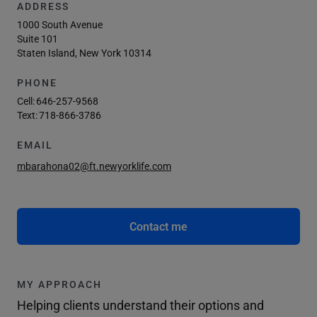
ADDRESS
1000 South Avenue
Suite 101
Staten Island, New York 10314
PHONE
Cell:
646-257-9568
Text:
718-866-3786
EMAIL
mbarahona02@ft.newyorklife.com
Contact me
MY APPROACH
Helping clients understand their options and