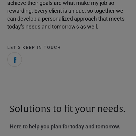
achieve their goals are what make my job so
rewarding. Every client is unique, so together we
can develop a personalized approach that meets
today's needs and tomorrow's as well.
LET'S KEEP IN TOUCH
Solutions to fit your needs.
Here to help you plan for today and tomorrow.