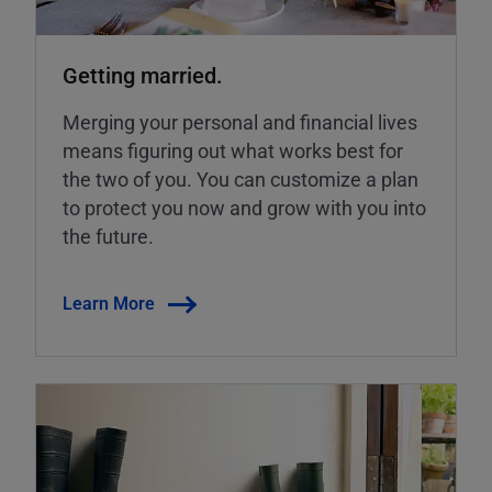
Getting married.
Merging your personal and financial lives
means figuring out what works best for
the two of you. You can customize a plan
to protect you now and grow with you into
the future.
Learn More