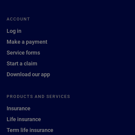
ACCOUNT
Log in
Make a payment
Service forms
Start a claim
Download our app
PRODUCTS AND SERVICES
Insurance
Life insurance
Term life insurance