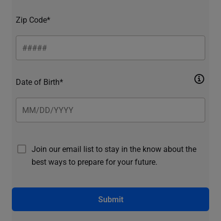
Zip Code*
Date of Birth*
Join our email list to stay in the know about the
best ways to prepare for your future.
Submit