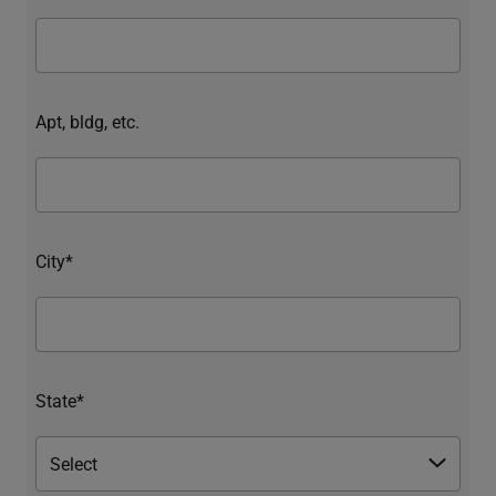
Apt, bldg, etc.
City*
State*