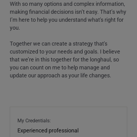
With so many options and complex information,
making financial decisions isn’t easy. That’s why
I’m here to help you understand what's right for
you.
Together we can create a strategy that's
customized to your needs and goals. I believe
that we’re in this together for the longhaul, so
you can count on me to help manage and
update our approach as your life changes.
My Credentials:
Experienced professional