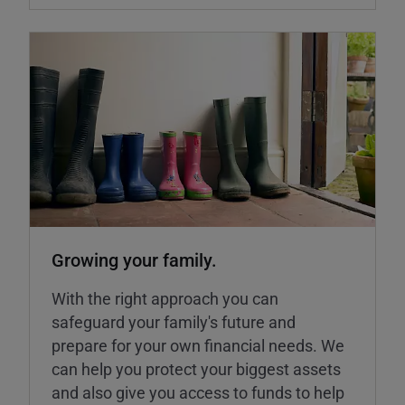
Growing your family.
With the right approach you can
safeguard your family's future and
prepare for your own financial needs. We
can help you protect your biggest assets
and also give you access to funds to help