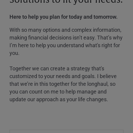
Here to help you plan for today and tomorrow.
With so many options and complex information,
making financial decisions isn’t easy. That’s why
I’m here to help you understand what's right for
you.
Together we can create a strategy that's
customized to your needs and goals. I believe
that we’re in this together for the longhaul, so
you can count on me to help manage and
update our approach as your life changes.