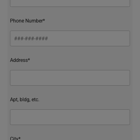
Phone Number*
Address*
Apt, bldg, etc.
City*