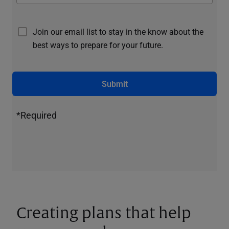
Join our email list to stay in the know about the
best ways to prepare for your future.
Submit
*Required
Creating plans that help