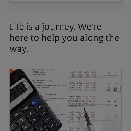
Life is a journey. We're
here to help you along the
way.