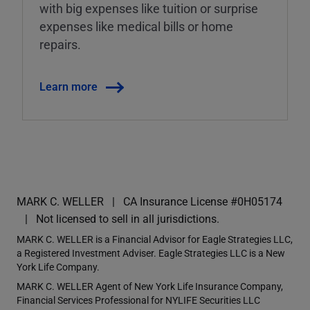
with big expenses like tuition or surprise
expenses like medical bills or home
repairs.
Learn more
MARK C. WELLER
CA Insurance License #0H05174
Not licensed to sell in all jurisdictions.
MARK C. WELLER is a Financial Advisor for Eagle Strategies LLC,
a Registered Investment Adviser. Eagle Strategies LLC is a New
York Life Company.
MARK C. WELLER Agent of New York Life Insurance Company,
Financial Services Professional for NYLIFE Securities LLC