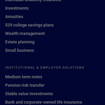
Investments
Annuities
529 college savings plans
Wealth management
Estate planning
Small business
INSTITUTIONAL & EMPLOYER SOLUTIONS
Medium term notes
Pension risk transfer
Stable value investments
Bank and corporate-owned life insurance