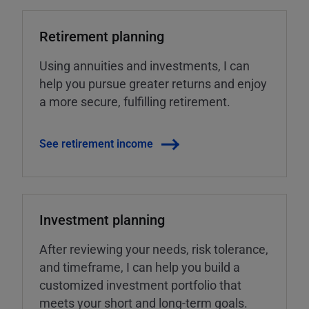
Retirement planning
Using annuities and investments, I can
help you pursue greater returns and enjoy
a more secure, fulfilling retirement.
See retirement income
Investment planning
After reviewing your needs, risk tolerance,
and timeframe, I can help you build a
customized investment portfolio that
meets your short and long-term goals.