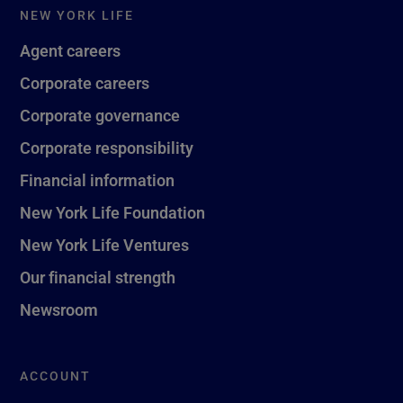
NEW YORK LIFE
Agent careers
Corporate careers
Corporate governance
Corporate responsibility
Financial information
New York Life Foundation
New York Life Ventures
Our financial strength
Newsroom
ACCOUNT