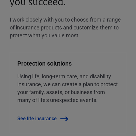
you succeed.
I work closely with you to choose from a range
of insurance products and customize them to
protect what you value most.
Protection solutions
Using life, long-term care, and disability
insurance, we can create a plan to protect
your family, assets, or business from
many of life's unexpected events.
See life insurance