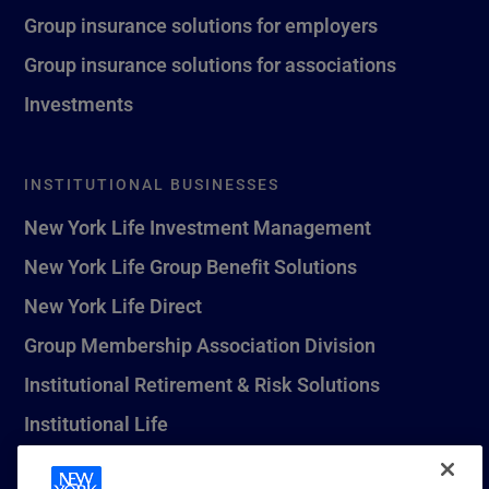
Group insurance solutions for employers
Group insurance solutions for associations
Investments
INSTITUTIONAL BUSINESSES
New York Life Investment Management
New York Life Group Benefit Solutions
New York Life Direct
Group Membership Association Division
Institutional Retirement & Risk Solutions
Institutional Life
New York Life Seguros Monterrey