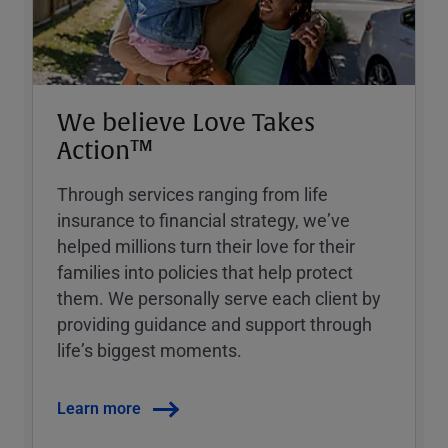
We believe Love Takes
Action™
Through services ranging from life
insurance to financial strategy, weʼve
helped millions turn their love for their
families into policies that help protect
them. We personally serve each client by
providing guidance and support through
lifeʼs biggest moments.
Learn more