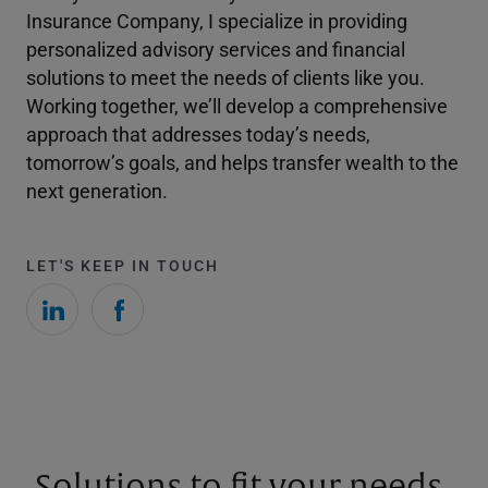
Insurance Company, I specialize in providing
personalized advisory services and financial
solutions to meet the needs of clients like you.
Working together, we’ll develop a comprehensive
approach that addresses today’s needs,
tomorrow’s goals, and helps transfer wealth to the
next generation.
LET'S KEEP IN TOUCH
Solutions to fit your needs.