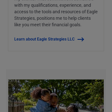
with my qualifications, experience, and
access to the tools and resources of Eagle
Strategies, positions me to help clients
like you meet their financial goals.
Learn about Eagle Strategies LLC