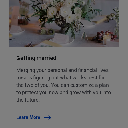
Getting married.
Merging your personal and financial lives
means figuring out what works best for
the two of you. You can customize a plan
to protect you now and grow with you into
the future.
Learn More