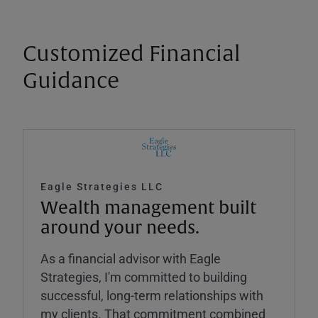
Customized Financial
Guidance
Eagle Strategies LLC
Wealth management built
around your needs.
As a financial advisor with Eagle
Strategies, I'm committed to building
successful, long-term relationships with
my clients. That commitment combined