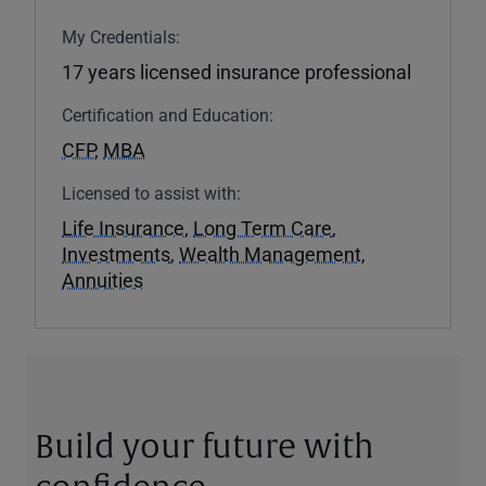
My Credentials:
17 years licensed insurance professional
Certification and Education:
CFP
,
MBA
Licensed to assist with:
Life Insurance
,
Long Term Care
,
Investments
,
Wealth Management
,
Annuities
Build your future with