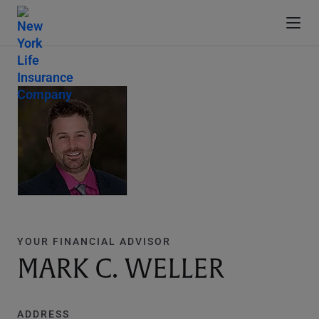
YOUR FINANCIAL ADVISOR
MARK C. WELLER
ADDRESS