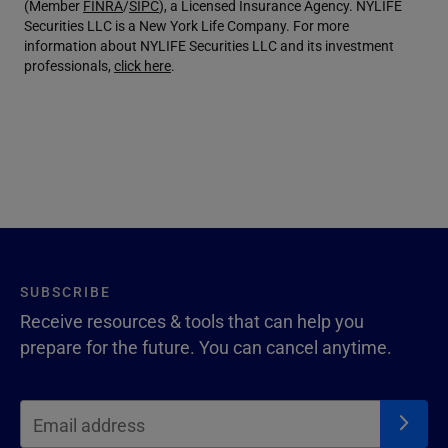
(Member
FINRA
/
SIPC
), a Licensed Insurance Agency. NYLIFE
Securities LLC is a New York Life Company. For more
information about NYLIFE Securities LLC and its investment
professionals,
click here
.
SUBSCRIBE
Receive resources & tools that can help you
prepare for the future. You can cancel anytime.