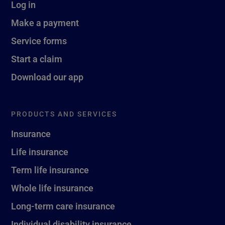
Log in
Make a payment
Service forms
Start a claim
Download our app
PRODUCTS AND SERVICES
Insurance
Life insurance
Term life insurance
Whole life insurance
Long-term care insurance
Individual disability insurance