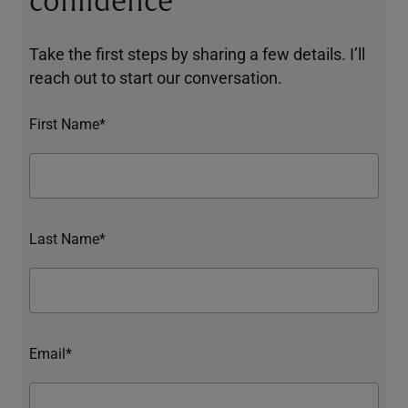
confidence
Take the first steps by sharing a few details. I’ll
reach out to start our conversation.
First Name*
Last Name*
Email*