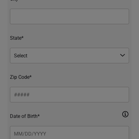
State*
Zip Code*
Date of Birth*