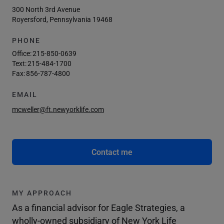
300 North 3rd Avenue
Royersford, Pennsylvania 19468
PHONE
Office:
215-850-0639
Text:
215-484-1700
Fax:
856-787-4800
EMAIL
mcweller@ft.newyorklife.com
Contact me
MY APPROACH
As a financial advisor for Eagle Strategies, a
wholly-owned subsidiary of New York Life