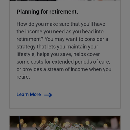
Planning for retirement.
How do you make sure that you’ll have
the income you need as you head into
retirement? You may want to consider a
strategy that lets you maintain your
lifestyle, helps you save, helps cover
some costs for extended periods of care,
or provides a stream of income when you
retire.
Learn More