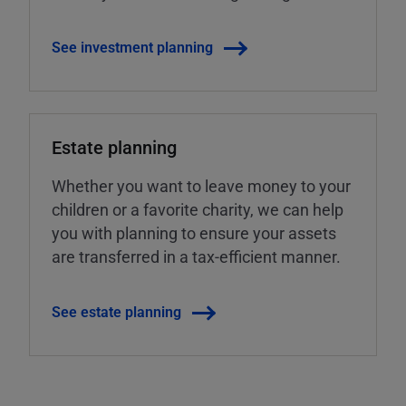
See investment planning
Estate planning
Whether you want to leave money to your
children or a favorite charity, we can help
you with planning to ensure your assets
are transferred in a tax-efficient manner.
See estate planning