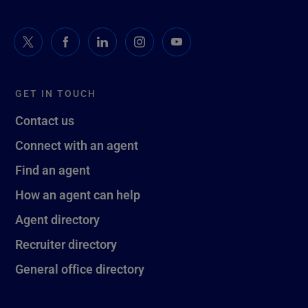
GET IN TOUCH
Contact us
Connect with an agent
Find an agent
How an agent can help
Agent directory
Recruiter directory
General office directory