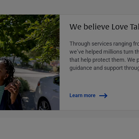
We believe Love Ta
Through services ranging from
weʼve helped millions turn the
that help protect them. We p
guidance and support throug
Learn more