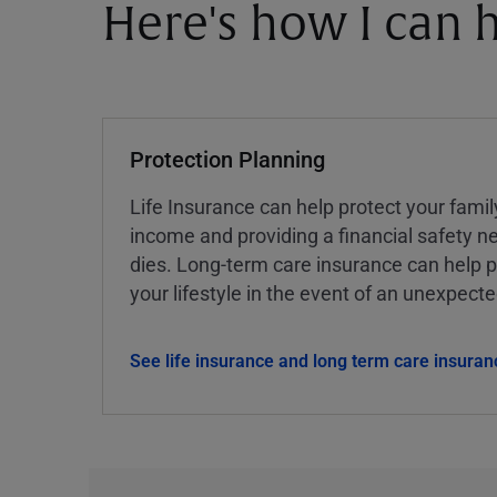
Here's how I can h
Protection Planning
Life Insurance can help protect your famil
income and providing a financial safety ne
dies. Long-term care insurance can help p
your lifestyle in the event of an unexpect
See life insurance and long term care insuran