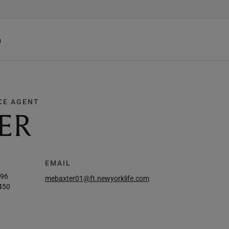
h
CE AGENT
ER
EMAIL
896
mebaxter01@ft.newyorklife.com
450