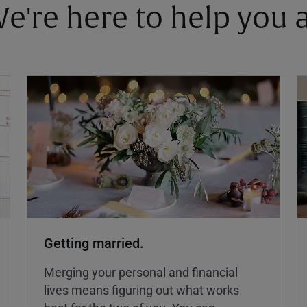
 We're here to help you
Getting married.
Merging your personal and financial
lives means figuring out what works