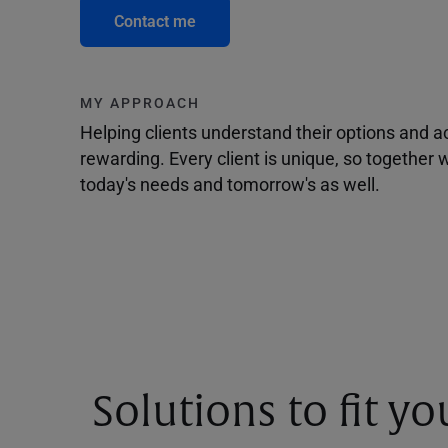
Contact me
MY APPROACH
Helping clients understand their options and 
rewarding. Every client is unique, so togethe
today's needs and tomorrow's as well.
Solutions to fit y