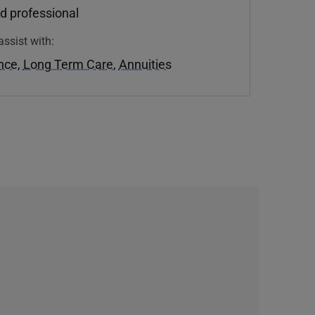
d professional
assist with:
ance
,
Long Term Care
,
Annuities