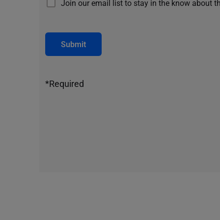
Join our email list to stay in the know about t
Submit
*Required