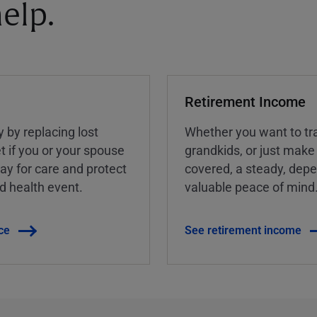
elp.
Retirement Income
y by replacing lost
Whether you want to tra
t if you or your spouse
grandkids, or just make
ay for care and protect
covered, a steady, dep
ed health event.
valuable peace of mind
ce
See retirement income