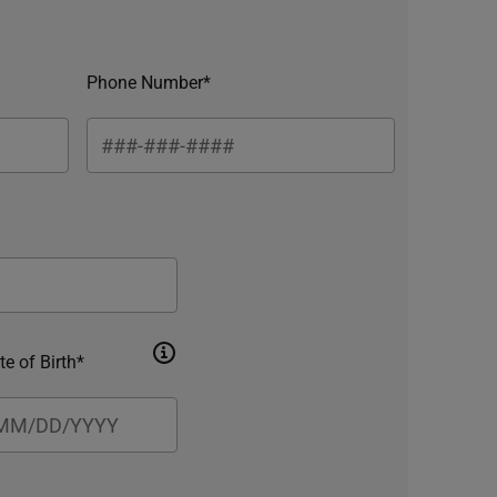
Phone Number*
te of Birth*