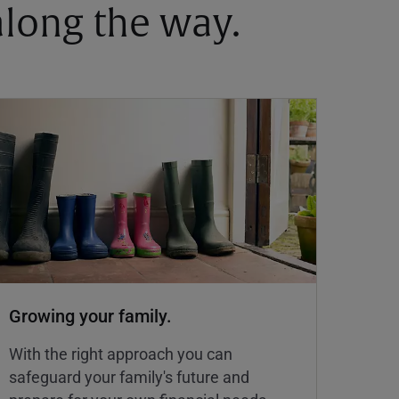
 along the way.
Growing your family.
With the right approach you can
safeguard your family's future and