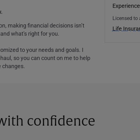
Experience
.
Licensed to 
, making financial decisions isn’t
Life Insur
and what's right for you.
tomized to your needs and goals. I
nghaul, so you can count on me to help
e changes.
 with confidence