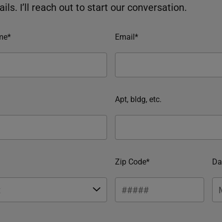
ils. I’ll reach out to start our conversation.
me*
Email*
Apt, bldg, etc.
Zip Code*
Da