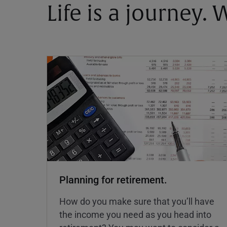
Life is a journey.
Planning for retirement.
How do you make sure that you’ll have
the income you need as you head into