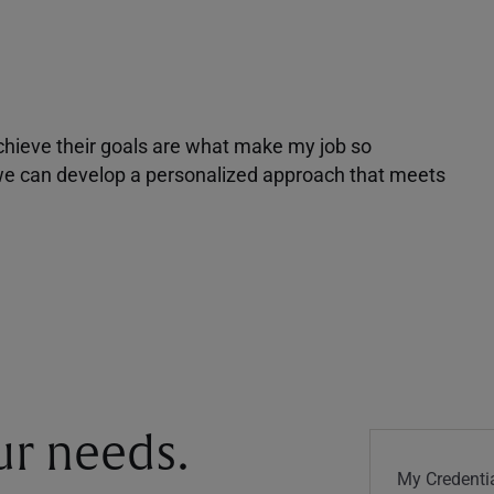
achieve their goals are what make my job so
r we can develop a personalized approach that meets
our needs.
My Credentia