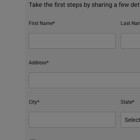
Take the first steps by sharing a few deta
First Name*
Last Na
Address*
City*
State*