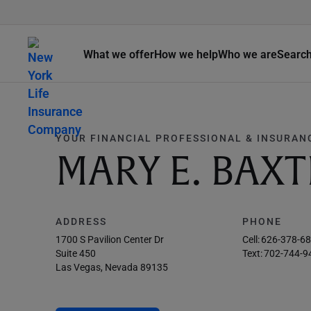
What we offer
How we help
Who we are
Searc
YOUR FINANCIAL PROFESSIONAL & INSURAN
MARY E. BAXT
ADDRESS
PHONE
1700 S Pavilion Center Dr
Cell:
626-378-6
Suite 450
Text:
702-744-9
Las Vegas, Nevada 89135