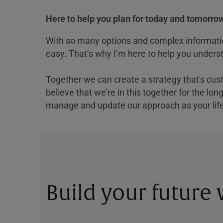
Here to help you plan for today and tomorrow
With so many options and complex information
easy. That’s why I’m here to help you underst
Together we can create a strategy that's cus
believe that we’re in this together for the lo
manage and update our approach as your lif
Build your future