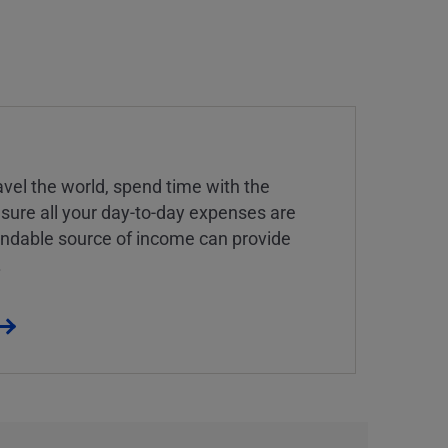
vel the world, spend time with the
 sure all your day-to-day expenses are
endable source of income can provide
.