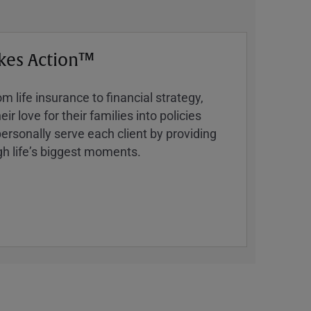
kes Action™
 life insurance to financial strategy,
ir love for their families into policies
ersonally serve each client by providing
h lifeʼs biggest moments.