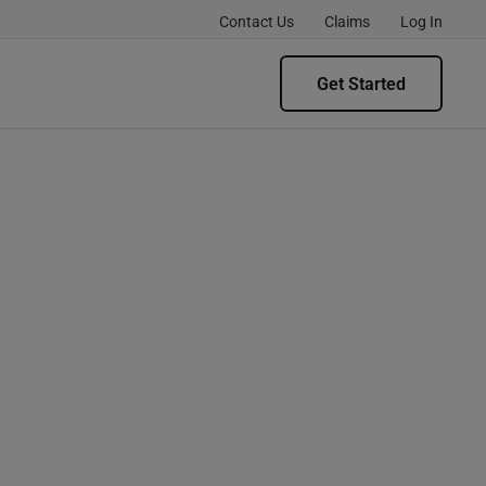
Contact Us
Claims
Log In
Get Started