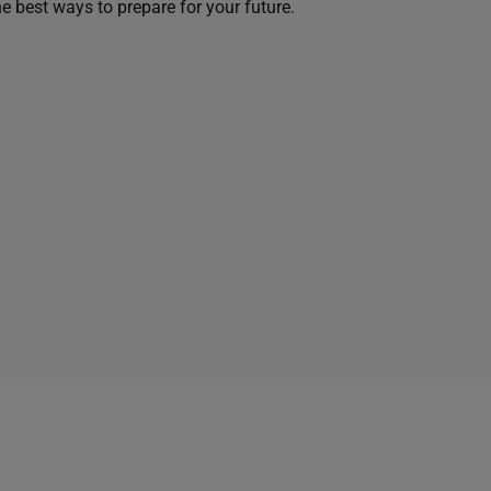
he best ways to prepare for your future.