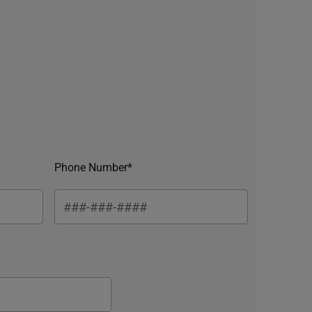
Phone Number*