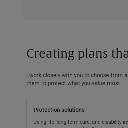
Creating plans th
I work closely with you to choose from 
them to protect what you value most.
Protection solutions
Using life, long-term care, and disability 