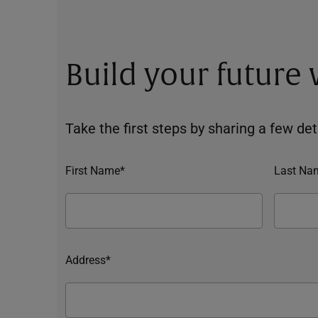
Build your future
Take the first steps by sharing a few deta
First Name*
Last Na
Address*