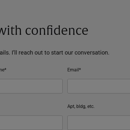
 with confidence
ils. I’ll reach out to start our conversation.
me*
Email*
Apt, bldg, etc.