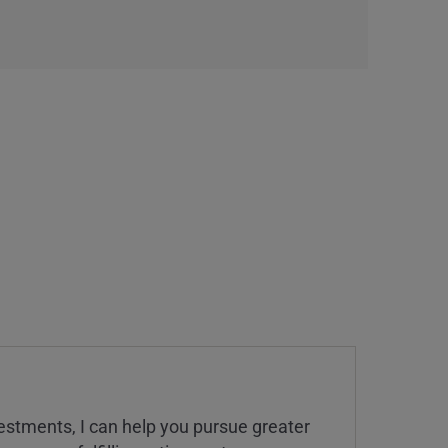
estments, I can help you pursue greater