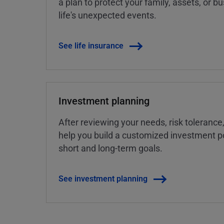
a plan to protect your family, assets, or 
life's unexpected events.
See life insurance
Investment planning
After reviewing your needs, risk tolerance
help you build a customized investment po
short and long-term goals.
See investment planning