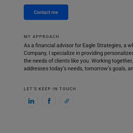
Contact me
MY APPROACH
As a financial advisor for Eagle Strategies, a
Company, I specialize in providing personalize
the needs of clients like you. Working togethe
addresses today’s needs, tomorrow’s goals, and
LET'S KEEP IN TOUCH