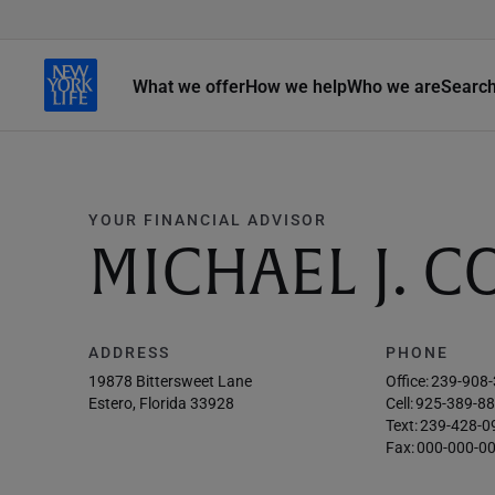
What we offer
How we help
Who we are
Searc
YOUR FINANCIAL ADVISOR
MICHAEL J. 
ADDRESS
PHONE
19878 Bittersweet Lane
Office:
239-908
Estero, Florida 33928
Cell:
925-389-8
Text:
239-428-0
Fax:
000-000-0