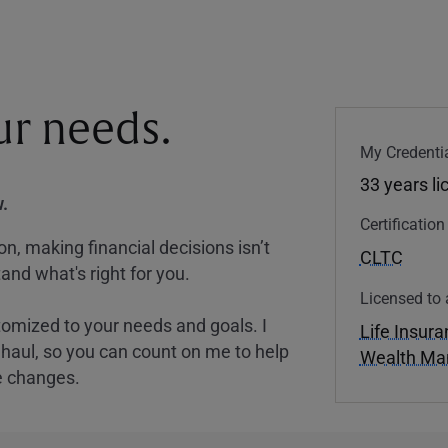
our needs.
My Credentia
33 years l
.
Certificatio
, making financial decisions isn’t
CLTC
and what's right for you.
Licensed to 
tomized to your needs and goals. I
Life Insur
nghaul, so you can count on me to help
Wealth M
e changes.