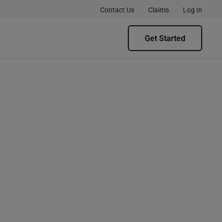
Contact Us
Claims
Log In
Get Started