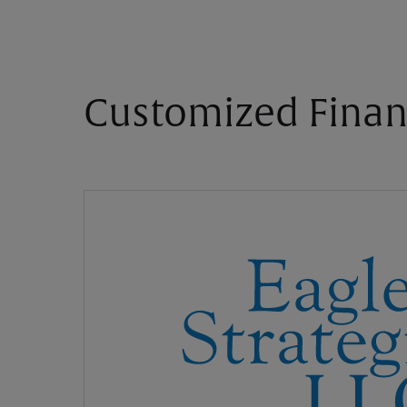
Customized Finan