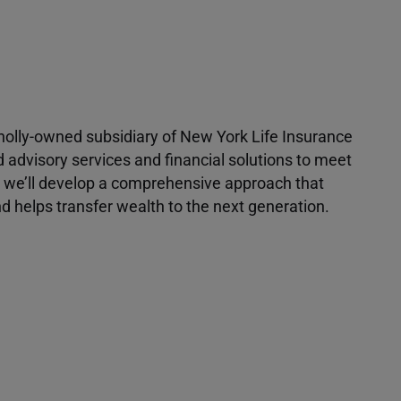
 wholly-owned subsidiary of New York Life Insurance
d advisory services and financial solutions to meet
r, we’ll develop a comprehensive approach that
 helps transfer wealth to the next generation.