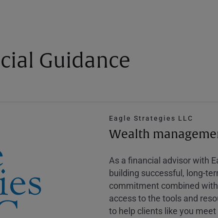
cial Guidance
Eagle Strategies LLC
Wealth management
As a financial advisor with 
building successful, long-te
commitment combined with m
access to the tools and reso
to help clients like you meet 