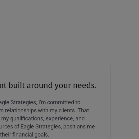
 built around your needs.
Eagle Strategies, I'm committed to
rm relationships with my clients. That
y qualifications, experience, and
urces of Eagle Strategies, positions me
their financial goals.