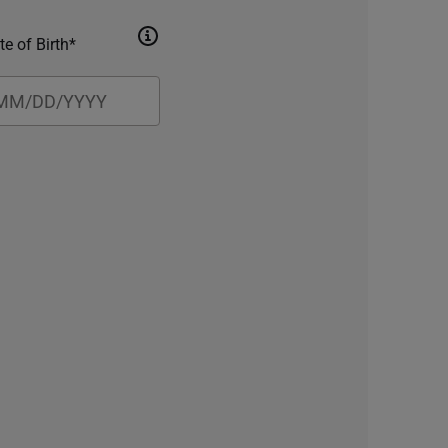
te of Birth*