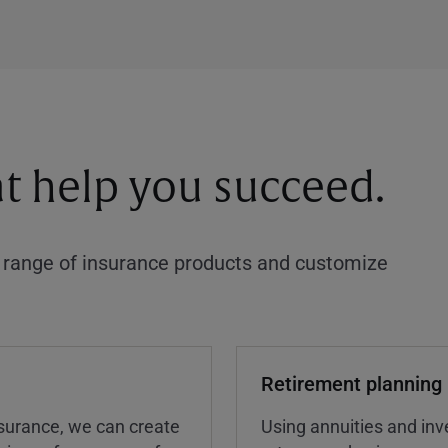
at help you succeed.
a range of insurance products and customize
Retirement planning
insurance, we can create
Using annuities and inv