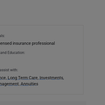
ls:
icensed insurance professional
n and Education:
assist with:
ance
,
Long Term Care
,
Investments
,
anagement
,
Annuities