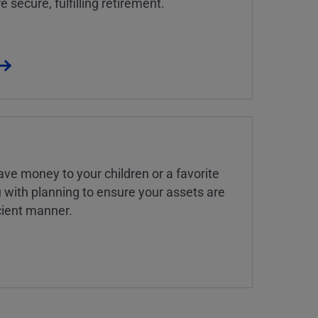
 secure, fulfilling retirement.
ve money to your children or a favorite
u with planning to ensure your assets are
icient manner.