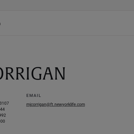
h
CORRIGAN
EMAIL
-3107
mjcorrigan@ft.newyorklife.com
844
992
000