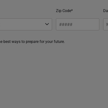
Zip Code*
Da
he best ways to prepare for your future.