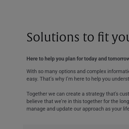
Solutions to fit y
Here to help you plan for today and tomorrow
With so many options and complex information
easy. That’s why I’m here to help you underst
Together we can create a strategy that's cus
believe that we’re in this together for the lo
manage and update our approach as your lif