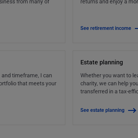
business from many of
returns and enjoy a more
See retirement income
Estate planning
, and timeframe, I can
Whether you want to lea
rtfolio that meets your
charity, we can help yo
transferred in a tax-eff
See estate planning