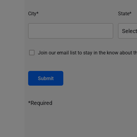
City*
State*
Join our email list to stay in the know about t
Submit
*Required