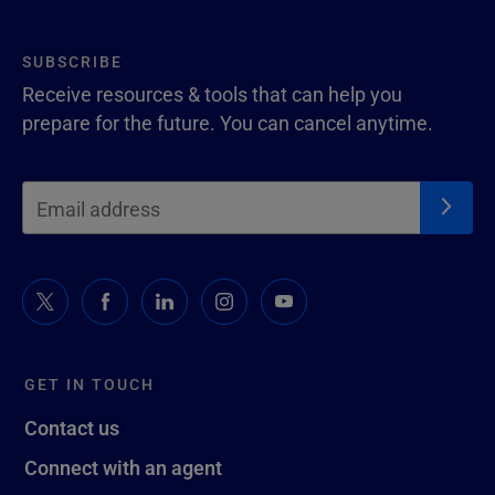
SUBSCRIBE
Receive resources & tools that can help you
prepare for the future. You can cancel anytime.
GET IN TOUCH
Contact us
Connect with an agent