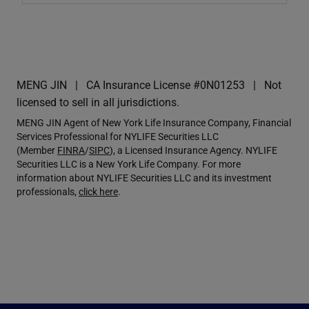
MENG JIN
CA Insurance License #0N01253
Not
licensed to sell in all jurisdictions.
MENG JIN Agent of New York Life Insurance Company, Financial
Services Professional for NYLIFE Securities LLC
(Member
FINRA
/
SIPC
), a Licensed Insurance Agency. NYLIFE
Securities LLC is a New York Life Company. For more
information about NYLIFE Securities LLC and its investment
professionals,
click here
.