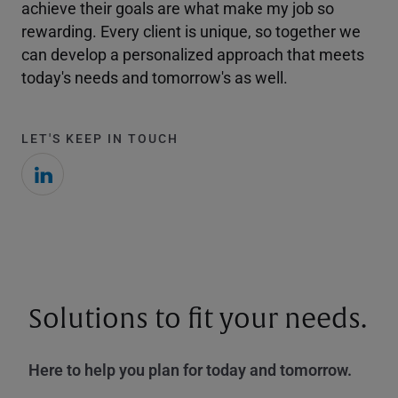
achieve their goals are what make my job so
rewarding. Every client is unique, so together we
can develop a personalized approach that meets
today's needs and tomorrow's as well.
LET'S KEEP IN TOUCH
Solutions to fit your needs.
Here to help you plan for today and tomorrow.