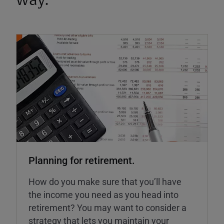
way.
Planning for retirement.
How do you make sure that you’ll have
the income you need as you head into
retirement? You may want to consider a
strategy that lets you maintain your