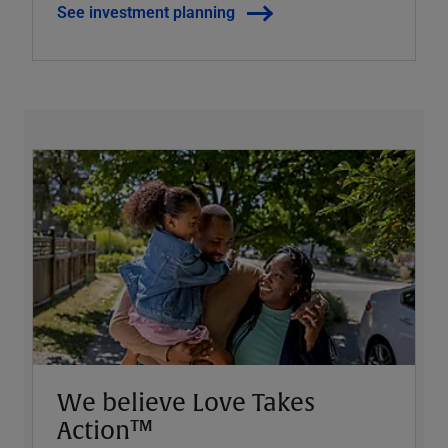
See investment planning
We believe Love Takes
Action™