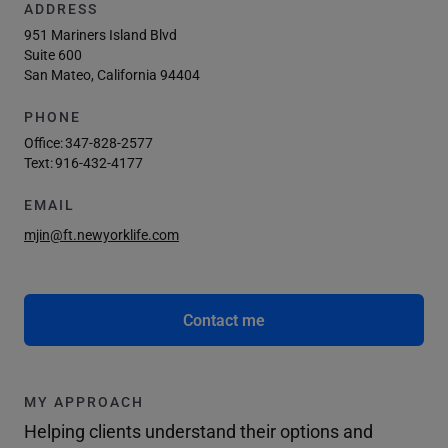
ADDRESS
951 Mariners Island Blvd
Suite 600
San Mateo, California 94404
PHONE
Office:
347-828-2577
Text:
916-432-4177
EMAIL
mjin@ft.newyorklife.com
Contact me
MY APPROACH
Helping clients understand their options and