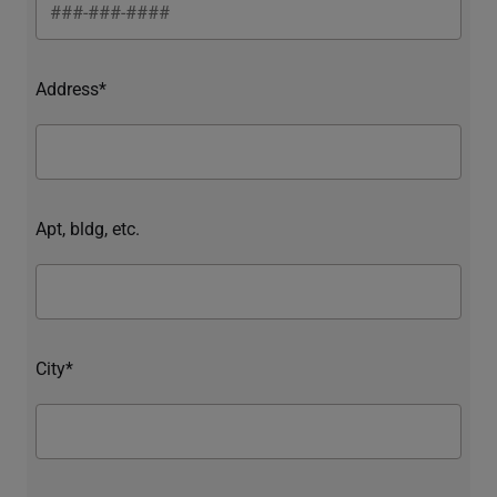
Address*
Apt, bldg, etc.
City*