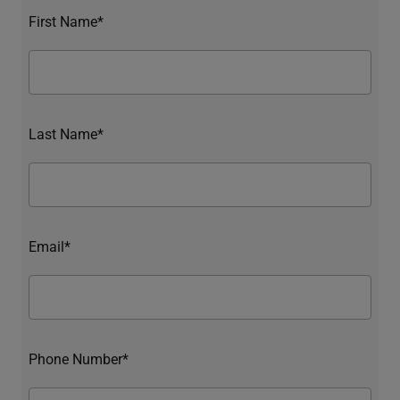
First Name*
Last Name*
Email*
Phone Number*