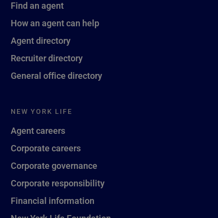
Find an agent
How an agent can help
Agent directory
Recruiter directory
General office directory
NEW YORK LIFE
Agent careers
Corporate careers
Corporate governance
Corporate responsibility
Financial information
New York Life Foundation