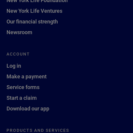
New York Life Ventures
Our financial strength
Newsroom
ACCOUNT
Log in
Make a payment
Service forms
Start a claim
Download our app
PRODUCTS AND SERVICES