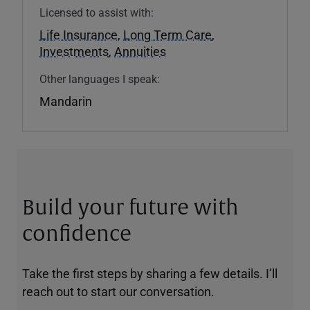
Licensed to assist with:
Life Insurance
,
Long Term Care
,
Investments
,
Annuities
Other languages I speak:
Mandarin
Build your future with
confidence
Take the first steps by sharing a few details. I’ll
reach out to start our conversation.