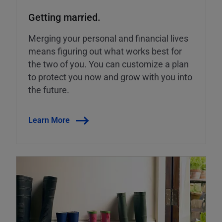
Getting married.
Merging your personal and financial lives
means figuring out what works best for
the two of you. You can customize a plan
to protect you now and grow with you into
the future.
Learn More