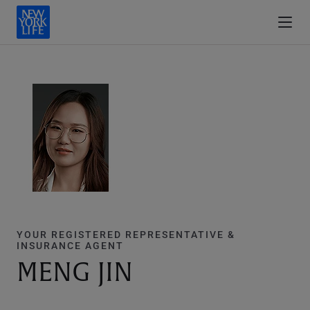
YOUR REGISTERED REPRESENTATIVE &
INSURANCE AGENT
MENG JIN