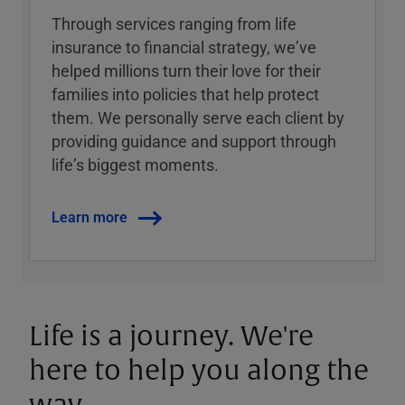
Through services ranging from life
insurance to financial strategy, weʼve
helped millions turn their love for their
families into policies that help protect
them. We personally serve each client by
providing guidance and support through
lifeʼs biggest moments.
Learn more
Life is a journey. We're
here to help you along the