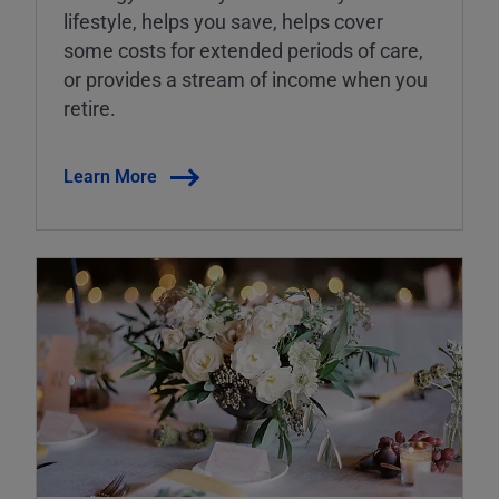
lifestyle, helps you save, helps cover
some costs for extended periods of care,
or provides a stream of income when you
retire.
Learn More