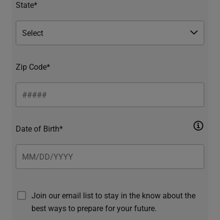
State*
Zip Code*
Date of Birth*
Join our email list to stay in the know about the
best ways to prepare for your future.