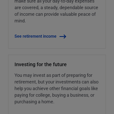
make sure all your day-to-day expenses
are covered, a steady, dependable source
of income can provide valuable peace of
mind.
See retirement income
Investing for the future
You may invest as part of preparing for
retirement, but your investments can also
help you achieve other financial goals like
paying for college, buying a business, or
purchasing a home.