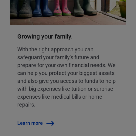
Growing your family.
With the right approach you can
safeguard your family's future and
prepare for your own financial needs. We
can help you protect your biggest assets
and also give you access to funds to help
with big expenses like tuition or surprise
expenses like medical bills or home
repairs.
Learn more