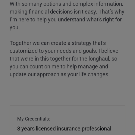
With so many options and complex information,
making financial decisions isn’t easy. That’s why
I’m here to help you understand what's right for
you.
Together we can create a strategy that's
customized to your needs and goals. I believe
that we’re in this together for the longhaul, so
you can count on me to help manage and
update our approach as your life changes.
My Credentials:
8 years licensed insurance professional