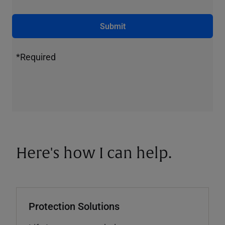
Submit
*Required
Here's how I can help.
Protection Solutions