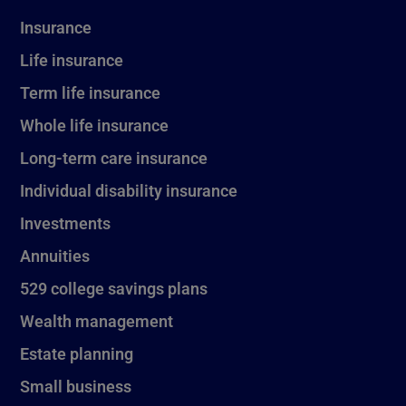
Insurance
Life insurance
Term life insurance
Whole life insurance
Long-term care insurance
Individual disability insurance
Investments
Annuities
529 college savings plans
Wealth management
Estate planning
Small business