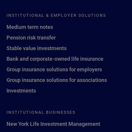
INSTITUTIONAL & EMPLOYER SOLUTIONS
Medium term notes
Pension risk transfer
Stable value investments
Bank and corporate-owned life insurance
Group insurance solutions for employers
Group insurance solutions for associations
Investments
INSTITUTIONAL BUSINESSES
New York Life Investment Management