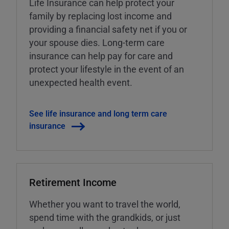
Life Insurance can help protect your
family by replacing lost income and
providing a financial safety net if you or
your spouse dies. Long-term care
insurance can help pay for care and
protect your lifestyle in the event of an
unexpected health event.
See life insurance and long term care
insurance
Retirement Income
Whether you want to travel the world,
spend time with the grandkids, or just