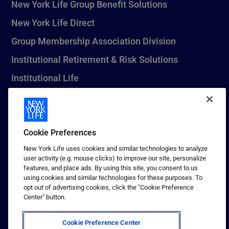
New York Life Group Benefit Solutions
New York Life Direct
Group Membership Association Division
Institutional Retirement & Risk Solutions
Institutional Life
New York Life Seguros Monterrey
Cookie Preferences
1 (800) CALL-NYL
New York Life uses cookies and similar technologies to analyze
user activity (e.g. mouse clicks) to improve our site, personalize
© 2026 New York Life Insurance Company, New York, NY. All
features, and place ads. By using this site, you consent to us
Rights Reserved. NEW YORK LIFE, and the NEW YORK LIFE Box
using cookies and similar technologies for these purposes. To
Logo are trademarks of New York Life Insurance Company.
opt out of advertising cookies, click the "Cookie Preference
Center" button.
Terms of use
Privacy & other policies
Cookie Preference Center