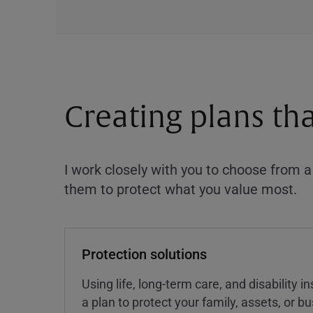
Creating plans th
I work closely with you to choose from 
them to protect what you value most.
Protection solutions
Using life, long-term care, and disability 
a plan to protect your family, assets, or 