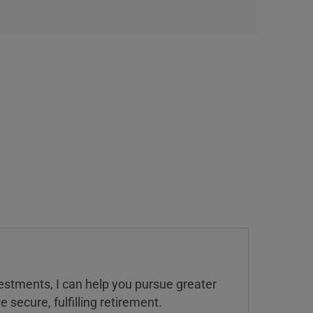
estments, I can help you pursue greater
 secure, fulfilling retirement.