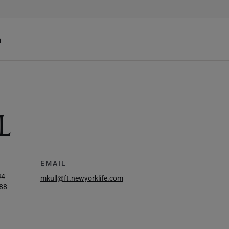
h
L
EMAIL
34
mkull@ft.newyorklife.com
88