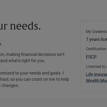
our needs.
My Credentia
7 years lic
.
Certificatio
, making financial decisions isn’t
FSCP
and what's right for you.
Licensed to 
tomized to your needs and goals. I
Life Insur
nghaul, so you can count on me to help
Wealth M
e changes.