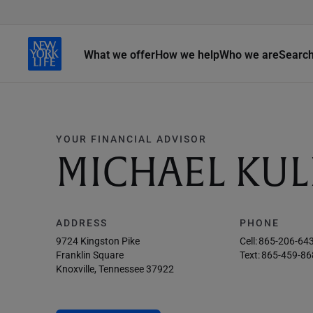
What we offer
How we help
Who we are
Searc
YOUR FINANCIAL ADVISOR
MICHAEL KUL
ADDRESS
PHONE
9724 Kingston Pike
Cell:
865-206-64
Franklin Square
Text:
865-459-86
Knoxville, Tennessee 37922