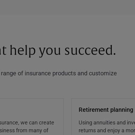
at help you succeed.
a range of insurance products and customize
Retirement planning
insurance, we can create
Using annuities and inv
business from many of
returns and enjoy a more