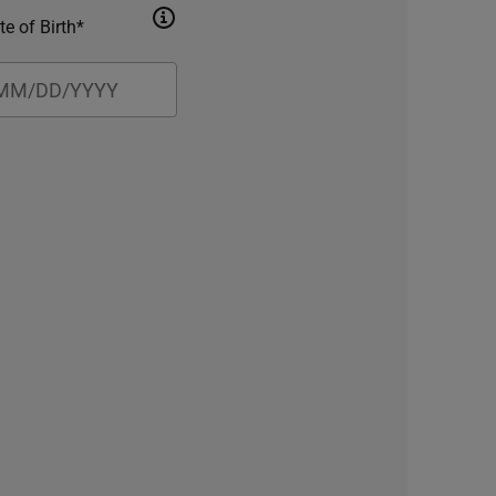
te of Birth*