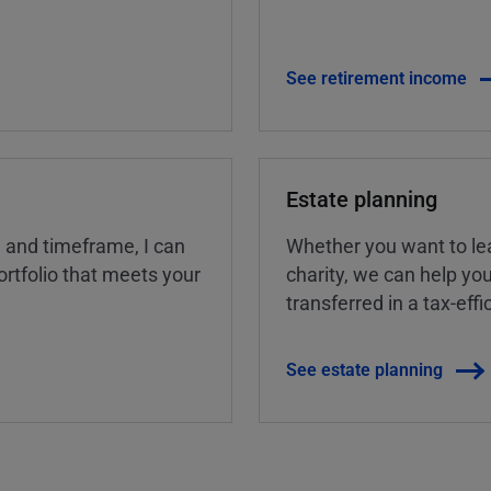
See retirement income
Estate planning
, and timeframe, I can
Whether you want to lea
rtfolio that meets your
charity, we can help yo
transferred in a tax-eff
See estate planning