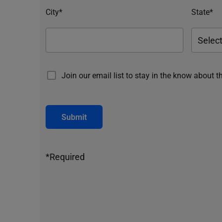
City*
State*
Join our email list to stay in the know about t
Submit
*Required