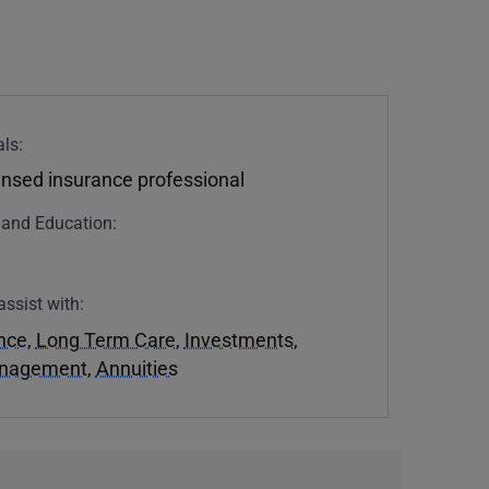
ls:
ensed insurance professional
n and Education:
assist with:
ance
,
Long Term Care
,
Investments
,
anagement
,
Annuities