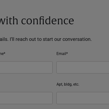
 with confidence
ils. I’ll reach out to start our conversation.
me*
Email*
Apt, bldg, etc.