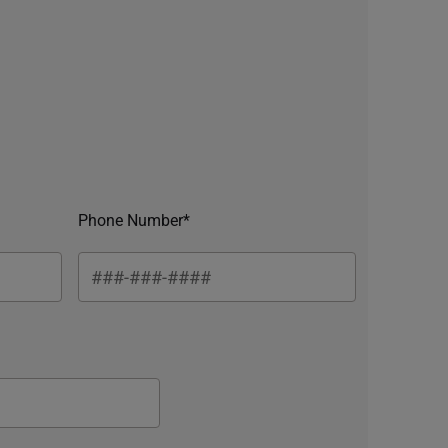
Phone Number*