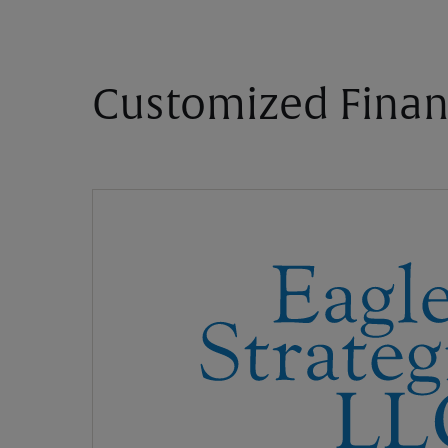
Customized Finan