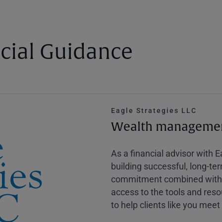
cial Guidance
Eagle Strategies LLC
Wealth management
As a financial advisor with 
building successful, long-te
commitment combined with m
access to the tools and reso
to help clients like you meet 