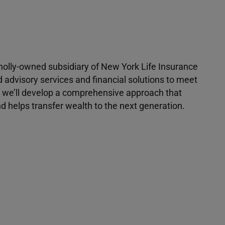
 wholly-owned subsidiary of New York Life Insurance
d advisory services and financial solutions to meet
r, we’ll develop a comprehensive approach that
 helps transfer wealth to the next generation.