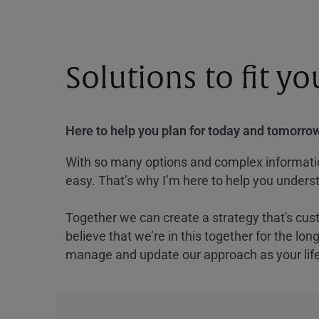
Solutions to fit y
Here to help you plan for today and tomorrow
With so many options and complex information
easy. That’s why I’m here to help you underst
Together we can create a strategy that's cus
believe that we’re in this together for the lo
manage and update our approach as your lif