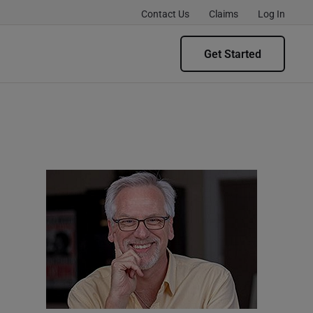
Contact Us
Claims
Log In
Get Started