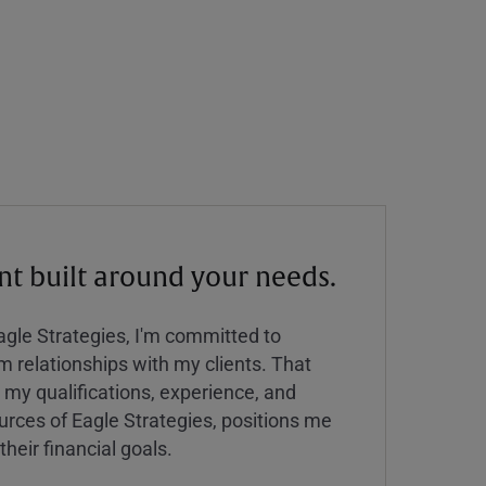
 built around your needs.
Eagle Strategies, I'm committed to
rm relationships with my clients. That
y qualifications, experience, and
urces of Eagle Strategies, positions me
their financial goals.