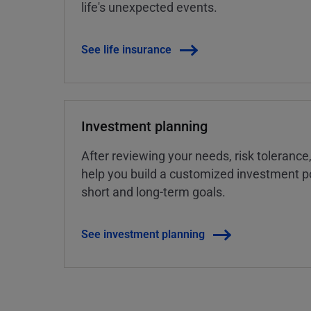
life's unexpected events.
See life insurance
Investment planning
After reviewing your needs, risk tolerance
help you build a customized investment po
short and long-term goals.
See investment planning