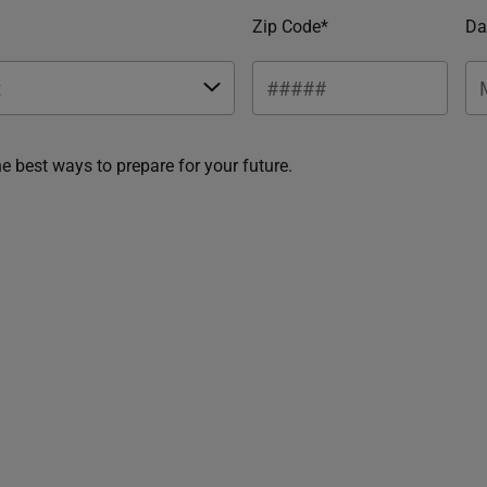
Zip Code*
Da
he best ways to prepare for your future.