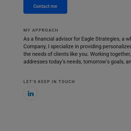
Contact me
MY APPROACH
As a financial advisor for Eagle Strategies, a
Company, I specialize in providing personalize
the needs of clients like you. Working togethe
addresses today’s needs, tomorrow’s goals, and
LET'S KEEP IN TOUCH