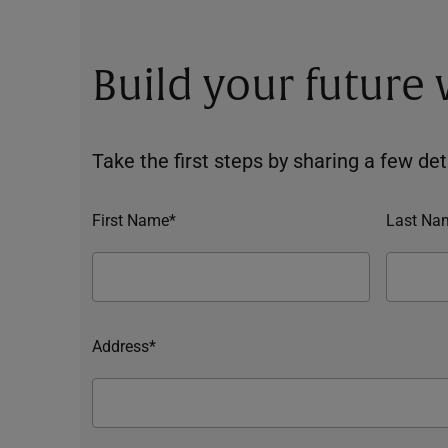
Build your future
Take the first steps by sharing a few deta
First Name*
Last Na
Address*