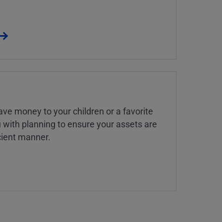
ve money to your children or a favorite
u with planning to ensure your assets are
icient manner.