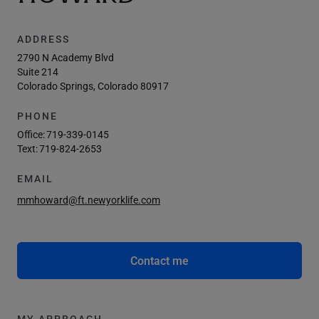
ADDRESS
2790 N Academy Blvd
Suite 214
Colorado Springs, Colorado 80917
PHONE
Office:
719-339-0145
Text:
719-824-2653
EMAIL
mmhoward@ft.newyorklife.com
Contact me
MY APPROACH