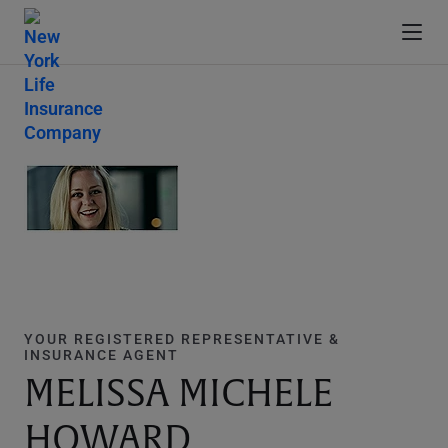
YOUR REGISTERED REPRESENTATIVE &
INSURANCE AGENT
MELISSA MICHELE
HOWARD