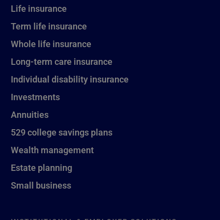
Life insurance
Term life insurance
Whole life insurance
Long-term care insurance
Individual disability insurance
Investments
Annuities
529 college savings plans
Wealth management
Estate planning
Small business