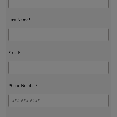
Last Name*
Email*
Phone Number*