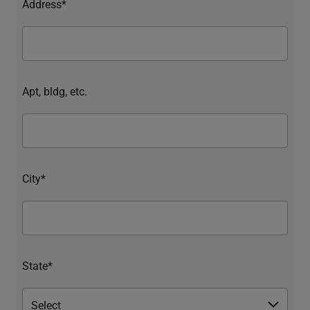
Address*
Apt, bldg, etc.
City*
State*