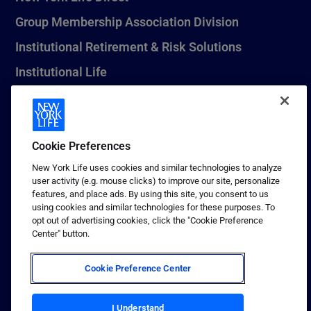
Group Membership Association Division
Institutional Retirement & Risk Solutions
Institutional Life
New York Life Seguros Monterrey
Cookie Preferences
1 (800) CALL-NYL
New York Life uses cookies and similar technologies to analyze
user activity (e.g. mouse clicks) to improve our site, personalize
© 2026 New York Life Insurance Company, New York, NY. All
features, and place ads. By using this site, you consent to us
Rights Reserved. NEW YORK LIFE, and the NEW YORK LIFE Box
using cookies and similar technologies for these purposes. To
Logo are trademarks of New York Life Insurance Company.
opt out of advertising cookies, click the "Cookie Preference
Center" button.
Terms of use
Privacy & other policies
Cookie Preference Center
Sitemap
Your California Privacy Choices
I Understand