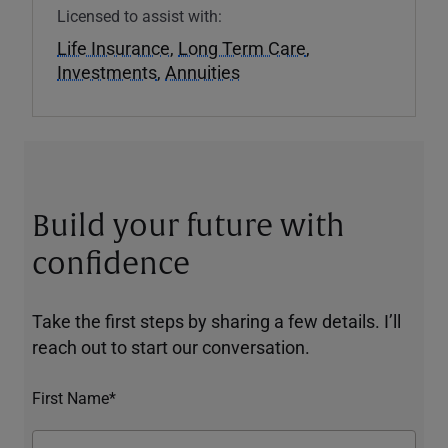
Licensed to assist with:
Life Insurance
,
Long Term Care
,
Investments
,
Annuities
Build your future with
confidence
Take the first steps by sharing a few details. I’ll
reach out to start our conversation.
First Name*