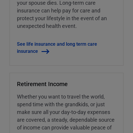
your spouse dies. Long-term care
insurance can help pay for care and
protect your lifestyle in the event of an
unexpected health event.
See life insurance and long term care
insurance
Retirement Income
Whether you want to travel the world,
spend time with the grandkids, or just
make sure all your day-to-day expenses
are covered, a steady, dependable source
of income can provide valuable peace of