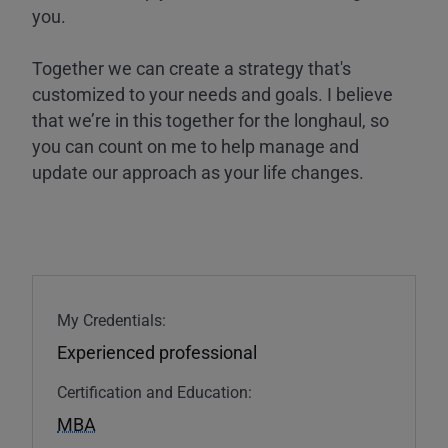
you.
Together we can create a strategy that's
customized to your needs and goals. I believe
that we’re in this together for the longhaul, so
you can count on me to help manage and
update our approach as your life changes.
My Credentials:
Experienced professional
Certification and Education:
MBA