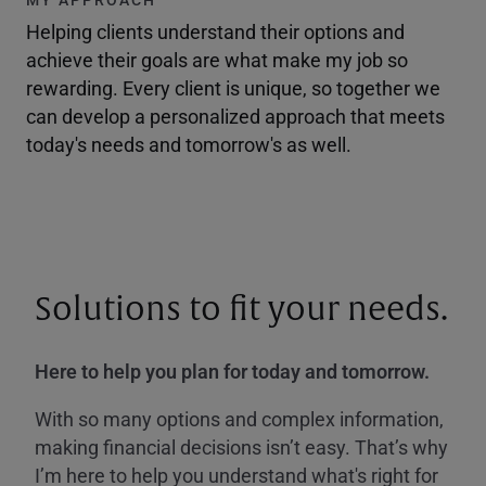
Helping clients understand their options and
achieve their goals are what make my job so
rewarding. Every client is unique, so together we
can develop a personalized approach that meets
today's needs and tomorrow's as well.
Solutions to fit your needs.
Here to help you plan for today and tomorrow.
With so many options and complex information,
making financial decisions isn’t easy. That’s why
I’m here to help you understand what's right for