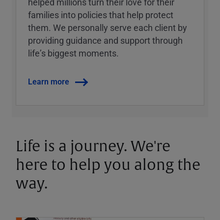
helped millions turn their love for their
families into policies that help protect
them. We personally serve each client by
providing guidance and support through
lifeʼs biggest moments.
Learn more
Life is a journey. We're
here to help you along the
way.