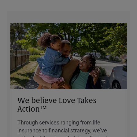
We believe Love Takes
Action™
Through services ranging from life
insurance to financial strategy, weʼve