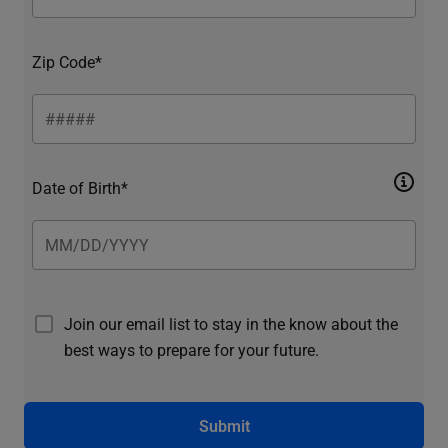
Zip Code*
Date of Birth*
Join our email list to stay in the know about the
best ways to prepare for your future.
Submit