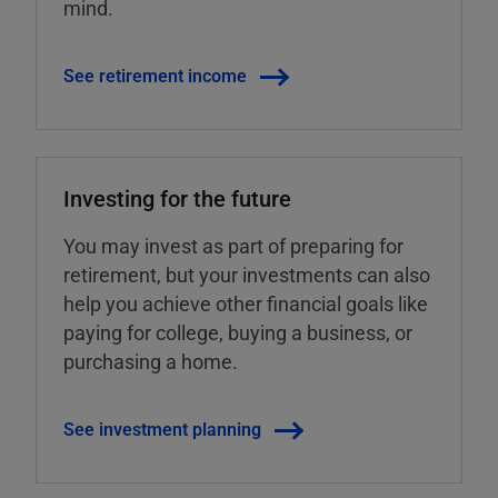
mind.
See retirement income
Investing for the future
You may invest as part of preparing for
retirement, but your investments can also
help you achieve other financial goals like
paying for college, buying a business, or
purchasing a home.
See investment planning