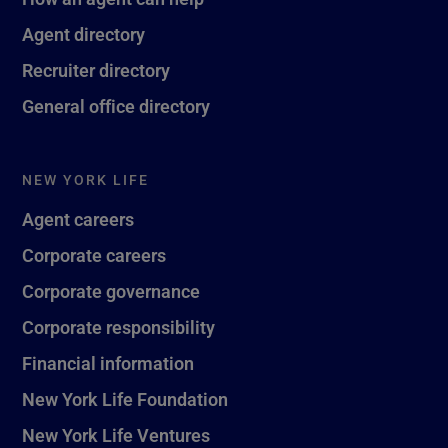
Agent directory
Recruiter directory
General office directory
NEW YORK LIFE
Agent careers
Corporate careers
Corporate governance
Corporate responsibility
Financial information
New York Life Foundation
New York Life Ventures