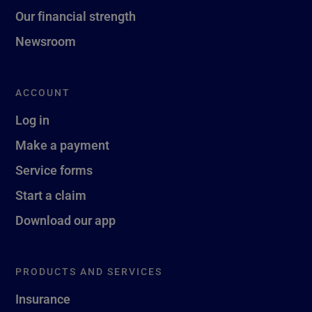
Our financial strength
Newsroom
ACCOUNT
Log in
Make a payment
Service forms
Start a claim
Download our app
PRODUCTS AND SERVICES
Insurance