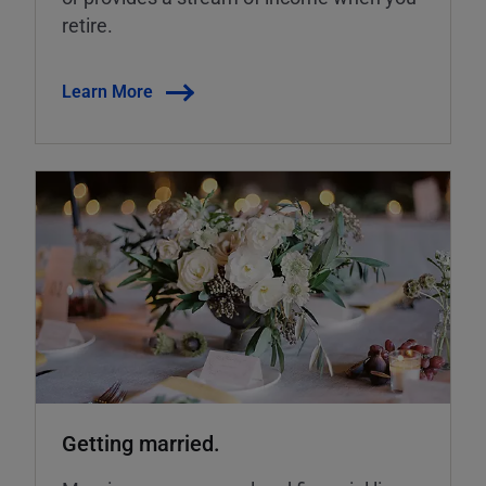
retire.
Learn More
Getting married.