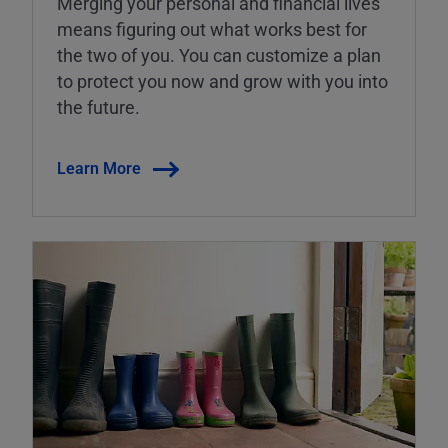
Merging your personal and financial lives
means figuring out what works best for
the two of you. You can customize a plan
to protect you now and grow with you into
the future.
Learn More