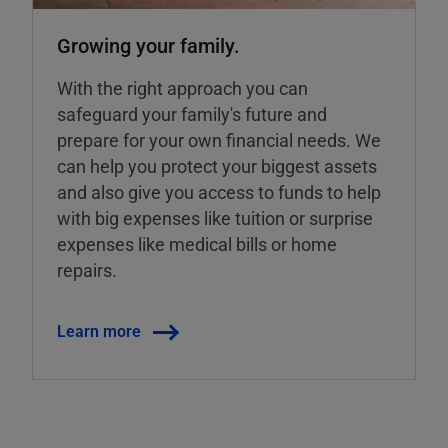
Growing your family.
With the right approach you can
safeguard your family's future and
prepare for your own financial needs. We
can help you protect your biggest assets
and also give you access to funds to help
with big expenses like tuition or surprise
expenses like medical bills or home
repairs.
Learn more