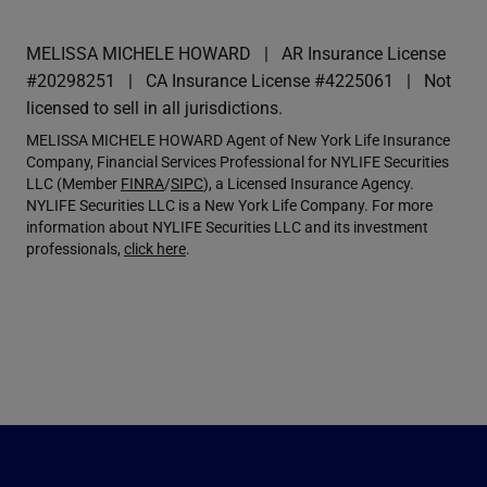
MELISSA MICHELE HOWARD
AR Insurance License
#20298251
CA Insurance License #4225061
Not
licensed to sell in all jurisdictions.
MELISSA MICHELE HOWARD Agent of New York Life Insurance
Company, Financial Services Professional for NYLIFE Securities
LLC (Member
FINRA
/
SIPC
), a Licensed Insurance Agency.
NYLIFE Securities LLC is a New York Life Company. For more
information about NYLIFE Securities LLC and its investment
professionals,
click here
.