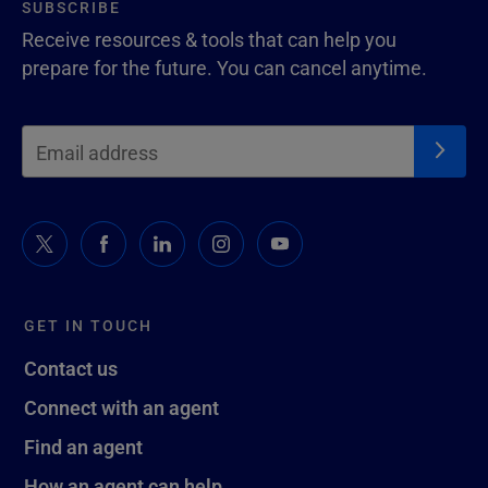
SUBSCRIBE
Receive resources & tools that can help you
prepare for the future. You can cancel anytime.
GET IN TOUCH
Contact us
Connect with an agent
Find an agent
How an agent can help