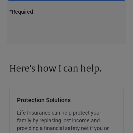
*Required
Here's how I can help.
Protection Solutions
Life Insurance can help protect your
family by replacing lost income and
providing a financial safety net if you or