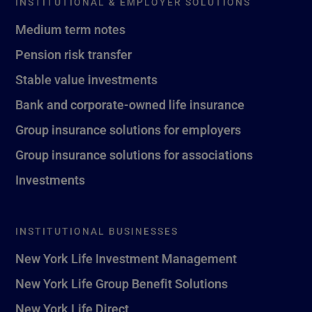
INSTITUTIONAL & EMPLOYER SOLUTIONS
Medium term notes
Pension risk transfer
Stable value investments
Bank and corporate-owned life insurance
Group insurance solutions for employers
Group insurance solutions for associations
Investments
INSTITUTIONAL BUSINESSES
New York Life Investment Management
New York Life Group Benefit Solutions
New York Life Direct