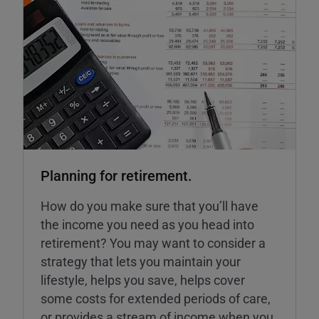
Planning for retirement.
How do you make sure that you’ll have
the income you need as you head into
retirement? You may want to consider a
strategy that lets you maintain your
lifestyle, helps you save, helps cover
some costs for extended periods of care,
or provides a stream of income when you