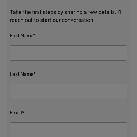
Take the first steps by sharing a few details. I’ll
reach out to start our conversation.
First Name*
Last Name*
Email*