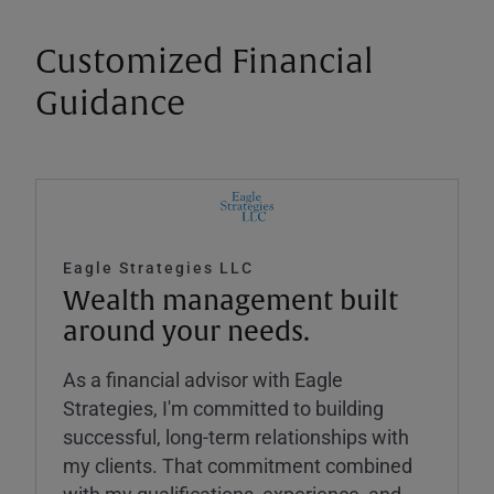
Customized Financial
Guidance
Eagle Strategies LLC
Wealth management built
around your needs.
As a financial advisor with Eagle
Strategies, I'm committed to building
successful, long-term relationships with
my clients. That commitment combined