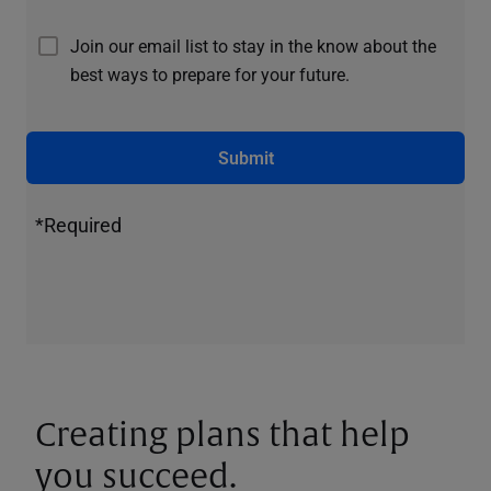
Join our email list to stay in the know about the
best ways to prepare for your future.
Submit
*Required
Creating plans that help
you succeed.