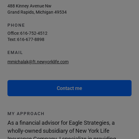
488 Kinney Avenue Nw
Grand Rapids, Michigan 49534
PHONE
Office:
616-752-4512
Text:
616-677-8898
EMAIL
mmichalak@ft.newyorklife.com
Contact me
MY APPROACH
As a financial advisor for Eagle Strategies, a
wholly-owned subsidiary of New York Life
Insurance Company, I specialize in providing