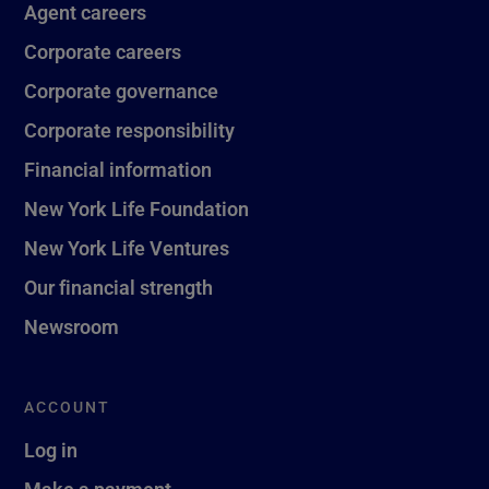
Agent careers
Corporate careers
Corporate governance
Corporate responsibility
Financial information
New York Life Foundation
New York Life Ventures
Our financial strength
Newsroom
ACCOUNT
Log in
Make a payment