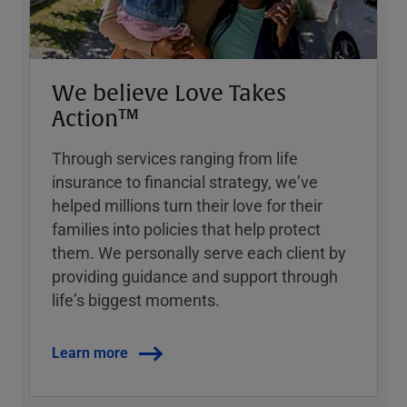
We believe Love Takes
Action™
Through services ranging from life
insurance to financial strategy, weʼve
helped millions turn their love for their
families into policies that help protect
them. We personally serve each client by
providing guidance and support through
lifeʼs biggest moments.
Learn more