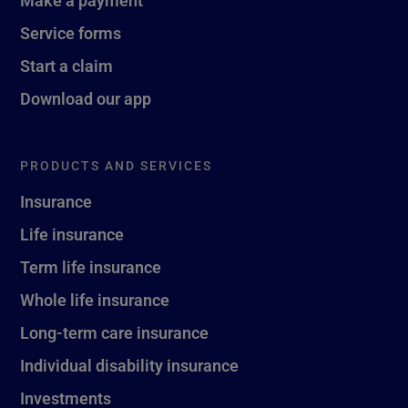
Service forms
Start a claim
Download our app
PRODUCTS AND SERVICES
Insurance
Life insurance
Term life insurance
Whole life insurance
Long-term care insurance
Individual disability insurance
Investments