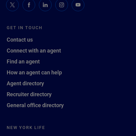
GET IN TOUCH
Contact us
Connect with an agent
Find an agent
How an agent can help
Agent directory
Recruiter directory
General office directory
NEW YORK LIFE