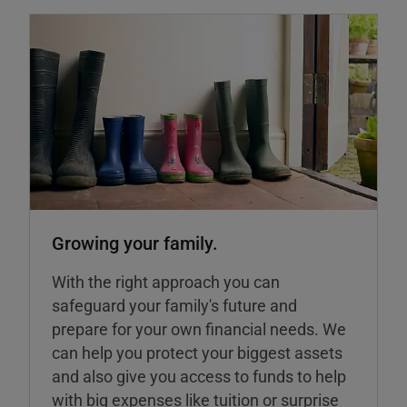
Growing your family.
With the right approach you can
safeguard your family's future and
prepare for your own financial needs. We
can help you protect your biggest assets
and also give you access to funds to help
with big expenses like tuition or surprise