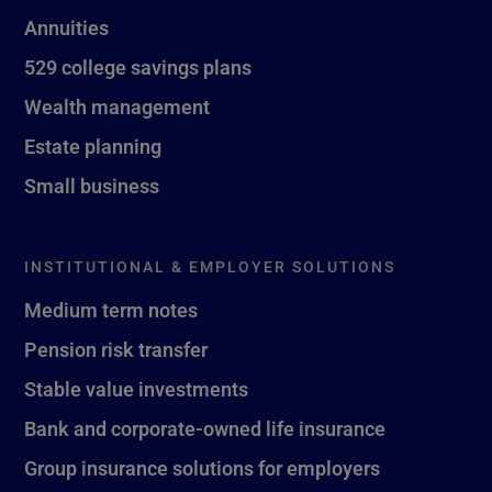
Annuities
529 college savings plans
Wealth management
Estate planning
Small business
INSTITUTIONAL & EMPLOYER SOLUTIONS
Medium term notes
Pension risk transfer
Stable value investments
Bank and corporate-owned life insurance
Group insurance solutions for employers