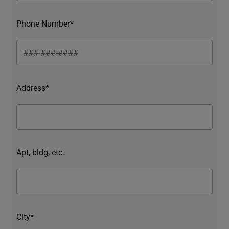
Phone Number*
Address*
Apt, bldg, etc.
City*