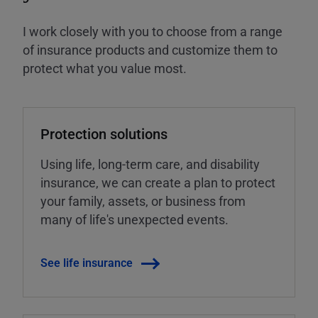
I work closely with you to choose from a range
of insurance products and customize them to
protect what you value most.
Protection solutions
Using life, long-term care, and disability
insurance, we can create a plan to protect
your family, assets, or business from
many of life's unexpected events.
See life insurance