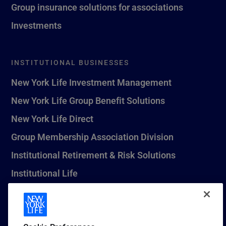
Group insurance solutions for associations
Investments
INSTITUTIONAL BUSINESSES
New York Life Investment Management
New York Life Group Benefit Solutions
New York Life Direct
Group Membership Association Division
Institutional Retirement & Risk Solutions
Institutional Life
New York Life Seguros Monterrey