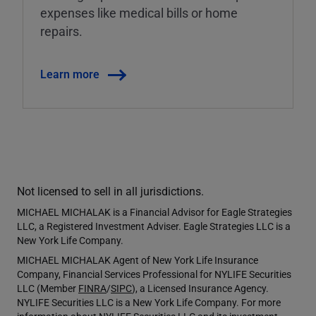
expenses like medical bills or home
repairs.
Learn more
Not licensed to sell in all jurisdictions.
MICHAEL MICHALAK is a Financial Advisor for Eagle Strategies
LLC, a Registered Investment Adviser. Eagle Strategies LLC is a
New York Life Company.
MICHAEL MICHALAK Agent of New York Life Insurance
Company, Financial Services Professional for NYLIFE Securities
LLC (Member
FINRA
/
SIPC
), a Licensed Insurance Agency.
NYLIFE Securities LLC is a New York Life Company. For more