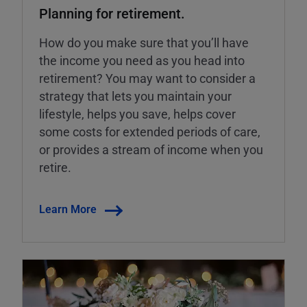
Planning for retirement.
How do you make sure that you’ll have
the income you need as you head into
retirement? You may want to consider a
strategy that lets you maintain your
lifestyle, helps you save, helps cover
some costs for extended periods of care,
or provides a stream of income when you
retire.
Learn More