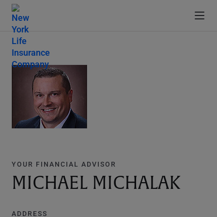
YOUR FINANCIAL ADVISOR
MICHAEL MICHALAK
ADDRESS