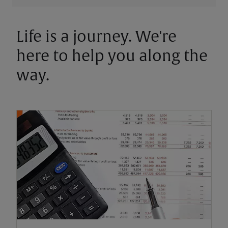
Life is a journey. We're
here to help you along the
way.