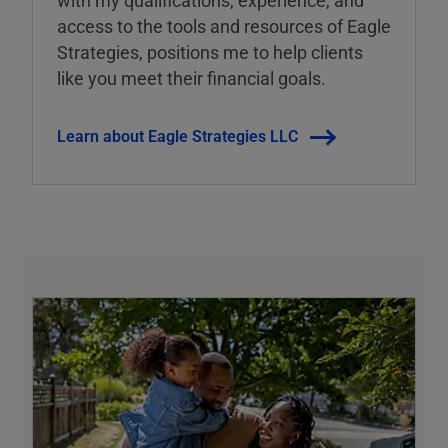
with my qualifications, experience, and
access to the tools and resources of Eagle
Strategies, positions me to help clients
like you meet their financial goals.
Learn about Eagle Strategies LLC