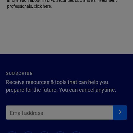
information about NYLIFE Securities LLC and its investment
professionals,
click here
.
SUBSCRIBE
Receive resources & tools that can help you
prepare for the future. You can cancel anytime.