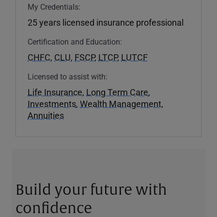
My Credentials:
25 years licensed insurance professional
Certification and Education:
CHFC
,
CLU
,
FSCP
,
LTCP
,
LUTCF
Licensed to assist with:
Life Insurance
,
Long Term Care
,
Investments
,
Wealth Management
,
Annuities
Build your future with
confidence