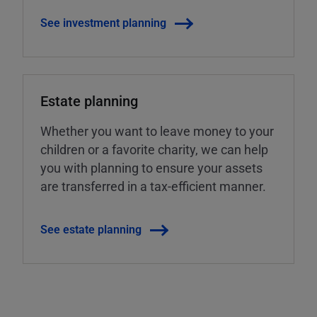
See investment planning
Estate planning
Whether you want to leave money to your
children or a favorite charity, we can help
you with planning to ensure your assets
are transferred in a tax-efficient manner.
See estate planning