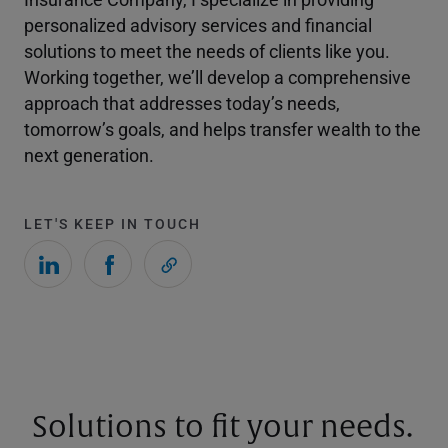
personalized advisory services and financial
solutions to meet the needs of clients like you.
Working together, we’ll develop a comprehensive
approach that addresses today’s needs,
tomorrow’s goals, and helps transfer wealth to the
next generation.
LET'S KEEP IN TOUCH
Solutions to fit your needs.