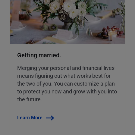
Getting married.
Merging your personal and financial lives
means figuring out what works best for
the two of you. You can customize a plan
to protect you now and grow with you into
the future.
Learn More