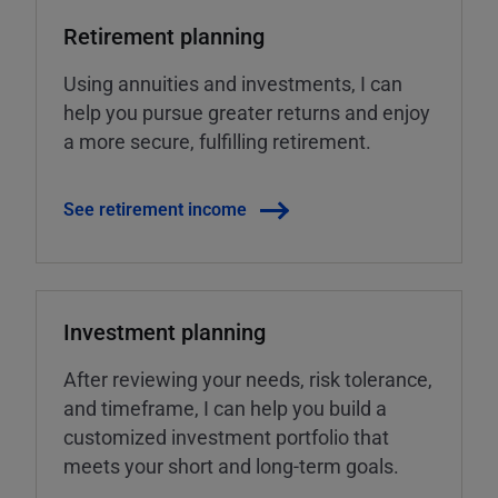
Retirement planning
Using annuities and investments, I can
help you pursue greater returns and enjoy
a more secure, fulfilling retirement.
See retirement income
Investment planning
After reviewing your needs, risk tolerance,
and timeframe, I can help you build a
customized investment portfolio that
meets your short and long-term goals.