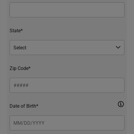
State*
Zip Code*
Date of Birth*