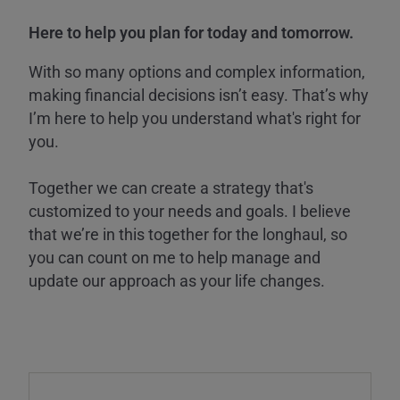
Here to help you plan for today and tomorrow.
With so many options and complex information,
making financial decisions isn’t easy. That’s why
I’m here to help you understand what's right for
you.
Together we can create a strategy that's
customized to your needs and goals. I believe
that we’re in this together for the longhaul, so
you can count on me to help manage and
update our approach as your life changes.