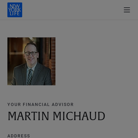
YOUR FINANCIAL ADVISOR
MARTIN MICHAUD
ADDRESS