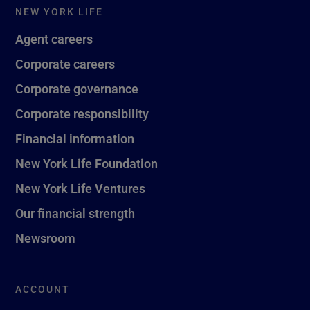
NEW YORK LIFE
Agent careers
Corporate careers
Corporate governance
Corporate responsibility
Financial information
New York Life Foundation
New York Life Ventures
Our financial strength
Newsroom
ACCOUNT