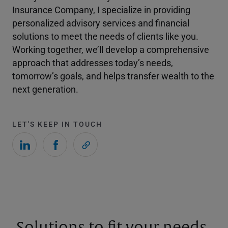
Insurance Company, I specialize in providing
personalized advisory services and financial
solutions to meet the needs of clients like you.
Working together, we’ll develop a comprehensive
approach that addresses today’s needs,
tomorrow’s goals, and helps transfer wealth to the
next generation.
LET'S KEEP IN TOUCH
Solutions to fit your needs.