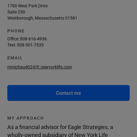
1700 West Park Drive
Suite 250
Westborough, Massachusetts 01581
PHONE
Office:
508-616-4936
Text:
508-501-7535
EMAIL
mmichaud02@ft.newyorklife.com
Contact me
MY APPROACH
As a financial advisor for Eagle Strategies, a
wholly-owned subsidiary of New York Life