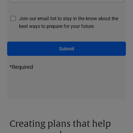
Join our email list to stay in the know about the
best ways to prepare for your future.
Submit
*Required
Creating plans that help