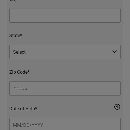
State*
Zip Code*
Date of Birth*