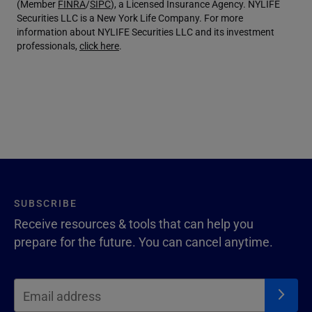
(Member
FINRA
/
SIPC
), a Licensed Insurance Agency. NYLIFE
Securities LLC is a New York Life Company. For more
information about NYLIFE Securities LLC and its investment
professionals,
click here
.
SUBSCRIBE
Receive resources & tools that can help you
prepare for the future. You can cancel anytime.