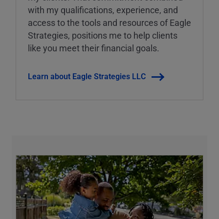
with my qualifications, experience, and
access to the tools and resources of Eagle
Strategies, positions me to help clients
like you meet their financial goals.
Learn about Eagle Strategies LLC