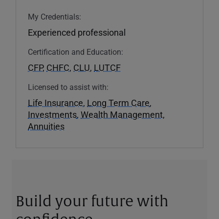
My Credentials:
Experienced professional
Certification and Education:
CFP
,
CHFC
,
CLU
,
LUTCF
Licensed to assist with:
Life Insurance
,
Long Term Care
,
Investments
,
Wealth Management
,
Annuities
Build your future with