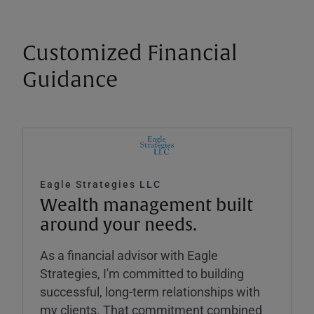
Customized Financial
Guidance
Eagle Strategies LLC
Wealth management built
around your needs.
As a financial advisor with Eagle
Strategies, I'm committed to building
successful, long-term relationships with
my clients. That commitment combined