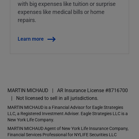
with big expenses like tuition or surprise
expenses like medical bills or home
repairs.
Learn more
MARTIN MICHAUD
AR Insurance License #8716700
Not licensed to sell in all jurisdictions.
MARTIN MICHAUD is a Financial Advisor for Eagle Strategies
LLC, a Registered Investment Adviser. Eagle Strategies LLC is a
New York Life Company.
MARTIN MICHAUD Agent of New York Life Insurance Company,
Financial Services Professional for NYLIFE Securities LLC