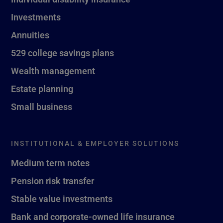
Investments
Annuities
529 college savings plans
Wealth management
Estate planning
Small business
INSTITUTIONAL & EMPLOYER SOLUTIONS
Medium term notes
Pension risk transfer
Stable value investments
Bank and corporate-owned life insurance