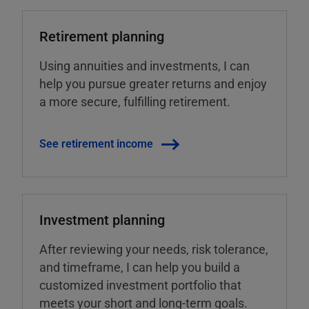
Retirement planning
Using annuities and investments, I can
help you pursue greater returns and enjoy
a more secure, fulfilling retirement.
See retirement income
Investment planning
After reviewing your needs, risk tolerance,
and timeframe, I can help you build a
customized investment portfolio that
meets your short and long-term goals.