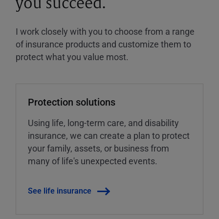
you succeed.
I work closely with you to choose from a range
of insurance products and customize them to
protect what you value most.
Protection solutions
Using life, long-term care, and disability
insurance, we can create a plan to protect
your family, assets, or business from
many of life's unexpected events.
See life insurance