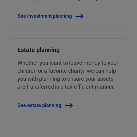
See investment planning
Estate planning
Whether you want to leave money to your
children or a favorite charity, we can help
you with planning to ensure your assets
are transferred in a tax-efficient manner.
See estate planning