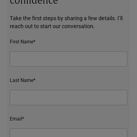
confidence
Take the first steps by sharing a few details. I’ll
reach out to start our conversation.
First Name*
Last Name*
Email*