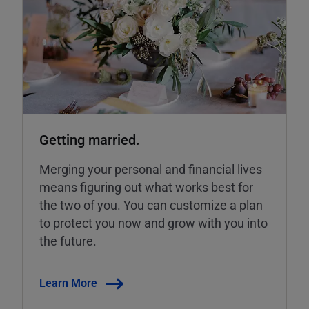
Getting married.
Merging your personal and financial lives
means figuring out what works best for
the two of you. You can customize a plan
to protect you now and grow with you into
the future.
Learn More