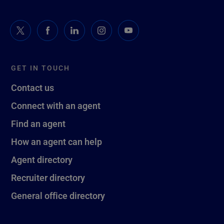
GET IN TOUCH
Contact us
Connect with an agent
Find an agent
How an agent can help
Agent directory
Recruiter directory
General office directory