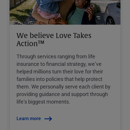
We believe Love Takes
Action™
Through services ranging from life
insurance to financial strategy, weʼve
helped millions turn their love for their
families into policies that help protect
them. We personally serve each client by
providing guidance and support through
lifeʼs biggest moments.
Learn more