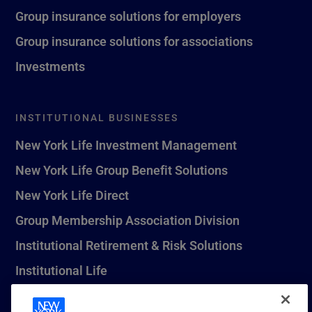
Group insurance solutions for employers
Group insurance solutions for associations
Investments
INSTITUTIONAL BUSINESSES
New York Life Investment Management
New York Life Group Benefit Solutions
New York Life Direct
Group Membership Association Division
Institutional Retirement & Risk Solutions
Institutional Life
New York Life Seguros Monterrey