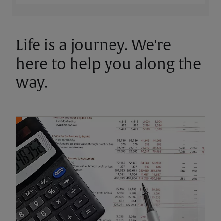
Life is a journey. We're
here to help you along the
way.