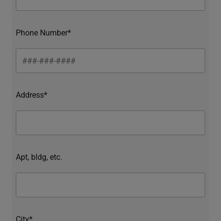
Phone Number*
Address*
Apt, bldg, etc.
City*