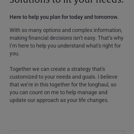
Here to help you plan for today and tomorrow.
With so many options and complex information,
making financial decisions isn’t easy. That’s why
I’m here to help you understand what's right for
you.
Together we can create a strategy that's
customized to your needs and goals. I believe
that we’re in this together for the longhaul, so
you can count on me to help manage and
update our approach as your life changes.