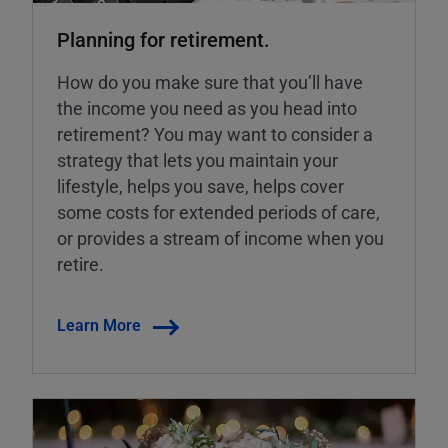
Planning for retirement.
How do you make sure that you’ll have
the income you need as you head into
retirement? You may want to consider a
strategy that lets you maintain your
lifestyle, helps you save, helps cover
some costs for extended periods of care,
or provides a stream of income when you
retire.
Learn More