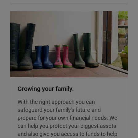
Growing your family.
With the right approach you can
safeguard your family's future and
prepare for your own financial needs. We
can help you protect your biggest assets
and also give you access to funds to help