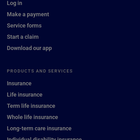
Log in
Make a payment
Service forms
Start a claim
Download our app
PRODUCTS AND SERVICES
Insurance
Life insurance
Term life insurance
Whole life insurance
Long-term care insurance
Individual disability insurance