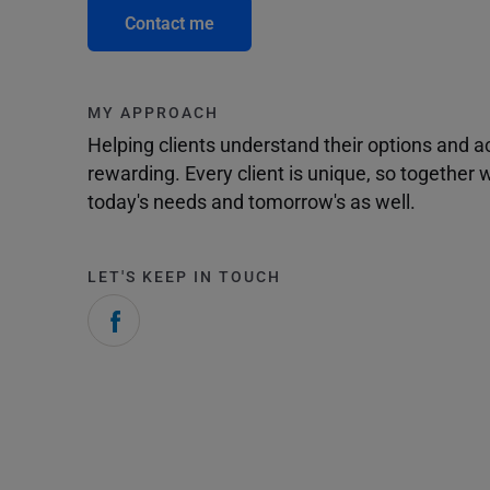
Contact me
MY APPROACH
Helping clients understand their options and 
rewarding. Every client is unique, so togethe
today's needs and tomorrow's as well.
LET'S KEEP IN TOUCH