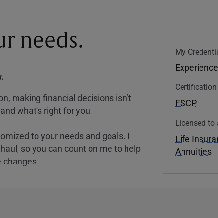
our needs.
My Credentia
Experience
.
Certificatio
, making financial decisions isn’t
FSCP
and what's right for you.
Licensed to 
tomized to your needs and goals. I
Life Insur
nghaul, so you can count on me to help
Annuities
e changes.