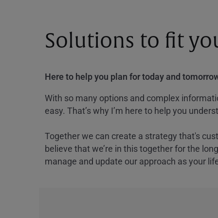
Solutions to fit y
Here to help you plan for today and tomorrow
With so many options and complex information
easy. That’s why I’m here to help you underst
Together we can create a strategy that's cus
believe that we’re in this together for the lo
manage and update our approach as your lif