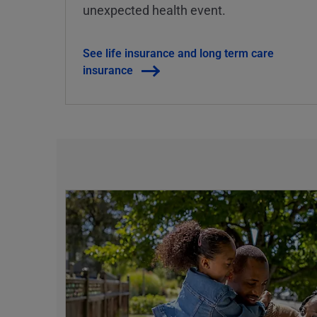
unexpected health event.
See life insurance and long term care
insurance