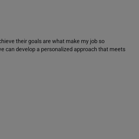
achieve their goals are what make my job so
r we can develop a personalized approach that meets