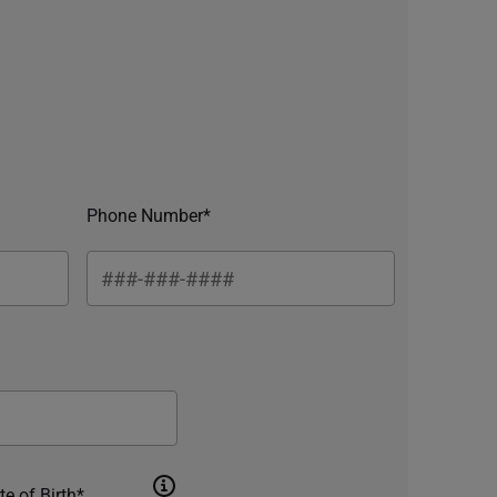
Phone Number*
te of Birth*