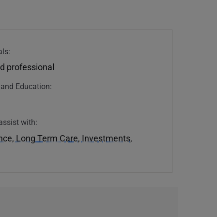
ls:
d professional
n and Education:
assist with:
ance
,
Long Term Care
,
Investments
,