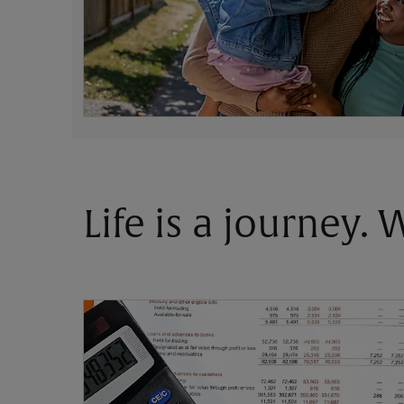
Life is a journey.