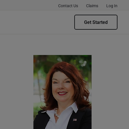
Contact Us
Claims
Log In
Get Started