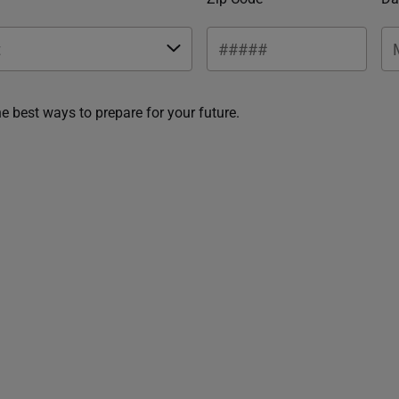
he best ways to prepare for your future.