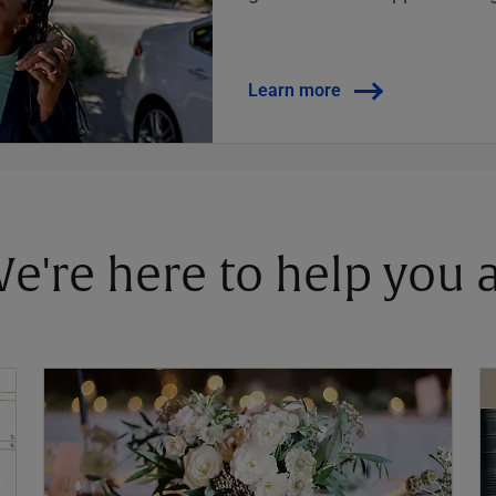
Learn more
 We're here to help you