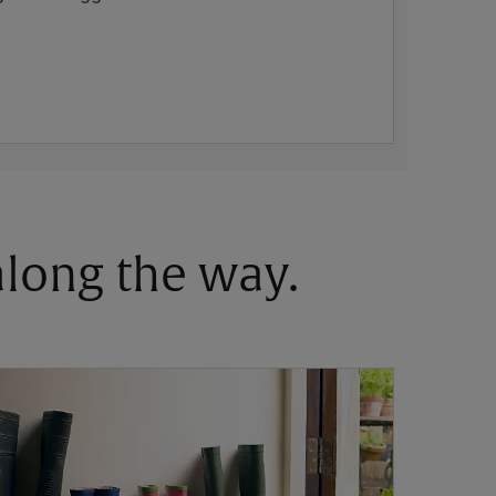
 along the way.