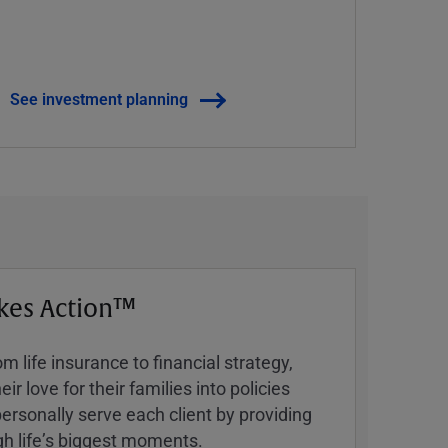
See investment planning
kes Action™
 life insurance to financial strategy,
ir love for their families into policies
ersonally serve each client by providing
h lifeʼs biggest moments.