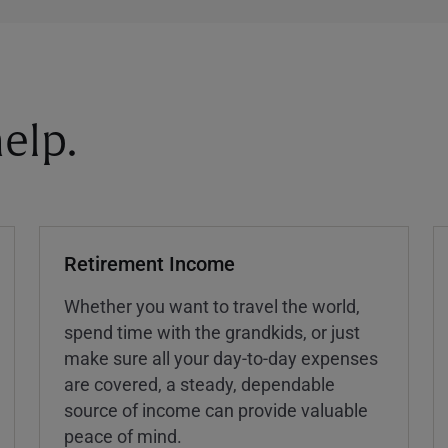
elp.
Retirement Income
Whether you want to travel the world,
spend time with the grandkids, or just
make sure all your day-to-day expenses
are covered, a steady, dependable
source of income can provide valuable
peace of mind.