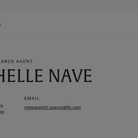
h
RANCE AGENT
ELLE NAVE
EMAIL
29
mmnave@ft.newyorklife.com
39