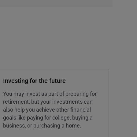
Investing for the future
You may invest as part of preparing for
retirement, but your investments can
also help you achieve other financial
goals like paying for college, buying a
business, or purchasing a home.