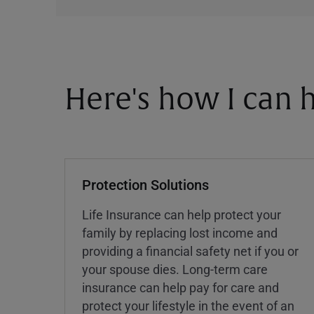
Here's how I can h
Protection Solutions
Life Insurance can help protect your
family by replacing lost income and
providing a financial safety net if you or
your spouse dies. Long-term care
insurance can help pay for care and
protect your lifestyle in the event of an