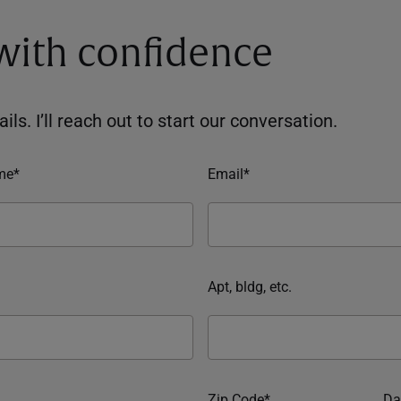
 with confidence
ils. I’ll reach out to start our conversation.
me*
Email*
Apt, bldg, etc.
Zip Code*
Da