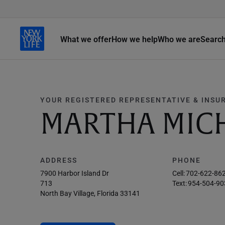
What we offer
How we help
Who we are
Searc
YOUR REGISTERED REPRESENTATIVE & INSU
MARTHA MICH
ADDRESS
PHONE
7900 Harbor Island Dr
Cell:
702-622-86
713
Text:
954-504-90
North Bay Village, Florida 33141