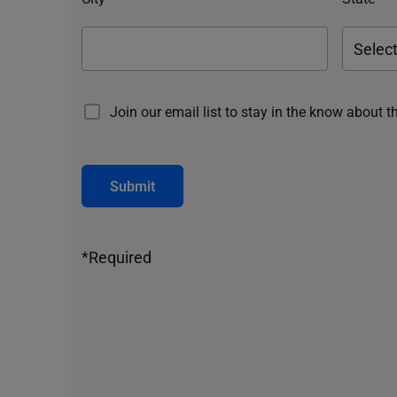
Join our email list to stay in the know about t
Submit
*Required