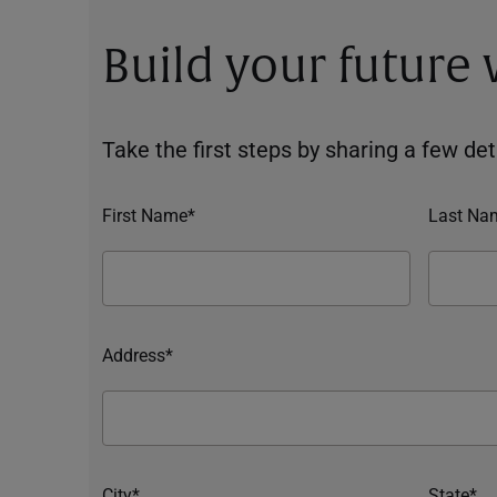
Build your future
Take the first steps by sharing a few deta
First Name*
Last Na
Address*
City*
State*