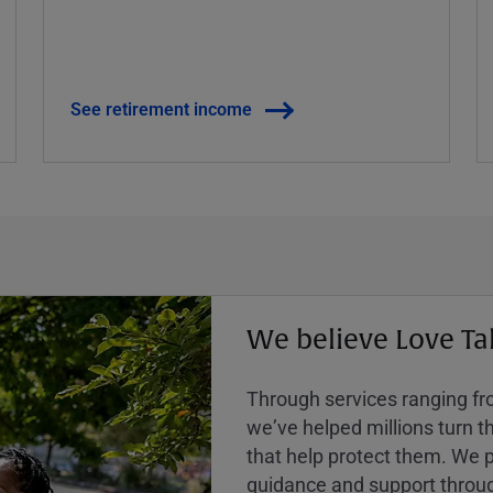
See retirement income
We believe Love Ta
Through services ranging from
weʼve helped millions turn the
that help protect them. We p
guidance and support throug